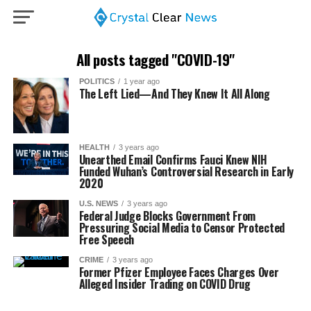
All posts tagged "COVID-19"
POLITICS
1 year ago
The Left Lied—And They Knew It All Along
HEALTH
3 years ago
Unearthed Email Confirms Fauci Knew NIH
Funded Wuhan’s Controversial Research in Early
2020
U.S. NEWS
3 years ago
Federal Judge Blocks Government From
Pressuring Social Media to Censor Protected
Free Speech
CRIME
3 years ago
Former Pfizer Employee Faces Charges Over
Alleged Insider Trading on COVID Drug