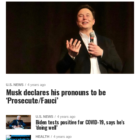
U.S. NEWS
4 years ago
Musk declares his pronouns to be
‘Prosecute/Fauci’
U.S. NEWS
4 years ago
Biden tests positive for COVID-19, says he’s
‘doing well’
HEALTH
4 years ago