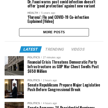
Dr. Fauci warns past covid infection doesn’t
offer ‘good protection’ against new variant
HEALTH
5 years ago
‘Flurona’: Flu and COVID-19 Co-infection
Explained [Video]
MORE POSTS
LATEST
TRENDING
VIDEOS
POLITICS
27 minutes ago
Financial Crisis Threatens Democratic Party
Infrastructure as GOP War Chest Swells Past
$650 Million
POLITICS
2 hours ago
Senate Republicans Prepare Major Legislative
Push Before Congressional Break
POLITICS
4 hours ago
Senate Approves 74 Presidential Nominees