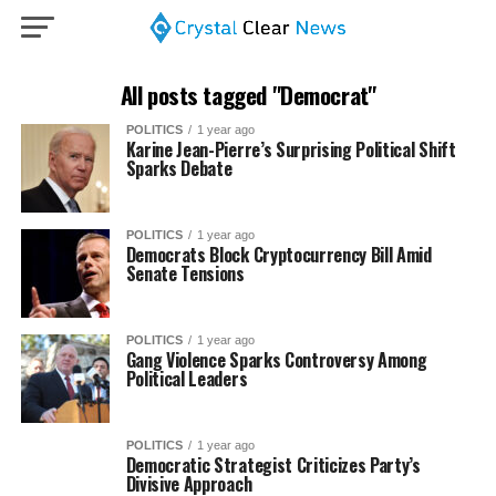
All posts tagged "Democrat"
POLITICS
1 year ago
Karine Jean-Pierre’s Surprising Political Shift
Sparks Debate
POLITICS
1 year ago
Democrats Block Cryptocurrency Bill Amid
Senate Tensions
POLITICS
1 year ago
Gang Violence Sparks Controversy Among
Political Leaders
POLITICS
1 year ago
Democratic Strategist Criticizes Party’s
Divisive Approach