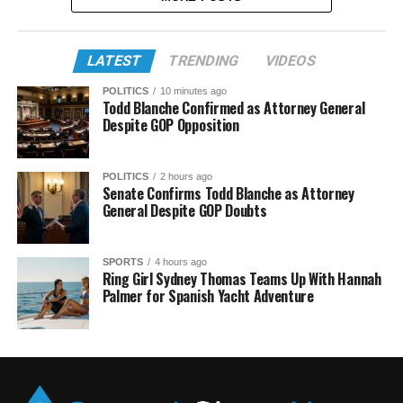
LATEST
TRENDING
VIDEOS
POLITICS
10 minutes ago
Todd Blanche Confirmed as Attorney General
Despite GOP Opposition
POLITICS
2 hours ago
Senate Confirms Todd Blanche as Attorney
General Despite GOP Doubts
SPORTS
4 hours ago
Ring Girl Sydney Thomas Teams Up With Hannah
Palmer for Spanish Yacht Adventure