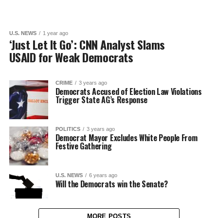
U.S. NEWS
1 year ago
‘Just Let It Go’: CNN Analyst Slams
USAID for Weak Democrats
CRIME
3 years ago
Democrats Accused of Election Law Violations
Trigger State AG’s Response
POLITICS
3 years ago
Democrat Mayor Excludes White People From
Festive Gathering
U.S. NEWS
6 years ago
Will the Democrats win the Senate?
MORE POSTS