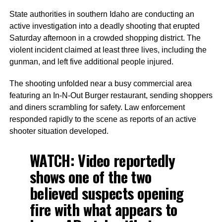
State authorities in southern Idaho are conducting an
active investigation into a deadly shooting that erupted
Saturday afternoon in a crowded shopping district. The
violent incident claimed at least three lives, including the
gunman, and left five additional people injured.
The shooting unfolded near a busy commercial area
featuring an In-N-Out Burger restaurant, sending shoppers
and diners scrambling for safety. Law enforcement
responded rapidly to the scene as reports of an active
shooter situation developed.
WATCH: Video reportedly
shows one of the two
believed suspects opening
fire with what appears to