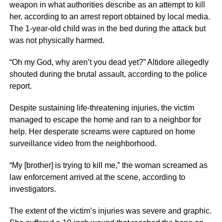
weapon in what authorities describe as an attempt to kill
her, according to an arrest report obtained by local media.
The 1-year-old child was in the bed during the attack but
was not physically harmed.
“Oh my God, why aren’t you dead yet?” Altidore allegedly
shouted during the brutal assault, according to the police
report.
Despite sustaining life-threatening injuries, the victim
managed to escape the home and ran to a neighbor for
help. Her desperate screams were captured on home
surveillance video from the neighborhood.
“My [brother] is trying to kill me,” the woman screamed as
law enforcement arrived at the scene, according to
investigators.
The extent of the victim’s injuries was severe and graphic.