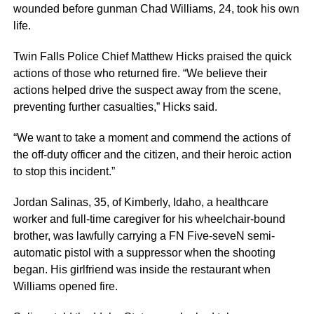
wounded before gunman Chad Williams, 24, took his own
life.
Twin Falls Police Chief Matthew Hicks praised the quick
actions of those who returned fire. “We believe their
actions helped drive the suspect away from the scene,
preventing further casualties,” Hicks said.
“We want to take a moment and commend the actions of
the off-duty officer and the citizen, and their heroic action
to stop this incident.”
Jordan Salinas, 35, of Kimberly, Idaho, a healthcare
worker and full-time caregiver for his wheelchair-bound
brother, was lawfully carrying a FN Five-seveN semi-
automatic pistol with a suppressor when the shooting
began. His girlfriend was inside the restaurant when
Williams opened fire.