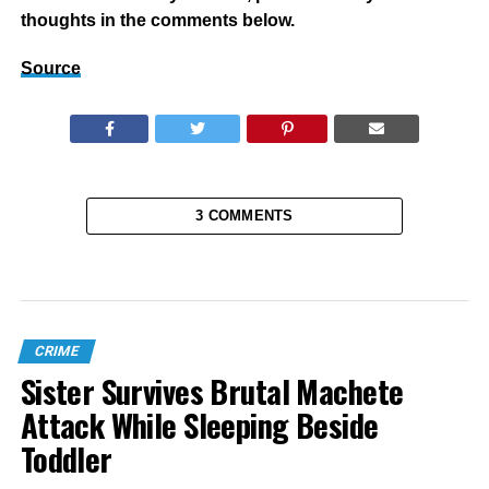
thoughts in the comments below.
Source
3 COMMENTS
CRIME
Sister Survives Brutal Machete
Attack While Sleeping Beside
Toddler