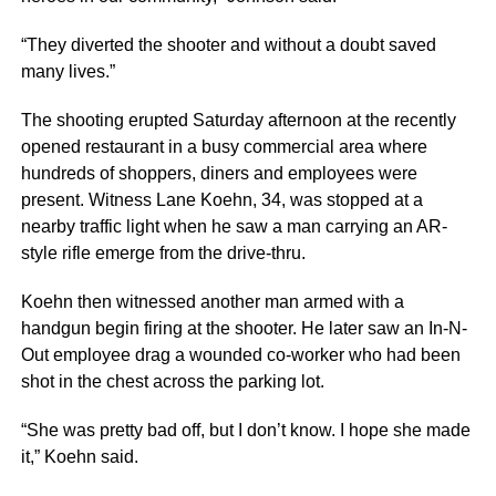
“They diverted the shooter and without a doubt saved
many lives.”
The shooting erupted Saturday afternoon at the recently
opened restaurant in a busy commercial area where
hundreds of shoppers, diners and employees were
present. Witness Lane Koehn, 34, was stopped at a
nearby traffic light when he saw a man carrying an AR-
style rifle emerge from the drive-thru.
Koehn then witnessed another man armed with a
handgun begin firing at the shooter. He later saw an In-N-
Out employee drag a wounded co-worker who had been
shot in the chest across the parking lot.
“She was pretty bad off, but I don’t know. I hope she made
it,” Koehn said.