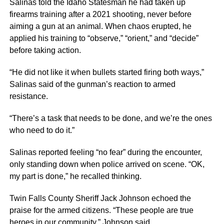
Salinas told the Idaho Statesman he had taken up
firearms training after a 2021 shooting, never before
aiming a gun at an animal. When chaos erupted, he
applied his training to “observe,” “orient,” and “decide”
before taking action.
“He did not like it when bullets started firing both ways,”
Salinas said of the gunman’s reaction to armed
resistance.
“There’s a task that needs to be done, and we’re the ones
who need to do it.”
Salinas reported feeling “no fear” during the encounter,
only standing down when police arrived on scene. “OK,
my part is done,” he recalled thinking.
Twin Falls County Sheriff Jack Johnson echoed the
praise for the armed citizens. “These people are true
heroes in our community,” Johnson said.