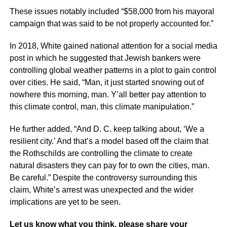
These issues notably included “$58,000 from his mayoral
campaign that was said to be not properly accounted for.”
In 2018, White gained national attention for a social media
post in which he suggested that Jewish bankers were
controlling global weather patterns in a plot to gain control
over cities. He said, “Man, it just started snowing out of
nowhere this morning, man. Y’all better pay attention to
this climate control, man, this climate manipulation.”
He further added, “And D. C. keep talking about, ‘We a
resilient city.’ And that’s a model based off the claim that
the Rothschilds are controlling the climate to create
natural disasters they can pay for to own the cities, man.
Be careful.” Despite the controversy surrounding this
claim, White’s arrest was unexpected and the wider
implications are yet to be seen.
Let us know what you think, please share your