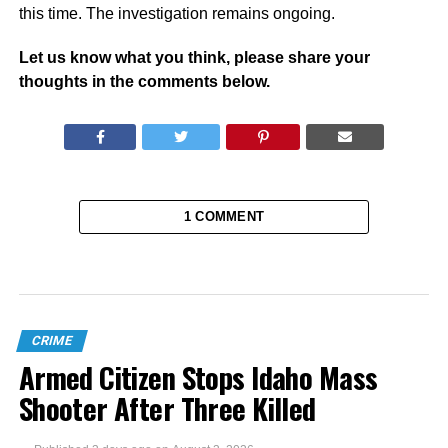
this time. The investigation remains ongoing.
Let us know what you think, please share your
thoughts in the comments below.
1 COMMENT
CRIME
Armed Citizen Stops Idaho Mass
Shooter After Three Killed