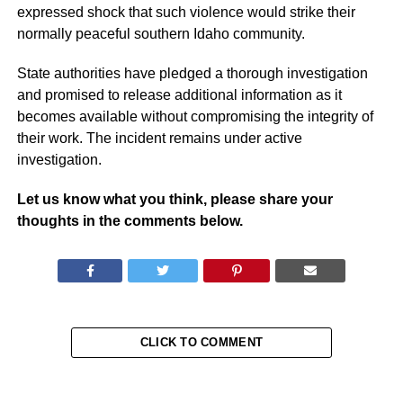
expressed shock that such violence would strike their
normally peaceful southern Idaho community.
State authorities have pledged a thorough investigation
and promised to release additional information as it
becomes available without compromising the integrity of
their work. The incident remains under active
investigation.
Let us know what you think, please share your
thoughts in the comments below.
CLICK TO COMMENT