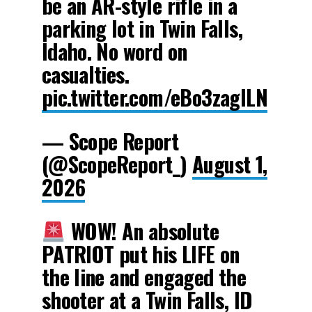
be an AR-style rifle in a
parking lot in Twin Falls,
Idaho. No word on
casualties.
pic.twitter.com/eBo3zagILN
— Scope Report
(@ScopeReport_)
August 1,
2026
WOW! An absolute
PATRIOT put his LIFE on
the line and engaged the
shooter at a Twin Falls, ID