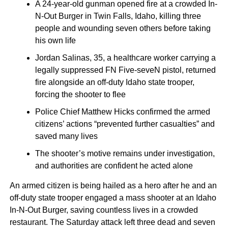
A 24-year-old gunman opened fire at a crowded In-
N-Out Burger in Twin Falls, Idaho, killing three
people and wounding seven others before taking
his own life
Jordan Salinas, 35, a healthcare worker carrying a
legally suppressed FN Five-seveN pistol, returned
fire alongside an off-duty Idaho state trooper,
forcing the shooter to flee
Police Chief Matthew Hicks confirmed the armed
citizens’ actions “prevented further casualties” and
saved many lives
The shooter’s motive remains under investigation,
and authorities are confident he acted alone
An armed citizen is being hailed as a hero after he and an
off-duty state trooper engaged a mass shooter at an Idaho
In-N-Out Burger, saving countless lives in a crowded
restaurant. The Saturday attack left three dead and seven