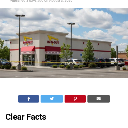
Published
3 days ago
on
August 3, 2026
Clear Facts