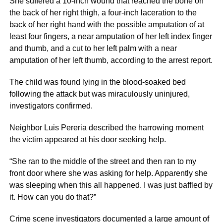
She suffered a 10-inch wound that reached the bone on
the back of her right thigh, a four-inch laceration to the
back of her right hand with the possible amputation of at
least four fingers, a near amputation of her left index finger
and thumb, and a cut to her left palm with a near
amputation of her left thumb, according to the arrest report.
The child was found lying in the blood-soaked bed
following the attack but was miraculously uninjured,
investigators confirmed.
Neighbor Luis Pereria described the harrowing moment
the victim appeared at his door seeking help.
“She ran to the middle of the street and then ran to my
front door where she was asking for help. Apparently she
was sleeping when this all happened. I was just baffled by
it. How can you do that?”
Crime scene investigators documented a large amount of