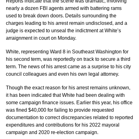
Reports indicate that the scene was dramatic, involving
nearly a dozen FBI agents armed with battering rams
used to break down doors. Details surrounding the
charges leading to his arrest remain undisclosed, and a
judge is expected to unseal the indictment at White’s
arraignment in court on Monday.
White, representing Ward 8 in Southeast Washington for
his second term, was reportedly on track to secure a third
term. The news of his arrest came as a surprise to his city
council colleagues and even his own legal attorney.
Though the exact reason for his arrest remains unknown,
it has been indicated that White had been dealing with
some campaign finance issues. Earlier this year, his office
was fined $40,000 for failing to provide requested
documentation to correct discrepancies related to reported
expenditures and contributions for his 2022 mayoral
campaign and 2020 re-election campaign.