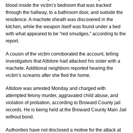
blood inside the victim’s bedroom that was tracked
through the hallway, to a bathroom door, and outside the
residence. A machete sheath was discovered in the
kitchen, while the weapon itself was found under a bed
with what appeared to be “red smudges,” according to the
report.
A cousin of the victim corroborated the account, telling
investigators that Altidore had attacked his sister with a
machete. Additional neighbors reported hearing the
victim’s screams after she fled the home.
Altidore was arrested Monday and charged with
attempted felony murder, aggravated child abuse, and
violation of probation, according to Broward County jail
records. He is being held at the Broward County Main Jail
without bond.
Authorities have not disclosed a motive for the attack at