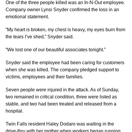
One of the three people killed was an In-N-Out employee.
Company owner Lynsi Snyder confirmed the loss in an
emotional statement.
“My heart is broken, my chest is heavy, my eyes burn from
the tears I’ve shed,” Snyder said.
“We lost one of our beautiful associates tonight.”
Snyder said the employee had been caring for customers
when she was killed. The company pledged support to
victims, employees and their families.
Seven people were injured in the attack. As of Sunday,
two remained in critical condition, three were listed as
stable, and two had been treated and released from a
hospital.
Twin Falls resident Haley Dodaro was waiting in the
drive-thru with her mother when workers began running