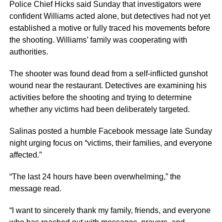
Police Chief Hicks said Sunday that investigators were
confident Williams acted alone, but detectives had not yet
established a motive or fully traced his movements before
the shooting. Williams’ family was cooperating with
authorities.
The shooter was found dead from a self-inflicted gunshot
wound near the restaurant. Detectives are examining his
activities before the shooting and trying to determine
whether any victims had been deliberately targeted.
Salinas posted a humble Facebook message late Sunday
night urging focus on “victims, their families, and everyone
affected.”
“The last 24 hours have been overwhelming,” the
message read.
“I want to sincerely thank my family, friends, and everyone