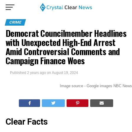
CRIME
Democrat Councilmember Headlines
with Unexpected High-End Arrest
Amid Controversial Comments and
Campaign Finance Woes
Published
2 years ago
on
August 19, 2024
Image source - Google images NBC News
Clear Facts