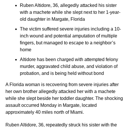
Ruben Altidore, 36, allegedly attacked his sister
with a machete while she slept next to her 1-year-
old daughter in Margate, Florida
The victim suffered severe injuries including a 10-
inch wound and potential amputation of multiple
fingers, but managed to escape to a neighbor’s
home
Altidore has been charged with attempted felony
murder, aggravated child abuse, and violation of
probation, and is being held without bond
A Florida woman is recovering from severe injuries after
her own brother allegedly attacked her with a machete
while she slept beside her toddler daughter. The shocking
assault occurred Monday in Margate, located
approximately 40 miles north of Miami.
Ruben Altidore, 36, repeatedly struck his sister with the