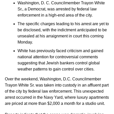
Washington, D. C. Councilmember Trayon White
Sr., a Democrat, was arrested by federal law
enforcement in a high-end area of the city.
The specific charges leading to his arrest are yet to
be disclosed, with the indictment anticipated to be
unsealed at his arraignment in court this coming
Monday.
White has previously faced criticism and gained
national attention for controversial comments
suggesting that Jewish bankers control global
weather patterns to gain control over cities.
Over the weekend, Washington, D.C. Councilmember
Trayon White Sr. was taken into custody in an affluent part
of the city by federal law enforcement. This unexpected
arrest occurred in the Navy Yard, where luxury apartments
are priced at more than $2,000 a month for a studio unit.