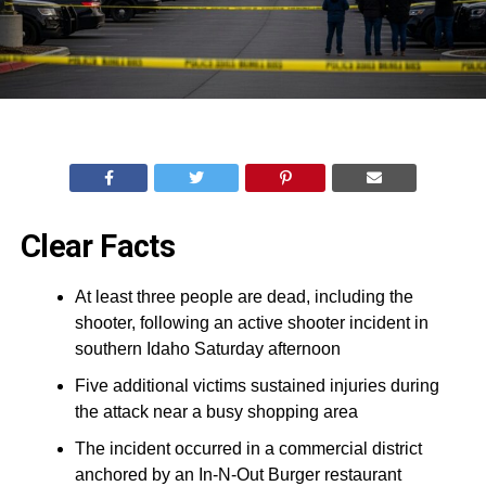
Clear Facts
At least three people are dead, including the
shooter, following an active shooter incident in
southern Idaho Saturday afternoon
Five additional victims sustained injuries during
the attack near a busy shopping area
The incident occurred in a commercial district
anchored by an In-N-Out Burger restaurant