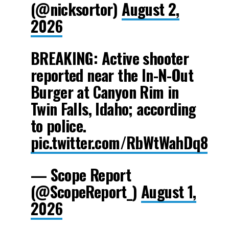
(@nicksortor)
August 2,
2026
BREAKING: Active shooter
reported near the In-N-Out
Burger at Canyon Rim in
Twin Falls, Idaho; according
to police.
pic.twitter.com/RbWtWahDq8
— Scope Report
(@ScopeReport_)
August 1,
2026