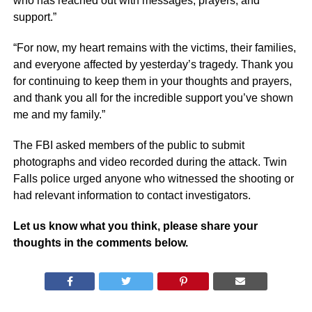
who has reached out with messages, prayers, and
support.”
“For now, my heart remains with the victims, their families,
and everyone affected by yesterday’s tragedy. Thank you
for continuing to keep them in your thoughts and prayers,
and thank you all for the incredible support you’ve shown
me and my family.”
The FBI asked members of the public to submit
photographs and video recorded during the attack. Twin
Falls police urged anyone who witnessed the shooting or
had relevant information to contact investigators.
Let us know what you think, please share your
thoughts in the comments below.