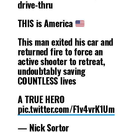
drive-thru
THIS is America
This man exited his car and
returned fire to force an
active shooter to retreat,
undoubtably saving
COUNTLESS lives
A TRUE HERO
pic.twitter.com/F1v4vrK1Um
— Nick Sortor