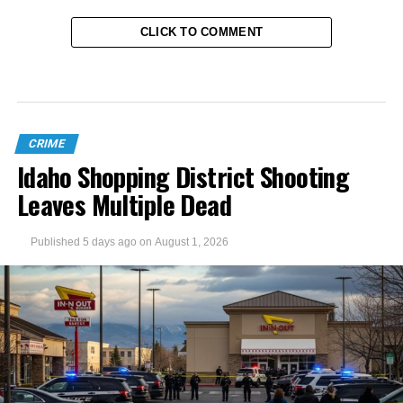
CLICK TO COMMENT
CRIME
Idaho Shopping District Shooting
Leaves Multiple Dead
Published
5 days ago
on
August 1, 2026