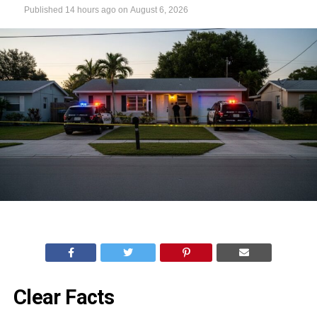
Published
14 hours ago
on
August 6, 2026
Clear Facts