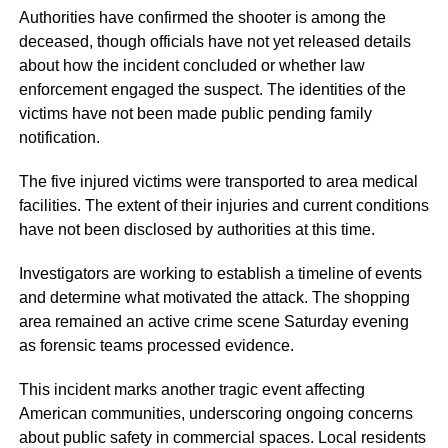
Authorities have confirmed the shooter is among the
deceased, though officials have not yet released details
about how the incident concluded or whether law
enforcement engaged the suspect. The identities of the
victims have not been made public pending family
notification.
The five injured victims were transported to area medical
facilities. The extent of their injuries and current conditions
have not been disclosed by authorities at this time.
Investigators are working to establish a timeline of events
and determine what motivated the attack. The shopping
area remained an active crime scene Saturday evening
as forensic teams processed evidence.
This incident marks another tragic event affecting
American communities, underscoring ongoing concerns
about public safety in commercial spaces. Local residents