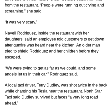
from the restaurant. “People were running out crying and
screaming,” she said.
“It was very scary.”
Nayeli Rodriguez, inside the restaurant with her
daughters, said an employee told customers to get down
after gunfire was heard near the kitchen. An older man
tried to shield Rodriguez and her children before they
escaped.
“We were trying to get as far as we could, and some
angels let us in their car,” Rodriguez said.
A local taxi driver, Terry Dudley, was shot twice in the back
while charging his Tesla near the restaurant. North Star
Taxi said Dudley survived but faces “a very long road
ahead.”