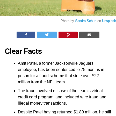
Photo by
Sandro Schuh
on
Unsplash
Clear Facts
Amit Patel, a former Jacksonville Jaguars
employee, has been sentenced to 78 months in
prison for a fraud scheme that stole over $22
million from the NFL team.
The fraud involved misuse of the team’s virtual
credit card program, and included wire fraud and
illegal money transactions.
Despite Patel having returned $1.89 million, he still