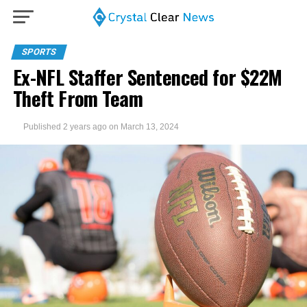
SPORTS
Ex-NFL Staffer Sentenced for $22M
Theft From Team
Published
2 years ago
on
March 13, 2024