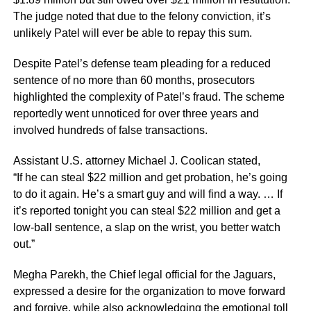
The judge noted that due to the felony conviction, it’s
unlikely Patel will ever be able to repay this sum.
Despite Patel’s defense team pleading for a reduced
sentence of no more than 60 months, prosecutors
highlighted the complexity of Patel’s fraud. The scheme
reportedly went unnoticed for over three years and
involved hundreds of false transactions.
Assistant U.S. attorney Michael J. Coolican stated,
“If he can steal $22 million and get probation, he’s going
to do it again. He’s a smart guy and will find a way. … If
it’s reported tonight you can steal $22 million and get a
low-ball sentence, a slap on the wrist, you better watch
out.”
Megha Parekh, the Chief legal official for the Jaguars,
expressed a desire for the organization to move forward
and forgive, while also acknowledging the emotional toll