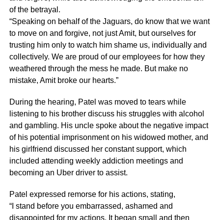
of the betrayal.
“Speaking on behalf of the Jaguars, do know that we want
to move on and forgive, not just Amit, but ourselves for
trusting him only to watch him shame us, individually and
collectively. We are proud of our employees for how they
weathered through the mess he made. But make no
mistake, Amit broke our hearts.”
During the hearing, Patel was moved to tears while
listening to his brother discuss his struggles with alcohol
and gambling. His uncle spoke about the negative impact
of his potential imprisonment on his widowed mother, and
his girlfriend discussed her constant support, which
included attending weekly addiction meetings and
becoming an Uber driver to assist.
Patel expressed remorse for his actions, stating,
“I stand before you embarrassed, ashamed and
disappointed for my actions. It began small and then