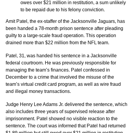
owes over $21 million in restitution, a sum unlikely
to be repaid due to his felony conviction.
Amit Patel, the ex-staffer of the Jacksonville Jaguars, has
been handed a 78-month prison sentence after pleading
guilty to a large-scale fraud operation. This operation
drained more than $22 million from the NFL team.
Patel, 31, was handed his sentence in a Jacksonville
federal courtroom. He was previously responsible for
managing the team’s finances. Patel confessed in
December to a crime that involved the misuse of the
team’s virtual credit card program, as well as wire fraud
and illegal money transactions.
Judge Henry Lee Adams Jr. delivered the sentence, which
also includes three years of supervised release after
imprisonment. Patel showed no visible reaction to the
sentence. The court was informed that Patel had returned
$1.89 million but still owed over $21 million in restitution.