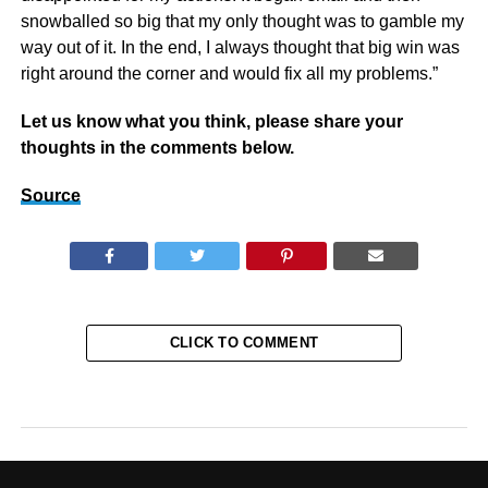
snowballed so big that my only thought was to gamble my
way out of it. In the end, I always thought that big win was
right around the corner and would fix all my problems.”
Let us know what you think, please share your
thoughts in the comments below.
Source
CLICK TO COMMENT