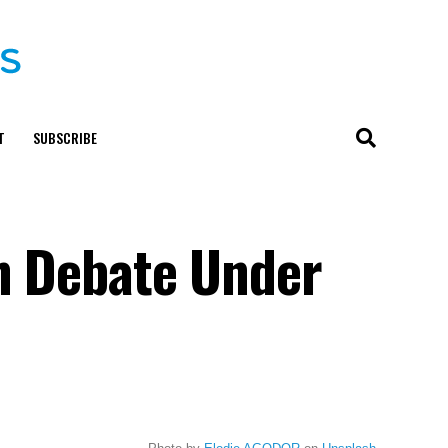
T
SUBSCRIBE
on Debate Under