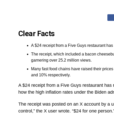
Clear Facts
A $24 receipt from a Five Guys restaurant has 
The receipt, which included a bacon cheesebur
garnering over 25.2 million views.
Many fast food chains have raised their prices
and 10% respectively.
A $24 receipt from a Five Guys restaurant has r
how the high inflation rates under the Biden a
The receipt was posted on an X account by a us
control,” the X user wrote. “$24 for one person.