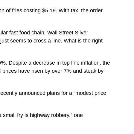
 of fries costing $5.19. With tax, the order
ar fast food chain. Wall Street Silver
ust seems to cross a line. What is the right
9%. Despite a decrease in top line inflation, the
ef prices have risen by over 7% and steak by
ecently announced plans for a “modest price
a small fry is highway robbery,” one