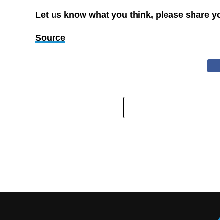
Let us know what you think, please share y
Source