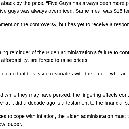
n aback by the price. “Five Guys has always been more p
ive guys was always overpriced. Same meal was $15 ten
ment on the controversy, but has yet to receive a respo
ing reminder of the Biden administration’s failure to con
ffordability, are forced to raise prices.
ndicate that this issue resonates with the public, who are
nd while they may have peaked, the lingering effects con
hat it did a decade ago is a testament to the financial 
ices to cope with inflation, the Biden administration must 
row louder.