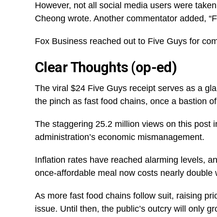
However, not all social media users were take
Cheong wrote. Another commentator added, “F
Fox Business reached out to Five Guys for com
Clear Thoughts (op-ed)
The viral $24 Five Guys receipt serves as a glar
the pinch as fast food chains, once a bastion of a
The staggering 25.2 million views on this post i
administration’s economic mismanagement.
Inflation rates have reached alarming levels, a
once-affordable meal now costs nearly double w
As more fast food chains follow suit, raising pr
issue. Until then, the public’s outcry will only g