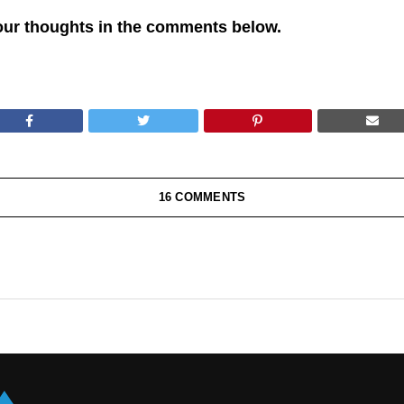
our thoughts in the comments below.
16 COMMENTS