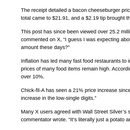
The receipt detailed a bacon cheeseburger priced
total came to $21.91, and a $2.19 tip brought th
This post has since been viewed over 25.2 millio
commented on X, “I guess I was expecting about 
amount these days?”
Inflation has led many fast food restaurants to i
prices of many food items remain high. Accordi
over 10%.
Chick-fil-A has seen a 21% price increase si
increase in the low-single digits.”
Many X users agreed with Wall Street Silver’s se
commentator wrote. “It’s literally just a potato