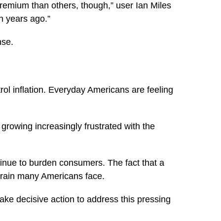
remium than others, though,” user Ian Miles
 years ago.”
nse.
trol inflation. Everyday Americans are feeling
 growing increasingly frustrated with the
tinue to burden consumers. The fact that a
strain many Americans face.
take decisive action to address this pressing