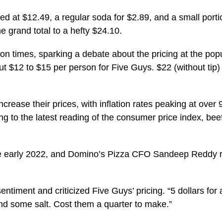
 at $12.49, a regular soda for $2.89, and a small portion
e grand total to a hefty $24.10.
n times, sparking a debate about the pricing at the popul
$12 to $15 per person for Five Guys. $22 (without tip) j
ncrease their prices, with inflation rates peaking at over 
ng to the latest reading of the consumer price index, be
nce early 2022, and Domino’s Pizza CFO Sandeep Reddy r
ntiment and criticized Five Guys’ pricing. “5 dollars for 
 and some salt. Cost them a quarter to make.”