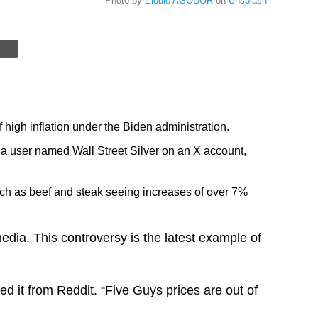
Photo by
Elodie AGODOR
on
Unsplash
 high inflation under the Biden administration.
 a user named Wall Street Silver on an X account,
such as beef and steak seeing increases of over 7%
dia. This controversy is the latest example of
 it from Reddit. “Five Guys prices are out of