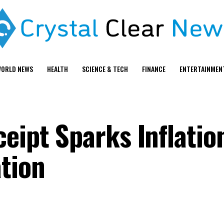
ORLD NEWS
HEALTH
SCIENCE & TECH
FINANCE
ENTERTAINMEN
ceipt Sparks Inflati
tion