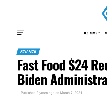
U.S. NEWS
W
FINANCE
Fast Food $24 Re
Biden Administra
Published
2 years ago
on
March 7, 2024