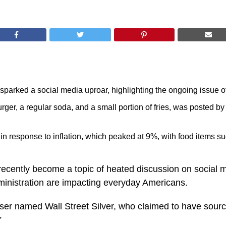
sparked a social media uproar, highlighting the ongoing issue of
ger, a regular soda, and a small portion of fries, was posted by
 in response to inflation, which peaked at 9%, with food items 
ecently become a topic of heated discussion on social me
dministration are impacting everyday Americans.
er named Wall Street Silver, who claimed to have sourced
”