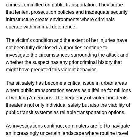
crimes committed on public transportation. They argue
that lenient prosecution policies and inadequate security
infrastructure create environments where criminals
operate with minimal deterrence.
The victim’s condition and the extent of her injuries have
not been fully disclosed. Authorities continue to
investigate the circumstances surrounding the attack and
whether the suspect has any prior criminal history that
might have predicted this violent behavior.
Transit safety has become a critical issue in urban areas
where public transportation serves as a lifeline for millions
of working Americans. The frequency of violent incidents
threatens not only individual safety but also the viability of
public transit systems as reliable transportation options.
As investigations continue, commuters are left to navigate
an increasingly uncertain landscape where routine travel