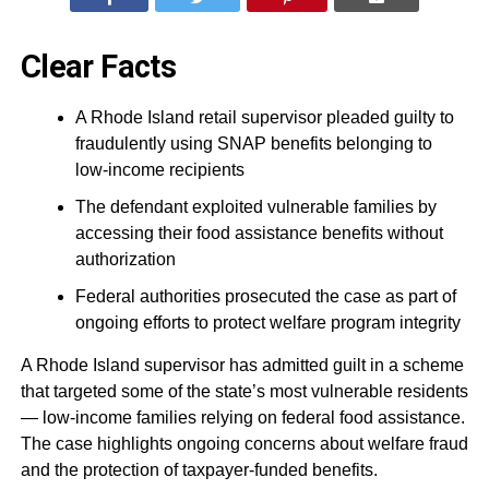
Clear Facts
A Rhode Island retail supervisor pleaded guilty to
fraudulently using SNAP benefits belonging to
low-income recipients
The defendant exploited vulnerable families by
accessing their food assistance benefits without
authorization
Federal authorities prosecuted the case as part of
ongoing efforts to protect welfare program integrity
A Rhode Island supervisor has admitted guilt in a scheme
that targeted some of the state’s most vulnerable residents
— low-income families relying on federal food assistance.
The case highlights ongoing concerns about welfare fraud
and the protection of taxpayer-funded benefits.