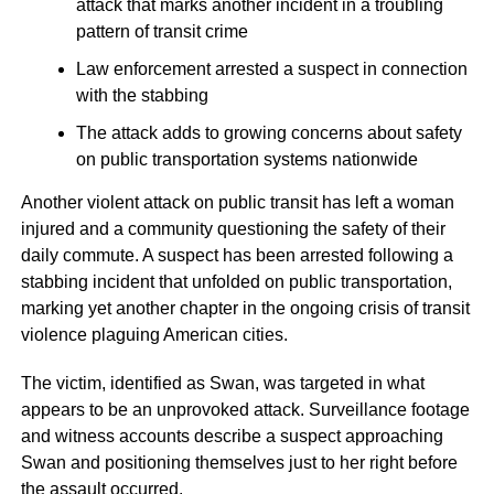
attack that marks another incident in a troubling
pattern of transit crime
Law enforcement arrested a suspect in connection
with the stabbing
The attack adds to growing concerns about safety
on public transportation systems nationwide
Another violent attack on public transit has left a woman
injured and a community questioning the safety of their
daily commute. A suspect has been arrested following a
stabbing incident that unfolded on public transportation,
marking yet another chapter in the ongoing crisis of transit
violence plaguing American cities.
The victim, identified as Swan, was targeted in what
appears to be an unprovoked attack. Surveillance footage
and witness accounts describe a suspect approaching
Swan and positioning themselves just to her right before
the assault occurred.