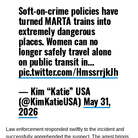
Soft-on-crime policies have
turned MARTA trains into
extremely dangerous
places. Women can no
longer safely travel alone
on public transit in…
pic.twitter.com/HmssrrjkJh
— Kim “Katie” USA
(@KimKatieUSA)
May 31,
2026
Law enforcement responded swiftly to the incident and
successfully apprehended the suspect. The arrest brings