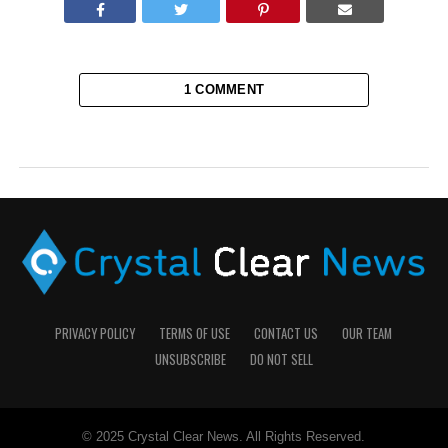
1 COMMENT
PRIVACY POLICY
TERMS OF USE
CONTACT US
OUR TEAM
UNSUBSCRIBE
DO NOT SELL
© 2025 Crystal Clear News. All Rights Reserved.