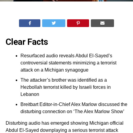
Clear Facts
Resurfaced audio reveals Abdul El-Sayed’s
controversial statements minimizing a terrorist
attack on a Michigan synagogue
The attacker’s brother was identified as a
Hezbollah terrorist killed by Israeli forces in
Lebanon
Breitbart Editor-in-Chief Alex Marlow discussed the
disturbing connection on ‘The Alex Marlow Show’
Disturbing audio has emerged showing Michigan official
Abdul El-Sayed downplaying a serious terrorist attack