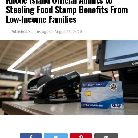
Stealing Food Stamp Benefits From
Low-Income Families
Published
3 hours ago
on
August 10, 2026