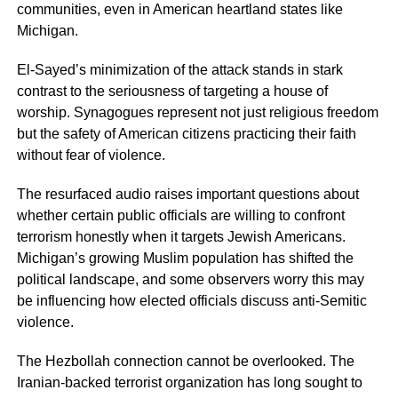
communities, even in American heartland states like
Michigan.
El-Sayed’s minimization of the attack stands in stark
contrast to the seriousness of targeting a house of
worship. Synagogues represent not just religious freedom
but the safety of American citizens practicing their faith
without fear of violence.
The resurfaced audio raises important questions about
whether certain public officials are willing to confront
terrorism honestly when it targets Jewish Americans.
Michigan’s growing Muslim population has shifted the
political landscape, and some observers worry this may
be influencing how elected officials discuss anti-Semitic
violence.
The Hezbollah connection cannot be overlooked. The
Iranian-backed terrorist organization has long sought to