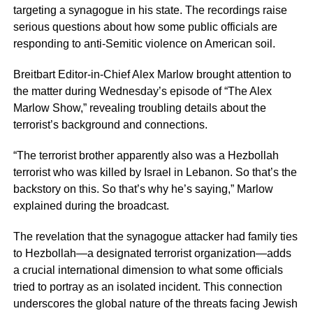
targeting a synagogue in his state. The recordings raise
serious questions about how some public officials are
responding to anti-Semitic violence on American soil.
Breitbart Editor-in-Chief Alex Marlow brought attention to
the matter during Wednesday’s episode of “The Alex
Marlow Show,” revealing troubling details about the
terrorist’s background and connections.
“The terrorist brother apparently also was a Hezbollah
terrorist who was killed by Israel in Lebanon. So that’s the
backstory on this. So that’s why he’s saying,” Marlow
explained during the broadcast.
The revelation that the synagogue attacker had family ties
to Hezbollah—a designated terrorist organization—adds
a crucial international dimension to what some officials
tried to portray as an isolated incident. This connection
underscores the global nature of the threats facing Jewish