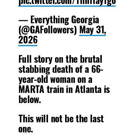
— Everything Georgia
(@GAFollowers)
May 31,
2026
Full story on the brutal
stabbing death of a 66-
year-old woman on a
MARTA train in Atlanta is
below.
This will not be the last
one.