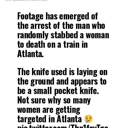
Footage has emerged of
the arrest of the man who
randomly stabbed a woman
to death on a train in
Atlanta.
The knife used is laying on
the ground and appears to
be a small pocket knife.
Not sure why so many
women are getting
targeted in Atlanta
pic.twitter.com/Thn1fayTgo