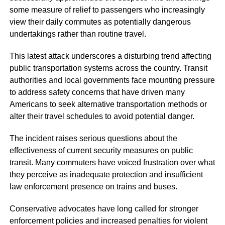
some measure of relief to passengers who increasingly
view their daily commutes as potentially dangerous
undertakings rather than routine travel.
This latest attack underscores a disturbing trend affecting
public transportation systems across the country. Transit
authorities and local governments face mounting pressure
to address safety concerns that have driven many
Americans to seek alternative transportation methods or
alter their travel schedules to avoid potential danger.
The incident raises serious questions about the
effectiveness of current security measures on public
transit. Many commuters have voiced frustration over what
they perceive as inadequate protection and insufficient
law enforcement presence on trains and buses.
Conservative advocates have long called for stronger
enforcement policies and increased penalties for violent