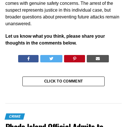
comes with genuine safety concerns. The arrest of the
suspect represents justice in this individual case, but
broader questions about preventing future attacks remain
unanswered.
Let us know what you think, please share your
thoughts in the comments below.
CLICK TO COMMENT
CRIME
Rhode Island Official Admits to