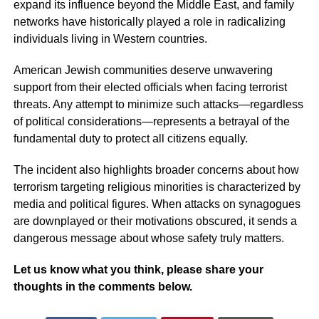
expand its influence beyond the Middle East, and family
networks have historically played a role in radicalizing
individuals living in Western countries.
American Jewish communities deserve unwavering
support from their elected officials when facing terrorist
threats. Any attempt to minimize such attacks—regardless
of political considerations—represents a betrayal of the
fundamental duty to protect all citizens equally.
The incident also highlights broader concerns about how
terrorism targeting religious minorities is characterized by
media and political figures. When attacks on synagogues
are downplayed or their motivations obscured, it sends a
dangerous message about whose safety truly matters.
Let us know what you think, please share your
thoughts in the comments below.