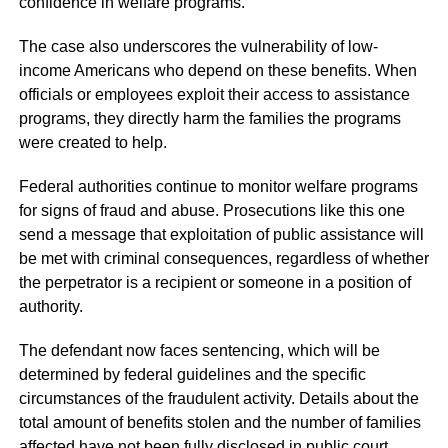
confidence in welfare programs.
The case also underscores the vulnerability of low-
income Americans who depend on these benefits. When
officials or employees exploit their access to assistance
programs, they directly harm the families the programs
were created to help.
Federal authorities continue to monitor welfare programs
for signs of fraud and abuse. Prosecutions like this one
send a message that exploitation of public assistance will
be met with criminal consequences, regardless of whether
the perpetrator is a recipient or someone in a position of
authority.
The defendant now faces sentencing, which will be
determined by federal guidelines and the specific
circumstances of the fraudulent activity. Details about the
total amount of benefits stolen and the number of families
affected have not been fully disclosed in public court