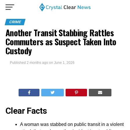
CRIME
Another Transit Stabbing Rattles
Commuters as Suspect Taken Into
Custody
Published
2 months ago
on
June 1, 2026
Clear Facts
A woman was stabbed on public transit in a violent