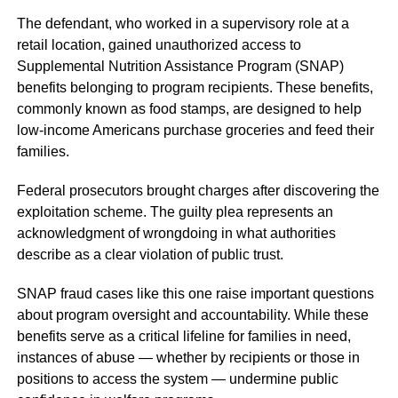
The defendant, who worked in a supervisory role at a
retail location, gained unauthorized access to
Supplemental Nutrition Assistance Program (SNAP)
benefits belonging to program recipients. These benefits,
commonly known as food stamps, are designed to help
low-income Americans purchase groceries and feed their
families.
Federal prosecutors brought charges after discovering the
exploitation scheme. The guilty plea represents an
acknowledgment of wrongdoing in what authorities
describe as a clear violation of public trust.
SNAP fraud cases like this one raise important questions
about program oversight and accountability. While these
benefits serve as a critical lifeline for families in need,
instances of abuse — whether by recipients or those in
positions to access the system — undermine public