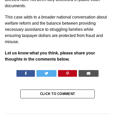
documents.
This case adds to a broader national conversation about
welfare reform and the balance between providing
necessary assistance to struggling families while
ensuring taxpayer dollars are protected from fraud and
misuse.
Let us know what you think, please share your
thoughts in the comments below.
CLICK TO COMMENT