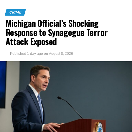
CRIME
Michigan Official’s Shocking
Response to Synagogue Terror
Attack Exposed
Published
1 day ago
on
August 8, 2026