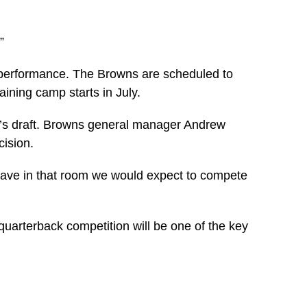
”
h performance. The Browns are scheduled to
ining camp starts in July.
ek’s draft. Browns general manager Andrew
cision.
e have in that room we would expect to compete
uarterback competition will be one of the key