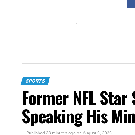
SPORTS
Former NFL Star 
Speaking His Mi
Published
38 minutes ago
on
August 6, 2026