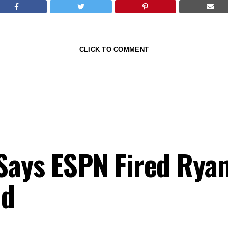
CLICK TO COMMENT
Says ESPN Fired Ryan
nd