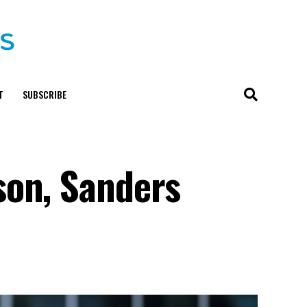
T
SUBSCRIBE
son, Sanders