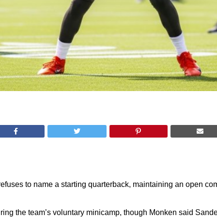
fuses to name a starting quarterback, maintaining an open c
 during the team’s voluntary minicamp, though Monken said Sand