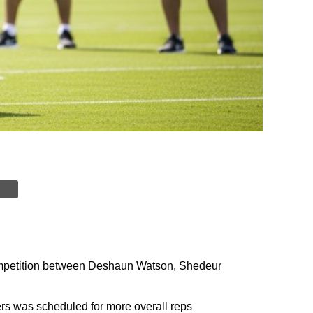
ompetition between Deshaun Watson, Shedeur
ers was scheduled for more overall reps