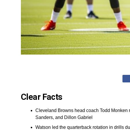
Clear Facts
Cleveland Browns head coach Todd Monken re
Sanders, and Dillon Gabriel
Watson led the quarterback rotation in drills