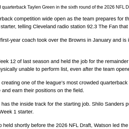
quarterback Taylen Green in the sixth round of the 2026 NFL D
erback competition wide open as the team prepares for
starter, telling Cleveland radio station 92.3 The Fan tha
The first-year coach took over the Browns in January and 
eek 12 of last season and held the job for the remainder
sically unable to perform list, even after the team ope
26, creating one of the league’s most crowded quarterba
 and earn their positions on the field.
as the inside track for the starting job. Shilo Sanders 
Week 1 starter.
held shortly before the 2026 NFL Draft, Watson led the q