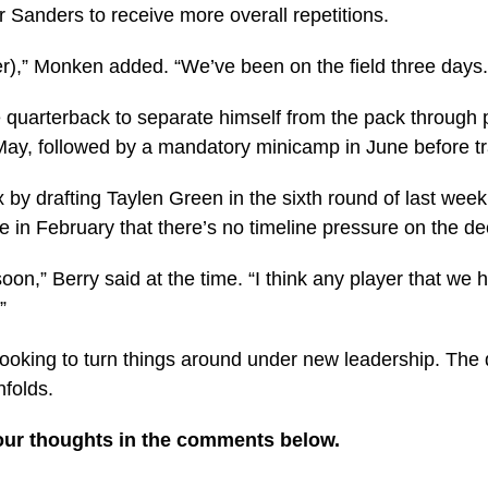
or Sanders to receive more overall repetitions.
ader),” Monken added. “We’ve been on the field three days.
e quarterback to separate himself from the pack throug
May, followed by a mandatory minicamp in June before tra
 by drafting Taylen Green in the sixth round of last we
n February that there’s no timeline pressure on the de
oon,” Berry said at the time. “I think any player that w
”
ooking to turn things around under new leadership. The q
nfolds.
our thoughts in the comments below.