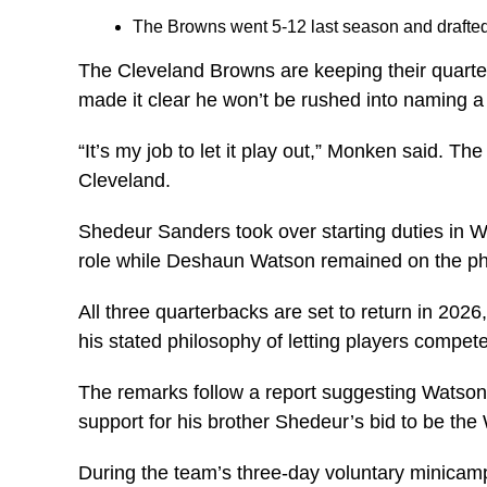
The Browns went 5-12 last season and drafted 
The Cleveland Browns are keeping their quart
made it clear he won’t be rushed into naming a 
“It’s my job to let it play out,” Monken said. 
Cleveland.
Shedeur Sanders took over starting duties in W
role while Deshaun Watson remained on the phy
All three quarterbacks are set to return in 20
his stated philosophy of letting players compete
The remarks follow a report suggesting Watson h
support for his brother Shedeur’s bid to be the 
During the team’s three-day voluntary minicamp 