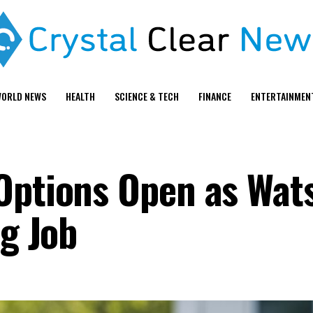
ORLD NEWS
HEALTH
SCIENCE & TECH
FINANCE
ENTERTAINMEN
Options Open as Wat
ng Job