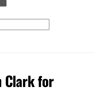
 Clark for