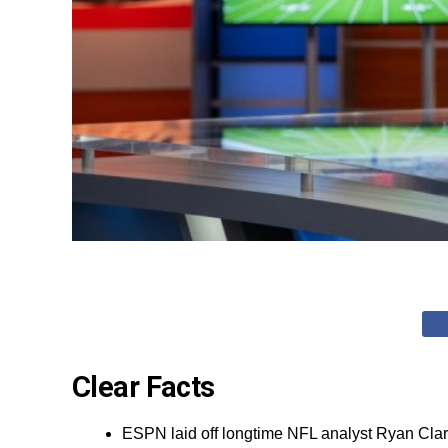
Clear Facts
ESPN laid off longtime NFL analyst Ryan Clar