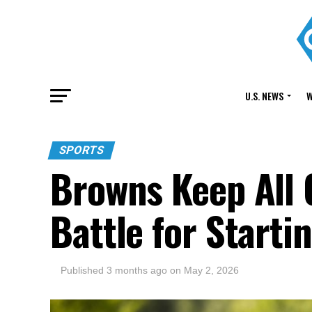
U.S. NEWS
W
SPORTS
Browns Keep All 
Battle for Starti
Published
3 months ago
on
May 2, 2026