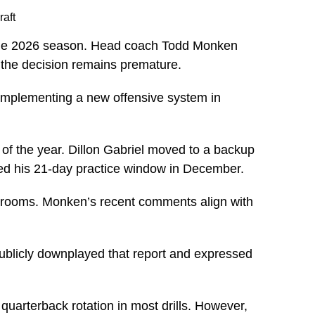
raft
 the 2026 season. Head coach Todd Monken
t the decision remains premature.
is implementing a new offensive system in
 of the year. Dillon Gabriel moved to a backup
ned his 21-day practice window in December.
ck rooms. Monken’s recent comments align with
publicly downplayed that report and expressed
uarterback rotation in most drills. However,