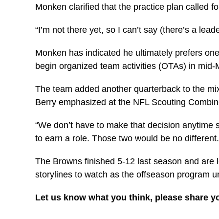
Monken clarified that the practice plan called f
“I’m not there yet, so I can’t say (there’s a le
Monken has indicated he ultimately prefers on
begin organized team activities (OTAs) in mid-
The team added another quarterback to the mix
Berry emphasized at the NFL Scouting Combine i
“We don’t have to make that decision anytime s
to earn a role. Those two would be no different.
The Browns finished 5-12 last season and are l
storylines to watch as the offseason program u
Let us know what you think, please share y