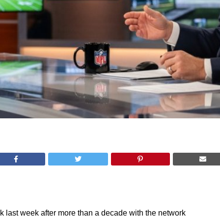
k last week after more than a decade with the network