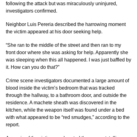
following the attack but was miraculously uninjured,
investigators confirmed.
Neighbor Luis Pereria described the harrowing moment
the victim appeared at his door seeking help.
“She ran to the middle of the street and then ran to my
front door where she was asking for help. Apparently she
was sleeping when this all happened. I was just baffled by
it. How can you do that?”
Crime scene investigators documented a large amount of
blood inside the victim’s bedroom that was tracked
through the hallway, to a bathroom door, and outside the
residence. A machete sheath was discovered in the
kitchen, while the weapon itself was found under a bed
with what appeared to be “red smudges,” according to the
report.