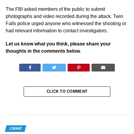
The FBI asked members of the public to submit
photographs and video recorded during the attack. Twin
Falls police urged anyone who witnessed the shooting or
had relevant information to contact investigators.
Let us know what you think, please share your
thoughts in the comments below.
CLICK TO COMMENT
CRIME