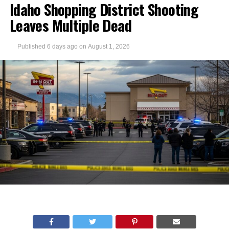
Idaho Shopping District Shooting
Leaves Multiple Dead
Published
6 days ago
on
August 1, 2026