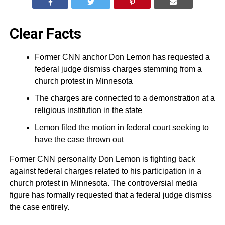
Clear Facts
Former CNN anchor Don Lemon has requested a
federal judge dismiss charges stemming from a
church protest in Minnesota
The charges are connected to a demonstration at a
religious institution in the state
Lemon filed the motion in federal court seeking to
have the case thrown out
Former CNN personality Don Lemon is fighting back
against federal charges related to his participation in a
church protest in Minnesota. The controversial media
figure has formally requested that a federal judge dismiss
the case entirely.