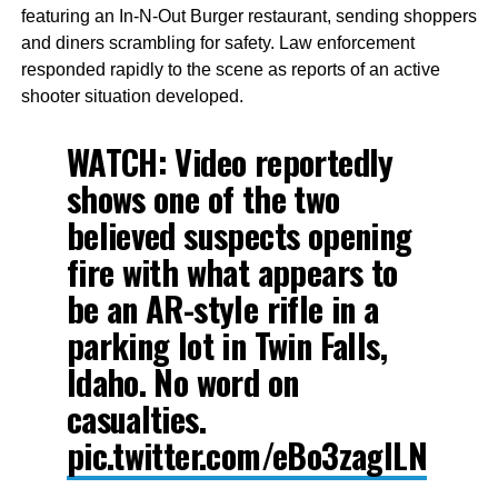
featuring an In-N-Out Burger restaurant, sending shoppers
and diners scrambling for safety. Law enforcement
responded rapidly to the scene as reports of an active
shooter situation developed.
WATCH: Video reportedly
shows one of the two
believed suspects opening
fire with what appears to
be an AR-style rifle in a
parking lot in Twin Falls,
Idaho. No word on
casualties.
pic.twitter.com/eBo3zagILN