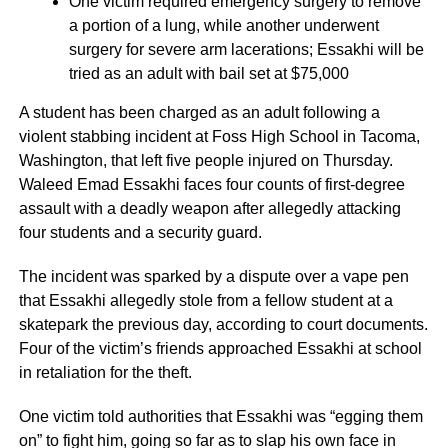
One victim required emergency surgery to remove
a portion of a lung, while another underwent
surgery for severe arm lacerations; Essakhi will be
tried as an adult with bail set at $75,000
A student has been charged as an adult following a
violent stabbing incident at Foss High School in Tacoma,
Washington, that left five people injured on Thursday.
Waleed Emad Essakhi faces four counts of first-degree
assault with a deadly weapon after allegedly attacking
four students and a security guard.
The incident was sparked by a dispute over a vape pen
that Essakhi allegedly stole from a fellow student at a
skatepark the previous day, according to court documents.
Four of the victim’s friends approached Essakhi at school
in retaliation for the theft.
One victim told authorities that Essakhi was “egging them
on” to fight him, going so far as to slap his own face in