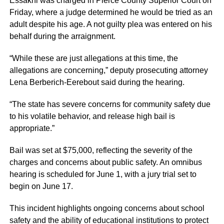
Essakhi was charged in Pierce County Superior Court on
Friday, where a judge determined he would be tried as an
adult despite his age. A not guilty plea was entered on his
behalf during the arraignment.
“While these are just allegations at this time, the
allegations are concerning,” deputy prosecuting attorney
Lena Berberich-Eerebout said during the hearing.
“The state has severe concerns for community safety due
to his volatile behavior, and release high bail is
appropriate.”
Bail was set at $75,000, reflecting the severity of the
charges and concerns about public safety. An omnibus
hearing is scheduled for June 1, with a jury trial set to
begin on June 17.
This incident highlights ongoing concerns about school
safety and the ability of educational institutions to protect