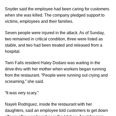
Snyder said the employee had been caring for customers
when she was killed. The company pledged support to
victims, employees and their families.
Seven people were injured in the attack. As of Sunday,
two remained in critical condition, three were listed as
stable, and two had been treated and released from a
hospital.
Twin Falls resident Haley Dodaro was waiting in the
drive-thru with her mother when workers began running
from the restaurant. “People were running out crying and
screaming,” she said.
“It was very scary.”
Nayeli Rodriguez, inside the restaurant with her
daughters, said an employee told customers to get down