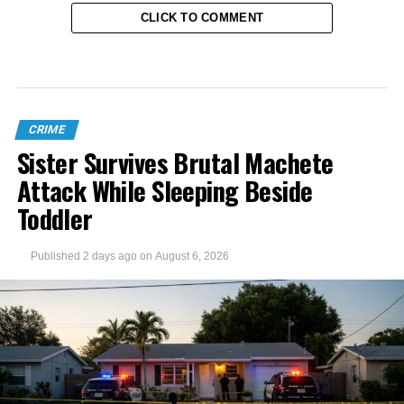
CLICK TO COMMENT
CRIME
Sister Survives Brutal Machete
Attack While Sleeping Beside
Toddler
Published
2 days ago
on
August 6, 2026