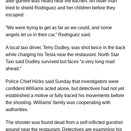
after gunfire was heard near the kitchen. An older man
tried to shield Rodriguez and her children before they
escaped.
“We were trying to get as far as we could, and some
angels let us in their car,” Rodriguez said.
A local taxi driver, Terry Dudley, was shot twice in the back
while charging his Tesla near the restaurant. North Star
Taxi said Dudley survived but faces “a very long road
ahead.”
Police Chief Hicks said Sunday that investigators were
confident Williams acted alone, but detectives had not yet
established a motive or fully traced his movements before
the shooting. Williams’ family was cooperating with
authorities.
The shooter was found dead from a self-inflicted gunshot
wound near the restaurant. Detectives are examining his