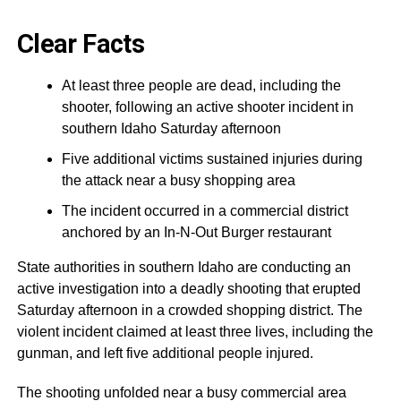
Clear Facts
At least three people are dead, including the
shooter, following an active shooter incident in
southern Idaho Saturday afternoon
Five additional victims sustained injuries during
the attack near a busy shopping area
The incident occurred in a commercial district
anchored by an In-N-Out Burger restaurant
State authorities in southern Idaho are conducting an
active investigation into a deadly shooting that erupted
Saturday afternoon in a crowded shopping district. The
violent incident claimed at least three lives, including the
gunman, and left five additional people injured.
The shooting unfolded near a busy commercial area