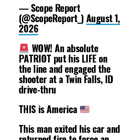
— Scope Report
(@ScopeReport_)
August 1,
2026
WOW! An absolute
PATRIOT put his LIFE on
the line and engaged the
shooter at a Twin Falls, ID
drive-thru
THIS is America
This man exited his car and
returned fire to force an