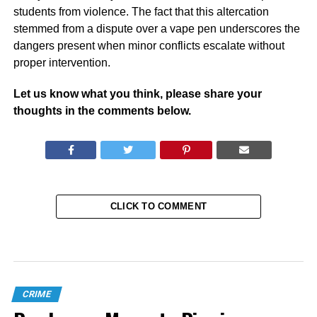
students from violence. The fact that this altercation
stemmed from a dispute over a vape pen underscores the
dangers present when minor conflicts escalate without
proper intervention.
Let us know what you think, please share your
thoughts in the comments below.
CLICK TO COMMENT
CRIME