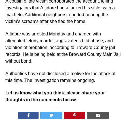
A cousin of the victim corroborated the account, telling
investigators that Altidore had attacked his sister with a
machete. Additional neighbors reported hearing the
victim’s screams after she fled the home.
Altidore was arrested Monday and charged with
attempted felony murder, aggravated child abuse, and
violation of probation, according to Broward County jail
records. He is being held at the Broward County Main Jail
without bond.
Authorities have not disclosed a motive for the attack at
this time. The investigation remains ongoing.
Let us know what you think, please share your
thoughts in the comments below.