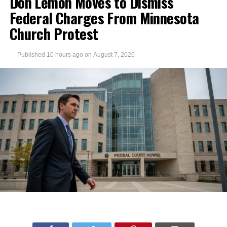
Don Lemon Moves to Dismiss
Federal Charges From Minnesota
Church Protest
Published
10 hours ago
on
August 7, 2026