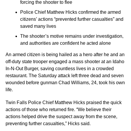
forcing the shooter to flee
Police Chief Matthew Hicks confirmed the armed
citizens’ actions “prevented further casualties” and
saved many lives
The shooter’s motive remains under investigation,
and authorities are confident he acted alone
An armed citizen is being hailed as a hero after he and an
off-duty state trooper engaged a mass shooter at an Idaho
In-N-Out Burger, saving countless lives in a crowded
restaurant. The Saturday attack left three dead and seven
wounded before gunman Chad Williams, 24, took his own
life.
Twin Falls Police Chief Matthew Hicks praised the quick
actions of those who returned fire. “We believe their
actions helped drive the suspect away from the scene,
preventing further casualties,” Hicks said.