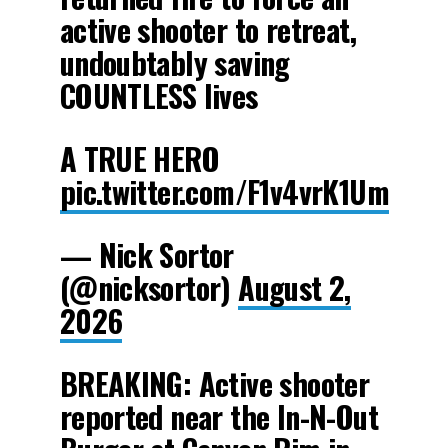
active shooter to retreat,
undoubtably saving
COUNTLESS lives
A TRUE HERO
pic.twitter.com/F1v4vrK1Um
— Nick Sortor
(@nicksortor)
August 2,
2026
BREAKING: Active shooter
reported near the In-N-Out