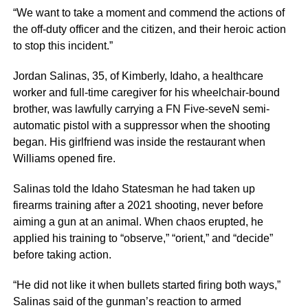
“We want to take a moment and commend the actions of
the off-duty officer and the citizen, and their heroic action
to stop this incident.”
Jordan Salinas, 35, of Kimberly, Idaho, a healthcare
worker and full-time caregiver for his wheelchair-bound
brother, was lawfully carrying a FN Five-seveN semi-
automatic pistol with a suppressor when the shooting
began. His girlfriend was inside the restaurant when
Williams opened fire.
Salinas told the Idaho Statesman he had taken up
firearms training after a 2021 shooting, never before
aiming a gun at an animal. When chaos erupted, he
applied his training to “observe,” “orient,” and “decide”
before taking action.
“He did not like it when bullets started firing both ways,”
Salinas said of the gunman’s reaction to armed