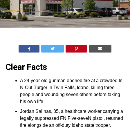
Clear Facts
A 24-year-old gunman opened fire at a crowded In-
N-Out Burger in Twin Falls, Idaho, killing three
people and wounding seven others before taking
his own life
Jordan Salinas, 35, a healthcare worker carrying a
legally suppressed FN Five-seveN pistol, returned
fire alongside an off-duty Idaho state trooper,