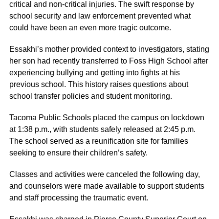
critical and non-critical injuries. The swift response by
school security and law enforcement prevented what
could have been an even more tragic outcome.
Essakhi’s mother provided context to investigators, stating
her son had recently transferred to Foss High School after
experiencing bullying and getting into fights at his
previous school. This history raises questions about
school transfer policies and student monitoring.
Tacoma Public Schools placed the campus on lockdown
at 1:38 p.m., with students safely released at 2:45 p.m.
The school served as a reunification site for families
seeking to ensure their children’s safety.
Classes and activities were canceled the following day,
and counselors were made available to support students
and staff processing the traumatic event.