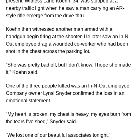
present. Witness Lane Koehn, 34, was stopped at a
nearby traffic light when he saw a man carrying an AR-
style rifle emerge from the drive-thru.
Koehn then witnessed another man armed with a
handgun begin firing at the shooter. He later saw an In-N-
Out employee drag a wounded co-worker who had been
shot in the chest across the parking lot.
“She was pretty bad off, but I don’t know. I hope she made
it,” Koehn said.
One of the three people killed was an In-N-Out employee.
Company owner Lynsi Snyder confirmed the loss in an
emotional statement.
“My heart is broken, my chest is heavy, my eyes burn from
the tears I’ve shed,” Snyder said.
“We lost one of our beautiful associates tonight.”