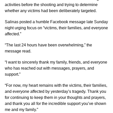
activities before the shooting and trying to determine
whether any victims had been deliberately targeted.
Salinas posted a humble Facebook message late Sunday
night urging focus on “victims, their families, and everyone
affected.”
“The last 24 hours have been overwhelming,” the
message read.
“I want to sincerely thank my family, friends, and everyone
who has reached out with messages, prayers, and
support.”
“For now, my heart remains with the victims, their families,
and everyone affected by yesterday’s tragedy. Thank you
for continuing to keep them in your thoughts and prayers,
and thank you all for the incredible support you’ve shown
me and my family.”