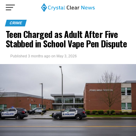
CRIME
Teen Charged as Adult After Five
Stabbed in School Vape Pen Dispute
Published
3 months ago
on
May 3, 2026