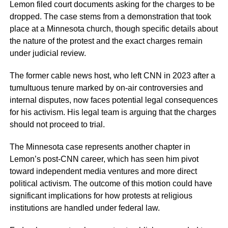
Lemon filed court documents asking for the charges to be
dropped. The case stems from a demonstration that took
place at a Minnesota church, though specific details about
the nature of the protest and the exact charges remain
under judicial review.
The former cable news host, who left CNN in 2023 after a
tumultuous tenure marked by on-air controversies and
internal disputes, now faces potential legal consequences
for his activism. His legal team is arguing that the charges
should not proceed to trial.
The Minnesota case represents another chapter in
Lemon’s post-CNN career, which has seen him pivot
toward independent media ventures and more direct
political activism. The outcome of this motion could have
significant implications for how protests at religious
institutions are handled under federal law.