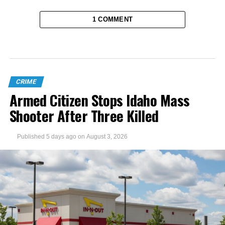
1 COMMENT
CRIME
Armed Citizen Stops Idaho Mass
Shooter After Three Killed
Published
5 days ago
on
August 3, 2026