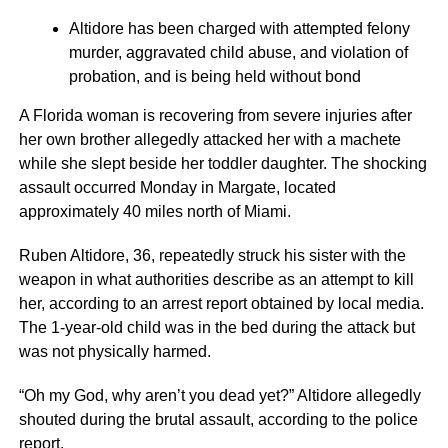
Altidore has been charged with attempted felony
murder, aggravated child abuse, and violation of
probation, and is being held without bond
A Florida woman is recovering from severe injuries after
her own brother allegedly attacked her with a machete
while she slept beside her toddler daughter. The shocking
assault occurred Monday in Margate, located
approximately 40 miles north of Miami.
Ruben Altidore, 36, repeatedly struck his sister with the
weapon in what authorities describe as an attempt to kill
her, according to an arrest report obtained by local media.
The 1-year-old child was in the bed during the attack but
was not physically harmed.
“Oh my God, why aren’t you dead yet?” Altidore allegedly
shouted during the brutal assault, according to the police
report.