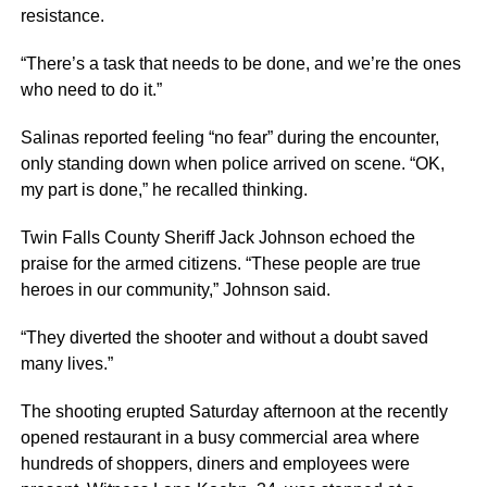
resistance.
“There’s a task that needs to be done, and we’re the ones
who need to do it.”
Salinas reported feeling “no fear” during the encounter,
only standing down when police arrived on scene. “OK,
my part is done,” he recalled thinking.
Twin Falls County Sheriff Jack Johnson echoed the
praise for the armed citizens. “These people are true
heroes in our community,” Johnson said.
“They diverted the shooter and without a doubt saved
many lives.”
The shooting erupted Saturday afternoon at the recently
opened restaurant in a busy commercial area where
hundreds of shoppers, diners and employees were