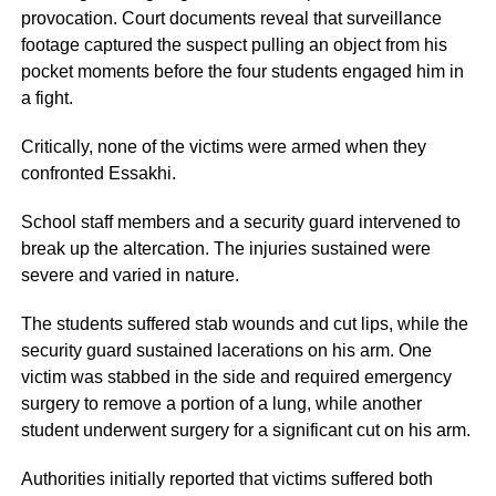
provocation. Court documents reveal that surveillance
footage captured the suspect pulling an object from his
pocket moments before the four students engaged him in
a fight.
Critically, none of the victims were armed when they
confronted Essakhi.
School staff members and a security guard intervened to
break up the altercation. The injuries sustained were
severe and varied in nature.
The students suffered stab wounds and cut lips, while the
security guard sustained lacerations on his arm. One
victim was stabbed in the side and required emergency
surgery to remove a portion of a lung, while another
student underwent surgery for a significant cut on his arm.
Authorities initially reported that victims suffered both