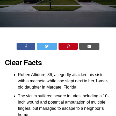
Clear Facts
Ruben Altidore, 36, allegedly attacked his sister
with a machete while she slept next to her 1-year-
old daughter in Margate, Florida
The victim suffered severe injuries including a 10-
inch wound and potential amputation of multiple
fingers, but managed to escape to a neighbor’s
home