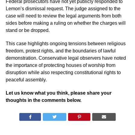
Federal prosecutors have not yet publicly responded to
Lemon’s dismissal request. The judge assigned to the
case will need to review the legal arguments from both
sides before making a ruling on whether the charges will
stand or be dropped.
This case highlights ongoing tensions between religious
freedom, protest rights, and the boundaries of lawful
demonstration. Conservative legal observers have noted
the importance of protecting houses of worship from
disruption while also respecting constitutional rights to
peaceful assembly.
Let us know what you think, please share your
thoughts in the comments below.