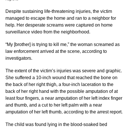
Despite sustaining life-threatening injuries, the victim
managed to escape the home and ran to a neighbor for
help. Her desperate screams were captured on home
surveillance video from the neighborhood.
“My [brother] is trying to kill me,” the woman screamed as
law enforcement arrived at the scene, according to
investigators.
The extent of the victim’s injuries was severe and graphic.
She suffered a 10-inch wound that reached the bone on
the back of her right thigh, a four-inch laceration to the
back of her right hand with the possible amputation of at
least four fingers, a near amputation of her left index finger
and thumb, and a cut to her left palm with a near
amputation of her left thumb, according to the arrest report.
The child was found lying in the blood-soaked bed