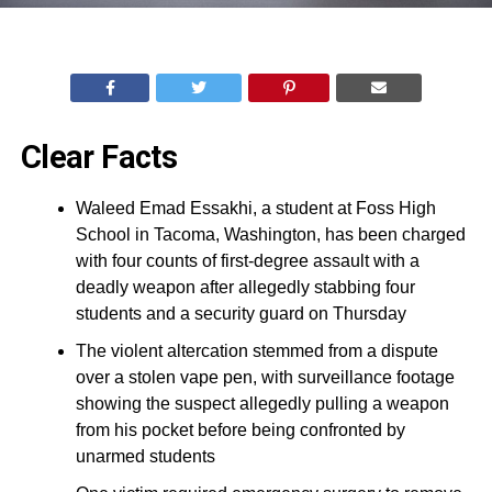
Clear Facts
Waleed Emad Essakhi, a student at Foss High
School in Tacoma, Washington, has been charged
with four counts of first-degree assault with a
deadly weapon after allegedly stabbing four
students and a security guard on Thursday
The violent altercation stemmed from a dispute
over a stolen vape pen, with surveillance footage
showing the suspect allegedly pulling a weapon
from his pocket before being confronted by
unarmed students