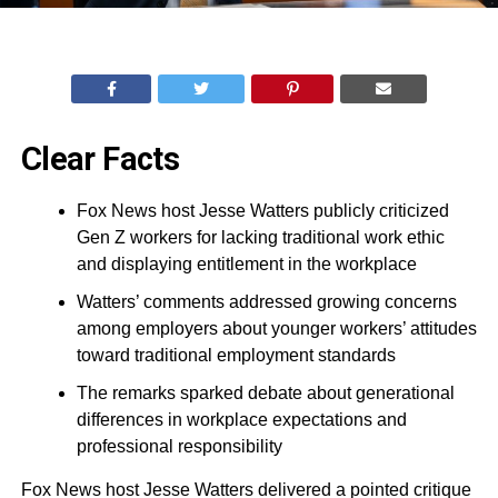
Clear Facts
Fox News host Jesse Watters publicly criticized
Gen Z workers for lacking traditional work ethic
and displaying entitlement in the workplace
Watters’ comments addressed growing concerns
among employers about younger workers’ attitudes
toward traditional employment standards
The remarks sparked debate about generational
differences in workplace expectations and
professional responsibility
Fox News host Jesse Watters delivered a pointed critique