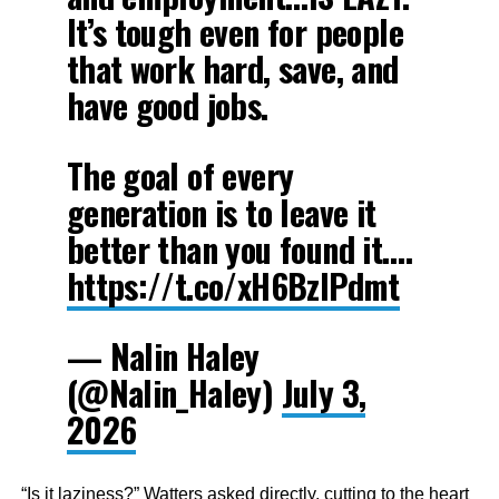
It’s tough even for people
that work hard, save, and
have good jobs.
The goal of every
generation is to leave it
better than you found it.…
https://t.co/xH6BzlPdmt
— Nalin Haley
(@Nalin_Haley)
July 3,
2026
“Is it laziness?” Watters asked directly, cutting to the heart