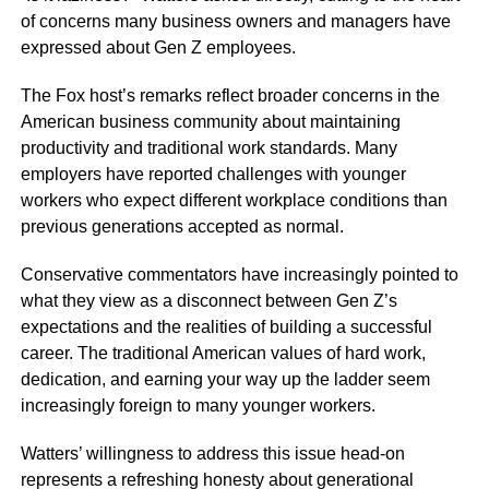
of concerns many business owners and managers have
expressed about Gen Z employees.
The Fox host’s remarks reflect broader concerns in the
American business community about maintaining
productivity and traditional work standards. Many
employers have reported challenges with younger
workers who expect different workplace conditions than
previous generations accepted as normal.
Conservative commentators have increasingly pointed to
what they view as a disconnect between Gen Z’s
expectations and the realities of building a successful
career. The traditional American values of hard work,
dedication, and earning your way up the ladder seem
increasingly foreign to many younger workers.
Watters’ willingness to address this issue head-on
represents a refreshing honesty about generational