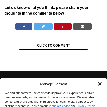
Let us know what you think, please share your
thoughts in the comments below.
CLICK TO COMMENT
Manage Consent
We and our partners use cookies to improve your experience, deliver
personalized ads, and understand how our site is used. We may also
collect and share data with third parties for commercial purposes. By
PRIVACY POLICY
TERMS OF USE
CONTACT US
OUR TEAM
clicking 'Accept,' you agree to our
Terms of Service
and
Privacy Policy
.