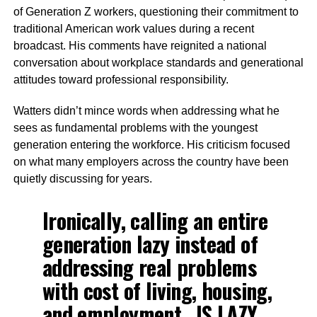
of Generation Z workers, questioning their commitment to
traditional American work values during a recent
broadcast. His comments have reignited a national
conversation about workplace standards and generational
attitudes toward professional responsibility.
Watters didn’t mince words when addressing what he
sees as fundamental problems with the youngest
generation entering the workforce. His criticism focused
on what many employers across the country have been
quietly discussing for years.
Ironically, calling an entire
generation lazy instead of
addressing real problems
with cost of living, housing,
and employment…IS LAZY.