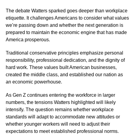
The debate Watters sparked goes deeper than workplace
etiquette. It challenges Americans to consider what values
we’re passing down and whether the next generation is
prepared to maintain the economic engine that has made
America prosperous.
Traditional conservative principles emphasize personal
responsibility, professional dedication, and the dignity of
hard work. These values built American businesses,
created the middle class, and established our nation as
an economic powerhouse.
As Gen Z continues entering the workforce in larger
numbers, the tensions Watters highlighted will likely
intensify. The question remains whether workplace
standards will adapt to accommodate new attitudes or
whether younger workers will need to adjust their
expectations to meet established professional norms.