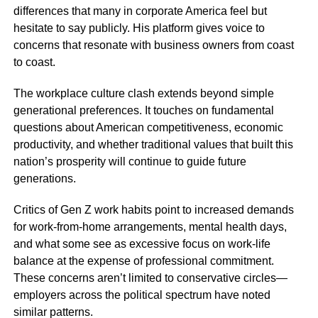
differences that many in corporate America feel but
hesitate to say publicly. His platform gives voice to
concerns that resonate with business owners from coast
to coast.
The workplace culture clash extends beyond simple
generational preferences. It touches on fundamental
questions about American competitiveness, economic
productivity, and whether traditional values that built this
nation’s prosperity will continue to guide future
generations.
Critics of Gen Z work habits point to increased demands
for work-from-home arrangements, mental health days,
and what some see as excessive focus on work-life
balance at the expense of professional commitment.
These concerns aren’t limited to conservative circles—
employers across the political spectrum have noted
similar patterns.