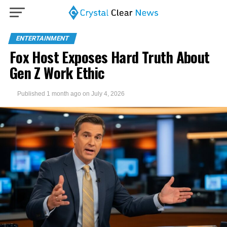
ENTERTAINMENT
Fox Host Exposes Hard Truth About
Gen Z Work Ethic
Published
1 month ago
on
July 4, 2026