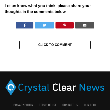
Let us know what you think, please share your
thoughts in the comments below.
CLICK TO COMMENT
PRIVACY POLICY
TERMS OF USE
CONTACT US
OUR TEAM