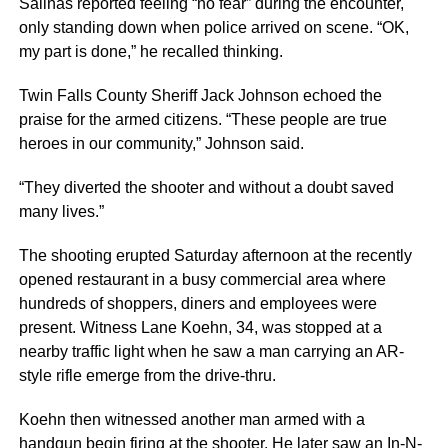
Salinas reported feeling “no fear” during the encounter,
only standing down when police arrived on scene. “OK,
my part is done,” he recalled thinking.
Twin Falls County Sheriff Jack Johnson echoed the
praise for the armed citizens. “These people are true
heroes in our community,” Johnson said.
“They diverted the shooter and without a doubt saved
many lives.”
The shooting erupted Saturday afternoon at the recently
opened restaurant in a busy commercial area where
hundreds of shoppers, diners and employees were
present. Witness Lane Koehn, 34, was stopped at a
nearby traffic light when he saw a man carrying an AR-
style rifle emerge from the drive-thru.
Koehn then witnessed another man armed with a
handgun begin firing at the shooter. He later saw an In-N-