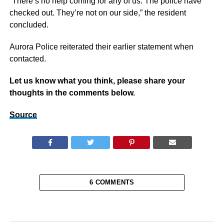
“There’s no help coming for any of us. The police have
checked out. They’re not on our side,” the resident
concluded.
Aurora Police reiterated their earlier statement when
contacted.
Let us know what you think, please share your
thoughts in the comments below.
Source
6 COMMENTS