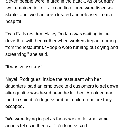
Seven people were injured in the attack. As of Sunday,
two remained in critical condition, three were listed as
stable, and two had been treated and released from a
hospital.
Twin Falls resident Haley Dodaro was waiting in the
drive-thru with her mother when workers began running
from the restaurant. “People were running out crying and
screaming,” she said.
“It was very scary.”
Nayeli Rodriguez, inside the restaurant with her
daughters, said an employee told customers to get down
after gunfire was heard near the kitchen. An older man
tried to shield Rodriguez and her children before they
escaped.
“We were trying to get as far as we could, and some
angels let us in their car,” Rodriguez said.