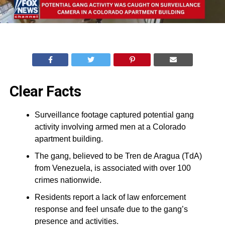
Clear Facts
Surveillance footage captured potential gang
activity involving armed men at a Colorado
apartment building.
The gang, believed to be Tren de Aragua (TdA)
from Venezuela, is associated with over 100
crimes nationwide.
Residents report a lack of law enforcement
response and feel unsafe due to the gang’s
presence and activities.