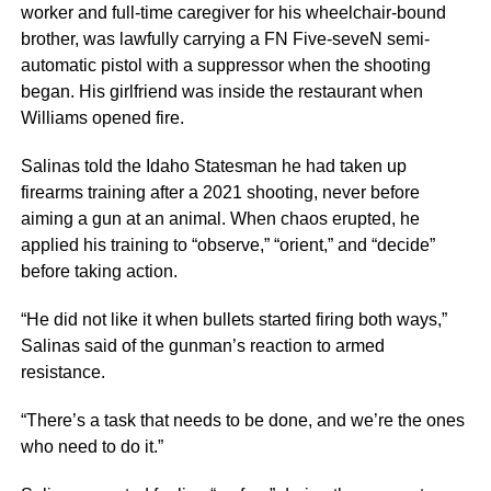
worker and full-time caregiver for his wheelchair-bound
brother, was lawfully carrying a FN Five-seveN semi-
automatic pistol with a suppressor when the shooting
began. His girlfriend was inside the restaurant when
Williams opened fire.
Salinas told the Idaho Statesman he had taken up
firearms training after a 2021 shooting, never before
aiming a gun at an animal. When chaos erupted, he
applied his training to “observe,” “orient,” and “decide”
before taking action.
“He did not like it when bullets started firing both ways,”
Salinas said of the gunman’s reaction to armed
resistance.
“There’s a task that needs to be done, and we’re the ones
who need to do it.”