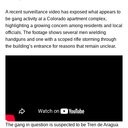
A recent surveillance video has exposed what appears to
be gang activity at a Colorado apartment complex,
highlighting a growing concern among residents and local
officials. The footage shows several men wielding
handguns and one with a scoped rifle storming through
the building’s entrance for reasons that remain unclear.
The gang in question is suspected to be Tren de Aragua