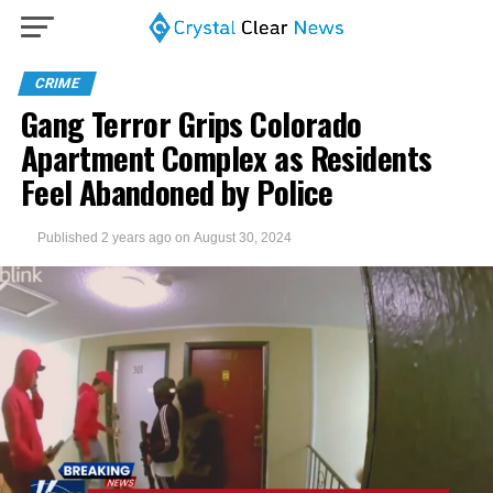
CRIME
Gang Terror Grips Colorado
Apartment Complex as Residents
Feel Abandoned by Police
Published
2 years ago
on
August 30, 2024