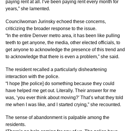
paying rent at all. I’ve been paying rent every month for
years,” she lamented.
Councilwoman Jurinsky echoed these concerns,
criticizing the broader response to the issue.
“In the entire Denver metro area, it has been like pulling
teeth to get anyone, the media, other elected officials, to
get anyone to acknowledge the presence of this trend and
to acknowledge that there is even a problem,” she said.
The resident recalled a particularly disheartening
interaction with the police.
“I hope [the police] do something because they could
have helped me get out. Literally. Their answer for me
was, ‘you ever think about moving?’ That’s what they told
me when I was like, and I started crying,” she recounted.
The sense of abandonment is palpable among the
residents.