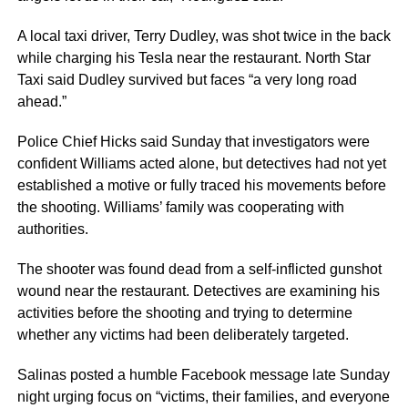
A local taxi driver, Terry Dudley, was shot twice in the back
while charging his Tesla near the restaurant. North Star
Taxi said Dudley survived but faces “a very long road
ahead.”
Police Chief Hicks said Sunday that investigators were
confident Williams acted alone, but detectives had not yet
established a motive or fully traced his movements before
the shooting. Williams’ family was cooperating with
authorities.
The shooter was found dead from a self-inflicted gunshot
wound near the restaurant. Detectives are examining his
activities before the shooting and trying to determine
whether any victims had been deliberately targeted.
Salinas posted a humble Facebook message late Sunday
night urging focus on “victims, their families, and everyone