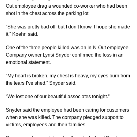
Out employee drag a wounded co-worker who had been
shot in the chest across the parking lot.
“She was pretty bad off, but I don’t know. I hope she made
it,” Koehn said.
One of the three people killed was an In-N-Out employee.
Company owner Lynsi Snyder confirmed the loss in an
emotional statement.
“My heart is broken, my chest is heavy, my eyes burn from
the tears I’ve shed,” Snyder said.
“We lost one of our beautiful associates tonight.”
Snyder said the employee had been caring for customers
when she was killed. The company pledged support to
victims, employees and their families.