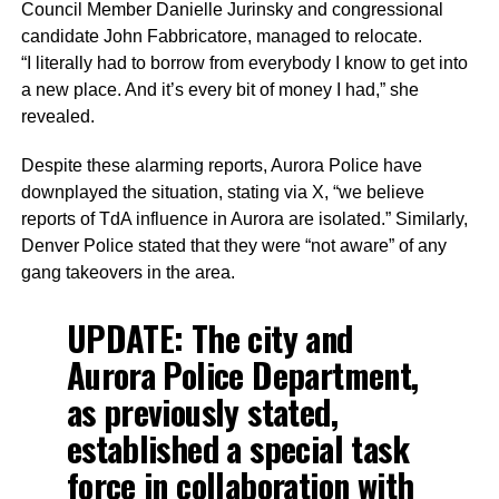
Council Member Danielle Jurinsky and congressional
candidate John Fabbricatore, managed to relocate.
“I literally had to borrow from everybody I know to get into
a new place. And it’s every bit of money I had,” she
revealed.
Despite these alarming reports, Aurora Police have
downplayed the situation, stating via X, “we believe
reports of TdA influence in Aurora are isolated.” Similarly,
Denver Police stated that they were “not aware” of any
gang takeovers in the area.
UPDATE: The city and
Aurora Police Department,
as previously stated,
established a special task
force in collaboration with