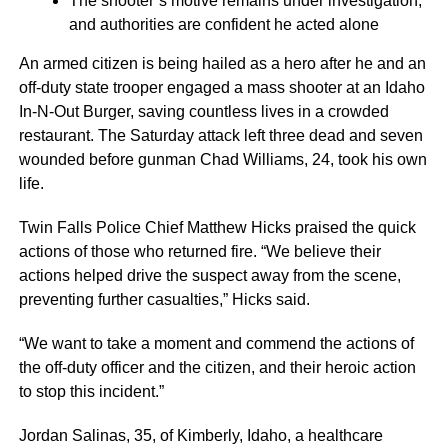
The shooter’s motive remains under investigation,
and authorities are confident he acted alone
An armed citizen is being hailed as a hero after he and an
off-duty state trooper engaged a mass shooter at an Idaho
In-N-Out Burger, saving countless lives in a crowded
restaurant. The Saturday attack left three dead and seven
wounded before gunman Chad Williams, 24, took his own
life.
Twin Falls Police Chief Matthew Hicks praised the quick
actions of those who returned fire. “We believe their
actions helped drive the suspect away from the scene,
preventing further casualties,” Hicks said.
“We want to take a moment and commend the actions of
the off-duty officer and the citizen, and their heroic action
to stop this incident.”
Jordan Salinas, 35, of Kimberly, Idaho, a healthcare