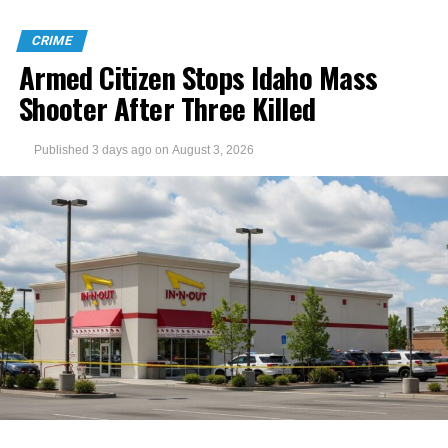
CRIME
Armed Citizen Stops Idaho Mass
Shooter After Three Killed
Published
3 days ago
on
August 3, 2026