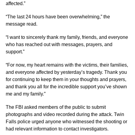
affected.”
“The last 24 hours have been overwhelming,” the
message read.
“I want to sincerely thank my family, friends, and everyone
who has reached out with messages, prayers, and
support.”
“For now, my heart remains with the victims, their families,
and everyone affected by yesterday’s tragedy. Thank you
for continuing to keep them in your thoughts and prayers,
and thank you all for the incredible support you’ve shown
me and my family.”
The FBI asked members of the public to submit
photographs and video recorded during the attack. Twin
Falls police urged anyone who witnessed the shooting or
had relevant information to contact investigators.