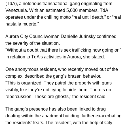
(TdA), a notorious transnational gang originating from
Venezuela. With an estimated 5,000 members, TdA
operates under the chilling motto “real until death,” or “real
hasta la muerte.”
Aurora City Councilwoman Danielle Jurinsky confirmed
the severity of the situation.
“Without a doubt that there is sex trafficking now going on”
in relation to TdA’s activities in Aurora, she stated.
One anonymous resident, who recently moved out of the
complex, described the gang’s brazen behavior.
“This is organized. They patrol the property with guns
visibly, like they’re not trying to hide them. There’s no
repercussion. These are ghosts,” the resident said.
The gang’s presence has also been linked to drug
dealing within the apartment building, further exacerbating
the residents’ fears. The resident, with the help of City