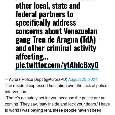
other local, state and
federal partners to
specifically address
concerns about Venezuelan
gang Tren de Aragua (TdA)
and other criminal activity
affecting…
pic.twitter.com/ytAhIcBxy0
— Aurora Police Dept (@AuroraPD)
August 28, 2024
The resident expressed frustration over the lack of police
intervention.
“There’s no safety net for you because the police are not
coming. They say, ‘stay inside and lock your doors.’ I have
to work! I was paying rent, these people haven’t been