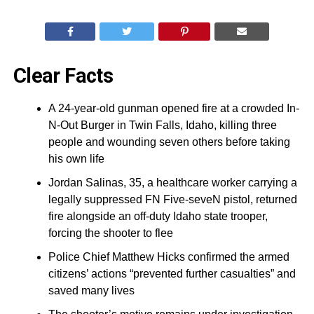
Clear Facts
A 24-year-old gunman opened fire at a crowded In-
N-Out Burger in Twin Falls, Idaho, killing three
people and wounding seven others before taking
his own life
Jordan Salinas, 35, a healthcare worker carrying a
legally suppressed FN Five-seveN pistol, returned
fire alongside an off-duty Idaho state trooper,
forcing the shooter to flee
Police Chief Matthew Hicks confirmed the armed
citizens’ actions “prevented further casualties” and
saved many lives