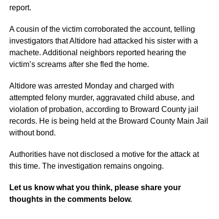
report.
A cousin of the victim corroborated the account, telling
investigators that Altidore had attacked his sister with a
machete. Additional neighbors reported hearing the
victim’s screams after she fled the home.
Altidore was arrested Monday and charged with
attempted felony murder, aggravated child abuse, and
violation of probation, according to Broward County jail
records. He is being held at the Broward County Main Jail
without bond.
Authorities have not disclosed a motive for the attack at
this time. The investigation remains ongoing.
Let us know what you think, please share your
thoughts in the comments below.