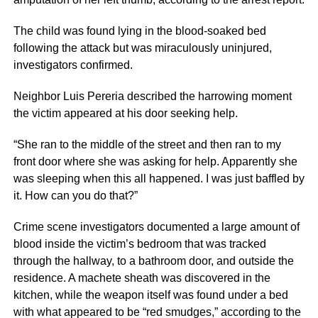
The child was found lying in the blood-soaked bed
following the attack but was miraculously uninjured,
investigators confirmed.
Neighbor Luis Pereria described the harrowing moment
the victim appeared at his door seeking help.
“She ran to the middle of the street and then ran to my
front door where she was asking for help. Apparently she
was sleeping when this all happened. I was just baffled by
it. How can you do that?”
Crime scene investigators documented a large amount of
blood inside the victim’s bedroom that was tracked
through the hallway, to a bathroom door, and outside the
residence. A machete sheath was discovered in the
kitchen, while the weapon itself was found under a bed
with what appeared to be “red smudges,” according to the