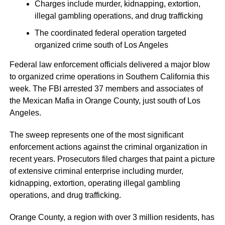
Charges include murder, kidnapping, extortion,
illegal gambling operations, and drug trafficking
The coordinated federal operation targeted
organized crime south of Los Angeles
Federal law enforcement officials delivered a major blow
to organized crime operations in Southern California this
week. The FBI arrested 37 members and associates of
the Mexican Mafia in Orange County, just south of Los
Angeles.
The sweep represents one of the most significant
enforcement actions against the criminal organization in
recent years. Prosecutors filed charges that paint a picture
of extensive criminal enterprise including murder,
kidnapping, extortion, operating illegal gambling
operations, and drug trafficking.
Orange County, a region with over 3 million residents, has