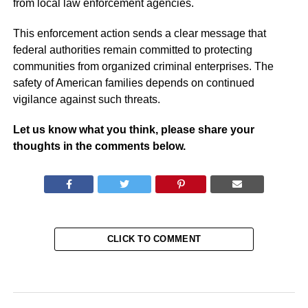
from local law enforcement agencies.
This enforcement action sends a clear message that
federal authorities remain committed to protecting
communities from organized criminal enterprises. The
safety of American families depends on continued
vigilance against such threats.
Let us know what you think, please share your
thoughts in the comments below.
CLICK TO COMMENT