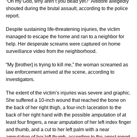
“Oh my God, why aren’t you dead yet?” Altidore allegedly
shouted during the brutal assault, according to the police
report.
Despite sustaining life-threatening injuries, the victim
managed to escape the home and ran to a neighbor for
help. Her desperate screams were captured on home
surveillance video from the neighborhood.
“My [brother] is trying to kill me,” the woman screamed as
law enforcement arrived at the scene, according to
investigators.
The extent of the victim’s injuries was severe and graphic.
She suffered a 10-inch wound that reached the bone on
the back of her right thigh, a four-inch laceration to the
back of her right hand with the possible amputation of at
least four fingers, a near amputation of her left index finger
and thumb, and a cut to her left palm with a near
amputation of her left thumb, according to the arrest report.