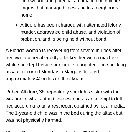
inch wound and potential amputation of multiple
fingers, but managed to escape to a neighbor’s
home
Altidore has been charged with attempted felony
murder, aggravated child abuse, and violation of
probation, and is being held without bond
A Florida woman is recovering from severe injuries after
her own brother allegedly attacked her with a machete
while she slept beside her toddler daughter. The shocking
assault occurred Monday in Margate, located
approximately 40 miles north of Miami.
Ruben Altidore, 36, repeatedly struck his sister with the
weapon in what authorities describe as an attempt to kill
her, according to an arrest report obtained by local media.
The 1-year-old child was in the bed during the attack but
was not physically harmed.