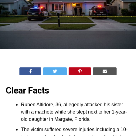
Clear Facts
Ruben Altidore, 36, allegedly attacked his sister
with a machete while she slept next to her 1-year-
old daughter in Margate, Florida
The victim suffered severe injuries including a 10-