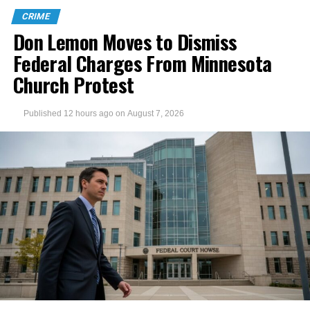
CRIME
Don Lemon Moves to Dismiss
Federal Charges From Minnesota
Church Protest
Published
12 hours ago
on
August 7, 2026