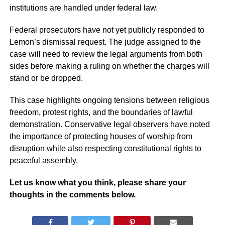
institutions are handled under federal law.
Federal prosecutors have not yet publicly responded to
Lemon’s dismissal request. The judge assigned to the
case will need to review the legal arguments from both
sides before making a ruling on whether the charges will
stand or be dropped.
This case highlights ongoing tensions between religious
freedom, protest rights, and the boundaries of lawful
demonstration. Conservative legal observers have noted
the importance of protecting houses of worship from
disruption while also respecting constitutional rights to
peaceful assembly.
Let us know what you think, please share your
thoughts in the comments below.