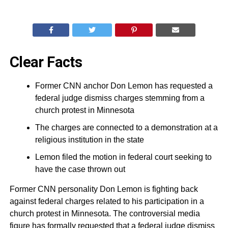
Clear Facts
Former CNN anchor Don Lemon has requested a
federal judge dismiss charges stemming from a
church protest in Minnesota
The charges are connected to a demonstration at a
religious institution in the state
Lemon filed the motion in federal court seeking to
have the case thrown out
Former CNN personality Don Lemon is fighting back
against federal charges related to his participation in a
church protest in Minnesota. The controversial media
figure has formally requested that a federal judge dismiss