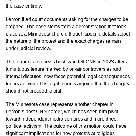
the case entirely.
Lemon filed court documents asking for the charges to be
dropped. The case stems from a demonstration that took
place at a Minnesota church, though specific details about
the nature of the protest and the exact charges remain
under judicial review.
The former cable news host, who left CNN in 2023 after a
tumultuous tenure marked by on-air controversies and
internal disputes, now faces potential legal consequences
for his activism. His legal team is arguing that the charges
should not proceed to trial.
The Minnesota case represents another chapter in
Lemon’s post-CNN career, which has seen him pivot
toward independent media ventures and more direct
political activism. The outcome of this motion could have
significant implications for how protests at religious