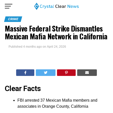
CRIME
Massive Federal Strike Dismantles
Mexican Mafia Network in California
Published
4 months ago
on
April 24, 2026
Clear Facts
FBI arrested 37 Mexican Mafia members and
associates in Orange County, California