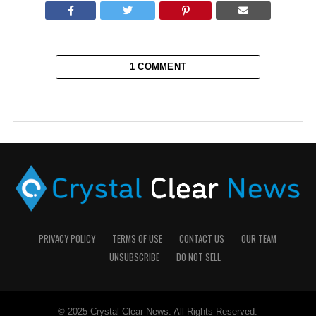
1 COMMENT
PRIVACY POLICY
TERMS OF USE
CONTACT US
OUR TEAM
UNSUBSCRIBE
DO NOT SELL
© 2025 Crystal Clear News. All Rights Reserved.