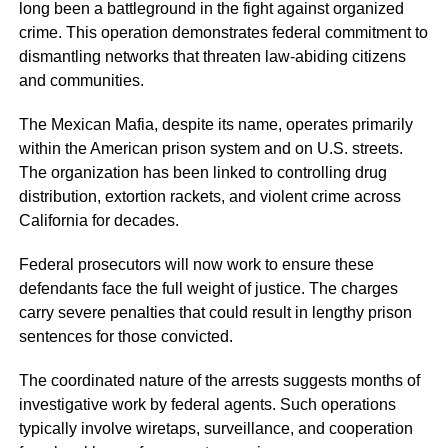
long been a battleground in the fight against organized
crime. This operation demonstrates federal commitment to
dismantling networks that threaten law-abiding citizens
and communities.
The Mexican Mafia, despite its name, operates primarily
within the American prison system and on U.S. streets.
The organization has been linked to controlling drug
distribution, extortion rackets, and violent crime across
California for decades.
Federal prosecutors will now work to ensure these
defendants face the full weight of justice. The charges
carry severe penalties that could result in lengthy prison
sentences for those convicted.
The coordinated nature of the arrests suggests months of
investigative work by federal agents. Such operations
typically involve wiretaps, surveillance, and cooperation