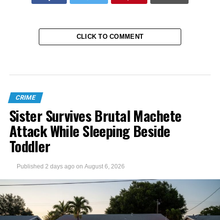
CLICK TO COMMENT
CRIME
Sister Survives Brutal Machete
Attack While Sleeping Beside
Toddler
Published
2 days ago
on
August 6, 2026