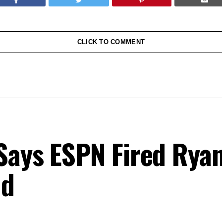
CLICK TO COMMENT
Says ESPN Fired Ryan
nd