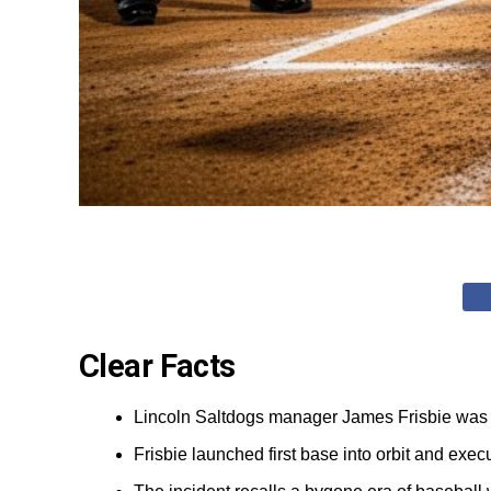
Clear Facts
Lincoln Saltdogs manager James Frisbie was e
Frisbie launched first base into orbit and exe