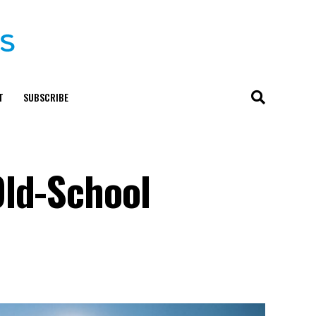
T
SUBSCRIBE
Old-School