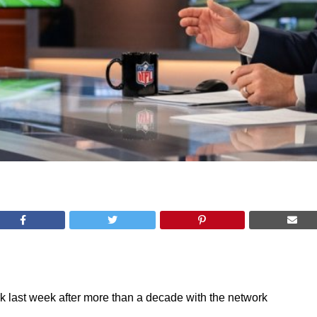
k last week after more than a decade with the network