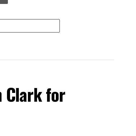
 Clark for