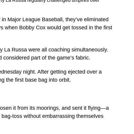
ony La Russa regularly challenged umpires over
 in Major League Baseball, they’ve eliminated
ys when Bobby Cox would get tossed in the first
ny La Russa were all coaching simultaneously.
 considered part of the game’s fabric.
dnesday night. After getting ejected over a
g the first base bag into orbit.
sen it from its moorings, and sent it flying—a
he bag-toss without embarrassing themselves