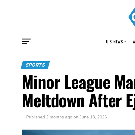
U.S. NEWS
W
SPORTS
Minor League Man
Meltdown After E
Published
2 months ago
on
June 18, 2026