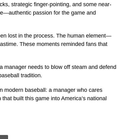
cks, strategic finger-pointing, and some near-
see—authentic passion for the game and
been lost in the process. The human element—
 pastime. These moments reminded fans that
es a manager needs to blow off steam and defend
aseball tradition.
 in modern baseball: a manager who cares
 that built this game into America’s national