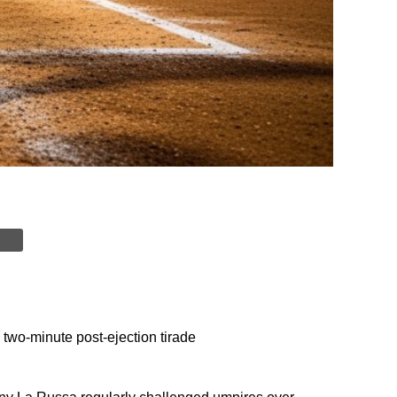
wo-minute post-ejection tirade