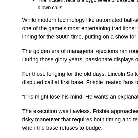
The incident recalls a bygone era of basebal
blown calls
While modern technology like automated ball-s
one of the game’s most entertaining traditions
inning for the 300th time, putting on a show f
The golden era of managerial ejections ran ro
During those glory years, passionate displays 
For those longing for the old days, Lincoln Sa
disputed call at first base, Frisbie treated fans
“Fris might lose his mind. He wants an explana
The execution was flawless. Frisbie approached 
risky maneuver that requires both timing and t
when the base refuses to budge.