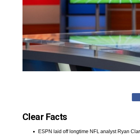
Clear Facts
ESPN laid off longtime NFL analyst Ryan Clar