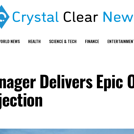
ORLD NEWS
HEALTH
SCIENCE & TECH
FINANCE
ENTERTAINMEN
ager Delivers Epic 
jection