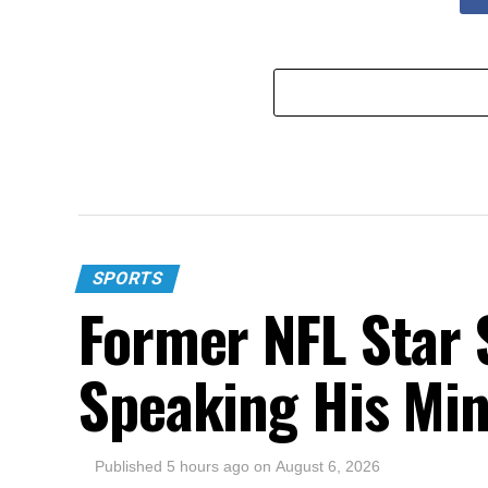
SPORTS
Former NFL Star 
Speaking His Mi
Published
5 hours ago
on
August 6, 2026