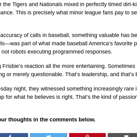
the Tigers and Nationals mixed in perfectly timed dirt-ki
mance. This is precisely what minor league fans pay to 
accuracy of calls in baseball, something valuable has 
alls—was part of what made baseball America’s favorite
, not robots executing programmed responses.
ng Frisbie’s reaction all the more entertaining. Sometim
g or merely questionable. That’s leadership, and that’s b
sday night, they witnessed something increasingly rare
 for what he believes is right. That’s the kind of passion
our thoughts in the comments below.