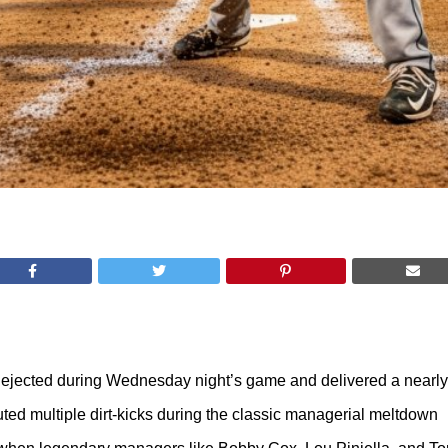
jected during Wednesday night’s game and delivered a nearly t
cuted multiple dirt-kicks during the classic managerial meltdown