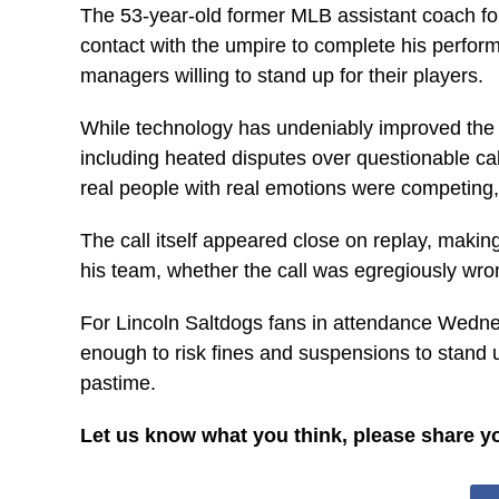
The 53-year-old former MLB assistant coach for 
contact with the umpire to complete his perfor
managers willing to stand up for their players.
While technology has undeniably improved the 
including heated disputes over questionable c
real people with real emotions were competing
The call itself appeared close on replay, maki
his team, whether the call was egregiously wron
For Lincoln Saltdogs fans in attendance Wedne
enough to risk fines and suspensions to stand up
pastime.
Let us know what you think, please share y