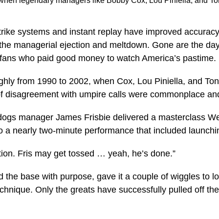
l when legendary managers like Bobby Cox, Lou Piniella, and T
trike systems and instant replay have improved accuracy
: the managerial ejection and meltdown. Gone are the da
or fans who paid good money to watch America’s pastime.
ughly from 1990 to 2002, when Cox, Lou Piniella, and To
of disagreement with umpire calls were commonplace and
ltdogs manager James Frisbie delivered a masterclass We
 to a nearly two-minute performance that included launchin
tion. Fris may get tossed … yeah, he’s done.”
the base with purpose, gave it a couple of wiggles to loo
echnique. Only the greats have successfully pulled off t