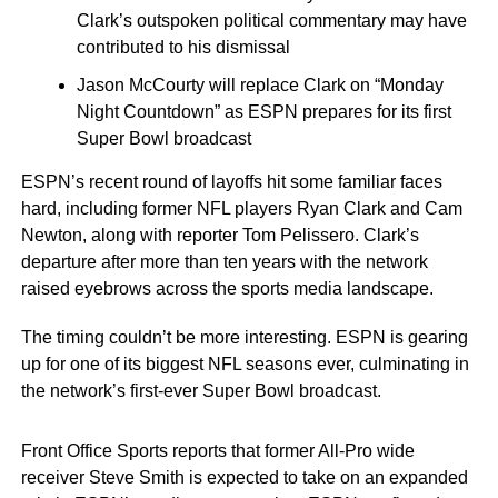
Clark’s outspoken political commentary may have
contributed to his dismissal
Jason McCourty will replace Clark on “Monday
Night Countdown” as ESPN prepares for its first
Super Bowl broadcast
ESPN’s recent round of layoffs hit some familiar faces
hard, including former NFL players Ryan Clark and Cam
Newton, along with reporter Tom Pelissero. Clark’s
departure after more than ten years with the network
raised eyebrows across the sports media landscape.
The timing couldn’t be more interesting. ESPN is gearing
up for one of its biggest NFL seasons ever, culminating in
the network’s first-ever Super Bowl broadcast.
Front Office Sports reports that former All-Pro wide
receiver Steve Smith is expected to take on an expanded