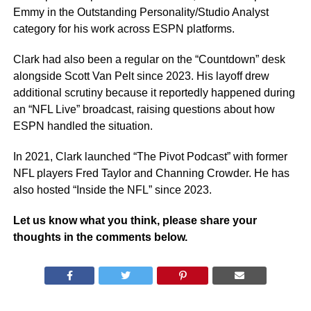
Emmy in the Outstanding Personality/Studio Analyst
category for his work across ESPN platforms.
Clark had also been a regular on the “Countdown” desk
alongside Scott Van Pelt since 2023. His layoff drew
additional scrutiny because it reportedly happened during
an “NFL Live” broadcast, raising questions about how
ESPN handled the situation.
In 2021, Clark launched “The Pivot Podcast” with former
NFL players Fred Taylor and Channing Crowder. He has
also hosted “Inside the NFL” since 2023.
Let us know what you think, please share your
thoughts in the comments below.