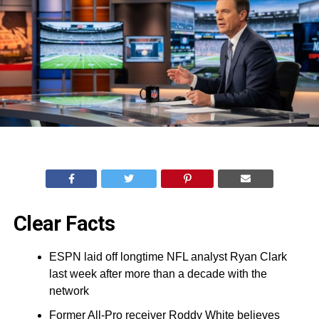
Clear Facts
ESPN laid off longtime NFL analyst Ryan Clark
last week after more than a decade with the
network
Former All-Pro receiver Roddy White believes