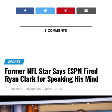
8 COMMENTS
SPORTS
Former NFL Star Says ESPN Fired
Ryan Clark for Speaking His Mind
Published
1 day ago
on
August 6, 2026