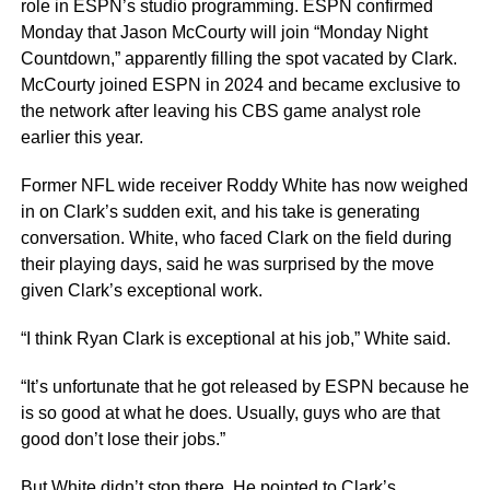
role in ESPN’s studio programming. ESPN confirmed
Monday that Jason McCourty will join “Monday Night
Countdown,” apparently filling the spot vacated by Clark.
McCourty joined ESPN in 2024 and became exclusive to
the network after leaving his CBS game analyst role
earlier this year.
Former NFL wide receiver Roddy White has now weighed
in on Clark’s sudden exit, and his take is generating
conversation. White, who faced Clark on the field during
their playing days, said he was surprised by the move
given Clark’s exceptional work.
“I think Ryan Clark is exceptional at his job,” White said.
“It’s unfortunate that he got released by ESPN because he
is so good at what he does. Usually, guys who are that
good don’t lose their jobs.”
But White didn’t stop there. He pointed to Clark’s