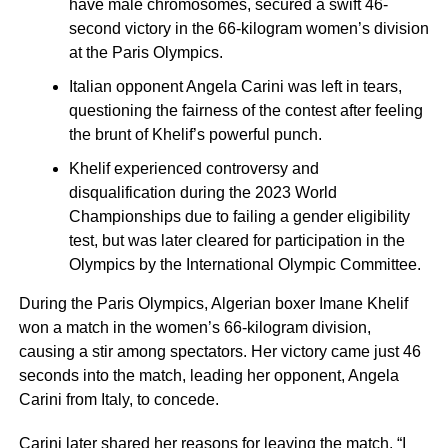
have male chromosomes, secured a swift 46-
second victory in the 66-kilogram women’s division
at the Paris Olympics.
Italian opponent Angela Carini was left in tears,
questioning the fairness of the contest after feeling
the brunt of Khelif’s powerful punch.
Khelif experienced controversy and
disqualification during the 2023 World
Championships due to failing a gender eligibility
test, but was later cleared for participation in the
Olympics by the International Olympic Committee.
During the Paris Olympics, Algerian boxer Imane Khelif
won a match in the women’s 66-kilogram division,
causing a stir among spectators. Her victory came just 46
seconds into the match, leading her opponent, Angela
Carini from Italy, to concede.
Carini later shared her reasons for leaving the match. “I