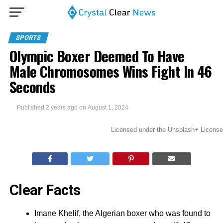
SPORTS
Olympic Boxer Deemed To Have
Male Chromosomes Wins Fight In 46
Seconds
Published
2 years ago
on
August 1, 2024
Licensed under the Unsplash+ License
Clear Facts
Imane Khelif, the Algerian boxer who was found to