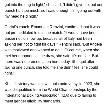
got into the ring to fight,” she said. “I didn’t give up, but one
punch hurt too much, so I said enough. I’m going out with
my head held high.”
Carini’s coach, Emanuele Renzini, confirmed that it was
not premeditated to quit the match. “It would have been
easier not to show up, because all of Italy had been
asking her not to fight for days,” Renzini said. “But Angela
was motivated and wanted to do it. Of course, when she
met her opponent at the draw, she said ‘it’s not fair.’ But
there was no premeditation here today. She quit after
taking one punch, she told me she didn’t feel she could
fight.”
Khelif’s victory was not without controversy. In 2023, she
was disqualified from the World Championships by the
International Boxing Association (IBA) due to failing to
meet gender eligibility standards.