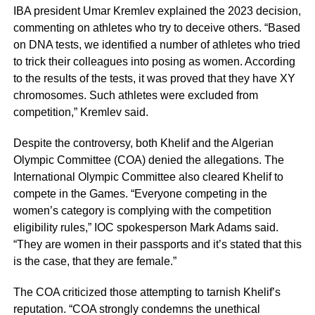
IBA president Umar Kremlev explained the 2023 decision,
commenting on athletes who try to deceive others. “Based
on DNA tests, we identified a number of athletes who tried
to trick their colleagues into posing as women. According
to the results of the tests, it was proved that they have XY
chromosomes. Such athletes were excluded from
competition,” Kremlev said.
Despite the controversy, both Khelif and the Algerian
Olympic Committee (COA) denied the allegations. The
International Olympic Committee also cleared Khelif to
compete in the Games. “Everyone competing in the
women’s category is complying with the competition
eligibility rules,” IOC spokesperson Mark Adams said.
“They are women in their passports and it’s stated that this
is the case, that they are female.”
The COA criticized those attempting to tarnish Khelif’s
reputation. “COA strongly condemns the unethical