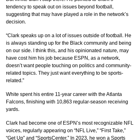
tendency to speak out on issues beyond football,
suggesting that may have played a role in the network’s
decision.
“Clark speaks up on a lot of issues outside of football. He
is always standing up for the Black community and being
on our side. I think this, and his opinionated nature, may
have cost him his job because ESPN, as a network,
doesn’t want people touching on politics and community-
related topics. They just want everything to be sports-
related.”
White spent his entire 11-year career with the Atlanta
Falcons, finishing with 10,863 regular-season receiving
yards.
Clark had become one of ESPN’s most recognizable NFL
voices, regularly appearing on “NFL Live,” “First Take,”
“Get Up” and “SportsCenter.” In 2023, he won a Sports