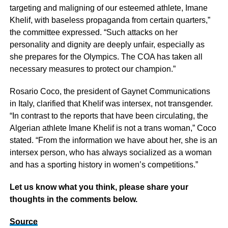
targeting and maligning of our esteemed athlete, Imane
Khelif, with baseless propaganda from certain quarters,”
the committee expressed. “Such attacks on her
personality and dignity are deeply unfair, especially as
she prepares for the Olympics. The COA has taken all
necessary measures to protect our champion.”
Rosario Coco, the president of Gaynet Communications
in Italy, clarified that Khelif was intersex, not transgender.
“In contrast to the reports that have been circulating, the
Algerian athlete Imane Khelif is not a trans woman,” Coco
stated. “From the information we have about her, she is an
intersex person, who has always socialized as a woman
and has a sporting history in women’s competitions.”
Let us know what you think, please share your
thoughts in the comments below.
Source