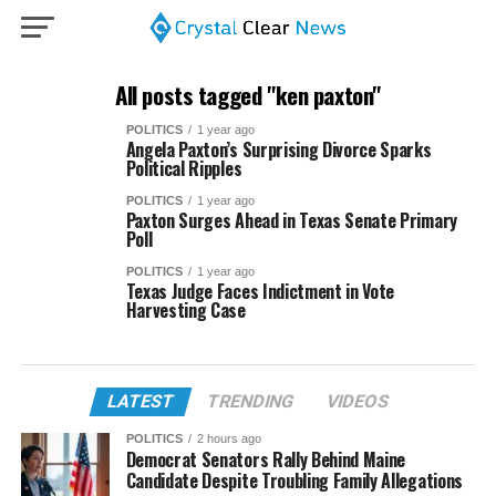
All posts tagged "ken paxton"
POLITICS
1 year ago
Angela Paxton’s Surprising Divorce Sparks
Political Ripples
POLITICS
1 year ago
Paxton Surges Ahead in Texas Senate Primary
Poll
POLITICS
1 year ago
Texas Judge Faces Indictment in Vote
Harvesting Case
LATEST
TRENDING
VIDEOS
POLITICS
2 hours ago
Democrat Senators Rally Behind Maine
Candidate Despite Troubling Family Allegations