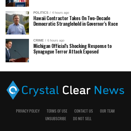
POLITICS
4 hours ago
Hawaii Contractor Takes On Two-Decade
Democratic Stranglehold in Governor’s Race
CRIME
6 hours ago
Michigan Official’s Shocking Response to
Synagogue Terror Attack Exposed
PRIVACY POLICY
TERMS OF USE
CONTACT US
OUR TEAM
UNSUBSCRIBE
DO NOT SELL