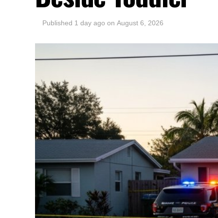
Published
1 day ago
on
August 6, 2026