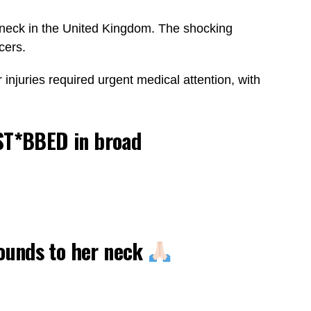
the neck in the United Kingdom. The shocking
cers.
injuries required urgent medical attention, with
 ST*BBED in broad
wounds to her neck