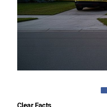
Clear Facts