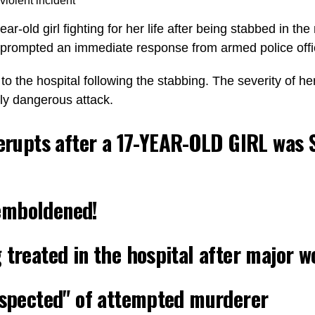
violent incident
year-old girl fighting for her life after being stabbed in 
, prompted an immediate response from armed police offi
 the hospital following the stabbing. The severity of her 
rly dangerous attack.
erupts after a 17-YEAR-OLD GIRL was
emboldened!
 treated in the hospital after major 
suspected" of attempted murderer