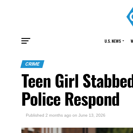
U.S. NEWS
W
CRIME
Teen Girl Stabbe
Police Respond
Published
2 months ago
on
June 13, 2026