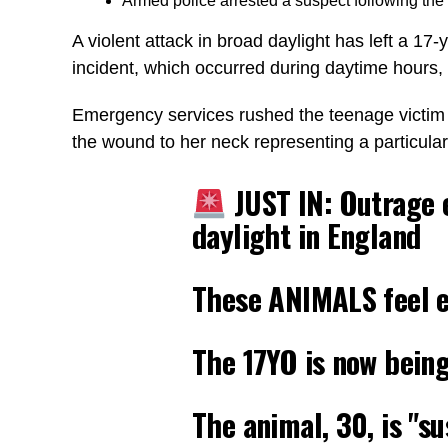
Armed police arrested a suspect following the 
A violent attack in broad daylight has left a 17-
incident, which occurred during daytime hours
Emergency services rushed the teenage victim to
the wound to her neck representing a particula
JUST IN: Outrage 
daylight in England
These ANIMALS feel 
The 17YO is now being
The animal, 30, is "