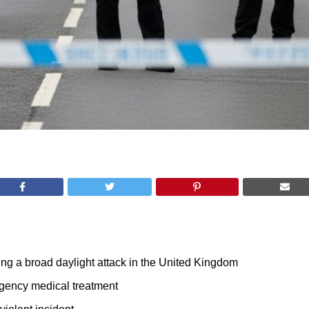
ing a broad daylight attack in the United Kingdom
rgency medical treatment