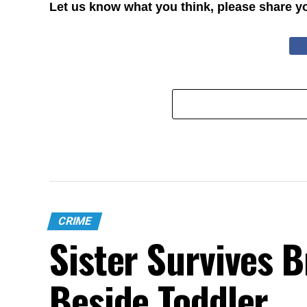
Let us know what you think, please share y
CRIME
Sister Survives 
Beside Toddler