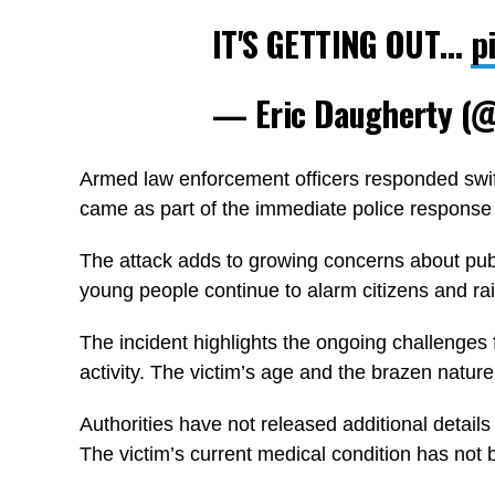
IT'S GETTING OUT…
p
— Eric Daugherty (
Armed law enforcement officers responded swift
came as part of the immediate police response t
The attack adds to growing concerns about publ
young people continue to alarm citizens and ra
The incident highlights the ongoing challenges 
activity. The victim’s age and the brazen nature 
Authorities have not released additional detail
The victim’s current medical condition has not 