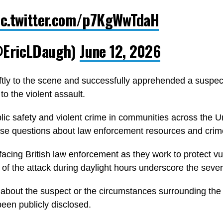
ic.twitter.com/p7KgWwTdaH
@EricLDaugh)
June 12, 2026
ly to the scene and successfully apprehended a suspect 
o the violent assault.
ic safety and violent crime in communities across the U
ise questions about law enforcement resources and crime
facing British law enforcement as they work to protect vu
of the attack during daylight hours underscore the severit
s about the suspect or the circumstances surrounding the
been publicly disclosed.