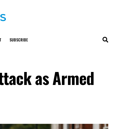
T
SUBSCRIBE
Attack as Armed