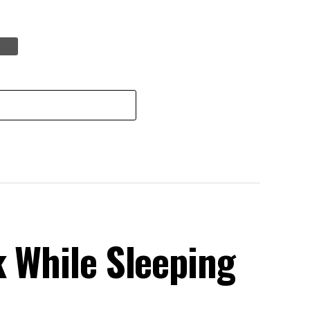
k While Sleeping