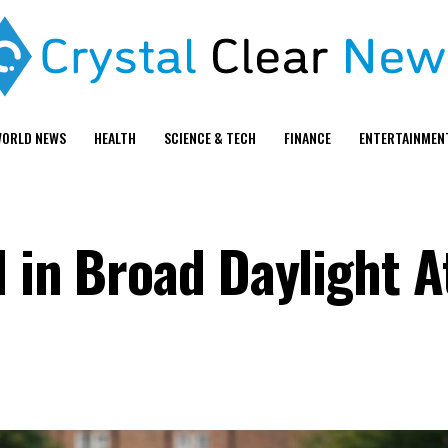
ORLD NEWS
HEALTH
SCIENCE & TECH
FINANCE
ENTERTAINMEN
d in Broad Daylight 