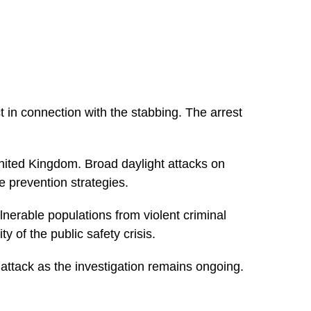
in connection with the stabbing. The arrest
nited Kingdom. Broad daylight attacks on
 prevention strategies.
lnerable populations from violent criminal
y of the public safety crisis.
 attack as the investigation remains ongoing.