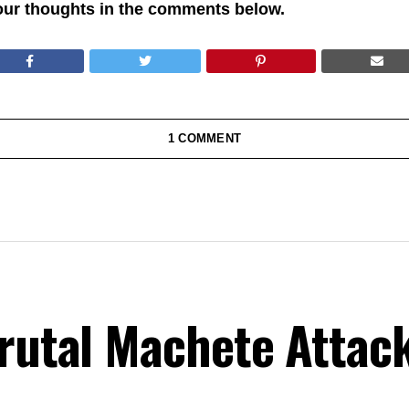
our thoughts in the comments below.
1 COMMENT
Brutal Machete Attac