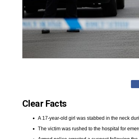
Clear Facts
A 17-year-old girl was stabbed in the neck dur
The victim was rushed to the hospital for eme