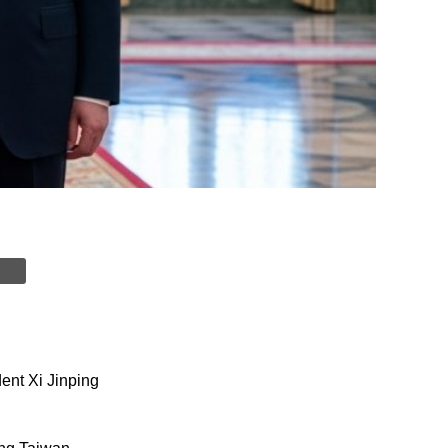
ent Xi Jinping