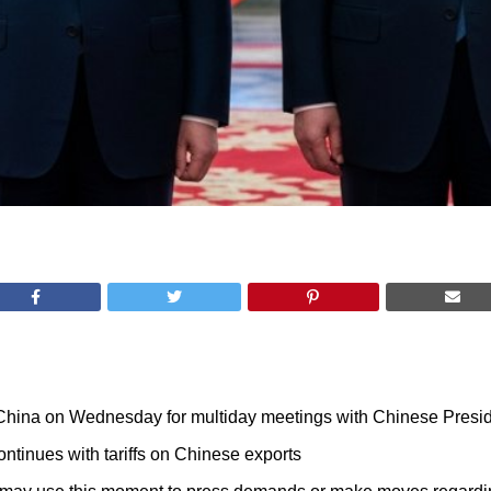
 China on Wednesday for multiday meetings with Chinese Presid
ntinues with tariffs on Chinese exports