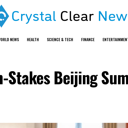
ORLD NEWS
HEALTH
SCIENCE & TECH
FINANCE
ENTERTAINMEN
h-Stakes Beijing Su