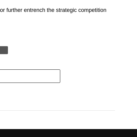
r further entrench the strategic competition