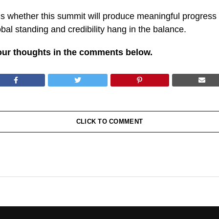
 whether this summit will produce meaningful progress o
al standing and credibility hang in the balance.
our thoughts in the comments below.
CLICK TO COMMENT