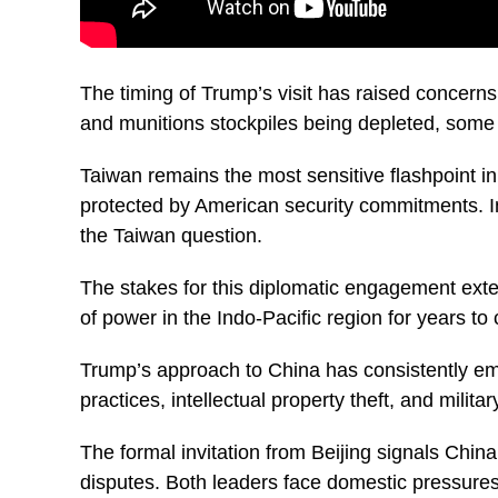
The timing of Trump’s visit has raised concerns
and munitions stockpiles being depleted, some 
Taiwan remains the most sensitive flashpoint in
protected by American security commitments. I
the Taiwan question.
The stakes for this diplomatic engagement exte
of power in the Indo-Pacific region for years to
Trump’s approach to China has consistently em
practices, intellectual property theft, and mili
The formal invitation from Beijing signals Chi
disputes. Both leaders face domestic pressures