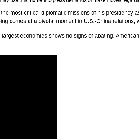
a may use this moment to press demands or make moves regard
the most critical diplomatic missions of his presidency 
ng comes at a pivotal moment in U.S.-China relations, wi
largest economies shows no signs of abating. American 