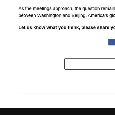
As the meetings approach, the question remains
between Washington and Beijing. America’s glob
Let us know what you think, please share y