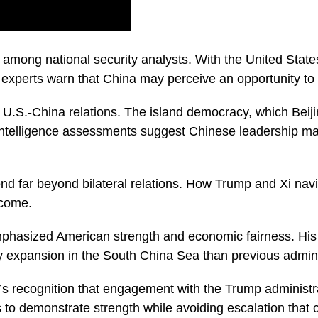
 among national security analysts. With the United State
experts warn that China may perceive an opportunity to a
 U.S.-China relations. The island democracy, which Beijin
ntelligence assessments suggest Chinese leadership may
nd far beyond bilateral relations. How Trump and Xi nav
 come.
phasized American strength and economic fairness. His a
tary expansion in the South China Sea than previous admini
na’s recognition that engagement with the Trump adminis
 to demonstrate strength while avoiding escalation that