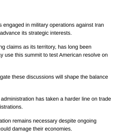
s engaged in military operations against Iran
dvance its strategic interests.
g claims as its territory, has long been
 use this summit to test American resolve on
igate these discussions will shape the balance
dministration has taken a harder line on trade
strations.
tration remains necessary despite ongoing
 could damage their economies.