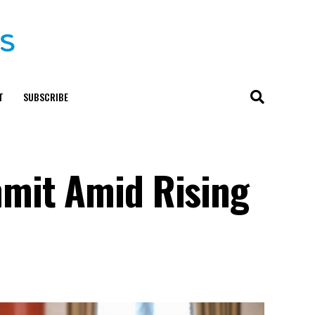
T
SUBSCRIBE
mmit Amid Rising