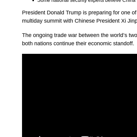
Some national security experts believe Chin
President Donald Trump is preparing for one of 
multiday summit with Chinese President Xi Jinpi
The ongoing trade war between the world’s two 
both nations continue their economic standoff.