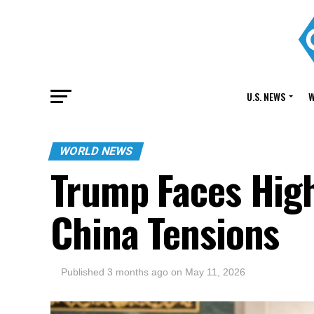
U.S. NEWS
W
WORLD NEWS
Trump Faces Hig
China Tensions
Published
3 months ago
on
May 11, 2026