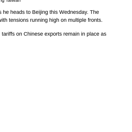
ing Taiwan
as he heads to Beijing this Wednesday. The
th tensions running high on multiple fronts.
tariffs on Chinese exports remain in place as