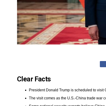
Clear Facts
President Donald Trump is scheduled to visit
The visit comes as the U.S.-China trade war co