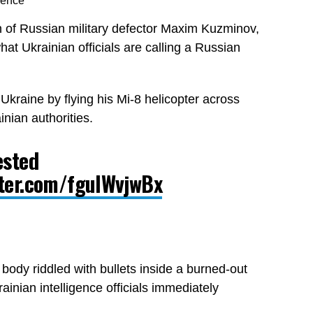
gence
n of Russian military defector Maxim Kuzminov,
at Ukrainian officials are calling a Russian
kraine by flying his Mi-8 helicopter across
nian authorities.
ested
tter.com/fgulWvjwBx
ody riddled with bullets inside a burned-out
rainian intelligence officials immediately