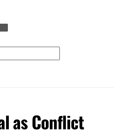
l as Conflict