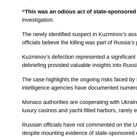
“This was an odious act of state-sponsored 
investigation.
The newly identified suspect in Kuzminov’s as
officials believe the killing was part of Russia’s
Kuzminov’s defection represented a significant 
debriefing provided valuable insights into Russi
The case highlights the ongoing risks faced by 
intelligence agencies have documented numerous
Monaco authorities are cooperating with Ukraini
luxury casinos and yacht-filled harbors, rarely
Russian officials have not commented on the Uk
despite mounting evidence of state-sponsored o