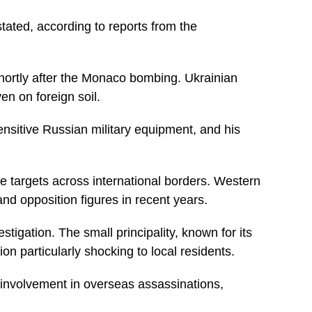
tated, according to reports from the
ortly after the Monaco bombing. Ukrainian
ven on foreign soil.
ensitive Russian military equipment, and his
e targets across international borders. Western
d opposition figures in recent years.
tigation. The small principality, known for its
n particularly shocking to local residents.
 involvement in overseas assassinations,