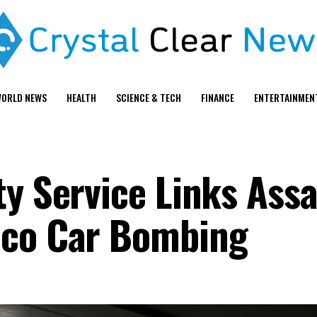
ORLD NEWS
HEALTH
SCIENCE & TECH
FINANCE
ENTERTAINMEN
ty Service Links Ass
aco Car Bombing