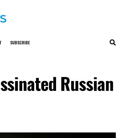
T
SUBSCRIBE
assinated Russian