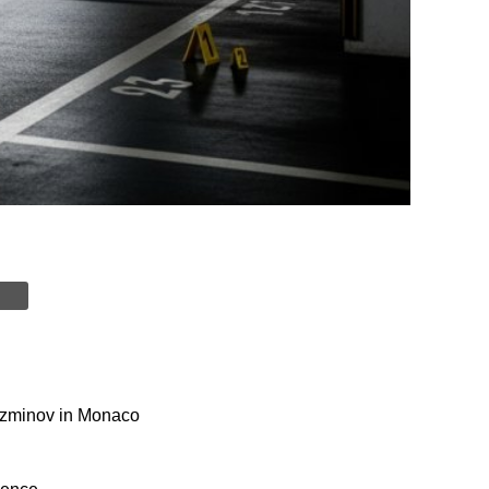
Kuzminov in Monaco