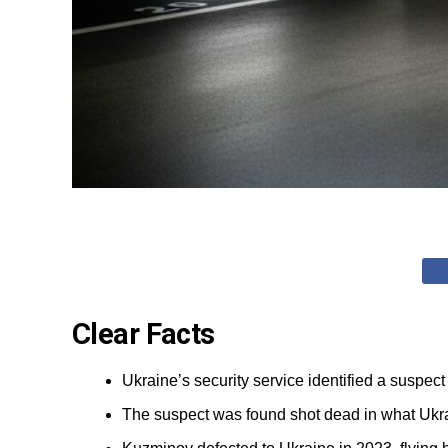
Clear Facts
Ukraine’s security service identified a suspe
The suspect was found shot dead in what Ukrai