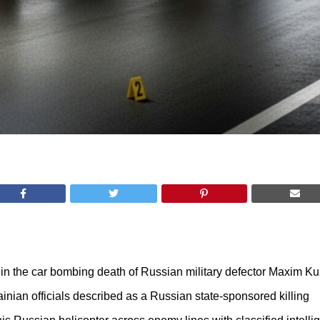
ct in the car bombing death of Russian military defector Maxim 
nian officials described as a Russian state-sponsored killing