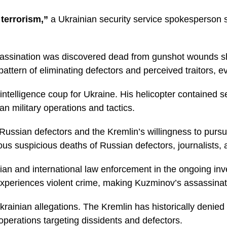
terrorism,”
a Ukrainian security service spokesperson s
sassination was discovered dead from gunshot wounds sh
 pattern of eliminating defectors and perceived traitors, e
intelligence coup for Ukraine. His helicopter contained s
an military operations and tactics.
Russian defectors and the Kremlin’s willingness to pursu
 suspicious deaths of Russian defectors, journalists, an
an and international law enforcement in the ongoing inves
 experiences violent crime, making Kuzminov’s assassinatio
rainian allegations. The Kremlin has historically denied
perations targeting dissidents and defectors.