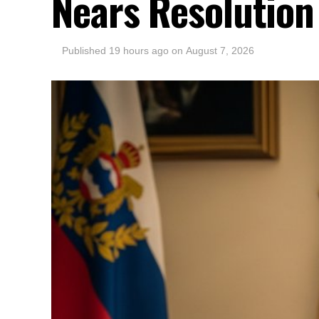
Nears Resolution
Published
19 hours ago
on
August 7, 2026