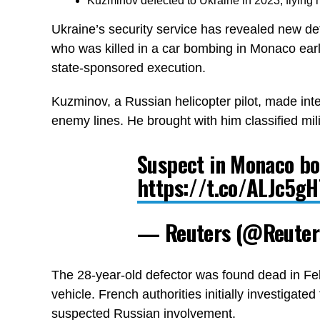
Kuzminov defected to Ukraine in 2023, flying h
Ukraine’s security service has revealed new de
who was killed in a car bombing in Monaco earli
state-sponsored execution.
Kuzminov, a Russian helicopter pilot, made inte
enemy lines. He brought with him classified mil
Suspect in Monaco bo
https://t.co/ALJc5g
— Reuters (@Reute
The 28-year-old defector was found dead in Feb
vehicle. French authorities initially investigate
suspected Russian involvement.