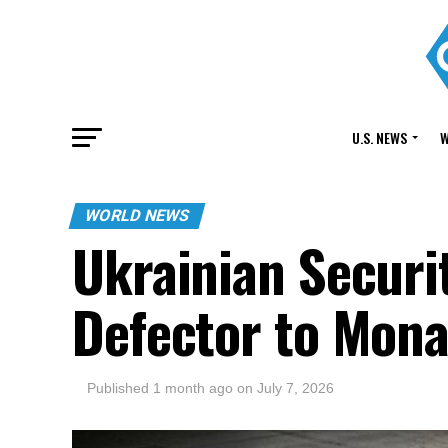
U.S. NEWS
W
WORLD NEWS
Ukrainian Securi
Defector to Mon
Published
1 month ago
on
July 7, 2026