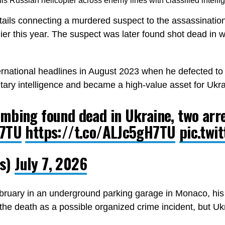
is Russian helicopter across enemy lines with classified intelli
tails connecting a murdered suspect to the assassinatio
er this year. The suspect was later found shot dead in wh
rnational headlines in August 2023 when he defected to U
itary intelligence and became a high-value asset for Ukrai
mbing found dead in Ukraine, two arr
H7TU
https://t.co/ALJc5gH7TU
pic.twi
rs)
July 7, 2026
ruary in an underground parking garage in Monaco, his b
d the death as a possible organized crime incident, but Uk