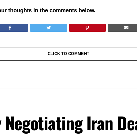
our thoughts in the comments below.
CLICK TO COMMENT
Negotiating Iran Dea