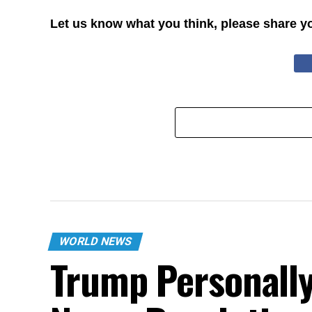
Let us know what you think, please share y
WORLD NEWS
Trump Personally 