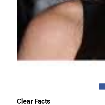
Clear Facts