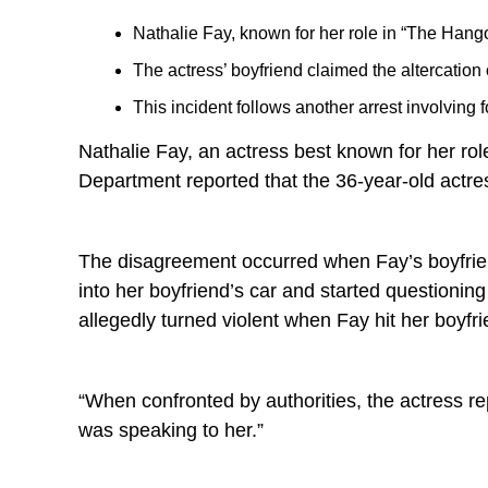
Nathalie Fay, known for her role in “The Hango
The actress’ boyfriend claimed the altercatio
This incident follows another arrest involving
Nathalie Fay, an actress best known for her rol
Department reported that the 36-year-old actre
The disagreement occurred when Fay’s boyfriend
into her boyfriend’s car and started question
allegedly turned violent when Fay hit her boyfr
“When confronted by authorities, the actress re
was speaking to her.”