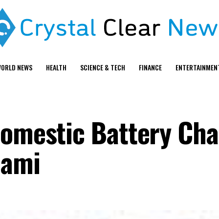
ORLD NEWS
HEALTH
SCIENCE & TECH
FINANCE
ENTERTAINMEN
Domestic Battery Cha
iami