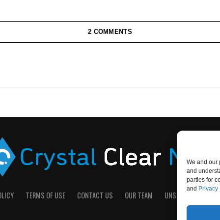
2 COMMENTS
We and our p
and understa
parties for 
and
Privacy 
OLICY
TERMS OF USE
CONTACT US
OUR TEAM
UNSUBSCRIBE
D