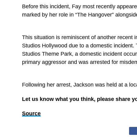
Before this incident, Fay most recently appeare
marked by her role in “The Hangover” alongside
This situation is reminiscent of another recent
Studios Hollywood due to a domestic incident. 
Studios Theme Park, a domestic incident occurr
primary aggressor and was arrested for misdem
Following her arrest, Jackson was held at a loc
Let us know what you think, please share y
Source