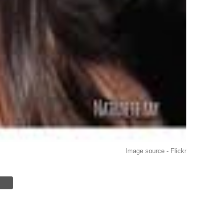
Image source - Flickr