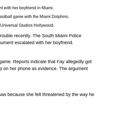
t with her boyfriend in Miami.
football game with the Miami Dolphins.
t Universal Studios Hollywood.
 trouble recently. The South Miami Police
gument escalated with her boyfriend.
game. Reports indicate that Fay allegedly got
map on her phone as evidence. The argument
t was because she felt threatened by the way he