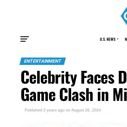
U.S. NEWS
W
ENTERTAINMENT
Celebrity Faces 
Game Clash in M
Published
2 years ago
on
August 26, 2024