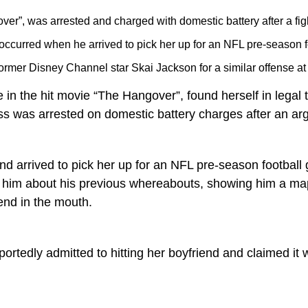
ver”, was arrested and charged with domestic battery after a figh
n occurred when he arrived to pick her up for an NFL pre-season 
 former Disney Channel star Skai Jackson for a similar offense a
e in the hit movie “The Hangover”, found herself in legal
ss was arrested on domestic battery charges after an ar
 arrived to pick her up for an NFL pre-season football 
ing him about his previous whereabouts, showing him a 
iend in the mouth.
portedly admitted to hitting her boyfriend and claimed i