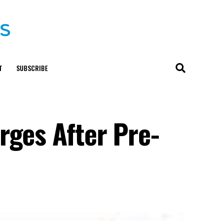
T
SUBSCRIBE
rges After Pre-