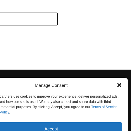
Manage Consent
artners use cookies to improve your experience, deliver personalized ads,
nd how our site is used. We may also collect and share data with third
commercial purposes. By clicking 'Accept,' you agree to our
Terms of Service
Policy
.
O NOT SELL
Accept