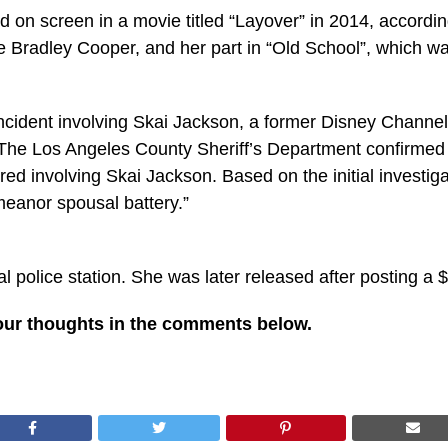
d on screen in a movie titled “Layover” in 2014, accordin
 Bradley Cooper, and her part in “Old School”, which wa
 incident involving Skai Jackson, a former Disney Channe
The Los Angeles County Sheriff’s Department confirmed th
ed involving Skai Jackson. Based on the initial investig
eanor spousal battery.”
al police station. She was later released after posting a
our thoughts in the comments below.