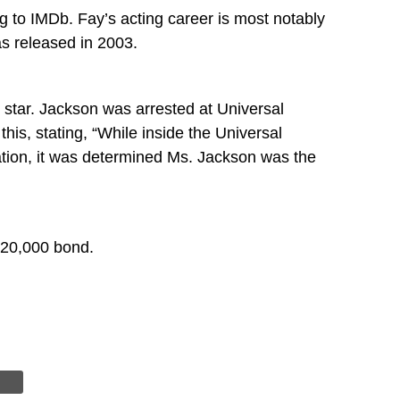
g to IMDb. Fay’s acting career is most notably
s released in 2003.
l star. Jackson was arrested at Universal
is, stating, “While inside the Universal
ation, it was determined Ms. Jackson was the
 $20,000 bond.