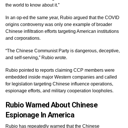
the world to know about it.”
In an op-ed the same year, Rubio argued that the COVID
origins controversy was only one example of broader
Chinese infiltration efforts targeting American institutions
and corporations.
“The Chinese Communist Party is dangerous, deceptive,
and self-serving,” Rubio wrote.
Rubio pointed to reports claiming CCP members were
embedded inside major Western companies and called
for legislation targeting Chinese influence operations,
espionage efforts, and military cooperation loopholes.
Rubio Warned About Chinese
Espionage In America
Rubio has repeatedly warned that the Chinese