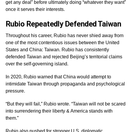
get any deal” before ultimately doing “whatever they want”
once it serves their interests.
Rubio Repeatedly Defended Taiwan
Throughout his career, Rubio has never shied away from
one of the most contentious issues between the United
States and China: Taiwan. Rubio has consistently
defended Taiwan and rejected Beijing’s territorial claims
over the self-governing island.
In 2020, Rubio warned that China would attempt to
intimidate Taiwan through propaganda and psychological
pressure.
“But they will fail,” Rubio wrote. “Taiwan will not be scared
into surrendering their liberty & America stands with
them.”
Rubio also pushed for stronger U.S. diplomatic