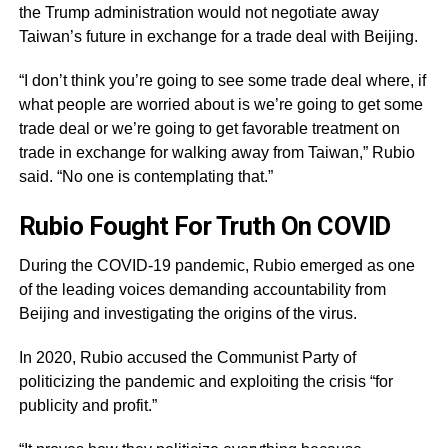
the Trump administration would not negotiate away
Taiwan’s future in exchange for a trade deal with Beijing.
“I don’t think you’re going to see some trade deal where, if
what people are worried about is we’re going to get some
trade deal or we’re going to get favorable treatment on
trade in exchange for walking away from Taiwan,” Rubio
said. “No one is contemplating that.”
Rubio Fought For Truth On COVID
During the COVID-19 pandemic, Rubio emerged as one
of the leading voices demanding accountability from
Beijing and investigating the origins of the virus.
In 2020, Rubio accused the Communist Party of
politicizing the pandemic and exploiting the crisis “for
publicity and profit.”