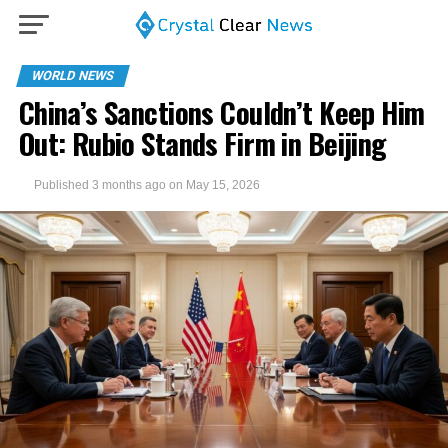
WORLD NEWS
China’s Sanctions Couldn’t Keep Him
Out: Rubio Stands Firm in Beijing
Published
3 months ago
on
May 15, 2026