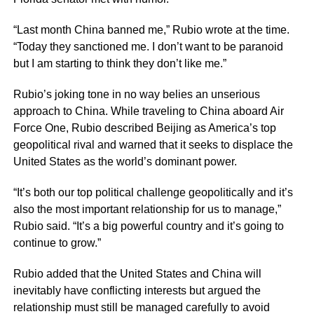
“Last month China banned me,” Rubio wrote at the time.
“Today they sanctioned me. I don’t want to be paranoid
but I am starting to think they don’t like me.”
Rubio’s joking tone in no way belies an unserious
approach to China. While traveling to China aboard Air
Force One, Rubio described Beijing as America’s top
geopolitical rival and warned that it seeks to displace the
United States as the world’s dominant power.
“It’s both our top political challenge geopolitically and it’s
also the most important relationship for us to manage,”
Rubio said. “It’s a big powerful country and it’s going to
continue to grow.”
Rubio added that the United States and China will
inevitably have conflicting interests but argued the
relationship must still be managed carefully to avoid