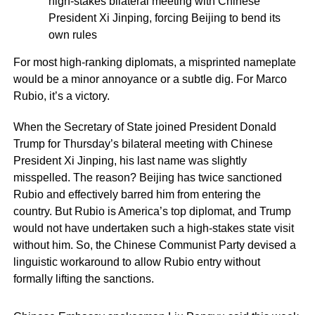
high-stakes bilateral meeting with Chinese
President Xi Jinping, forcing Beijing to bend its
own rules
For most high-ranking diplomats, a misprinted nameplate
would be a minor annoyance or a subtle dig. For Marco
Rubio, it’s a victory.
When the Secretary of State joined President Donald
Trump for Thursday’s bilateral meeting with Chinese
President Xi Jinping, his last name was slightly
misspelled. The reason? Beijing has twice sanctioned
Rubio and effectively barred him from entering the
country. But Rubio is America’s top diplomat, and Trump
would not have undertaken such a high-stakes state visit
without him. So, the Chinese Communist Party devised a
linguistic workaround to allow Rubio entry without
formally lifting the sanctions.