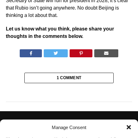
Secretary of State will run for president in 2028, it’s clear
that Rubio isn’t going anywhere. No doubt Beijing is
thinking a lot about that.
Let us know what you think, please share your
thoughts in the comments below.
1 COMMENT
Manage Consent