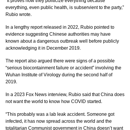
“It proves how they politicize everything because
everything, even public health, is subservient to the party,”
Rubio wrote.
In a lengthy report released in 2022, Rubio pointed to
evidence suggesting Chinese authorities may have
known about a dangerous outbreak well before publicly
acknowledging it in December 2019.
The report also argued there were signs of a possible
“serious biocontainment failure or accident” involving the
Wuhan Institute of Virology during the second half of
2019.
In a 2023 Fox News interview, Rubio said that China does
not want the world to know how COVID started.
“This probably was a lab leak accident. Someone got
infected, it has now spread across the world and the
totalitarian Communist government in China doesn’t want