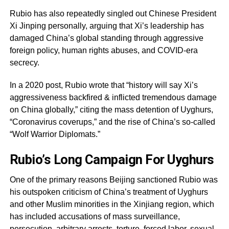
Rubio has also repeatedly singled out Chinese President
Xi Jinping personally, arguing that Xi’s leadership has
damaged China’s global standing through aggressive
foreign policy, human rights abuses, and COVID-era
secrecy.
In a 2020 post, Rubio wrote that “history will say Xi’s
aggressiveness backfired & inflicted tremendous damage
on China globally,” citing the mass detention of Uyghurs,
“Coronavirus coverups,” and the rise of China’s so-called
“Wolf Warrior Diplomats.”
Rubio’s Long Campaign For Uyghurs
One of the primary reasons Beijing sanctioned Rubio was
his outspoken criticism of China’s treatment of Uyghurs
and other Muslim minorities in the Xinjiang region, which
has included accusations of mass surveillance,
persecution, arbitrary arrests, torture, forced labor, sexual