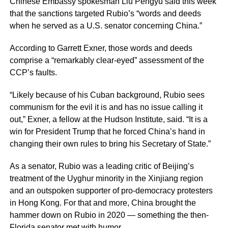
Chinese Embassy spokesman Liu Pengyu said this week
that the sanctions targeted Rubio’s “words and deeds
when he served as a U.S. senator concerning China.”
According to Garrett Exner, those words and deeds
comprise a “remarkably clear-eyed” assessment of the
CCP’s faults.
“Likely because of his Cuban background, Rubio sees
communism for the evil it is and has no issue calling it
out,” Exner, a fellow at the Hudson Institute, said. “It is a
win for President Trump that he forced China’s hand in
changing their own rules to bring his Secretary of State.”
As a senator, Rubio was a leading critic of Beijing’s
treatment of the Uyghur minority in the Xinjiang region
and an outspoken supporter of pro-democracy protesters
in Hong Kong. For that and more, China brought the
hammer down on Rubio in 2020 — something the then-
Florida senator met with humor.