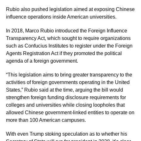
Rubio also pushed legislation aimed at exposing Chinese
influence operations inside American universities.
In 2018, Marco Rubio introduced the Foreign Influence
Transparency Act, which sought to require organizations
such as Confucius Institutes to register under the Foreign
Agents Registration Act if they promoted the political
agenda of a foreign government.
“This legislation aims to bring greater transparency to the
activities of foreign governments operating in the United
States,” Rubio said at the time, arguing the bill would
strengthen foreign funding disclosure requirements for
colleges and universities while closing loopholes that
allowed Chinese government-linked entities to operate on
more than 100 American campuses.
With even Trump stoking speculation as to whether his