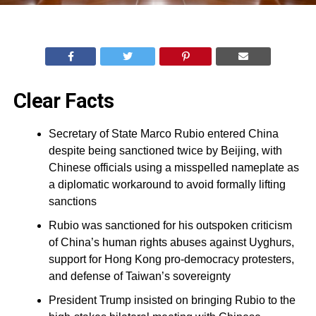
Clear Facts
Secretary of State Marco Rubio entered China
despite being sanctioned twice by Beijing, with
Chinese officials using a misspelled nameplate as
a diplomatic workaround to avoid formally lifting
sanctions
Rubio was sanctioned for his outspoken criticism
of China’s human rights abuses against Uyghurs,
support for Hong Kong pro-democracy protesters,
and defense of Taiwan’s sovereignty
President Trump insisted on bringing Rubio to the