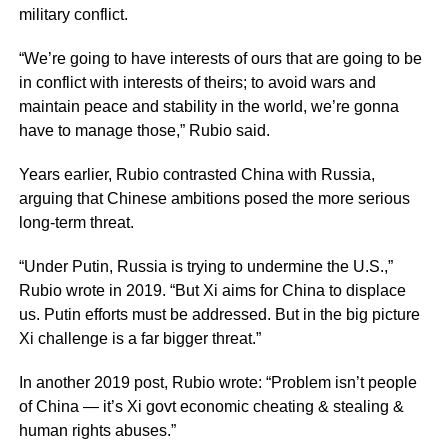
military conflict.
“We’re going to have interests of ours that are going to be
in conflict with interests of theirs; to avoid wars and
maintain peace and stability in the world, we’re gonna
have to manage those,” Rubio said.
Years earlier, Rubio contrasted China with Russia,
arguing that Chinese ambitions posed the more serious
long-term threat.
“Under Putin, Russia is trying to undermine the U.S.,”
Rubio wrote in 2019. “But Xi aims for China to displace
us. Putin efforts must be addressed. But in the big picture
Xi challenge is a far bigger threat.”
In another 2019 post, Rubio wrote: “Problem isn’t people
of China — it’s Xi govt economic cheating & stealing &
human rights abuses.”