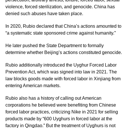
violence, forced sterilization, and genocide. China has
denied such abuses have taken place.
In 2020, Rubio declared that China’s actions amounted to
“a systematic state sponsored crime against humanity.”
He later pushed the State Department to formally
determine whether Beijing’s actions constituted genocide.
Rubio additionally introduced the Uyghur Forced Labor
Prevention Act, which was signed into law in 2021. The
law blocks goods made with forced labor in Xinjiang from
entering American markets.
Rubio also has a history of calling out American
corporations he believed were benefiting from Chinese
forced labor practices, criticizing Nike in 2021 for selling
products made by “600 Uyghurs in forced labor at the
factory in Qingdao.” But the treatment of Uyghurs is not