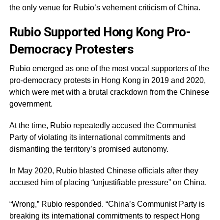
the only venue for Rubio’s vehement criticism of China.
Rubio Supported Hong Kong Pro-
Democracy Protesters
Rubio emerged as one of the most vocal supporters of the
pro-democracy protests in Hong Kong in 2019 and 2020,
which were met with a brutal crackdown from the Chinese
government.
At the time, Rubio repeatedly accused the Communist
Party of violating its international commitments and
dismantling the territory’s promised autonomy.
In May 2020, Rubio blasted Chinese officials after they
accused him of placing “unjustifiable pressure” on China.
“Wrong,” Rubio responded. “China’s Communist Party is
breaking its international commitments to respect Hong