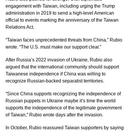
engagement with Taiwan, including urging the Trump
administration in 2019 to send a high-level American
official to events marking the anniversary of the Taiwan
Relations Act.
“Taiwan faces unprecedented threats from China,” Rubio
wrote. “The U.S. must make our support clear.”
After Russia’s 2022 invasion of Ukraine, Rubio also
argued that the international community should support
Taiwanese independence if China was willing to
recognize Russian-backed separatist territories.
“Since China supports recognizing the independence of
Russian puppets in Ukraine maybe it’s time the world
supports the independence of the legitimate government
of Taiwan,” Rubio wrote days after the invasion.
In October, Rubio reassured Taiwan supporters by saying