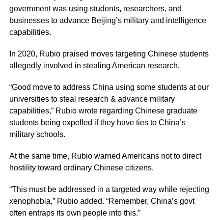
government was using students, researchers, and
businesses to advance Beijing’s military and intelligence
capabilities.
In 2020, Rubio praised moves targeting Chinese students
allegedly involved in stealing American research.
“Good move to address China using some students at our
universities to steal research & advance military
capabilities,” Rubio wrote regarding Chinese graduate
students being expelled if they have ties to China’s
military schools.
At the same time, Rubio warned Americans not to direct
hostility toward ordinary Chinese citizens.
“This must be addressed in a targeted way while rejecting
xenophobia,” Rubio added. “Remember, China’s govt
often entraps its own people into this.”