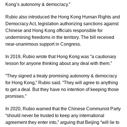
Kong’s autonomy & democracy.”
Rubio also introduced the Hong Kong Human Rights and
Democracy Act, legislation authorizing sanctions against
Chinese and Hong Kong officials responsible for
undermining freedoms in the territory. The bill received
near-unanimous support in Congress.
In 2019, Rubio wrote that Hong Kong was “a cautionary
lesson for anyone thinking about any deal with them.”
“They signed a treaty promising autonomy & democracy
for Hong Kong,” Rubio said. “They will agree to anything
to get a deal. But they have no intention of keeping those
promises.”
In 2020, Rubio warned that the Chinese Communist Party
“should never be trusted to keep any international
agreement they enter into,” arguing that Beijing “will lie to