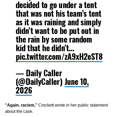
decided to go under a tent
that was not his team’s tent
as it was raining and simply
didn’t want to be put out in
the rain by some random
kid that he didn’t…
pic.twitter.com/zA9xH2eST8
— Daily Caller
(@DailyCaller)
June 10,
2026
“Again, racism,”
Crockett wrote in her public statement
about the case.