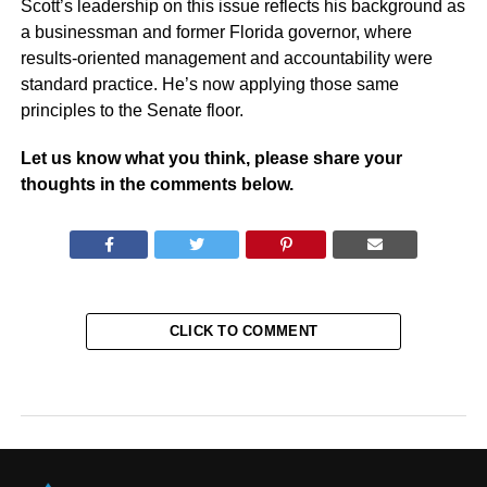
Scott’s leadership on this issue reflects his background as
a businessman and former Florida governor, where
results-oriented management and accountability were
standard practice. He’s now applying those same
principles to the Senate floor.
Let us know what you think, please share your
thoughts in the comments below.
CLICK TO COMMENT