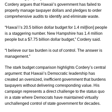
Cordery argues that Hawaii’s government has failed to
properly manage taxpayer dollars and pledges to order
comprehensive audits to identify and eliminate waste.
“Hawai’i’s 20.5 billion dollar budget for 1.4 mil[lion] people
is a staggering number. New Hampshire has 1.4 million
people but a $7.75 billion dollar budget,” Cordery said.
“I believe our tax burden is out of control. The answer is
management.”
The stark budget comparison highlights Cordery’s central
argument: that Hawaii’s Democratic leadership has
created an oversized, inefficient government that burdens
taxpayers without delivering corresponding value. His
campaign represents a direct challenge to the status quo
in a state where Democrats have maintained virtually
unchallenged control of state government for decades.