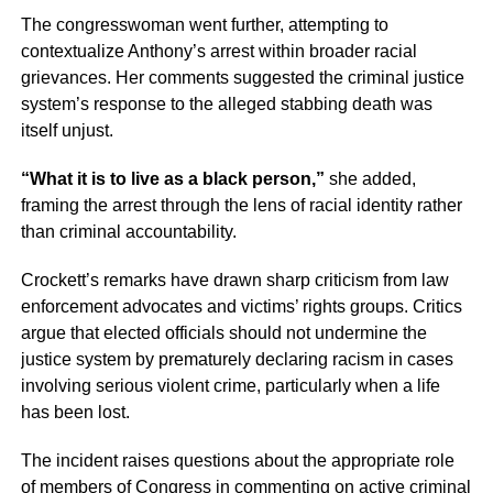
The congresswoman went further, attempting to
contextualize Anthony’s arrest within broader racial
grievances. Her comments suggested the criminal justice
system’s response to the alleged stabbing death was
itself unjust.
“What it is to live as a black person,”
she added,
framing the arrest through the lens of racial identity rather
than criminal accountability.
Crockett’s remarks have drawn sharp criticism from law
enforcement advocates and victims’ rights groups. Critics
argue that elected officials should not undermine the
justice system by prematurely declaring racism in cases
involving serious violent crime, particularly when a life
has been lost.
The incident raises questions about the appropriate role
of members of Congress in commenting on active criminal