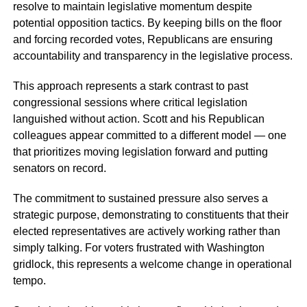
resolve to maintain legislative momentum despite
potential opposition tactics. By keeping bills on the floor
and forcing recorded votes, Republicans are ensuring
accountability and transparency in the legislative process.
This approach represents a stark contrast to past
congressional sessions where critical legislation
languished without action. Scott and his Republican
colleagues appear committed to a different model — one
that prioritizes moving legislation forward and putting
senators on record.
The commitment to sustained pressure also serves a
strategic purpose, demonstrating to constituents that their
elected representatives are actively working rather than
simply talking. For voters frustrated with Washington
gridlock, this represents a welcome change in operational
tempo.