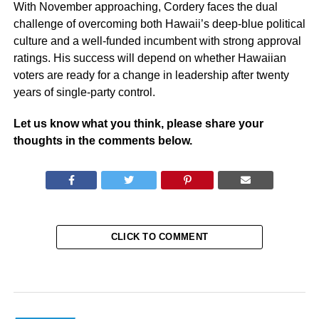
With November approaching, Cordery faces the dual
challenge of overcoming both Hawaii’s deep-blue political
culture and a well-funded incumbent with strong approval
ratings. His success will depend on whether Hawaiian
voters are ready for a change in leadership after twenty
years of single-party control.
Let us know what you think, please share your
thoughts in the comments below.
CLICK TO COMMENT