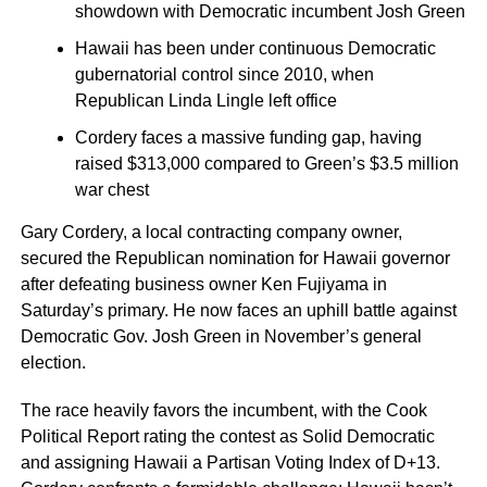
showdown with Democratic incumbent Josh Green
Hawaii has been under continuous Democratic
gubernatorial control since 2010, when
Republican Linda Lingle left office
Cordery faces a massive funding gap, having
raised $313,000 compared to Green’s $3.5 million
war chest
Gary Cordery, a local contracting company owner,
secured the Republican nomination for Hawaii governor
after defeating business owner Ken Fujiyama in
Saturday’s primary. He now faces an uphill battle against
Democratic Gov. Josh Green in November’s general
election.
The race heavily favors the incumbent, with the Cook
Political Report rating the contest as Solid Democratic
and assigning Hawaii a Partisan Voting Index of D+13.