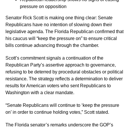
pressure on opposition
Senator Rick Scott is making one thing clear: Senate
Republicans have no intention of slowing down their
legislative agenda. The Florida Republican confirmed that
his caucus will “keep the pressure on” to ensure critical
bills continue advancing through the chamber.
Scott’s commitment signals a continuation of the
Republican Party’s assertive approach to governance,
refusing to be deterred by procedural obstacles or political
resistance. The strategy reflects a determination to deliver
results for American voters who sent Republicans to
Washington with a clear mandate.
“Senate Republicans will continue to ‘keep the pressure
on’ in order to continue holding votes,” Scott stated.
The Florida senator’s remarks underscore the GOP’s