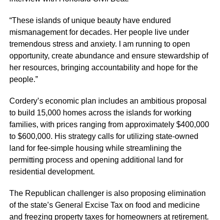
“These islands of unique beauty have endured
mismanagement for decades. Her people live under
tremendous stress and anxiety. I am running to open
opportunity, create abundance and ensure stewardship of
her resources, bringing accountability and hope for the
people.”
Cordery’s economic plan includes an ambitious proposal
to build 15,000 homes across the islands for working
families, with prices ranging from approximately $400,000
to $600,000. His strategy calls for utilizing state-owned
land for fee-simple housing while streamlining the
permitting process and opening additional land for
residential development.
The Republican challenger is also proposing elimination
of the state’s General Excise Tax on food and medicine
and freezing property taxes for homeowners at retirement.