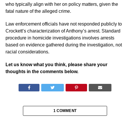
who typically align with her on policy matters, given the
fatal nature of the alleged crime.
Law enforcement officials have not responded publicly to
Crockett’s characterization of Anthony’s arrest. Standard
procedure in homicide investigations involves arrests
based on evidence gathered during the investigation, not
racial considerations.
Let us know what you think, please share your
thoughts in the comments below.
1 COMMENT