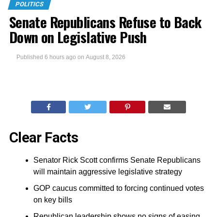
POLITICS
Senate Republicans Refuse to Back
Down on Legislative Push
Published
6 hours ago
on
August 8, 2026
Clear Facts
Senator Rick Scott confirms Senate Republicans
will maintain aggressive legislative strategy
GOP caucus committed to forcing continued votes
on key bills
Republican leadership shows no signs of easing