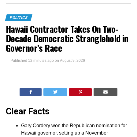
POLITICS
Hawaii Contractor Takes On Two-
Decade Democratic Stranglehold in
Governor’s Race
Published
12 minutes ago
on
August 9, 2026
Clear Facts
Gary Cordery won the Republican nomination for
Hawaii governor, setting up a November