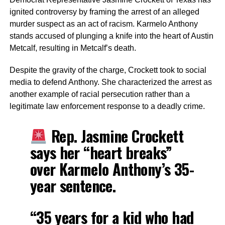
ignited controversy by framing the arrest of an alleged
murder suspect as an act of racism. Karmelo Anthony
stands accused of plunging a knife into the heart of Austin
Metcalf, resulting in Metcalf’s death.
Despite the gravity of the charge, Crockett took to social
media to defend Anthony. She characterized the arrest as
another example of racial persecution rather than a
legitimate law enforcement response to a deadly crime.
Rep. Jasmine Crockett
says her “heart breaks”
over Karmelo Anthony’s 35-
year sentence.
“35 years for a kid who had