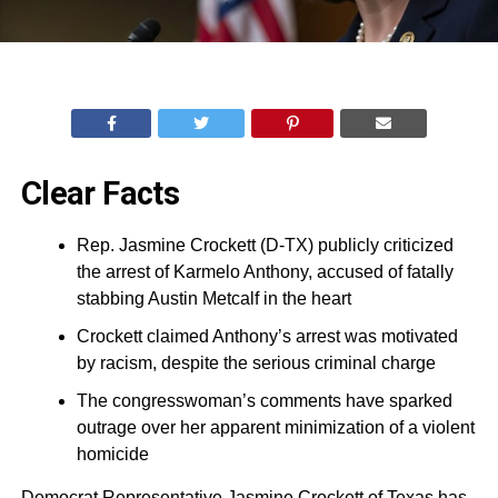
Clear Facts
Rep. Jasmine Crockett (D-TX) publicly criticized
the arrest of Karmelo Anthony, accused of fatally
stabbing Austin Metcalf in the heart
Crockett claimed Anthony’s arrest was motivated
by racism, despite the serious criminal charge
The congresswoman’s comments have sparked
outrage over her apparent minimization of a violent
homicide
Democrat Representative Jasmine Crockett of Texas has