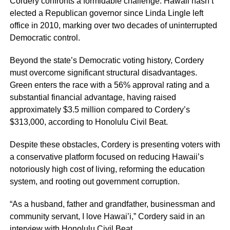
Cordery confronts a formidable challenge: Hawaii hasn’t
elected a Republican governor since Linda Lingle left
office in 2010, marking over two decades of uninterrupted
Democratic control.
Beyond the state’s Democratic voting history, Cordery
must overcome significant structural disadvantages.
Green enters the race with a 56% approval rating and a
substantial financial advantage, having raised
approximately $3.5 million compared to Cordery’s
$313,000, according to Honolulu Civil Beat.
Despite these obstacles, Cordery is presenting voters with
a conservative platform focused on reducing Hawaii’s
notoriously high cost of living, reforming the education
system, and rooting out government corruption.
“As a husband, father and grandfather, businessman and
community servant, I love Hawai’i,” Cordery said in an
interview with Honolulu Civil Beat.