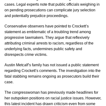
cases. Legal experts note that public officials weighing in
on pending prosecutions can complicate jury selection
and potentially prejudice proceedings.
Conservative observers have pointed to Crockett’s
statement as emblematic of a troubling trend among
progressive lawmakers. They argue that reflexively
attributing criminal arrests to racism, regardless of the
underlying facts, undermines public safety and
disrespects crime victims.
Austin Metcalf’s family has not issued a public statement
regarding Crockett’s comments. The investigation into the
fatal stabbing remains ongoing as prosecutors build their
case.
The congresswoman has previously made headlines for
her outspoken positions on racial justice issues. However,
this latest incident has drawn criticism even from some