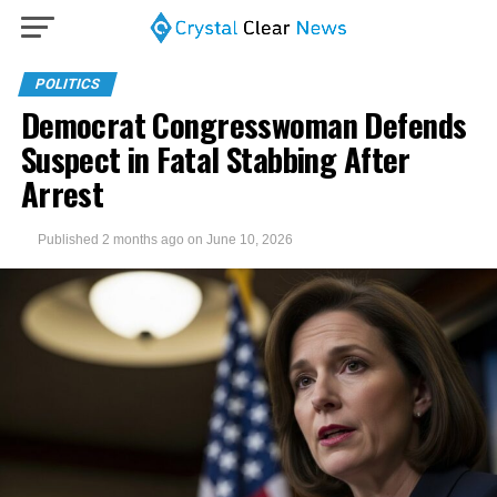
POLITICS
Democrat Congresswoman Defends
Suspect in Fatal Stabbing After
Arrest
Published
2 months ago
on
June 10, 2026