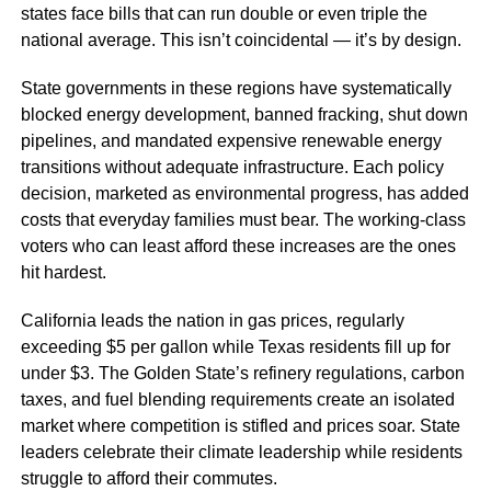
states face bills that can run double or even triple the
national average. This isn’t coincidental — it’s by design.
State governments in these regions have systematically
blocked energy development, banned fracking, shut down
pipelines, and mandated expensive renewable energy
transitions without adequate infrastructure. Each policy
decision, marketed as environmental progress, has added
costs that everyday families must bear. The working-class
voters who can least afford these increases are the ones
hit hardest.
California leads the nation in gas prices, regularly
exceeding $5 per gallon while Texas residents fill up for
under $3. The Golden State’s refinery regulations, carbon
taxes, and fuel blending requirements create an isolated
market where competition is stifled and prices soar. State
leaders celebrate their climate leadership while residents
struggle to afford their commutes.