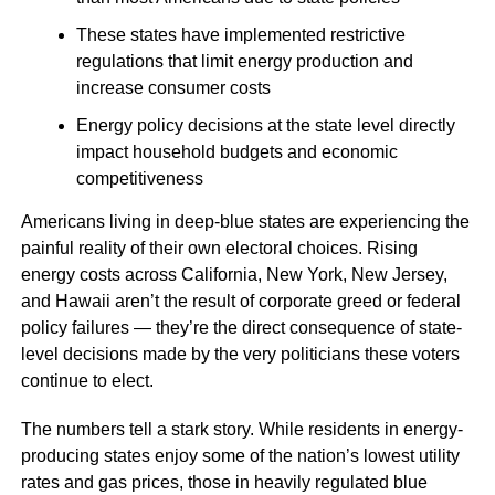
These states have implemented restrictive
regulations that limit energy production and
increase consumer costs
Energy policy decisions at the state level directly
impact household budgets and economic
competitiveness
Americans living in deep-blue states are experiencing the
painful reality of their own electoral choices. Rising
energy costs across California, New York, New Jersey,
and Hawaii aren’t the result of corporate greed or federal
policy failures — they’re the direct consequence of state-
level decisions made by the very politicians these voters
continue to elect.
The numbers tell a stark story. While residents in energy-
producing states enjoy some of the nation’s lowest utility
rates and gas prices, those in heavily regulated blue