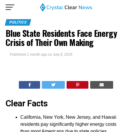
POLITICS
Blue State Residents Face Energy
Crisis of Their Own Making
Published
1 month ago
on
July 8, 2026
Clear Facts
California, New York, New Jersey, and Hawaii
residents pay significantly higher energy costs
than most Americans due to state policies