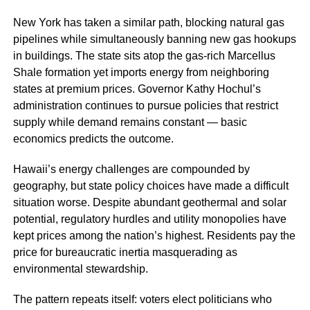
New York has taken a similar path, blocking natural gas
pipelines while simultaneously banning new gas hookups
in buildings. The state sits atop the gas-rich Marcellus
Shale formation yet imports energy from neighboring
states at premium prices. Governor Kathy Hochul’s
administration continues to pursue policies that restrict
supply while demand remains constant — basic
economics predicts the outcome.
Hawaii’s energy challenges are compounded by
geography, but state policy choices have made a difficult
situation worse. Despite abundant geothermal and solar
potential, regulatory hurdles and utility monopolies have
kept prices among the nation’s highest. Residents pay the
price for bureaucratic inertia masquerading as
environmental stewardship.
The pattern repeats itself: voters elect politicians who