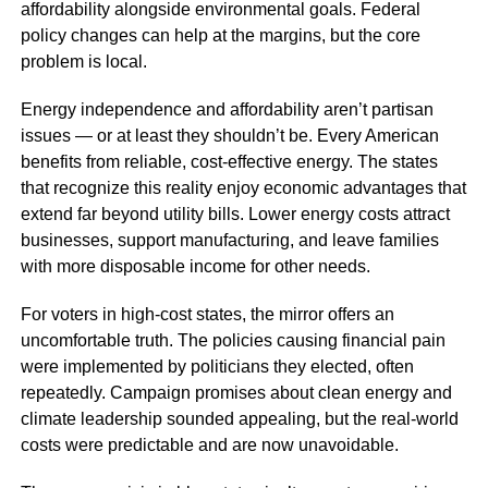
affordability alongside environmental goals. Federal
policy changes can help at the margins, but the core
problem is local.
Energy independence and affordability aren’t partisan
issues — or at least they shouldn’t be. Every American
benefits from reliable, cost-effective energy. The states
that recognize this reality enjoy economic advantages that
extend far beyond utility bills. Lower energy costs attract
businesses, support manufacturing, and leave families
with more disposable income for other needs.
For voters in high-cost states, the mirror offers an
uncomfortable truth. The policies causing financial pain
were implemented by politicians they elected, often
repeatedly. Campaign promises about clean energy and
climate leadership sounded appealing, but the real-world
costs were predictable and are now unavoidable.