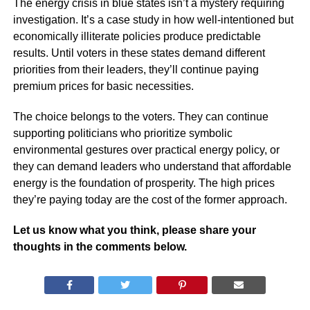
The energy crisis in blue states isn’t a mystery requiring
investigation. It’s a case study in how well-intentioned but
economically illiterate policies produce predictable
results. Until voters in these states demand different
priorities from their leaders, they’ll continue paying
premium prices for basic necessities.
The choice belongs to the voters. They can continue
supporting politicians who prioritize symbolic
environmental gestures over practical energy policy, or
they can demand leaders who understand that affordable
energy is the foundation of prosperity. The high prices
they’re paying today are the cost of the former approach.
Let us know what you think, please share your
thoughts in the comments below.