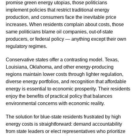
promise green energy utopias, those politicians
implement policies that restrict traditional energy
production, and consumers face the inevitable price
increases. When residents complain about costs, those
same politicians blame oil companies, out-of-state
producers, or federal policy — anything except their own
regulatory regimes.
Conservative states offer a contrasting model. Texas,
Louisiana, Oklahoma, and other energy-producing
regions maintain lower costs through lighter regulation,
diverse energy portfolios, and recognition that affordable
energy is essential to economic prosperity. Their residents
enjoy the benefits of practical policy that balances
environmental concerns with economic reality.
The solution for blue-state residents frustrated by high
energy costs is straightforward: demand accountability
from state leaders or elect representatives who prioritize