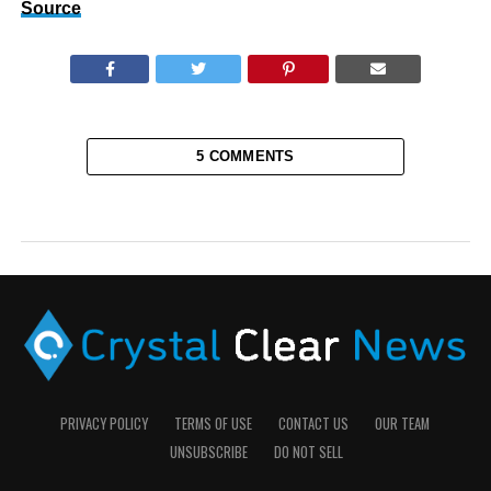
Source
5 COMMENTS
PRIVACY POLICY
TERMS OF USE
CONTACT US
OUR TEAM
UNSUBSCRIBE
DO NOT SELL