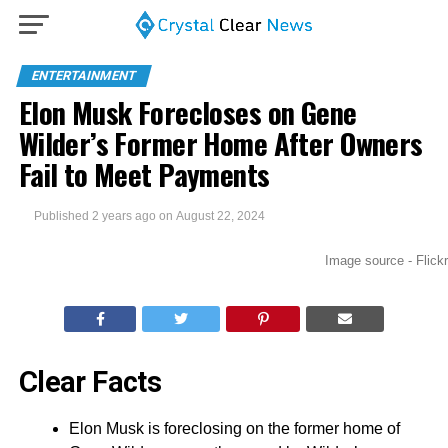
ENTERTAINMENT
Elon Musk Forecloses on Gene
Wilder’s Former Home After Owners
Fail to Meet Payments
Published
2 years ago
on
August 22, 2024
Image source - Flickr
Clear Facts
Elon Musk is foreclosing on the former home of