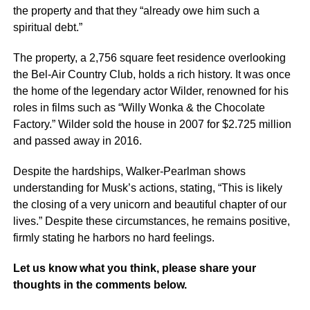
the property and that they “already owe him such a
spiritual debt.”
The property, a 2,756 square feet residence overlooking
the Bel-Air Country Club, holds a rich history. It was once
the home of the legendary actor Wilder, renowned for his
roles in films such as “Willy Wonka & the Chocolate
Factory.” Wilder sold the house in 2007 for $2.725 million
and passed away in 2016.
Despite the hardships, Walker-Pearlman shows
understanding for Musk’s actions, stating, “This is likely
the closing of a very unicorn and beautiful chapter of our
lives.” Despite these circumstances, he remains positive,
firmly stating he harbors no hard feelings.
Let us know what you think, please share your
thoughts in the comments below.