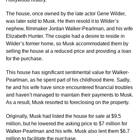
The house, once owned by the late actor Gene Wilder,
was later sold to Musk. He then resold it to Wilder’s
nephew, filmmaker Jordan Walker-Pearlman, and his wife
Elizabeth Hunter. The couple had a desire to reside in
Wilder’s former home, so Musk accommodated them by
selling the house at a reduced price and providing a loan
for the purchase.
This house has significant sentimental value for Walker-
Pearlman, as he spent part of his childhood there. Sadly,
he and his wife have since encountered financial troubles
and haven’t managed to maintain their payments to Musk.
As a result, Musk resorted to foreclosing on the property.
Originally, Musk had listed the house for sale at $9.5
million, but he lowered the asking price to $7 million for
Walker-Pearlman and his wife. Musk also lent them $6.7
million to facilitate the purchase.