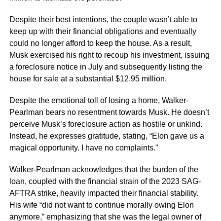
Despite their best intentions, the couple wasn’t able to
keep up with their financial obligations and eventually
could no longer afford to keep the house. As a result,
Musk exercised his right to recoup his investment, issuing
a foreclosure notice in July and subsequently listing the
house for sale at a substantial $12.95 million.
Despite the emotional toll of losing a home, Walker-
Pearlman bears no resentment towards Musk. He doesn’t
perceive Musk’s foreclosure action as hostile or unkind.
Instead, he expresses gratitude, stating, “Elon gave us a
magical opportunity. I have no complaints.”
Walker-Pearlman acknowledges that the burden of the
loan, coupled with the financial strain of the 2023 SAG-
AFTRA strike, heavily impacted their financial stability.
His wife “did not want to continue morally owing Elon
anymore,” emphasizing that she was the legal owner of