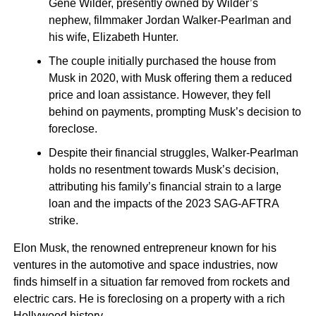
Gene Wilder, presently owned by Wilder’s
nephew, filmmaker Jordan Walker-Pearlman and
his wife, Elizabeth Hunter.
The couple initially purchased the house from
Musk in 2020, with Musk offering them a reduced
price and loan assistance. However, they fell
behind on payments, prompting Musk’s decision to
foreclose.
Despite their financial struggles, Walker-Pearlman
holds no resentment towards Musk’s decision,
attributing his family’s financial strain to a large
loan and the impacts of the 2023 SAG-AFTRA
strike.
Elon Musk, the renowned entrepreneur known for his
ventures in the automotive and space industries, now
finds himself in a situation far removed from rockets and
electric cars. He is foreclosing on a property with a rich
Hollywood history.