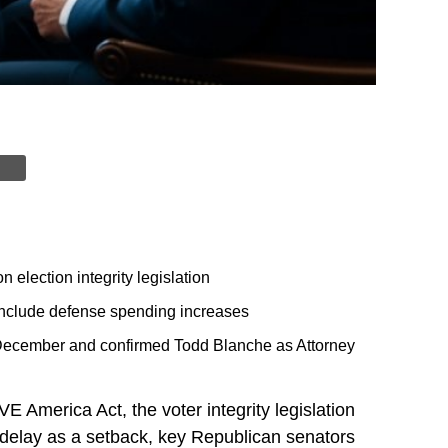
election integrity legislation
include defense spending increases
December and confirmed Todd Blanche as Attorney
America Act, the voter integrity legislation
 delay as a setback, key Republican senators