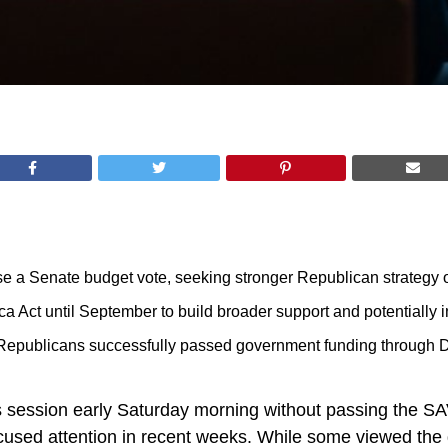
 a Senate budget vote, seeking stronger Republican strategy on 
Act until September to build broader support and potentially 
Republicans successfully passed government funding through 
session early Saturday morning without passing the SAVE 
cused attention in recent weeks. While some viewed the