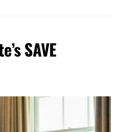
te’s SAVE