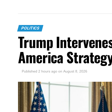
POLITICS
Trump Intervenes
America Strateg
Published
2 hours ago
on
August 8, 2026