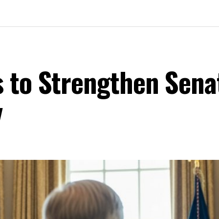
 to Strengthen Sena
y