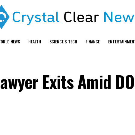
ORLD NEWS
HEALTH
SCIENCE & TECH
FINANCE
ENTERTAINMEN
Lawyer Exits Amid D