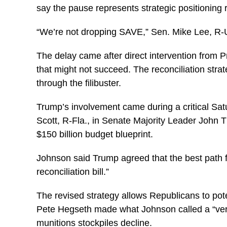
say the pause represents strategic positioning 
“We’re not dropping SAVE,” Sen. Mike Lee, R-Uta
The delay came after direct intervention from
that might not succeed. The reconciliation stra
through the filibuster.
Trump’s involvement came during a critical S
Scott, R-Fla., in Senate Majority Leader John T
$150 billion budget blueprint.
Johnson said Trump agreed that the best path f
reconciliation bill.”
The revised strategy allows Republicans to pot
Pete Hegseth made what Johnson called a “very 
munitions stockpiles decline.