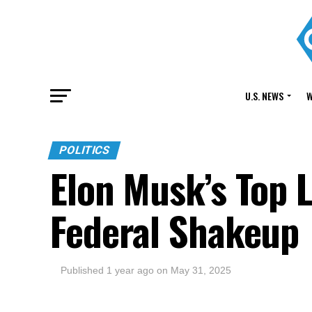
U.S. NEWS
W
POLITICS
Elon Musk’s Top 
Federal Shakeup
Published
1 year ago
on
May 31, 2025