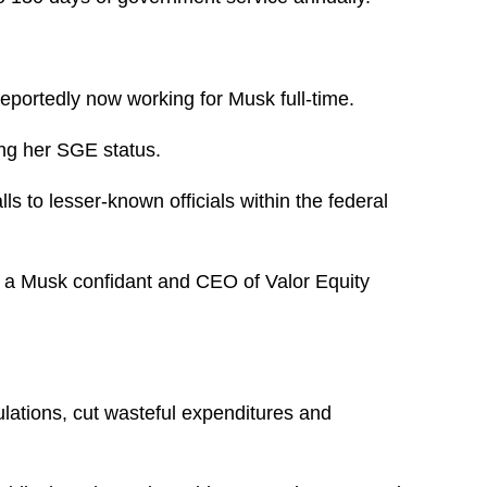
eportedly now working for Musk full-time.
ing her SGE status.
s to lesser-known officials within the federal
 a Musk confidant and CEO of Valor Equity
lations, cut wasteful expenditures and