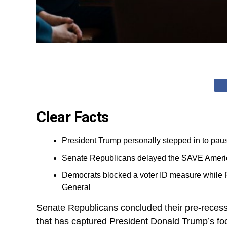
Clear Facts
President Trump personally stepped in to pause
Senate Republicans delayed the SAVE America 
Democrats blocked a voter ID measure while 
General
Senate Republicans concluded their pre-recess 
that has captured President Donald Trump’s fo