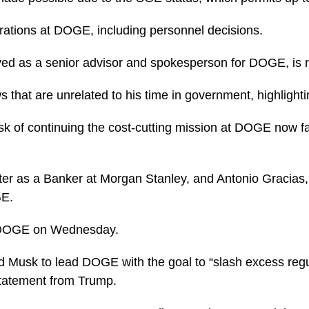
rations at DOGE, including personnel decisions.
rved as a senior advisor and spokesperson for DOGE, is r
 that are unrelated to his time in government, highlight
sk of continuing the cost-cutting mission at DOGE now fall
er as a Banker at Morgan Stanley, and Antonio Gracias,
GE.
 DOGE on Wednesday.
d Musk to lead DOGE with the goal to “slash excess regu
statement from Trump.