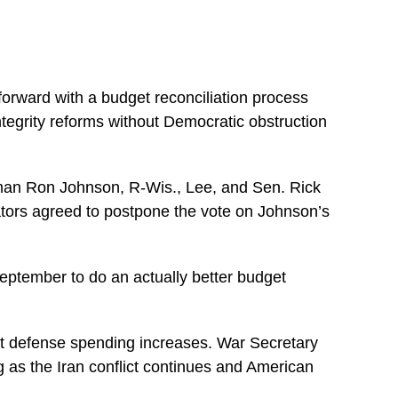
orward with a budget reconciliation process
ntegrity reforms without Democratic obstruction
man Ron Johnson, R-Wis., Lee, and Sen. Rick
nators agreed to postpone the vote on Johnson’s
September to do an actually better budget
ant defense spending increases. War Secretary
 as the Iran conflict continues and American