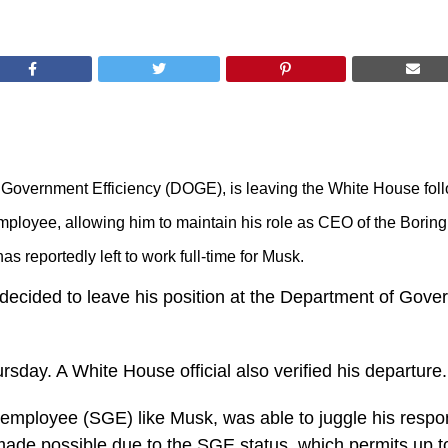
f Government Efficiency (DOGE), is leaving the White House fol
mployee, allowing him to maintain his role as CEO of the Borin
s reportedly left to work full-time for Musk.
decided to leave his position at the Department of Gover
day. A White House official also verified his departure.
 employee (SGE) like Musk, was able to juggle his respon
de possible due to the SGE status, which permits up to