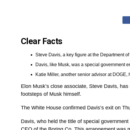
Clear Facts
Steve Davis, a key figure at the Department o
Davis, like Musk, was a special government e
Katie Miller, another senior advisor at DOGE, ha
Elon Musk’s close associate, Steve Davis, has 
footsteps of Musk himself.
The White House confirmed Davis’s exit on Thurs
Davis, who held the title of special government
CEO of the Boring Co. This arrangement was ma