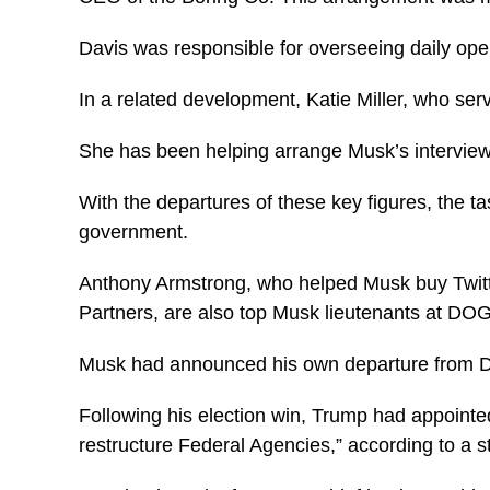
Davis was responsible for overseeing daily ope
In a related development, Katie Miller, who se
She has been helping arrange Musk’s interviews
With the departures of these key figures, the ta
government.
Anthony Armstrong, who helped Musk buy Twitt
Partners, are also top Musk lieutenants at DO
Musk had announced his own departure from
Following his election win, Trump had appointe
restructure Federal Agencies,” according to a 