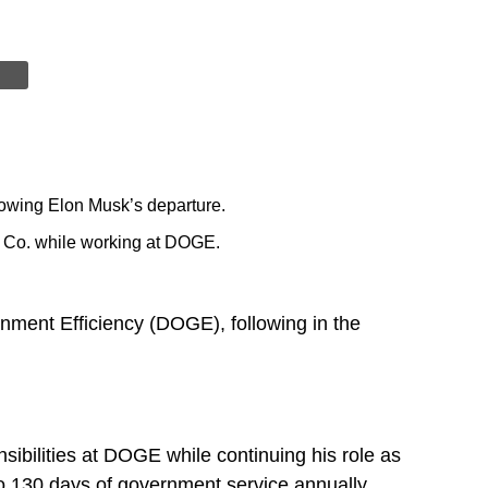
lowing Elon Musk’s departure.
g Co. while working at DOGE.
nment Efficiency (DOGE), following in the
sibilities at DOGE while continuing his role as
 130 days of government service annually.