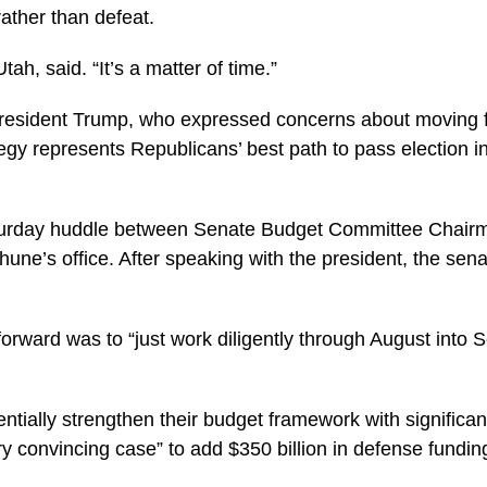
rather than defeat.
h, said. “It’s a matter of time.”
 President Trump, who expressed concerns about moving f
tegy represents Republicans’ best path to pass election i
aturday huddle between Senate Budget Committee Chair
hune’s office. After speaking with the president, the se
orward was to “just work diligently through August into 
entially strengthen their budget framework with signific
convincing case” to add $350 billion in defense funding