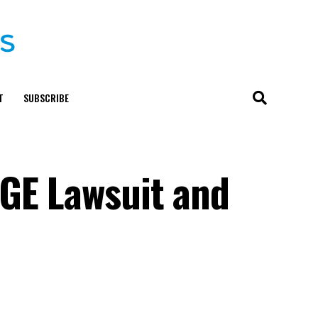
T
SUBSCRIBE
OGE Lawsuit and