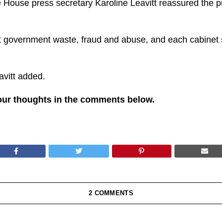
e House press secretary Karoline Leavitt reassured the p
t government waste, fraud and abuse, and each cabinet se
avitt added.
our thoughts in the comments below.
2 COMMENTS