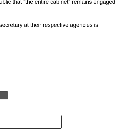
ublic that “the entire cabinet” remains engaged
cretary at their respective agencies is