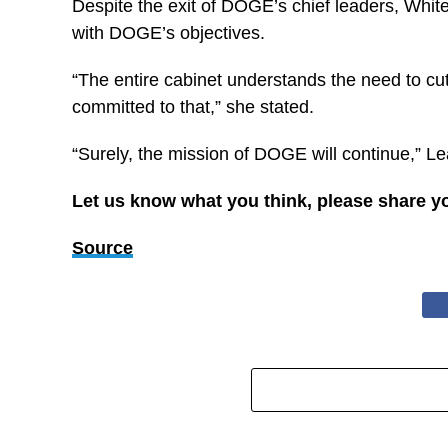
Despite the exit of DOGE’s chief leaders, Whit
with DOGE’s objectives.
“The entire cabinet understands the need to cu
committed to that,” she stated.
“Surely, the mission of DOGE will continue,” Le
Let us know what you think, please share y
Source