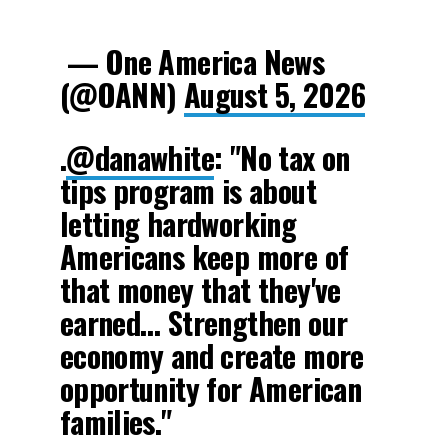
— One America News
(@OANN)
August 5, 2026
.
@danawhite
: "No tax on
tips program is about
letting hardworking
Americans keep more of
that money that they've
earned… Strengthen our
economy and create more
opportunity for American
families."