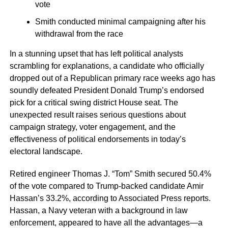
vote
Smith conducted minimal campaigning after his
withdrawal from the race
In a stunning upset that has left political analysts
scrambling for explanations, a candidate who officially
dropped out of a Republican primary race weeks ago has
soundly defeated President Donald Trump’s endorsed
pick for a critical swing district House seat. The
unexpected result raises serious questions about
campaign strategy, voter engagement, and the
effectiveness of political endorsements in today’s
electoral landscape.
Retired engineer Thomas J. “Tom” Smith secured 50.4%
of the vote compared to Trump-backed candidate Amir
Hassan’s 33.2%, according to Associated Press reports.
Hassan, a Navy veteran with a background in law
enforcement, appeared to have all the advantages—a