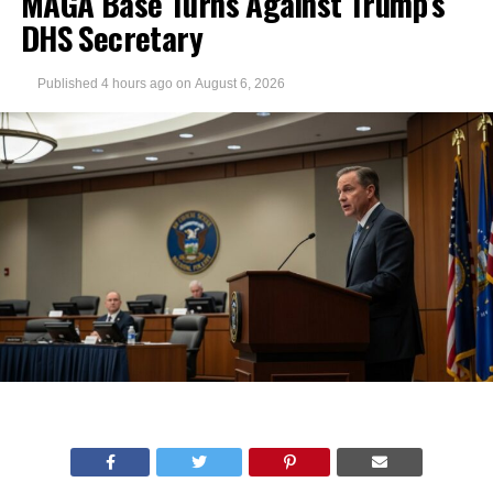
MAGA Base Turns Against Trump’s
DHS Secretary
Published
4 hours ago
on
August 6, 2026