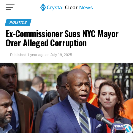
POLITICS
Ex-Commissioner Sues NYC Mayor
Over Alleged Corruption
Published
1 year ago
on
July 19, 2025