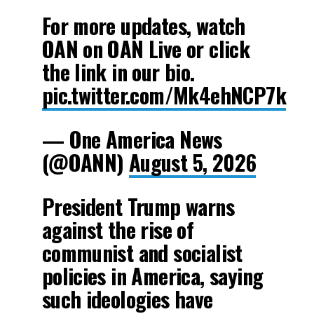
For more updates, watch
OAN on OAN Live or click
the link in our bio.
pic.twitter.com/Mk4ehNCP7k
— One America News
(@OANN)
August 5, 2026
President Trump warns
against the rise of
communist and socialist
policies in America, saying
such ideologies have