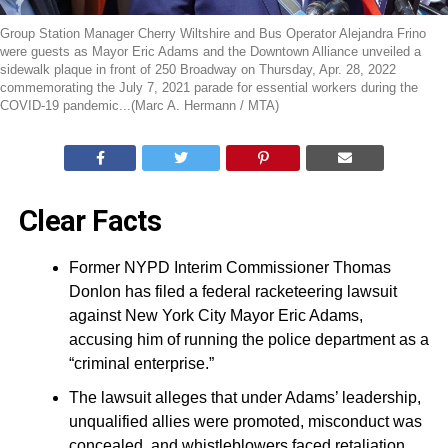
Group Station Manager Cherry Wiltshire and Bus Operator Alejandra Frino
were guests as Mayor Eric Adams and the Downtown Alliance unveiled a
sidewalk plaque in front of 250 Broadway on Thursday, Apr. 28, 2022
commemorating the July 7, 2021 parade for essential workers during the
COVID-19 pandemic...(Marc A. Hermann / MTA)
Clear Facts
Former NYPD Interim Commissioner Thomas
Donlon has filed a federal racketeering lawsuit
against New York City Mayor Eric Adams,
accusing him of running the police department as a
“criminal enterprise.”
The lawsuit alleges that under Adams’ leadership,
unqualified allies were promoted, misconduct was
concealed, and whistleblowers faced retaliation.