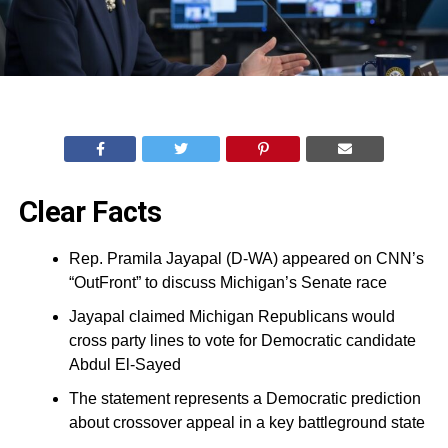
Clear Facts
Rep. Pramila Jayapal (D-WA) appeared on CNN’s
“OutFront” to discuss Michigan’s Senate race
Jayapal claimed Michigan Republicans would
cross party lines to vote for Democratic candidate
Abdul El-Sayed
The statement represents a Democratic prediction
about crossover appeal in a key battleground state