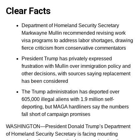
Clear Facts
Department of Homeland Security Secretary
Markwayne Mullin recommended revising work
visa programs to address labor shortages, drawing
fierce criticism from conservative commentators
President Trump has privately expressed
frustration with Mullin over immigration policy and
other decisions, with sources saying replacement
has been considered
The Trump administration has deported over
605,000 illegal aliens with 1.9 million self-
deporting, but MAGA hardliners say the numbers
fall short of campaign promises
WASHINGTON—President Donald Trump’s Department
of Homeland Security Secretary is facing mounting