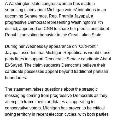
A Washington state congresswoman has made a
surprising claim about Michigan voters’ intentions in an
upcoming Senate race. Rep. Pramila Jayapal, a
progressive Democrat representing Washington’s 7th
district, appeared on CNN to share her predictions about
Republican voting behavior in the Great Lakes State.
During her Wednesday appearance on “OutFront,”
Jayapal asserted that Michigan Republicans would cross
party lines to support Democratic Senate candidate Abdul
El-Sayed. The claim suggests Democrats believe their
candidate possesses appeal beyond traditional partisan
boundaries.
The statement raises questions about the strategic
messaging coming from progressive Democrats as they
attempt to frame their candidates as appealing to
conservative voters. Michigan has proven to be critical
swing territory in recent election cycles, with both parties