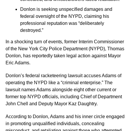
Donlon is seeking unspecified damages and
federal oversight of the NYPD, claiming his
professional reputation was “deliberately
destroyed.”
In a shocking turn of events, former Interim Commissioner
of the New York City Police Department (NYPD), Thomas
Donlon, has reportedly taken legal action against Mayor
Eric Adams.
Donlon’s federal racketeering lawsuit accuses Adams of
operating the NYPD like a “criminal enterprise.” The
lawsuit names Adams alongside eight other current or
former top NYPD officials, including Chief of Department
John Chell and Deputy Mayor Kaz Daughtry.
According to Donlon, Adams and his inner circle engaged
in promoting unqualified individuals, concealing
misconduct, and retaliating against those who attempted