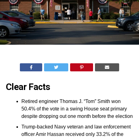
Clear Facts
Retired engineer Thomas J. “Tom” Smith won
50.4% of the vote in a swing House seat primary
despite dropping out one month before the election
Trump-backed Navy veteran and law enforcement
officer Amir Hassan received only 33.2% of the