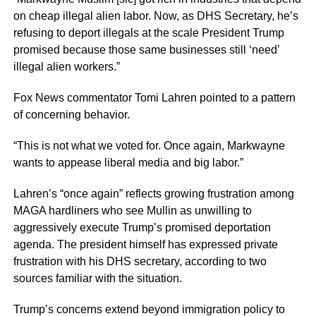
on cheap illegal alien labor. Now, as DHS Secretary, he’s
refusing to deport illegals at the scale President Trump
promised because those same businesses still ‘need’
illegal alien workers.”
Fox News commentator Tomi Lahren pointed to a pattern
of concerning behavior.
“This is not what we voted for. Once again, Markwayne
wants to appease liberal media and big labor.”
Lahren’s “once again” reflects growing frustration among
MAGA hardliners who see Mullin as unwilling to
aggressively execute Trump’s promised deportation
agenda. The president himself has expressed private
frustration with his DHS secretary, according to two
sources familiar with the situation.
Trump’s concerns extend beyond immigration policy to