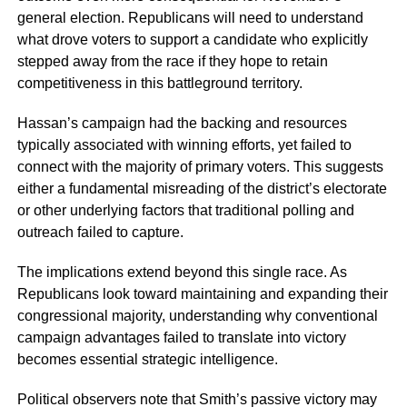
general election. Republicans will need to understand
what drove voters to support a candidate who explicitly
stepped away from the race if they hope to retain
competitiveness in this battleground territory.
Hassan’s campaign had the backing and resources
typically associated with winning efforts, yet failed to
connect with the majority of primary voters. This suggests
either a fundamental misreading of the district’s electorate
or other underlying factors that traditional polling and
outreach failed to capture.
The implications extend beyond this single race. As
Republicans look toward maintaining and expanding their
congressional majority, understanding why conventional
campaign advantages failed to translate into victory
becomes essential strategic intelligence.
Political observers note that Smith’s passive victory may