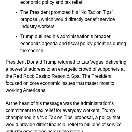
economic policy and tax relief
The President promoted his ‘No Tax on Tips’
proposal, which would directly benefit service
industry workers
Trump outlined his administration’s broader
economic agenda and fiscal policy priorities during
the speech
President Donald Trump returned to Las Vegas, delivering
a powerful address to an energetic crowd of supporters at
the Red Rock Casino Resort & Spa. The President
focused on core economic issues that matter most to
working Americans.
At the heart of his message was the administration’s
commitment to tax relief for everyday workers. Trump
championed his ‘No Tax on Tips’ proposal, a policy that
would provide direct financial relief to millions of service
industry employees across the nation.