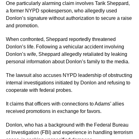
One particularly alarming claim involves Tarik Sheppard,
a former NYPD spokesperson, who allegedly used
Donlon’s signature without authorization to secure a raise
and promotion.
When confronted, Sheppard reportedly threatened
Donlon’s life. Following a vehicular accident involving
Donlon’s wife, Sheppard allegedly retaliated by leaking
personal information about Donlon’s family to the media.
The lawsuit also accuses NYPD leadership of obstructing
internal investigations initiated by Donlon and refusing to
cooperate with federal probes.
It claims that officers with connections to Adams’ allies
received promotions in exchange for favors.
Donlon, who has a background with the Federal Bureau
of Investigation (FBI) and experience in handling terrorism