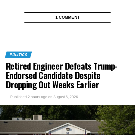
1 COMMENT
POLITICS
Retired Engineer Defeats Trump-
Endorsed Candidate Despite
Dropping Out Weeks Earlier
Published
2 hours ago
on
August 6, 2026