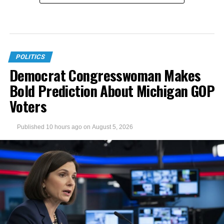
POLITICS
Democrat Congresswoman Makes
Bold Prediction About Michigan GOP
Voters
Published
10 hours ago
on
August 5, 2026