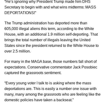
“He’s ignoring why President Trump made him DHS
Secretary to begin with and what wins midterms: MASS
DEPORTATIONS!”
The Trump administration has deported more than
605,000 illegal aliens this term, according to the White
House, with an additional 1.9 million self-deporting. That
brings the total number of illegals leaving the United
States since the president returned to the White House to
over 2.5 million.
For many in the MAGA base, those numbers fall short of
expectations. Conservative commentator Jack Posobiec
captured the grassroots sentiment.
“Every young voter I talk to is asking where the mass
deportations are. This is easily a number one issue with
many, many among the grassroots who are feeling like the
domestic policies have taken a backseat.”