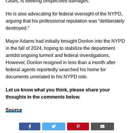
cases, is seeking unspecified damages.
He is also advocating for federal oversight of the NYPD,
arguing that his professional reputation was “deliberately
destroyed.”
Mayor Adams had initially brought Donlon into the NYPD
in the fall of 2024, hoping to stabilize the department
amidst ongoing turmoil and federal investigations.
However, Donlon resigned in less than a month after
federal agents reportedly searched his home for
documents unrelated to his NYPD role.
Let us know what you think, please share your
thoughts in the comments below.
Source