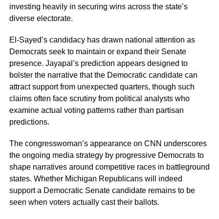
investing heavily in securing wins across the state’s
diverse electorate.
El-Sayed’s candidacy has drawn national attention as
Democrats seek to maintain or expand their Senate
presence. Jayapal’s prediction appears designed to
bolster the narrative that the Democratic candidate can
attract support from unexpected quarters, though such
claims often face scrutiny from political analysts who
examine actual voting patterns rather than partisan
predictions.
The congresswoman’s appearance on CNN underscores
the ongoing media strategy by progressive Democrats to
shape narratives around competitive races in battleground
states. Whether Michigan Republicans will indeed
support a Democratic Senate candidate remains to be
seen when voters actually cast their ballots.