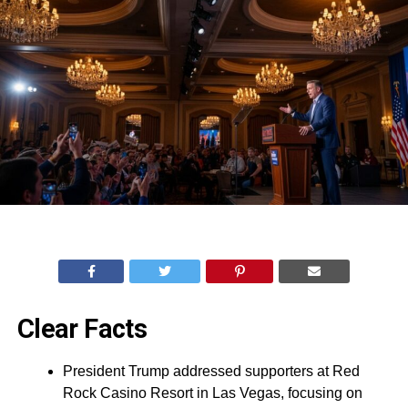
Clear Facts
President Trump addressed supporters at Red
Rock Casino Resort in Las Vegas, focusing on