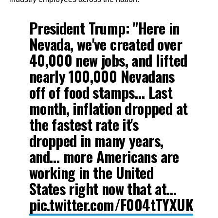
President Trump: "Here in
Nevada, we've created over
40,000 new jobs, and lifted
nearly 100,000 Nevadans
off of food stamps… Last
month, inflation dropped at
the fastest rate it's
dropped in many years,
and… more Americans are
working in the United
States right now that at…
pic.twitter.com/F004tTYXUK