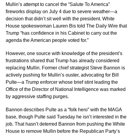
Mullin’s attempt to cancel the “Salute To America”
fireworks display on July 4 due to severe weather—a
decision that didn’t sit well with the president. White
House spokeswoman Lauren Bis told The Daily Wire that
Trump “has confidence in his Cabinet to carry out the
agenda the American people voted for.”
However, one source with knowledge of the president’s
frustrations shared that Trump has already considered
replacing Mullin. Former chief strategist Steve Bannon is
actively pushing for Mullin’s ouster, advocating for Bill
Pulte—a Trump enforcer whose brief stint leading the
Office of the Director of National Intelligence was marked
by aggressive staffing purges.
Bannon describes Pulte as a “folk hero” with the MAGA
base, though Pulte said Tuesday he isn’t interested in the
job. That hasn’t deterred Bannon from pushing the White
House to remove Mullin before the Republican Party’s