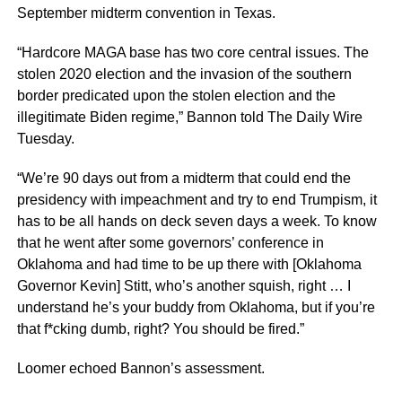
September midterm convention in Texas.
“Hardcore MAGA base has two core central issues. The
stolen 2020 election and the invasion of the southern
border predicated upon the stolen election and the
illegitimate Biden regime,” Bannon told The Daily Wire
Tuesday.
“We’re 90 days out from a midterm that could end the
presidency with impeachment and try to end Trumpism, it
has to be all hands on deck seven days a week. To know
that he went after some governors’ conference in
Oklahoma and had time to be up there with [Oklahoma
Governor Kevin] Stitt, who’s another squish, right … I
understand he’s your buddy from Oklahoma, but if you’re
that f*cking dumb, right? You should be fired.”
Loomer echoed Bannon’s assessment.