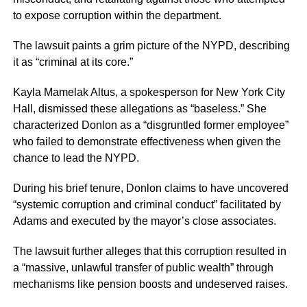
to expose corruption within the department.
The lawsuit paints a grim picture of the NYPD, describing
it as “criminal at its core.”
Kayla Mamelak Altus, a spokesperson for New York City
Hall, dismissed these allegations as “baseless.” She
characterized Donlon as a “disgruntled former employee”
who failed to demonstrate effectiveness when given the
chance to lead the NYPD.
During his brief tenure, Donlon claims to have uncovered
“systemic corruption and criminal conduct” facilitated by
Adams and executed by the mayor’s close associates.
The lawsuit further alleges that this corruption resulted in
a “massive, unlawful transfer of public wealth” through
mechanisms like pension boosts and undeserved raises.