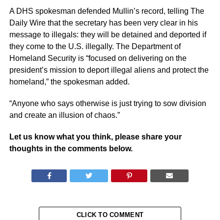
A DHS spokesman defended Mullin’s record, telling The
Daily Wire that the secretary has been very clear in his
message to illegals: they will be detained and deported if
they come to the U.S. illegally. The Department of
Homeland Security is “focused on delivering on the
president’s mission to deport illegal aliens and protect the
homeland,” the spokesman added.
“Anyone who says otherwise is just trying to sow division
and create an illusion of chaos.”
Let us know what you think, please share your
thoughts in the comments below.
CLICK TO COMMENT