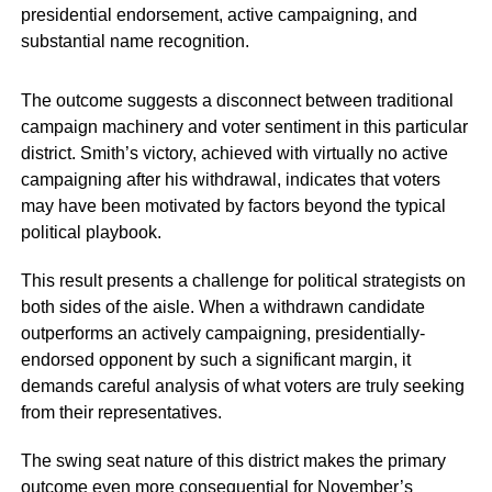
presidential endorsement, active campaigning, and
substantial name recognition.
The outcome suggests a disconnect between traditional
campaign machinery and voter sentiment in this particular
district. Smith’s victory, achieved with virtually no active
campaigning after his withdrawal, indicates that voters
may have been motivated by factors beyond the typical
political playbook.
This result presents a challenge for political strategists on
both sides of the aisle. When a withdrawn candidate
outperforms an actively campaigning, presidentially-
endorsed opponent by such a significant margin, it
demands careful analysis of what voters are truly seeking
from their representatives.
The swing seat nature of this district makes the primary
outcome even more consequential for November’s