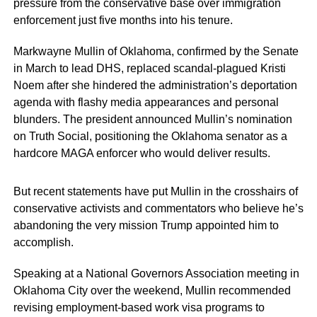
pressure from the conservative base over immigration
enforcement just five months into his tenure.
Markwayne Mullin of Oklahoma, confirmed by the Senate
in March to lead DHS, replaced scandal-plagued Kristi
Noem after she hindered the administration’s deportation
agenda with flashy media appearances and personal
blunders. The president announced Mullin’s nomination
on Truth Social, positioning the Oklahoma senator as a
hardcore MAGA enforcer who would deliver results.
But recent statements have put Mullin in the crosshairs of
conservative activists and commentators who believe he’s
abandoning the very mission Trump appointed him to
accomplish.
Speaking at a National Governors Association meeting in
Oklahoma City over the weekend, Mullin recommended
revising employment-based work visa programs to