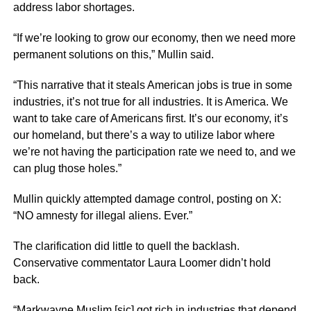
address labor shortages.
“If we’re looking to grow our economy, then we need more
permanent solutions on this,” Mullin said.
“This narrative that it steals American jobs is true in some
industries, it’s not true for all industries. It is America. We
want to take care of Americans first. It’s our economy, it’s
our homeland, but there’s a way to utilize labor where
we’re not having the participation rate we need to, and we
can plug those holes.”
Mullin quickly attempted damage control, posting on X:
“NO amnesty for illegal aliens. Ever.”
The clarification did little to quell the backlash.
Conservative commentator Laura Loomer didn’t hold
back.
“Markwayne Muslim [sic] got rich in industries that depend