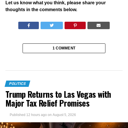
Let us know what you think, please share your
thoughts in the comments below.
1 COMMENT
POLITICS
Trump Returns to Las Vegas with
Major Tax Relief Promises
Published
12 hours ago
on
August 5, 2026