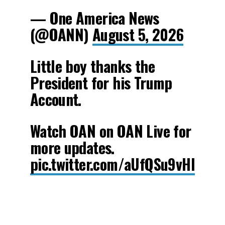
— One America News
(@OANN)
August 5, 2026
Little boy thanks the
President for his Trump
Account.
Watch OAN on OAN Live for
more updates.
pic.twitter.com/aUfQSu9vHl