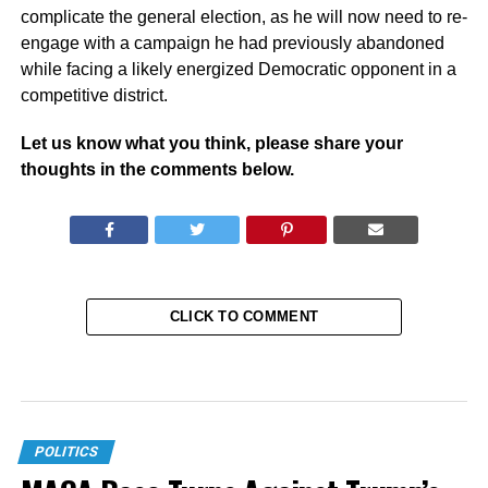
complicate the general election, as he will now need to re-
engage with a campaign he had previously abandoned
while facing a likely energized Democratic opponent in a
competitive district.
Let us know what you think, please share your
thoughts in the comments below.
CLICK TO COMMENT
POLITICS