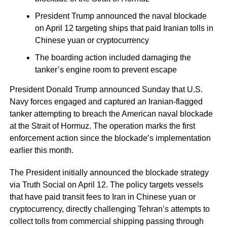
President Trump announced the naval blockade
on April 12 targeting ships that paid Iranian tolls in
Chinese yuan or cryptocurrency
The boarding action included damaging the
tanker’s engine room to prevent escape
President Donald Trump announced Sunday that U.S.
Navy forces engaged and captured an Iranian-flagged
tanker attempting to breach the American naval blockade
at the Strait of Hormuz. The operation marks the first
enforcement action since the blockade’s implementation
earlier this month.
The President initially announced the blockade strategy
via Truth Social on April 12. The policy targets vessels
that have paid transit fees to Iran in Chinese yuan or
cryptocurrency, directly challenging Tehran’s attempts to
collect tolls from commercial shipping passing through