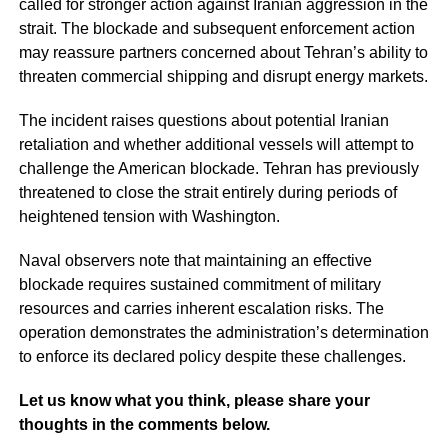
called for stronger action against Iranian aggression in the
strait. The blockade and subsequent enforcement action
may reassure partners concerned about Tehran’s ability to
threaten commercial shipping and disrupt energy markets.
The incident raises questions about potential Iranian
retaliation and whether additional vessels will attempt to
challenge the American blockade. Tehran has previously
threatened to close the strait entirely during periods of
heightened tension with Washington.
Naval observers note that maintaining an effective
blockade requires sustained commitment of military
resources and carries inherent escalation risks. The
operation demonstrates the administration’s determination
to enforce its declared policy despite these challenges.
Let us know what you think, please share your
thoughts in the comments below.