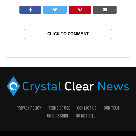
CLICK TO COMMENT
PRIVACY POLICY
TERMS OF USE
CONTACT US
OUR TEAM
UNSUBSCRIBE
DO NOT SELL