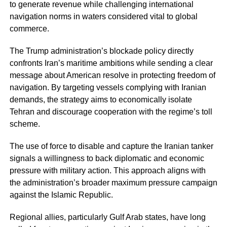
to generate revenue while challenging international
navigation norms in waters considered vital to global
commerce.
The Trump administration’s blockade policy directly
confronts Iran’s maritime ambitions while sending a clear
message about American resolve in protecting freedom of
navigation. By targeting vessels complying with Iranian
demands, the strategy aims to economically isolate
Tehran and discourage cooperation with the regime’s toll
scheme.
The use of force to disable and capture the Iranian tanker
signals a willingness to back diplomatic and economic
pressure with military action. This approach aligns with
the administration’s broader maximum pressure campaign
against the Islamic Republic.
Regional allies, particularly Gulf Arab states, have long