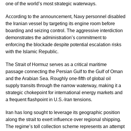
one of the world’s most strategic waterways.
According to the announcement, Navy personnel disabled
the Iranian vessel by targeting its engine room before
boarding and seizing control. The aggressive interdiction
demonstrates the administration’s commitment to
enforcing the blockade despite potential escalation risks
with the Islamic Republic.
The Strait of Hormuz serves as a critical maritime
passage connecting the Persian Gulf to the Gulf of Oman
and the Arabian Sea. Roughly one-fifth of global oil
supply transits through the narrow waterway, making it a
strategic chokepoint for international energy markets and
a frequent flashpoint in U.S.-Iran tensions.
Iran has long sought to leverage its geographic position
along the strait to exert influence over regional shipping.
The regime’s toll collection scheme represents an attempt