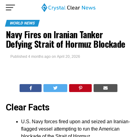
WORLD NEWS
Navy Fires on Iranian Tanker
Defying Strait of Hormuz Blockade
Published
4 months ago
on
April 20, 2026
Clear Facts
U.S. Navy forces fired upon and seized an Iranian-
flagged vessel attempting to run the American
blockade of the Strait of Hormuz