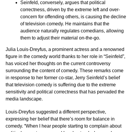
Seinfeld, conversely, argues that political
correctness, driven by the extreme left and over-
concern for offending others, is causing the decline
of television comedy. He maintains that the
audience naturally regulates comedians, allowing
them to adjust their material on-the-go.
Julia Louis-Dreyfus, a prominent actress and a renowned
figure in the comedy world thanks to her role in “Seinfeld”,
has voiced her thoughts on the current controversy
surrounding the content of comedy. These remarks come
in response to her former co-star, Jerry Seinfeld’s belief
that television comedy is suffering due to the extreme
sensitivity and political correctness that has pervaded the
media landscape.
Louis-Dreyfus suggested a different perspective,
expressing her belief that there’s room for balance in
comedy. “When I hear people starting to complain about