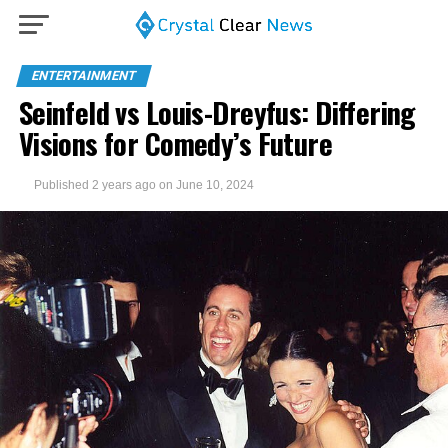
ENTERTAINMENT
Seinfeld vs Louis-Dreyfus: Differing
Visions for Comedy’s Future
Published
2 years ago
on
June 10, 2024