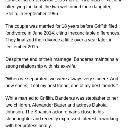
after tying the knot, the two welcomed their daughter,
Stella, in September 1996.
The couple was married for 18 years before Griffith filed
for divorce in June 2014, citing irreconcilable differences.
They finalized their divorce a little over a year later, in
December 2015.
Despite the end of their marriage, Banderas maintains a
strong relationship with his ex-wife.
“When we separated, we were always very sincere. And
now she is, if not my best friend, one of my best friends.”
While married to Griffith, Banderas was stepfather to her
two children, Alexander Bauer and actress Dakota
Johnson. The Spanish actor remains close to his
stepdaughter and recently expressed interest in working
with her professionally.