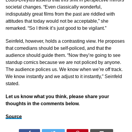
societal changes. “Even classically wonderful,
indisputably great films from the past are riddled with
attitudes that today would not be acceptable,” she
remarked. “So I think it’s just good to be vigilant.”
Seinfeld, however, holds a contrasting view. He proposes
that comedians should be self-policed, and that the
audience should guide them. “Now they’re going to see
standup comics because we are not policed by anyone.
The audience polices us. We know when we’re off track.
We know instantly and we adjust to it instantly,” Seinfeld
stated.
Let us know what you think, please share your
thoughts in the comments below.
Source