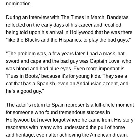
nomination.
During an interview with The Times in March, Banderas
reflected on the early days of his career and recalled
being told upon his arrival in Hollywood that he was there
“like the Blacks and the Hispanics, to play the bad guys.”
“The problem was, a few years later, I had a mask, hat,
sword and cape and the bad guy was Captain Love, who
was blond and had blue eyes. Even more important is
‘Puss in Boots,’ because it’s for young kids. They see a
cat that has a Spanish, even an Andalusian accent, and
he’s a good guy.”
The actor’s return to Spain represents a full-circle moment
for someone who found tremendous success in
Hollywood but never forgot where he came from. His story
resonates with many who understand the pull of home
and heritage, even after achieving the American dream.