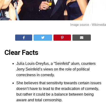
Image source - Wikimedia
Clear Facts
Julia Louis-Dreyfus, a “Seinfeld” alum, counters
Jerry Seinfeld’s views on the role of political
correctness in comedy.
She believes that sensitivity towards certain issues
doesn’t have to lead to the eradication of comedy,
but rather it could be a balance between being
aware and total censorship.