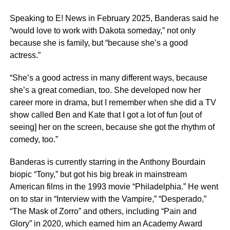
Speaking to E! News in February 2025, Banderas said he
“would love to work with Dakota someday,” not only
because she is family, but “because she’s a good
actress.”
“She’s a good actress in many different ways, because
she’s a great comedian, too. She developed now her
career more in drama, but I remember when she did a TV
show called Ben and Kate that I got a lot of fun [out of
seeing] her on the screen, because she got the rhythm of
comedy, too.”
Banderas is currently starring in the Anthony Bourdain
biopic “Tony,” but got his big break in mainstream
American films in the 1993 movie “Philadelphia.” He went
on to star in “Interview with the Vampire,” “Desperado,”
“The Mask of Zorro” and others, including “Pain and
Glory” in 2020, which earned him an Academy Award