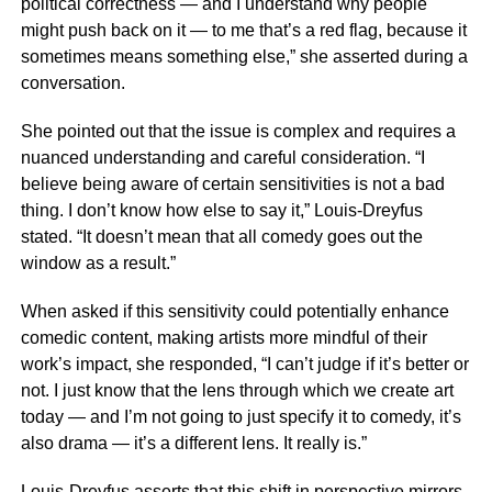
political correctness — and I understand why people
might push back on it — to me that’s a red flag, because it
sometimes means something else,” she asserted during a
conversation.
She pointed out that the issue is complex and requires a
nuanced understanding and careful consideration. “I
believe being aware of certain sensitivities is not a bad
thing. I don’t know how else to say it,” Louis-Dreyfus
stated. “It doesn’t mean that all comedy goes out the
window as a result.”
When asked if this sensitivity could potentially enhance
comedic content, making artists more mindful of their
work’s impact, she responded, “I can’t judge if it’s better or
not. I just know that the lens through which we create art
today — and I’m not going to just specify it to comedy, it’s
also drama — it’s a different lens. It really is.”
Louis-Dreyfus asserts that this shift in perspective mirrors