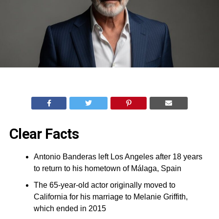
Clear Facts
Antonio Banderas left Los Angeles after 18 years
to return to his hometown of Málaga, Spain
The 65-year-old actor originally moved to
California for his marriage to Melanie Griffith,
which ended in 2015