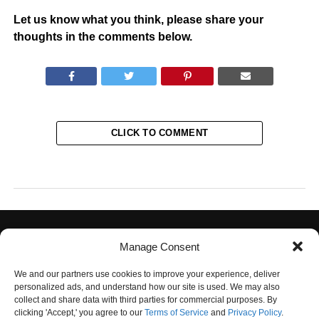
Let us know what you think, please share your
thoughts in the comments below.
CLICK TO COMMENT
Manage Consent
We and our partners use cookies to improve your experience, deliver
personalized ads, and understand how our site is used. We may also
collect and share data with third parties for commercial purposes. By
PRIVACY POLICY
TERMS OF USE
CONTACT US
OUR TEAM
clicking 'Accept,' you agree to our
Terms of Service
and
Privacy Policy
.