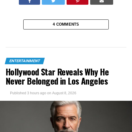
4 COMMENTS
ENTERTAINMENT
Hollywood Star Reveals Why He
Never Belonged in Los Angeles
Published
3 hours ago
on
August 8, 2026