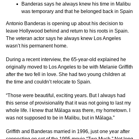
Banderas says he always knew his time in Malibu
was temporary and that he belonged back in Spain
Antonio Banderas is opening up about his decision to
leave Hollywood behind and return to his roots in Spain.
The veteran actor says he always knew Los Angeles
wasn’t his permanent home.
During a recent interview, the 65-year-old explained he
originally moved to Los Angeles to be with Melanie Griffith
after the two fell in love. She had two young children at
the time and couldn’t relocate to Spain.
“Those were beautiful, exciting years. But I always had
this sense of provisionality that it was not going to last my
whole life. I knew that Málaga was there, my hometown. I
was not supposed to be in Malibu, but in Málaga.”
Griffith and Banderas married in 1996, just one year after
connecting on set of the 1995 movie “Two Much.” Not long