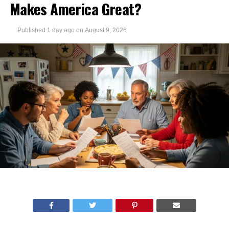
Makes America Great?
Published
1 day ago
on
August 9, 2026