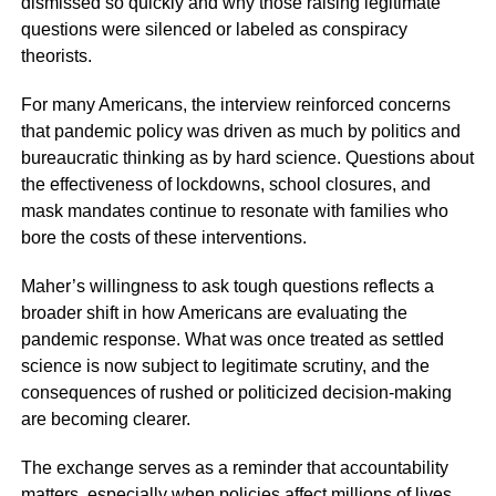
dismissed so quickly and why those raising legitimate
questions were silenced or labeled as conspiracy
theorists.
For many Americans, the interview reinforced concerns
that pandemic policy was driven as much by politics and
bureaucratic thinking as by hard science. Questions about
the effectiveness of lockdowns, school closures, and
mask mandates continue to resonate with families who
bore the costs of these interventions.
Maher’s willingness to ask tough questions reflects a
broader shift in how Americans are evaluating the
pandemic response. What was once treated as settled
science is now subject to legitimate scrutiny, and the
consequences of rushed or politicized decision-making
are becoming clearer.
The exchange serves as a reminder that accountability
matters, especially when policies affect millions of lives.