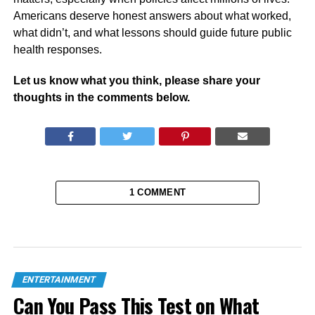
Americans deserve honest answers about what worked,
what didn’t, and what lessons should guide future public
health responses.
Let us know what you think, please share your
thoughts in the comments below.
1 COMMENT
ENTERTAINMENT
Can You Pass This Test on What