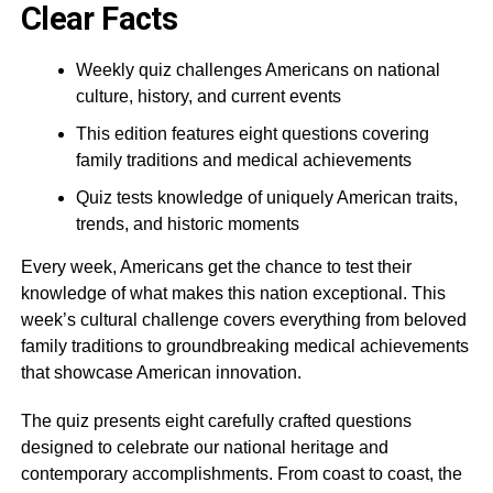
Clear Facts
Weekly quiz challenges Americans on national
culture, history, and current events
This edition features eight questions covering
family traditions and medical achievements
Quiz tests knowledge of uniquely American traits,
trends, and historic moments
Every week, Americans get the chance to test their
knowledge of what makes this nation exceptional. This
week’s cultural challenge covers everything from beloved
family traditions to groundbreaking medical achievements
that showcase American innovation.
The quiz presents eight carefully crafted questions
designed to celebrate our national heritage and
contemporary accomplishments. From coast to coast, the