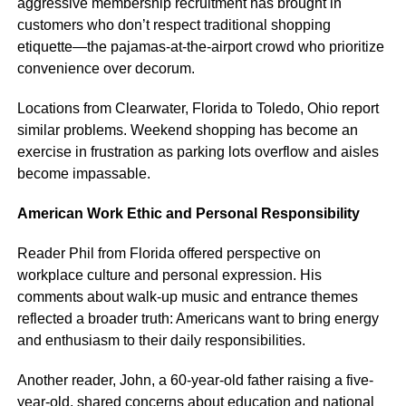
aggressive membership recruitment has brought in
customers who don’t respect traditional shopping
etiquette—the pajamas-at-the-airport crowd who prioritize
convenience over decorum.
Locations from Clearwater, Florida to Toledo, Ohio report
similar problems. Weekend shopping has become an
exercise in frustration as parking lots overflow and aisles
become impassable.
American Work Ethic and Personal Responsibility
Reader Phil from Florida offered perspective on
workplace culture and personal expression. His
comments about walk-up music and entrance themes
reflected a broader truth: Americans want to bring energy
and enthusiasm to their daily responsibilities.
Another reader, John, a 60-year-old father raising a five-
year-old, shared concerns about education and national