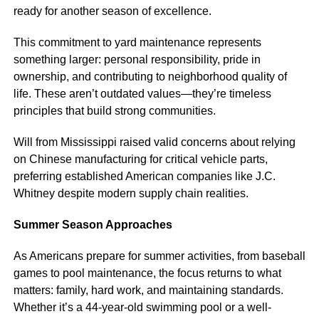
ready for another season of excellence.
This commitment to yard maintenance represents
something larger: personal responsibility, pride in
ownership, and contributing to neighborhood quality of
life. These aren’t outdated values—they’re timeless
principles that build strong communities.
Will from Mississippi raised valid concerns about relying
on Chinese manufacturing for critical vehicle parts,
preferring established American companies like J.C.
Whitney despite modern supply chain realities.
Summer Season Approaches
As Americans prepare for summer activities, from baseball
games to pool maintenance, the focus returns to what
matters: family, hard work, and maintaining standards.
Whether it’s a 44-year-old swimming pool or a well-