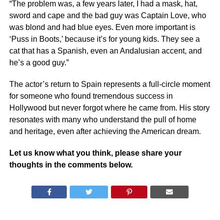
“The problem was, a few years later, I had a mask, hat,
sword and cape and the bad guy was Captain Love, who
was blond and had blue eyes. Even more important is
‘Puss in Boots,’ because it’s for young kids. They see a
cat that has a Spanish, even an Andalusian accent, and
he’s a good guy.”
The actor’s return to Spain represents a full-circle moment
for someone who found tremendous success in
Hollywood but never forgot where he came from. His story
resonates with many who understand the pull of home
and heritage, even after achieving the American dream.
Let us know what you think, please share your
thoughts in the comments below.