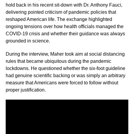
hold back in his recent sit-down with Dr. Anthony Fauci,
delivering pointed criticism of pandemic policies that
reshaped American life. The exchange highlighted
ongoing tensions over how health officials managed the
COVID-19 crisis and whether their guidance was always
grounded in science.
During the interview, Maher took aim at social distancing
rules that became ubiquitous during the pandemic
lockdowns. He questioned whether the six-foot guideline
had genuine scientific backing or was simply an arbitrary
measure that Americans were forced to follow without
proper justification.