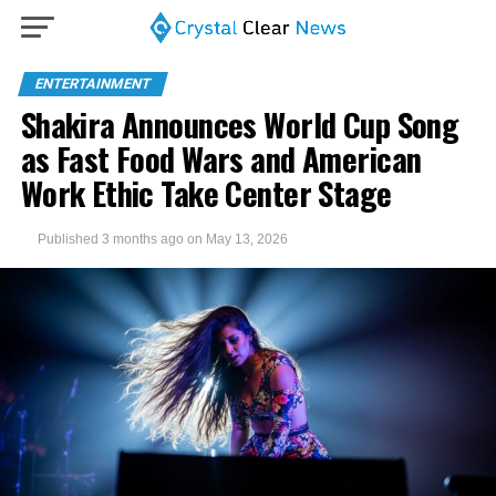
ENTERTAINMENT
Shakira Announces World Cup Song
as Fast Food Wars and American
Work Ethic Take Center Stage
Published
3 months ago
on
May 13, 2026