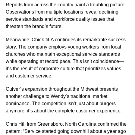
Reports from across the country paint a troubling picture.
Observations from multiple locations reveal declining
service standards and workforce quality issues that
threaten the brand’s future.
Meanwhile, Chick-fil-A continues its remarkable success
story. The company employs young workers from local
churches who maintain exceptional service standards
while operating at record pace. This isn’t coincidence—
it’s the result of corporate culture that prioritizes values
and customer service.
Culver’s expansion throughout the Midwest presents
another challenge to Wendy’s traditional market
dominance. The competition isn’t just about burgers
anymore; it’s about the complete customer experience.
Chris Hill from Greensboro, North Carolina confirmed the
pattern: “Service started going downhill about a year ago