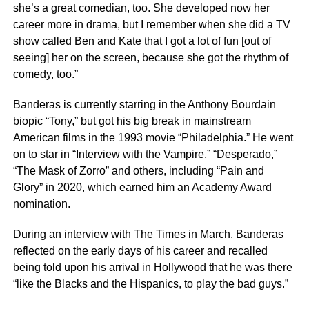
she’s a great comedian, too. She developed now her
career more in drama, but I remember when she did a TV
show called Ben and Kate that I got a lot of fun [out of
seeing] her on the screen, because she got the rhythm of
comedy, too.”
Banderas is currently starring in the Anthony Bourdain
biopic “Tony,” but got his big break in mainstream
American films in the 1993 movie “Philadelphia.” He went
on to star in “Interview with the Vampire,” “Desperado,”
“The Mask of Zorro” and others, including “Pain and
Glory” in 2020, which earned him an Academy Award
nomination.
During an interview with The Times in March, Banderas
reflected on the early days of his career and recalled
being told upon his arrival in Hollywood that he was there
“like the Blacks and the Hispanics, to play the bad guys.”