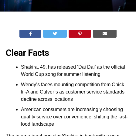
Clear Facts
Shakira, 49, has released ‘Dai Dai’ as the official
World Cup song for summer listening
Wendy’s faces mounting competition from Chick-
fil-A and Culver’s as customer service standards
decline across locations
American consumers are increasingly choosing
quality service over convenience, shifting the fast-
food landscape
The international pop star Shakira is back with a new