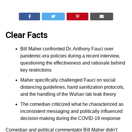
Clear Facts
Bill Maher confronted Dr. Anthony Fauci over
pandemic-era policies during a recent interview,
questioning the effectiveness and rationale behind
key restrictions
Maher specifically challenged Fauci on social
distancing guidelines, hand sanitization protocols,
and the handling of the Wuhan lab leak theory
The comedian criticized what he characterized as
inconsistent messaging and politically influenced
decision-making during the COVID-19 response
Comedian and political commentator Bill Maher didn’t