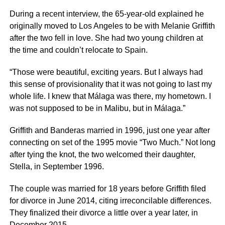
During a recent interview, the 65-year-old explained he
originally moved to Los Angeles to be with Melanie Griffith
after the two fell in love. She had two young children at
the time and couldn’t relocate to Spain.
“Those were beautiful, exciting years. But I always had
this sense of provisionality that it was not going to last my
whole life. I knew that Málaga was there, my hometown. I
was not supposed to be in Malibu, but in Málaga.”
Griffith and Banderas married in 1996, just one year after
connecting on set of the 1995 movie “Two Much.” Not long
after tying the knot, the two welcomed their daughter,
Stella, in September 1996.
The couple was married for 18 years before Griffith filed
for divorce in June 2014, citing irreconcilable differences.
They finalized their divorce a little over a year later, in
December 2015.