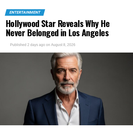
ENTERTAINMENT
Hollywood Star Reveals Why He
Never Belonged in Los Angeles
Published
2 days ago
on
August 8, 2026