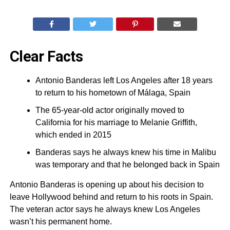
Clear Facts
Antonio Banderas left Los Angeles after 18 years
to return to his hometown of Málaga, Spain
The 65-year-old actor originally moved to
California for his marriage to Melanie Griffith,
which ended in 2015
Banderas says he always knew his time in Malibu
was temporary and that he belonged back in Spain
Antonio Banderas is opening up about his decision to
leave Hollywood behind and return to his roots in Spain.
The veteran actor says he always knew Los Angeles
wasn’t his permanent home.