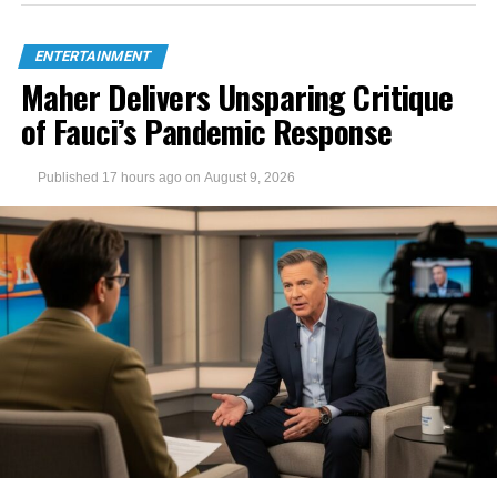
ENTERTAINMENT
Maher Delivers Unsparing Critique
of Fauci’s Pandemic Response
Published
17 hours ago
on
August 9, 2026