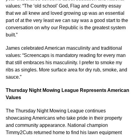
values: “The ‘old school’ God, Flag and Country essay
that we all knew and loved growing up was an essential
part of at the very least we can say was a good start to the
conversation on why our Republic is the greatest system
built.”
James celebrated American masculinity and traditional
values: “Screencaps is mandatory reading for every man
that still embraces his masculinity. I prefer to smoke my
ribs as singles. More surface area for dry rub, smoke, and
sauce.”
Thursday Night Mowing League Represents American
Values
The Thursday Night Mowing League continues
showcasing Americans who take pride in their property
and community appearance. National champion
Timmy2Cuts returned home to find his lawn equipment