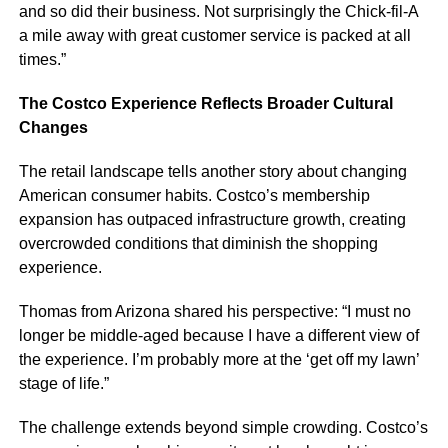
and so did their business. Not surprisingly the Chick-fil-A
a mile away with great customer service is packed at all
times.”
The Costco Experience Reflects Broader Cultural
Changes
The retail landscape tells another story about changing
American consumer habits. Costco’s membership
expansion has outpaced infrastructure growth, creating
overcrowded conditions that diminish the shopping
experience.
Thomas from Arizona shared his perspective: “I must no
longer be middle-aged because I have a different view of
the experience. I’m probably more at the ‘get off my lawn’
stage of life.”
The challenge extends beyond simple crowding. Costco’s