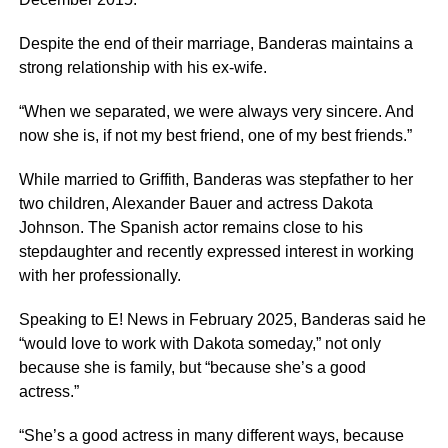
Despite the end of their marriage, Banderas maintains a
strong relationship with his ex-wife.
“When we separated, we were always very sincere. And
now she is, if not my best friend, one of my best friends.”
While married to Griffith, Banderas was stepfather to her
two children, Alexander Bauer and actress Dakota
Johnson. The Spanish actor remains close to his
stepdaughter and recently expressed interest in working
with her professionally.
Speaking to E! News in February 2025, Banderas said he
“would love to work with Dakota someday,” not only
because she is family, but “because she’s a good
actress.”
“She’s a good actress in many different ways, because