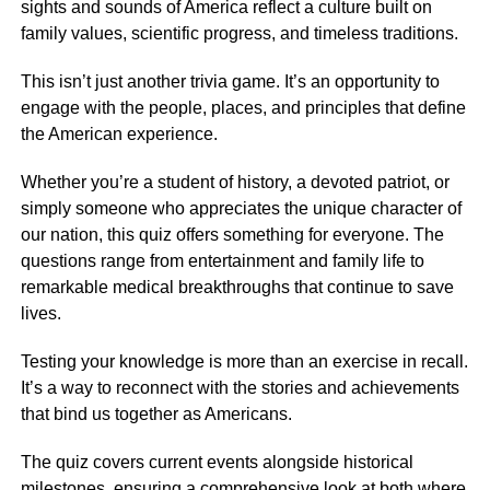
sights and sounds of America reflect a culture built on
family values, scientific progress, and timeless traditions.
This isn’t just another trivia game. It’s an opportunity to
engage with the people, places, and principles that define
the American experience.
Whether you’re a student of history, a devoted patriot, or
simply someone who appreciates the unique character of
our nation, this quiz offers something for everyone. The
questions range from entertainment and family life to
remarkable medical breakthroughs that continue to save
lives.
Testing your knowledge is more than an exercise in recall.
It’s a way to reconnect with the stories and achievements
that bind us together as Americans.
The quiz covers current events alongside historical
milestones, ensuring a comprehensive look at both where