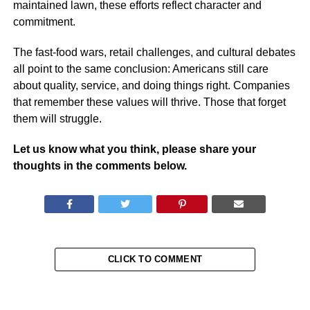
maintained lawn, these efforts reflect character and
commitment.
The fast-food wars, retail challenges, and cultural debates
all point to the same conclusion: Americans still care
about quality, service, and doing things right. Companies
that remember these values will thrive. Those that forget
them will struggle.
Let us know what you think, please share your
thoughts in the comments below.
CLICK TO COMMENT