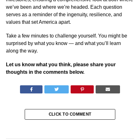
we’ve been and where we’re headed. Each question
serves as a reminder of the ingenuity, resilience, and
values that set America apart.
Take a few minutes to challenge yourself. You might be
surprised by what you know — and what you’ll learn
along the way.
Let us know what you think, please share your
thoughts in the comments below.
CLICK TO COMMENT