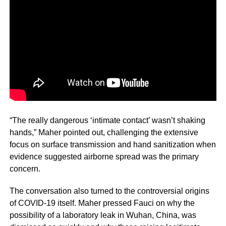
“The really dangerous ‘intimate contact’ wasn’t shaking
hands,” Maher pointed out, challenging the extensive
focus on surface transmission and hand sanitization when
evidence suggested airborne spread was the primary
concern.
The conversation also turned to the controversial origins
of COVID-19 itself. Maher pressed Fauci on why the
possibility of a laboratory leak in Wuhan, China, was