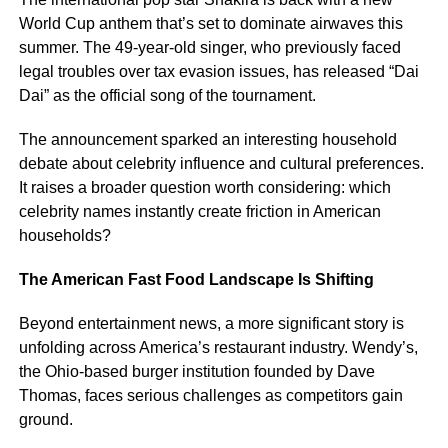
World Cup anthem that’s set to dominate airwaves this
summer. The 49-year-old singer, who previously faced
legal troubles over tax evasion issues, has released “Dai
Dai” as the official song of the tournament.
The announcement sparked an interesting household
debate about celebrity influence and cultural preferences.
It raises a broader question worth considering: which
celebrity names instantly create friction in American
households?
The American Fast Food Landscape Is Shifting
Beyond entertainment news, a more significant story is
unfolding across America’s restaurant industry. Wendy’s,
the Ohio-based burger institution founded by Dave
Thomas, faces serious challenges as competitors gain
ground.