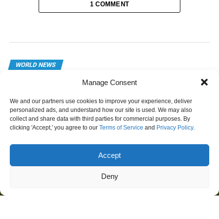
1 COMMENT
WORLD NEWS
American Operations Frozen in
Manage Consent
Mexican State After Security Crisis
We and our partners use cookies to improve your experience, deliver
personalized ads, and understand how our site is used. We may also
Published
1 day ago
on
August 6, 2026
collect and share data with third parties for commercial purposes. By
clicking 'Accept,' you agree to our
Terms of Service
and
Privacy Policy
.
Accept
Deny