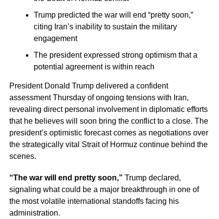
Trump predicted the war will end “pretty soon,”
citing Iran’s inability to sustain the military
engagement
The president expressed strong optimism that a
potential agreement is within reach
President Donald Trump delivered a confident
assessment Thursday of ongoing tensions with Iran,
revealing direct personal involvement in diplomatic efforts
that he believes will soon bring the conflict to a close. The
president’s optimistic forecast comes as negotiations over
the strategically vital Strait of Hormuz continue behind the
scenes.
“The war will end pretty soon,”
Trump declared,
signaling what could be a major breakthrough in one of
the most volatile international standoffs facing his
administration.