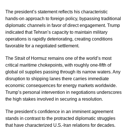
The president’s statement reflects his characteristic
hands-on approach to foreign policy, bypassing traditional
diplomatic channels in favor of direct engagement. Trump
indicated that Tehran’s capacity to maintain military
operations is rapidly deteriorating, creating conditions
favorable for a negotiated settlement.
The Strait of Hormuz remains one of the world’s most
critical maritime chokepoints, with roughly one-fifth of
global oil supplies passing through its narrow waters. Any
disruption to shipping lanes there carries immediate
economic consequences for energy markets worldwide.
Trump’s personal intervention in negotiations underscores
the high stakes involved in securing a resolution.
The president’s confidence in an imminent agreement
stands in contrast to the protracted diplomatic struggles
that have characterized U.S.-Iran relations for decades.