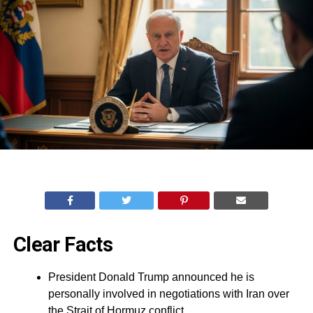
Clear Facts
President Donald Trump announced he is
personally involved in negotiations with Iran over
the Strait of Hormuz conflict