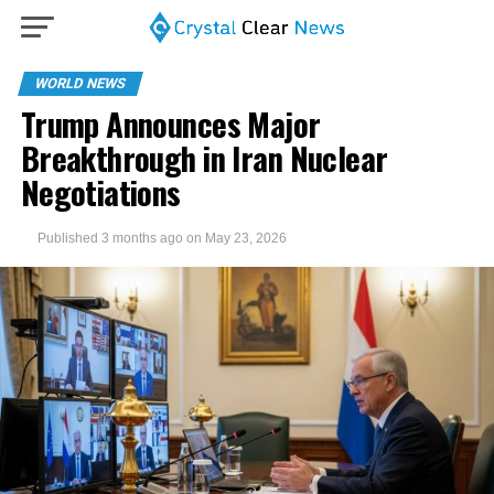
WORLD NEWS
Trump Announces Major
Breakthrough in Iran Nuclear
Negotiations
Published
3 months ago
on
May 23, 2026