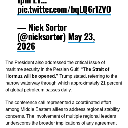
pic.twitter.com/bqLQ6r1ZVO
— Nick Sortor
(@nicksortor)
May 23,
2026
The President also addressed the critical issue of
maritime security in the Persian Gulf.
“The Strait of
Hormuz will be opened,”
Trump stated, referring to the
narrow waterway through which approximately 21 percent
of global petroleum passes daily.
The conference call represented a coordinated effort
among Middle Eastern allies to address regional stability
concerns. The involvement of multiple regional leaders
underscores the broader implications of any agreement