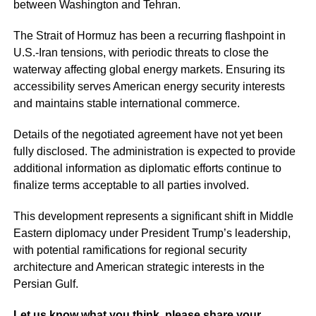
between Washington and Tehran.
The Strait of Hormuz has been a recurring flashpoint in
U.S.-Iran tensions, with periodic threats to close the
waterway affecting global energy markets. Ensuring its
accessibility serves American energy security interests
and maintains stable international commerce.
Details of the negotiated agreement have not yet been
fully disclosed. The administration is expected to provide
additional information as diplomatic efforts continue to
finalize terms acceptable to all parties involved.
This development represents a significant shift in Middle
Eastern diplomacy under President Trump’s leadership,
with potential ramifications for regional security
architecture and American strategic interests in the
Persian Gulf.
Let us know what you think, please share your