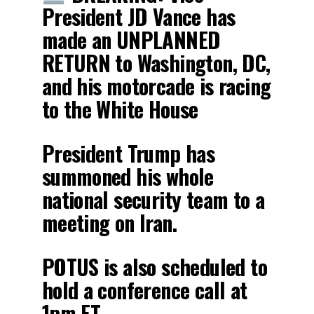
President JD Vance has
made an UNPLANNED
RETURN to Washington, DC,
and his motorcade is racing
to the White House
President Trump has
summoned his whole
national security team to a
meeting on Iran.
POTUS is also scheduled to
hold a conference call at
1pm ET…