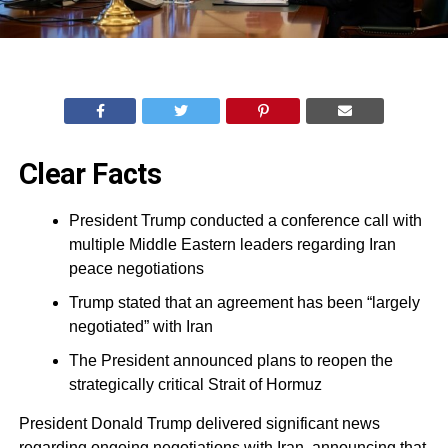
Clear Facts
President Trump conducted a conference call with
multiple Middle Eastern leaders regarding Iran
peace negotiations
Trump stated that an agreement has been “largely
negotiated” with Iran
The President announced plans to reopen the
strategically critical Strait of Hormuz
President Donald Trump delivered significant news
regarding ongoing negotiations with Iran, announcing that