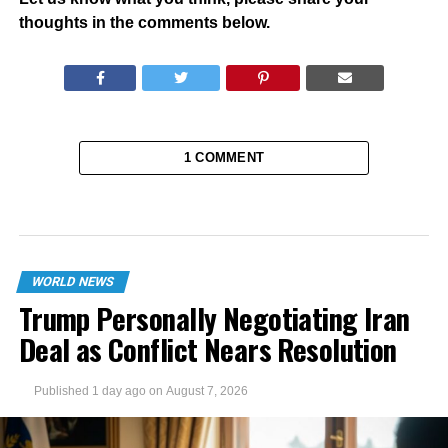
thoughts in the comments below.
1 COMMENT
WORLD NEWS
Trump Personally Negotiating Iran
Deal as Conflict Nears Resolution
Published
1 day ago
on
August 7, 2026