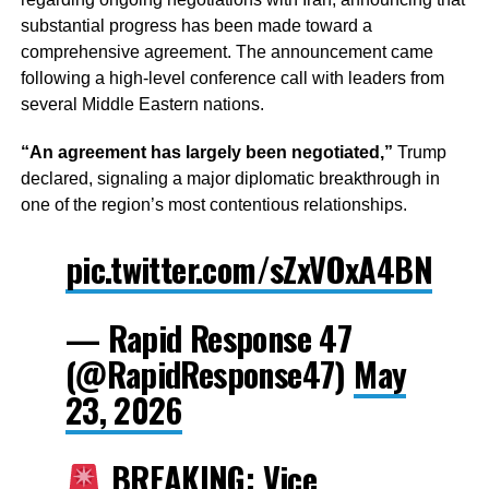
substantial progress has been made toward a
comprehensive agreement. The announcement came
following a high-level conference call with leaders from
several Middle Eastern nations.
“An agreement has largely been negotiated,”
Trump
declared, signaling a major diplomatic breakthrough in
one of the region’s most contentious relationships.
pic.twitter.com/sZxVOxA4BN
— Rapid Response 47
(@RapidResponse47)
May
23, 2026
BREAKING: Vice