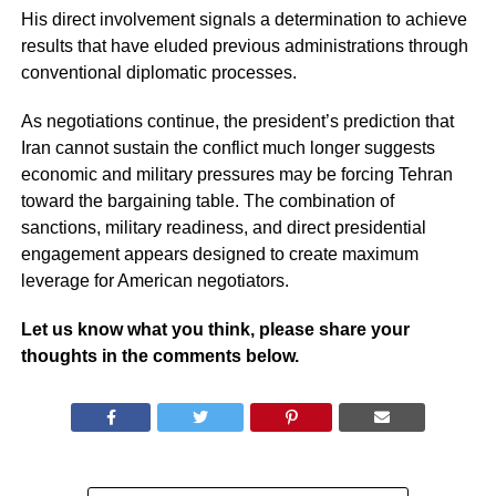
His direct involvement signals a determination to achieve
results that have eluded previous administrations through
conventional diplomatic processes.
As negotiations continue, the president’s prediction that
Iran cannot sustain the conflict much longer suggests
economic and military pressures may be forcing Tehran
toward the bargaining table. The combination of
sanctions, military readiness, and direct presidential
engagement appears designed to create maximum
leverage for American negotiators.
Let us know what you think, please share your
thoughts in the comments below.