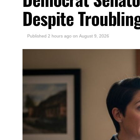
Despite Troubling
Published
2 hours ago
on
August 9, 2026