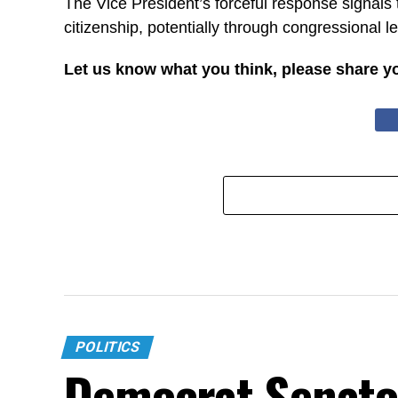
The Vice President’s forceful response signals t
citizenship, potentially through congressional l
Let us know what you think, please share y
POLITICS
Democrat Senato