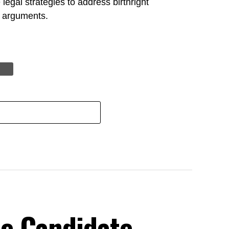
legal strategies to address birthright
al arguments.
e Candidate