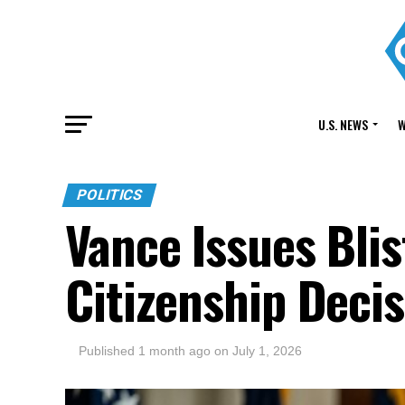
U.S. NEWS
W
POLITICS
Vance Issues Bli
Citizenship Deci
Published
1 month ago
on
July 1, 2026