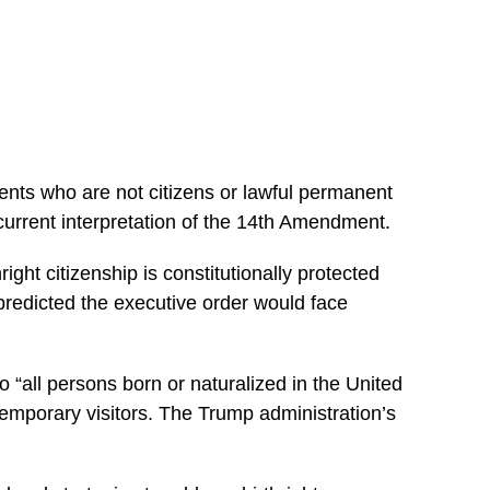
arents who are not citizens or lawful permanent
current interpretation of the 14th Amendment.
ight citizenship is constitutionally protected
predicted the executive order would face
“all persons born or naturalized in the United
r temporary visitors. The Trump administration’s