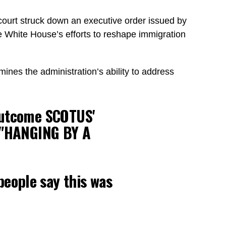
 court struck down an executive order issued by
he White House’s efforts to reshape immigration
mines the administration’s ability to address
outcome SCOTUS'
's "HANGING BY A
people say this was