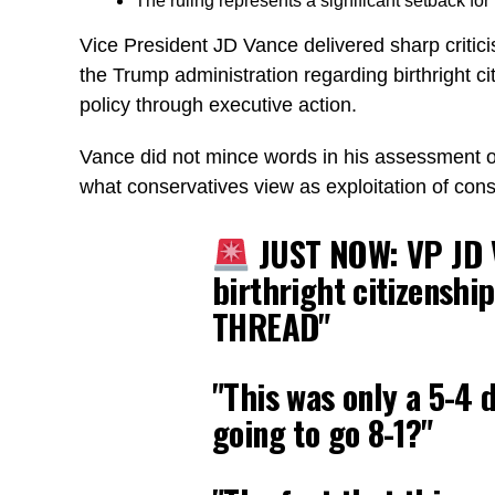
The ruling represents a significant setback fo
Vice President JD Vance delivered sharp critic
the Trump administration regarding birthright c
policy through executive action.
Vance did not mince words in his assessment of t
what conservatives view as exploitation of const
JUST NOW: VP JD V
birthright citizenshi
THREAD"
"This was only a 5-4 
going to go 8-1?"