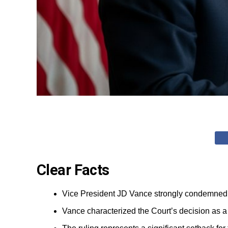
Clear Facts
Vice President JD Vance strongly condemned th
Vance characterized the Court’s decision as a 