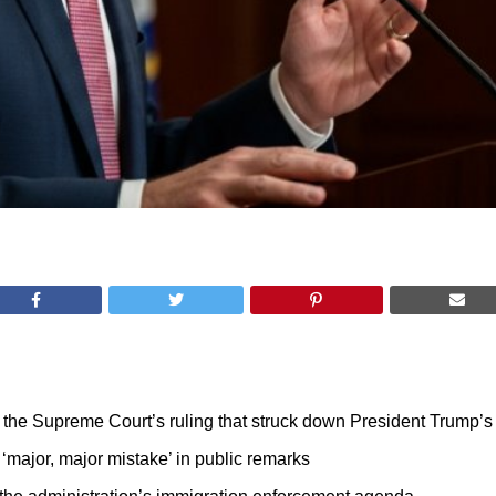
e Supreme Court’s ruling that struck down President Trump’s ex
‘major, major mistake’ in public remarks