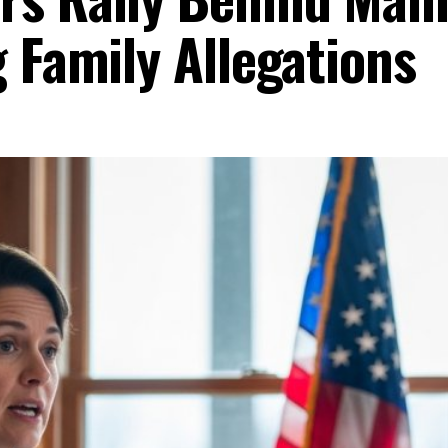
 Family Allegations