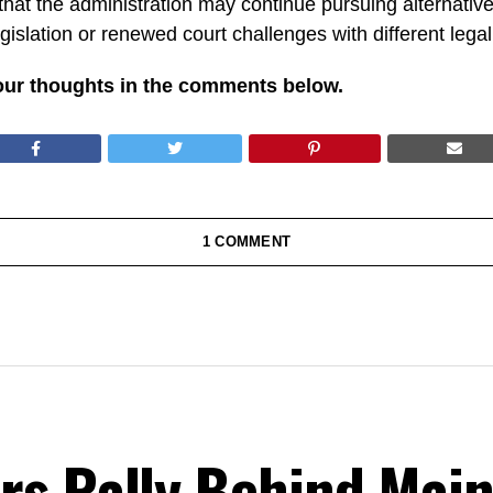
hat the administration may continue pursuing alternative 
egislation or renewed court challenges with different leg
our thoughts in the comments below.
1 COMMENT
rs Rally Behind Main