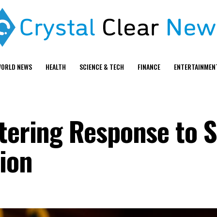
ORLD NEWS
HEALTH
SCIENCE & TECH
FINANCE
ENTERTAINMEN
stering Response to
sion