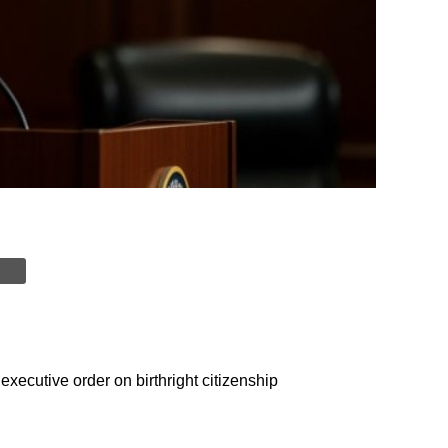
ecutive order on birthright citizenship