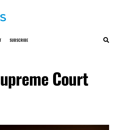
T
SUBSCRIBE
 Supreme Court