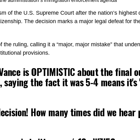
r the administration’s immigration enforcement agenda
ism of the U.S. Supreme Court after the nation’s highest
itizenship. The decision marks a major legal defeat for t
he ruling, calling it a “major, major mistake” that under
itutional provisions.
ance is OPTIMISTIC about the final 
p, saying the fact it was 5-4 means it
decision! How many times did we hear 