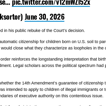
case…
pic.twitter.com/v12mWZl52x
ksortor)
June 30, 2026
 in his public rebuke of the Court’s decision.
automatic citizenship for children born on U.S. soil to p
 would close what they characterize as loopholes in the 
der reinforces the longstanding interpretation that birthr
ment. Legal scholars across the political spectrum had 
hether the 14th Amendment’s guarantee of citizenship to 
 was intended to apply to children of illegal immigrants o
daries of executive authority on this contentious issue.