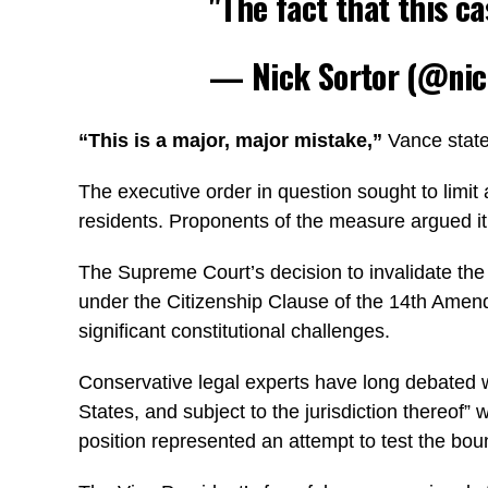
"The fact that this 
— Nick Sortor (@nic
“This is a major, major mistake,”
Vance stated
The executive order in question sought to limit 
residents. Proponents of the measure argued it
The Supreme Court’s decision to invalidate the or
under the Citizenship Clause of the 14th Amend
significant constitutional challenges.
Conservative legal experts have long debated w
States, and subject to the jurisdiction thereof”
position represented an attempt to test the boun