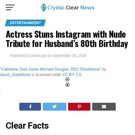
ENTERTAINMENT
Actress Stuns Instagram with Nude
Tribute for Husband’s 80th Birthday
Published
2 years ago
on
September 26, 2024
"
Catherine Zeta Jones Michael Douglas 2012 Shankbone
" by
david_shankbone
is licensed under
CC BY 2.0
.
Clear Facts