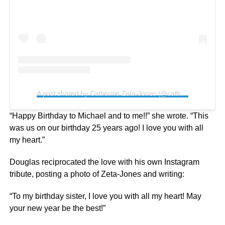
A post shared by Catherine Zeta-Jones (@catherinezetajones)
“Happy Birthday to Michael and to me!!” she wrote. “This
was us on our birthday 25 years ago! I love you with all
my heart.”
Douglas reciprocated the love with his own Instagram
tribute, posting a photo of Zeta-Jones and writing:
“To my birthday sister, I love you with all my heart! May
your new year be the best!”