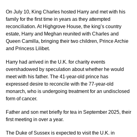
On July 10, King Charles hosted Harry and met with his
family for the first time in years as they attempted
reconciliation. At Highgrove House, the king’s country
estate, Harry and Meghan reunited with Charles and
Queen Camilla, bringing their two children, Prince Archie
and Princess Lilibet.
Harry had arrived in the U.K. for charity events
overshadowed by speculation about whether he would
meet with his father. The 41-year-old prince has
expressed desire to reconcile with the 77-year-old
monarch, who is undergoing treatment for an undisclosed
form of cancer.
Father and son met briefly for tea in September 2025, their
first meeting in over a year.
The Duke of Sussex is expected to visit the U.K. in