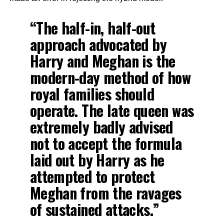
“The half-in, half-out
approach advocated by
Harry and Meghan is the
modern-day method of how
royal families should
operate. The late queen was
extremely badly advised
not to accept the formula
laid out by Harry as he
attempted to protect
Meghan from the ravages
of sustained attacks.”