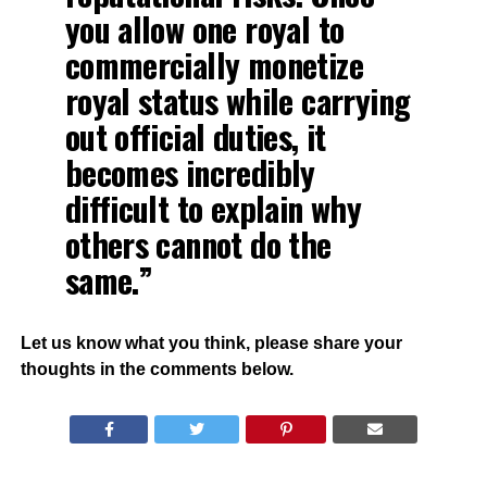
you allow one royal to
commercially monetize
royal status while carrying
out official duties, it
becomes incredibly
difficult to explain why
others cannot do the
same.”
Let us know what you think, please share your
thoughts in the comments below.