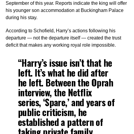
September of this year. Reports indicate the king will offer
his younger son accommodation at Buckingham Palace
during his stay.
According to Schofield, Harry’s actions following his
departure — not the departure itself — created the trust
deficit that makes any working royal role impossible.
“Harry’s issue isn’t that he
left. It’s what he did after
he left. Between the Oprah
interview, the Netflix
series, ‘Spare,’ and years of
public criticism, he
established a pattern of
taking private family