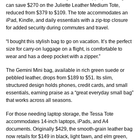
can save $270 on the Juliette Leather Medium Tote,
reduced from $379 to $109. The tote accommodates an
iPad, Kindle, and daily essentials with a zip-top closure
for added security during commutes and travel.
“I bought this stylish bag to go on vacation. It’s the perfect
size for carry-on luggage on a flight, is comfortable to
wear and has a deep pocket with a zipper.”
The Gemini Mini bag, available in rich green suede or
pebbled leather, drops from $189 to $51. Its slim,
structured design holds phones, credit cards, and small
essentials, earning praise as a “great everyday small bag”
that works across all seasons.
For those needing laptop storage, the Tessa Tote
accommodates 14-inch laptops, iPads, and A4
documents. Originally $429, the smooth-grain leather bag
now retails for $149 in black, light fawn, and elm green,