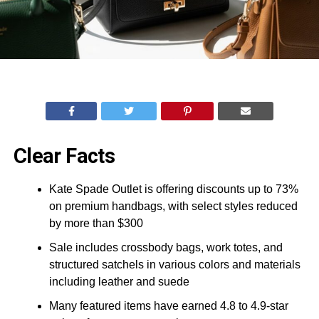
Clear Facts
Kate Spade Outlet is offering discounts up to 73%
on premium handbags, with select styles reduced
by more than $300
Sale includes crossbody bags, work totes, and
structured satchels in various colors and materials
including leather and suede
Many featured items have earned 4.8 to 4.9-star