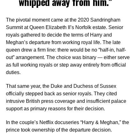
whipped away from him.”
The pivotal moment came at the 2020 Sandringham
Summit at Queen Elizabeth II’s Norfolk estate. Senior
royals gathered to decide the terms of Harry and
Meghan’s departure from working royal life. The late
queen drew a firm line: there would be no “half-in, half-
out” arrangement. The choice was binary — either serve
as full working royals or step away entirely from official
duties.
That same year, the Duke and Duchess of Sussex
officially stepped back as senior royals. They cited
intrusive British press coverage and insufficient palace
support as primary reasons for their decision.
In the couple’s Netflix docuseries “Harry & Meghan,” the
prince took ownership of the departure decision.