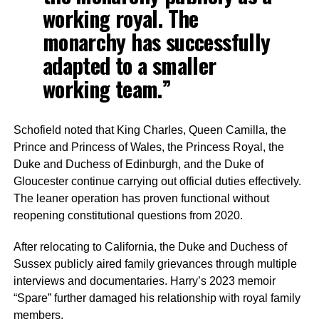
working royal. The
monarchy has successfully
adapted to a smaller
working team.”
Schofield noted that King Charles, Queen Camilla, the
Prince and Princess of Wales, the Princess Royal, the
Duke and Duchess of Edinburgh, and the Duke of
Gloucester continue carrying out official duties effectively.
The leaner operation has proven functional without
reopening constitutional questions from 2020.
After relocating to California, the Duke and Duchess of
Sussex publicly aired family grievances through multiple
interviews and documentaries. Harry’s 2023 memoir
“Spare” further damaged his relationship with royal family
members.