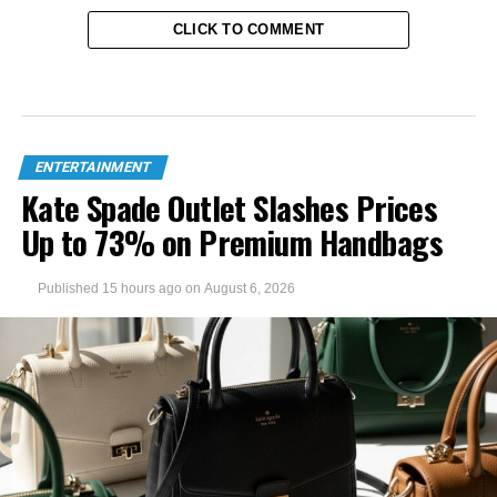
CLICK TO COMMENT
ENTERTAINMENT
Kate Spade Outlet Slashes Prices
Up to 73% on Premium Handbags
Published
15 hours ago
on
August 6, 2026