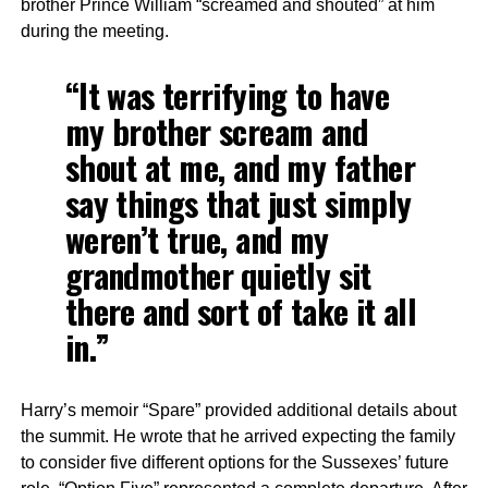
brother Prince William “screamed and shouted” at him
during the meeting.
“It was terrifying to have
my brother scream and
shout at me, and my father
say things that just simply
weren’t true, and my
grandmother quietly sit
there and sort of take it all
in.”
Harry’s memoir “Spare” provided additional details about
the summit. He wrote that he arrived expecting the family
to consider five different options for the Sussexes’ future