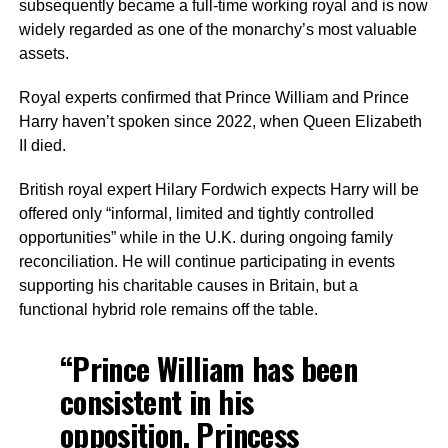
subsequently became a full-time working royal and is now
widely regarded as one of the monarchy’s most valuable
assets.
Royal experts confirmed that Prince William and Prince
Harry haven’t spoken since 2022, when Queen Elizabeth
II died.
British royal expert Hilary Fordwich expects Harry will be
offered only “informal, limited and tightly controlled
opportunities” while in the U.K. during ongoing family
reconciliation. He will continue participating in events
supporting his charitable causes in Britain, but a
functional hybrid role remains off the table.
“Prince William has been
consistent in his
opposition. Princess