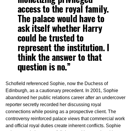
access to the royal family.
The palace would have to
ask itself whether Harry
could be trusted to
represent the institution. I
think the answer to that
question is no.”
Schofield referenced Sophie, now the Duchess of
Edinburgh, as a cautionary precedent. In 2001, Sophie
abandoned her public relations career after an undercover
reporter secretly recorded her discussing royal
connections while posing as a prospective client. The
controversy reinforced palace views that commercial work
and official royal duties create inherent conflicts. Sophie