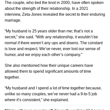
The couple, who tied the knot in 2000, have often spoken
about the strength of their relationship. In a 2021
interview, Zeta-Jones revealed the secret to their enduring
marriage.
“My husband is 25 years older than me; that’s not a
secret,” she said. “With any relationship, it wouldn’t be
normal if there weren’t any ups and downs. The constant
is love and respect. We’ve never, ever lost our sense of
humor, and we enjoy each other’s company.”
She also mentioned how their unique careers have
allowed them to spend significant amounts of time
together.
“My husband and I spend a lot of time together because,
unlike so many couples, we’ve never had a 9-to-5 job
where it’s consistent,” she explained.