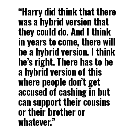
“Harry did think that there
was a hybrid version that
they could do. And I think
in years to come, there will
be a hybrid version. I think
he’s right. There has to be
a hybrid version of this
where people don’t get
accused of cashing in but
can support their cousins
or their brother or
whatever.”