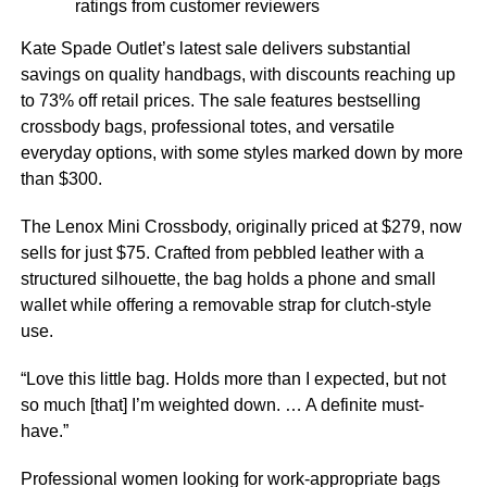
ratings from customer reviewers
Kate Spade Outlet’s latest sale delivers substantial
savings on quality handbags, with discounts reaching up
to 73% off retail prices. The sale features bestselling
crossbody bags, professional totes, and versatile
everyday options, with some styles marked down by more
than $300.
The Lenox Mini Crossbody, originally priced at $279, now
sells for just $75. Crafted from pebbled leather with a
structured silhouette, the bag holds a phone and small
wallet while offering a removable strap for clutch-style
use.
“Love this little bag. Holds more than I expected, but not
so much [that] I’m weighted down. … A definite must-
have.”
Professional women looking for work-appropriate bags