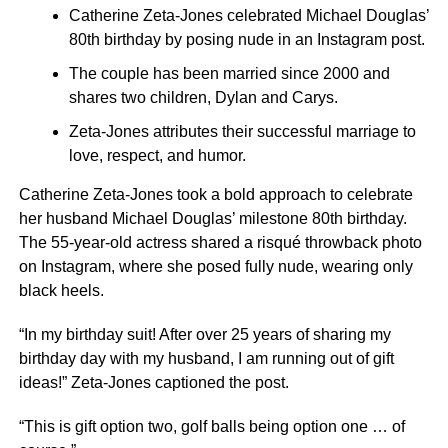
Catherine Zeta-Jones celebrated Michael Douglas’
80th birthday by posing nude in an Instagram post.
The couple has been married since 2000 and
shares two children, Dylan and Carys.
Zeta-Jones attributes their successful marriage to
love, respect, and humor.
Catherine Zeta-Jones took a bold approach to celebrate
her husband Michael Douglas’ milestone 80th birthday.
The 55-year-old actress shared a risqué throwback photo
on Instagram, where she posed fully nude, wearing only
black heels.
“In my birthday suit! After over 25 years of sharing my
birthday day with my husband, I am running out of gift
ideas!” Zeta-Jones captioned the post.
“This is gift option two, golf balls being option one … of