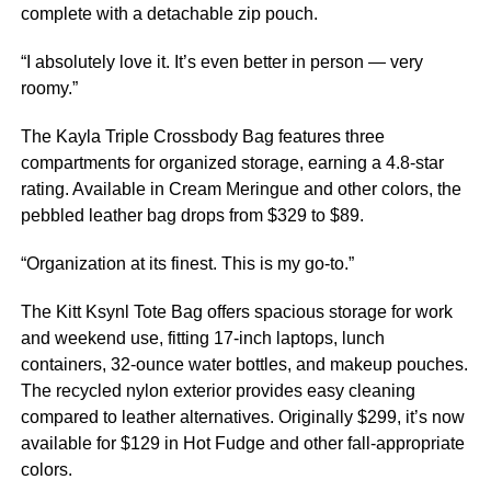
complete with a detachable zip pouch.
“I absolutely love it. It’s even better in person — very
roomy.”
The Kayla Triple Crossbody Bag features three
compartments for organized storage, earning a 4.8-star
rating. Available in Cream Meringue and other colors, the
pebbled leather bag drops from $329 to $89.
“Organization at its finest. This is my go-to.”
The Kitt Ksynl Tote Bag offers spacious storage for work
and weekend use, fitting 17-inch laptops, lunch
containers, 32-ounce water bottles, and makeup pouches.
The recycled nylon exterior provides easy cleaning
compared to leather alternatives. Originally $299, it’s now
available for $129 in Hot Fudge and other fall-appropriate
colors.