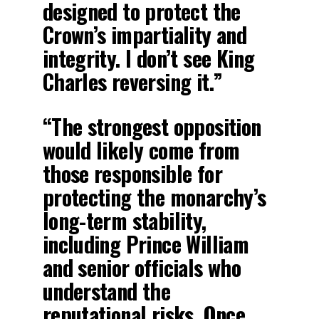
designed to protect the
Crown’s impartiality and
integrity. I don’t see King
Charles reversing it.”
“The strongest opposition
would likely come from
those responsible for
protecting the monarchy’s
long-term stability,
including Prince William
and senior officials who
understand the
reputational risks. Once