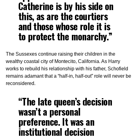
Catherine is by his side on
this, as are the courtiers
and those whose role it is
to protect the monarchy.”
The Sussexes continue raising their children in the
wealthy coastal city of Montecito, California. As Harry
works to rebuild his relationship with his father, Schofield
remains adamant that a “half-in, half-out” role will never be
reconsidered.
“The late queen’s decision
wasn’t a personal
preference. It was an
institutional decision