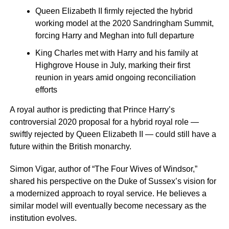
Queen Elizabeth II firmly rejected the hybrid
working model at the 2020 Sandringham Summit,
forcing Harry and Meghan into full departure
King Charles met with Harry and his family at
Highgrove House in July, marking their first
reunion in years amid ongoing reconciliation
efforts
A royal author is predicting that Prince Harry’s
controversial 2020 proposal for a hybrid royal role —
swiftly rejected by Queen Elizabeth II — could still have a
future within the British monarchy.
Simon Vigar, author of “The Four Wives of Windsor,”
shared his perspective on the Duke of Sussex’s vision for
a modernized approach to royal service. He believes a
similar model will eventually become necessary as the
institution evolves.