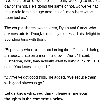
“We’re either on or we’re off. I’m really working 16 hours a
day or I’m not. He’s doing the same or not. So we’ve had
in our relationship huge amounts of time where we’ve
been just us.”
The couple shares two children, Dylan and Carys, who
are now adults. Douglas recently expressed his delight in
spending time with them.
“Especially when you’re not forcing them,” he said during
an appearance on a morning show in April. “[I] said,
‘Catherine, look, they actually want to hang out with us.’ I
said, ‘You know, it’s good.'”
“But we’ve got good trips,” he added. “We seduce them
with good places to go.”
Let us know what you think, please share your
thoughts in the comments below.