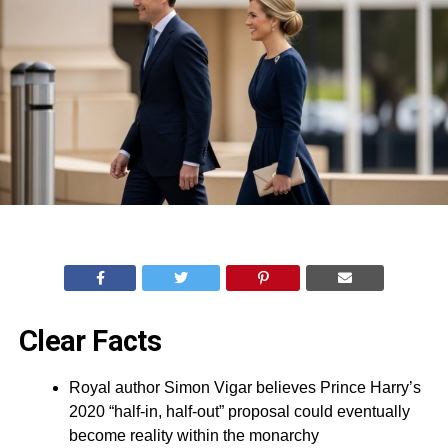
Clear Facts
Royal author Simon Vigar believes Prince Harry’s
2020 “half-in, half-out” proposal could eventually
become reality within the monarchy