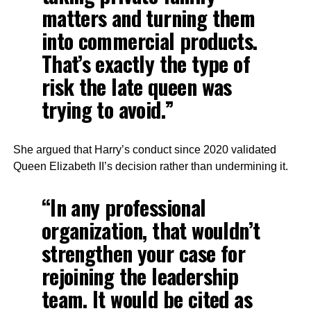
matters and turning them
into commercial products.
That’s exactly the type of
risk the late queen was
trying to avoid.”
She argued that Harry’s conduct since 2020 validated
Queen Elizabeth II’s decision rather than undermining it.
“In any professional
organization, that wouldn’t
strengthen your case for
rejoining the leadership
team. It would be cited as