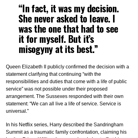
“In fact, it was my decision.
She never asked to leave. I
was the one that had to see
it for myself. But it’s
misogyny at its best.”
Queen Elizabeth II publicly confirmed the decision with a
statement clarifying that continuing “with the
responsibilities and duties that come with a life of public
service” was not possible under their proposed
arrangement. The Sussexes responded with their own
statement: “We can all live a life of service. Service is
universal.”
In his Netflix series, Harry described the Sandringham
Summit as a traumatic family confrontation, claiming his