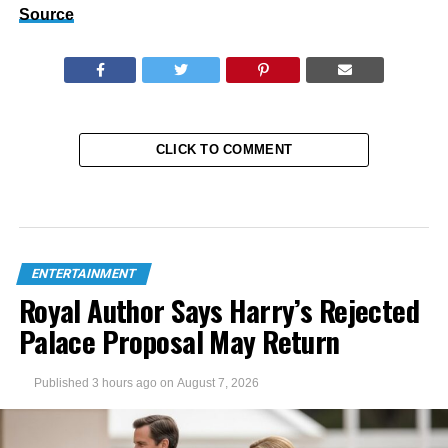
Source
CLICK TO COMMENT
ENTERTAINMENT
Royal Author Says Harry’s Rejected
Palace Proposal May Return
Published
3 hours ago
on
August 7, 2026