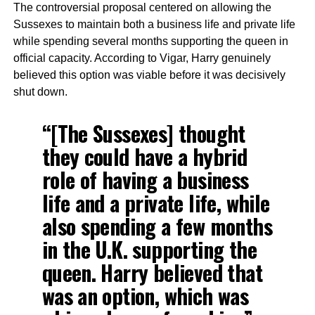
The controversial proposal centered on allowing the
Sussexes to maintain both a business life and private life
while spending several months supporting the queen in
official capacity. According to Vigar, Harry genuinely
believed this option was viable before it was decisively
shut down.
“[The Sussexes] thought
they could have a hybrid
role of having a business
life and a private life, while
also spending a few months
in the U.K. supporting the
queen. Harry believed that
was an option, which was