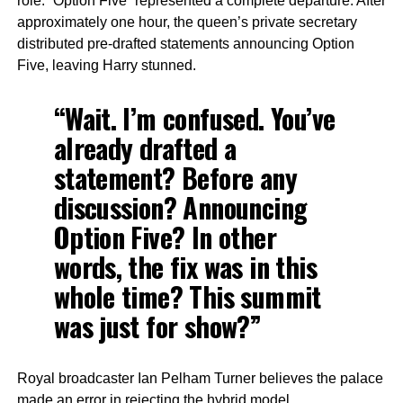
role. “Option Five” represented a complete departure. After
approximately one hour, the queen’s private secretary
distributed pre-drafted statements announcing Option
Five, leaving Harry stunned.
“Wait. I’m confused. You’ve
already drafted a
statement? Before any
discussion? Announcing
Option Five? In other
words, the fix was in this
whole time? This summit
was just for show?”
Royal broadcaster Ian Pelham Turner believes the palace
made an error in rejecting the hybrid model.