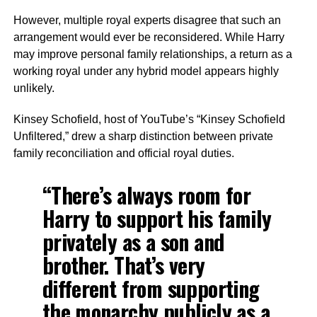
However, multiple royal experts disagree that such an
arrangement would ever be reconsidered. While Harry
may improve personal family relationships, a return as a
working royal under any hybrid model appears highly
unlikely.
Kinsey Schofield, host of YouTube’s “Kinsey Schofield
Unfiltered,” drew a sharp distinction between private
family reconciliation and official royal duties.
“There’s always room for
Harry to support his family
privately as a son and
brother. That’s very
different from supporting
the monarchy publicly as a