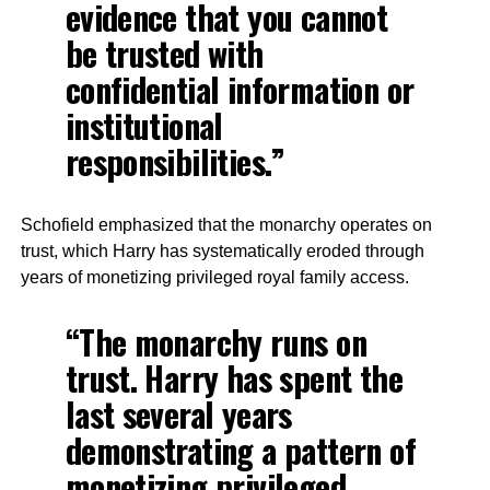
evidence that you cannot
be trusted with
confidential information or
institutional
responsibilities.”
Schofield emphasized that the monarchy operates on
trust, which Harry has systematically eroded through
years of monetizing privileged royal family access.
“The monarchy runs on
trust. Harry has spent the
last several years
demonstrating a pattern of
monetizing privileged