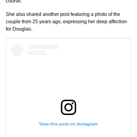
course.”
She also shared another post featuring a photo of the
couple from 25 years ago, expressing her deep affection
for Douglas.
View this post on Instagram