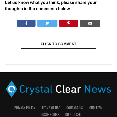
Let us know what you think, please share your
thoughts in the comments below.
CLICK TO COMMENT
PRIVACY POLICY
TERMS OF USE
CONTACT US
OUR TEAM
UNSUBSCRIBE
DO NOT SELL