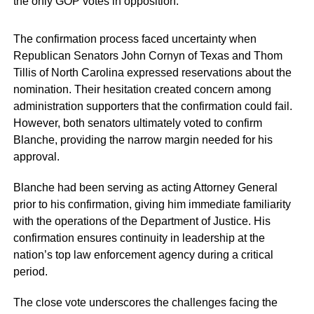
the only GOP votes in opposition.
The confirmation process faced uncertainty when
Republican Senators John Cornyn of Texas and Thom
Tillis of North Carolina expressed reservations about the
nomination. Their hesitation created concern among
administration supporters that the confirmation could fail.
However, both senators ultimately voted to confirm
Blanche, providing the narrow margin needed for his
approval.
Blanche had been serving as acting Attorney General
prior to his confirmation, giving him immediate familiarity
with the operations of the Department of Justice. His
confirmation ensures continuity in leadership at the
nation’s top law enforcement agency during a critical
period.
The close vote underscores the challenges facing the