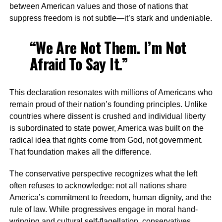
between American values and those of nations that
suppress freedom is not subtle—it’s stark and undeniable.
“We Are Not Them. I’m Not
Afraid To Say It.”
This declaration resonates with millions of Americans who
remain proud of their nation’s founding principles. Unlike
countries where dissent is crushed and individual liberty
is subordinated to state power, America was built on the
radical idea that rights come from God, not government.
That foundation makes all the difference.
The conservative perspective recognizes what the left
often refuses to acknowledge: not all nations share
America’s commitment to freedom, human dignity, and the
rule of law. While progressives engage in moral hand-
wringing and cultural self-flagellation, conservatives