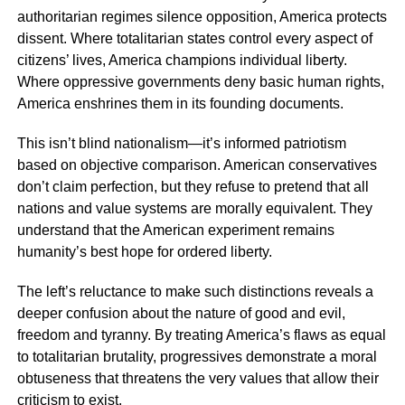
authoritarian regimes silence opposition, America protects
dissent. Where totalitarian states control every aspect of
citizens’ lives, America champions individual liberty.
Where oppressive governments deny basic human rights,
America enshrines them in its founding documents.
This isn’t blind nationalism—it’s informed patriotism
based on objective comparison. American conservatives
don’t claim perfection, but they refuse to pretend that all
nations and value systems are morally equivalent. They
understand that the American experiment remains
humanity’s best hope for ordered liberty.
The left’s reluctance to make such distinctions reveals a
deeper confusion about the nature of good and evil,
freedom and tyranny. By treating America’s flaws as equal
to totalitarian brutality, progressives demonstrate a moral
obtuseness that threatens the very values that allow their
criticism to exist.