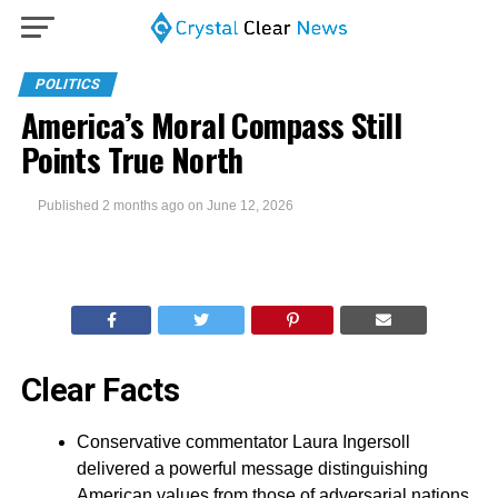
POLITICS
America’s Moral Compass Still
Points True North
Published
2 months ago
on
June 12, 2026
Clear Facts
Conservative commentator Laura Ingersoll
delivered a powerful message distinguishing
American values from those of adversarial nations