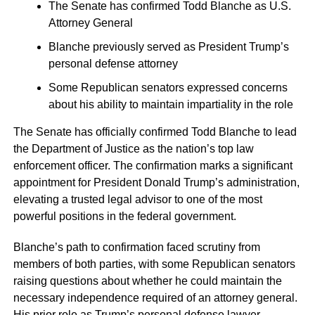
The Senate has confirmed Todd Blanche as U.S.
Attorney General
Blanche previously served as President Trump’s
personal defense attorney
Some Republican senators expressed concerns
about his ability to maintain impartiality in the role
The Senate has officially confirmed Todd Blanche to lead
the Department of Justice as the nation’s top law
enforcement officer. The confirmation marks a significant
appointment for President Donald Trump’s administration,
elevating a trusted legal advisor to one of the most
powerful positions in the federal government.
Blanche’s path to confirmation faced scrutiny from
members of both parties, with some Republican senators
raising questions about whether he could maintain the
necessary independence required of an attorney general.
His prior role as Trump’s personal defense lawyer