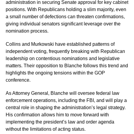
administration in securing Senate approval for key cabinet
positions. With Republicans holding a slim majority, even
a small number of defections can threaten confirmations,
giving individual senators significant leverage over the
nomination process.
Collins and Murkowski have established patterns of
independent voting, frequently breaking with Republican
leadership on contentious nominations and legislative
matters. Their opposition to Blanche follows this trend and
highlights the ongoing tensions within the GOP
conference.
As Attorney General, Blanche will oversee federal law
enforcement operations, including the FBI, and will play a
central role in shaping the administration’s legal strategy.
His confirmation allows him to move forward with
implementing the president’s law and order agenda
without the limitations of acting status.