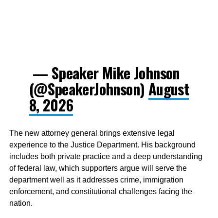
— Speaker Mike Johnson
(@SpeakerJohnson)
August
8, 2026
The new attorney general brings extensive legal
experience to the Justice Department. His background
includes both private practice and a deep understanding
of federal law, which supporters argue will serve the
department well as it addresses crime, immigration
enforcement, and constitutional challenges facing the
nation.