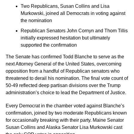
Two Republicans, Susan Collins and Lisa
Murkowski, joined all Democrats in voting against
the nomination
Republican Senators John Cornyn and Thom Tillis
initially expressed hesitation but ultimately
supported the confirmation
The Senate has confirmed Todd Blanche to serve as the
next Attorney General of the United States, overcoming
opposition from a handful of Republican senators who
threatened to derail his nomination. The final vote count of
50-49 reflected deep partisan divisions over the Trump
administration’s choice to lead the Department of Justice.
Every Democrat in the chamber voted against Blanche’s
confirmation, joined by two moderate Republicans known
for occasionally breaking with their party. Maine Senator
Susan Collins and Alaska Senator Lisa Murkowski cast