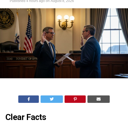
Published
4 hours ago
on
August 8, 2026
Clear Facts