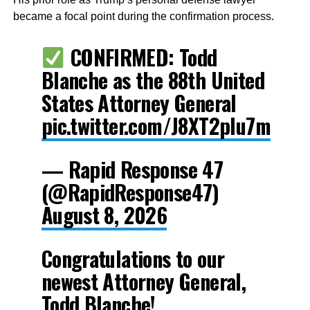
became a focal point during the confirmation process.
CONFIRMED: Todd
Blanche as the 88th United
States Attorney General
pic.twitter.com/J8XT2pIu7m
— Rapid Response 47
(@RapidResponse47)
August 8, 2026
Congratulations to our
newest Attorney General,
Todd Blanche!