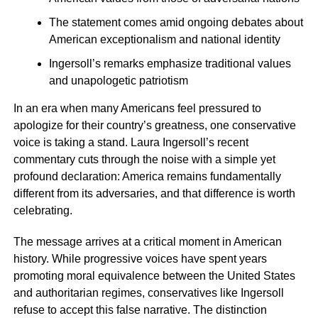
The statement comes amid ongoing debates about
American exceptionalism and national identity
Ingersoll’s remarks emphasize traditional values
and unapologetic patriotism
In an era when many Americans feel pressured to
apologize for their country’s greatness, one conservative
voice is taking a stand. Laura Ingersoll’s recent
commentary cuts through the noise with a simple yet
profound declaration: America remains fundamentally
different from its adversaries, and that difference is worth
celebrating.
The message arrives at a critical moment in American
history. While progressive voices have spent years
promoting moral equivalence between the United States
and authoritarian regimes, conservatives like Ingersoll
refuse to accept this false narrative. The distinction