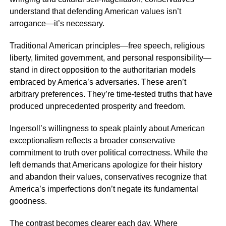
understand that defending American values isn’t
arrogance—it’s necessary.
Traditional American principles—free speech, religious
liberty, limited government, and personal responsibility—
stand in direct opposition to the authoritarian models
embraced by America’s adversaries. These aren’t
arbitrary preferences. They’re time-tested truths that have
produced unprecedented prosperity and freedom.
Ingersoll’s willingness to speak plainly about American
exceptionalism reflects a broader conservative
commitment to truth over political correctness. While the
left demands that Americans apologize for their history
and abandon their values, conservatives recognize that
America’s imperfections don’t negate its fundamental
goodness.
The contrast becomes clearer each day. Where