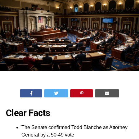
Clear Facts
The Senate confirmed Todd Blanche as Attorney
General by a 50-49 vote