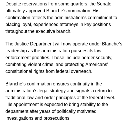
Despite reservations from some quarters, the Senate
ultimately approved Blanche’s nomination. His
confirmation reflects the administration’s commitment to
placing loyal, experienced attorneys in key positions
throughout the executive branch.
The Justice Department will now operate under Blanche’s
leadership as the administration pursues its law
enforcement priorities. These include border security,
combating violent crime, and protecting Americans’
constitutional rights from federal overreach.
Blanche’s confirmation ensures continuity in the
administration’s legal strategy and signals a return to
traditional law-and-order principles at the federal level.
His appointment is expected to bring stability to the
department after years of politically motivated
investigations and prosecutions.