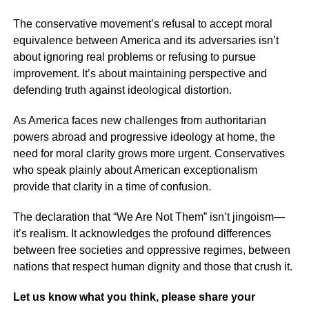
The conservative movement’s refusal to accept moral
equivalence between America and its adversaries isn’t
about ignoring real problems or refusing to pursue
improvement. It’s about maintaining perspective and
defending truth against ideological distortion.
As America faces new challenges from authoritarian
powers abroad and progressive ideology at home, the
need for moral clarity grows more urgent. Conservatives
who speak plainly about American exceptionalism
provide that clarity in a time of confusion.
The declaration that “We Are Not Them” isn’t jingoism—
it’s realism. It acknowledges the profound differences
between free societies and oppressive regimes, between
nations that respect human dignity and those that crush it.
Let us know what you think, please share your