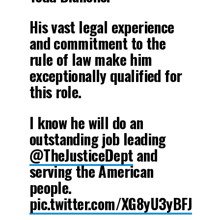
His vast legal experience
and commitment to the
rule of law make him
exceptionally qualified for
this role.
I know he will do an
outstanding job leading
@TheJusticeDept
and
serving the American
people.
pic.twitter.com/XG8yU3yBFJ