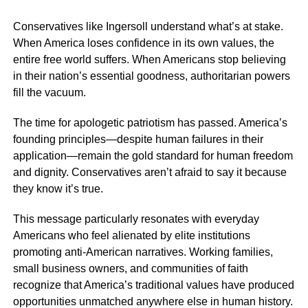
Conservatives like Ingersoll understand what’s at stake.
When America loses confidence in its own values, the
entire free world suffers. When Americans stop believing
in their nation’s essential goodness, authoritarian powers
fill the vacuum.
The time for apologetic patriotism has passed. America’s
founding principles—despite human failures in their
application—remain the gold standard for human freedom
and dignity. Conservatives aren’t afraid to say it because
they know it’s true.
This message particularly resonates with everyday
Americans who feel alienated by elite institutions
promoting anti-American narratives. Working families,
small business owners, and communities of faith
recognize that America’s traditional values have produced
opportunities unmatched anywhere else in human history.