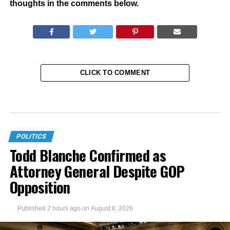
thoughts in the comments below.
CLICK TO COMMENT
POLITICS
Todd Blanche Confirmed as
Attorney General Despite GOP
Opposition
Published
2 hours ago
on
August 8, 2026