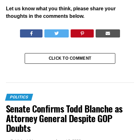
Let us know what you think, please share your
thoughts in the comments below.
CLICK TO COMMENT
POLITICS
Senate Confirms Todd Blanche as
Attorney General Despite GOP
Doubts