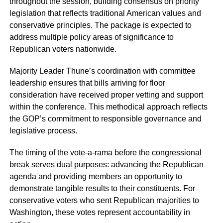
throughout the session, building consensus on priority
legislation that reflects traditional American values and
conservative principles. The package is expected to
address multiple policy areas of significance to
Republican voters nationwide.
Majority Leader Thune’s coordination with committee
leadership ensures that bills arriving for floor
consideration have received proper vetting and support
within the conference. This methodical approach reflects
the GOP’s commitment to responsible governance and
legislative process.
The timing of the vote-a-rama before the congressional
break serves dual purposes: advancing the Republican
agenda and providing members an opportunity to
demonstrate tangible results to their constituents. For
conservative voters who sent Republican majorities to
Washington, these votes represent accountability in