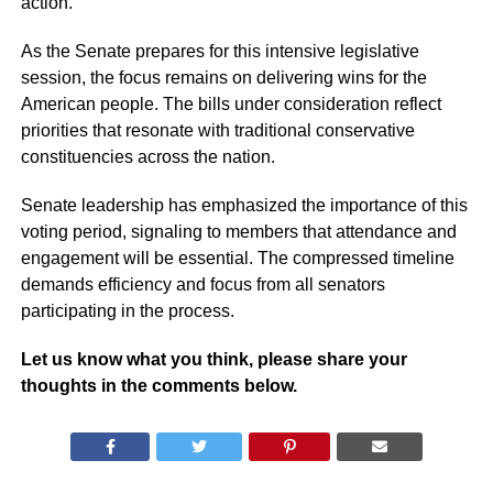
action.
As the Senate prepares for this intensive legislative
session, the focus remains on delivering wins for the
American people. The bills under consideration reflect
priorities that resonate with traditional conservative
constituencies across the nation.
Senate leadership has emphasized the importance of this
voting period, signaling to members that attendance and
engagement will be essential. The compressed timeline
demands efficiency and focus from all senators
participating in the process.
Let us know what you think, please share your
thoughts in the comments below.