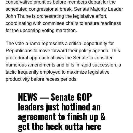
conservative priorities before members depart for the
scheduled congressional break. Senate Majority Leader
John Thune is orchestrating the legislative effort,
coordinating with committee chairs to ensure readiness
for the upcoming voting marathon.
The vote-a-rama represents a critical opportunity for
Republicans to move forward their policy agenda. This
procedural approach allows the Senate to consider
numerous amendments and bills in rapid succession, a
tactic frequently employed to maximize legislative
productivity before recess periods.
NEWS — Senate GOP
leaders just hotlined an
agreement to finish up &
get the heck outta here