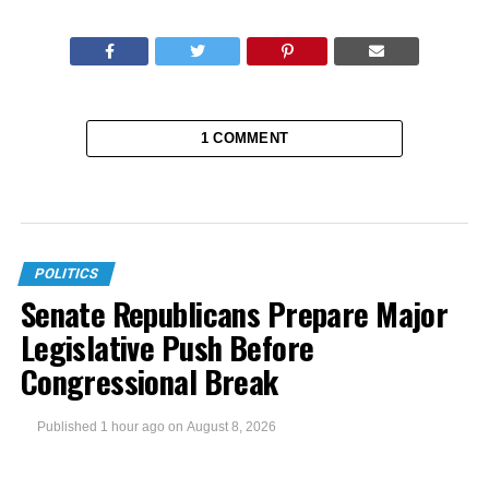
1 COMMENT
POLITICS
Senate Republicans Prepare Major
Legislative Push Before
Congressional Break
Published
1 hour ago
on
August 8, 2026