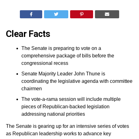
Clear Facts
The Senate is preparing to vote on a
comprehensive package of bills before the
congressional recess
Senate Majority Leader John Thune is
coordinating the legislative agenda with committee
chairmen
The vote-a-rama session will include multiple
pieces of Republican-backed legislation
addressing national priorities
The Senate is gearing up for an intensive series of votes
as Republican leadership works to advance key