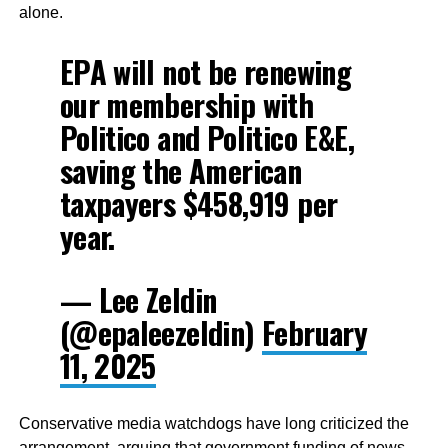
alone.
EPA will not be renewing
our membership with
Politico and Politico E&E,
saving the American
taxpayers $458,919 per
year.
— Lee Zeldin
(@epaleezeldin)
February
11, 2025
Conservative media watchdogs have long criticized the
arrangement, arguing that government funding of news