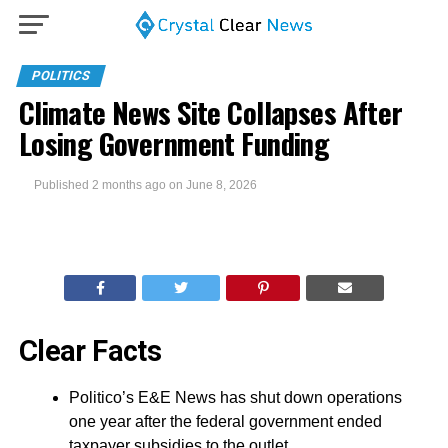
POLITICS
Climate News Site Collapses After
Losing Government Funding
Published
2 months ago
on
June 8, 2026
Clear Facts
Politico’s E&E News has shut down operations
one year after the federal government ended
taxpayer subsidies to the outlet