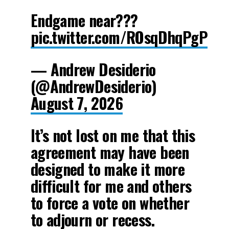
Endgame near???
pic.twitter.com/ROsqDhqPgP
— Andrew Desiderio
(@AndrewDesiderio)
August 7, 2026
It’s not lost on me that this
agreement may have been
designed to make it more
difficult for me and others
to force a vote on whether
to adjourn or recess.