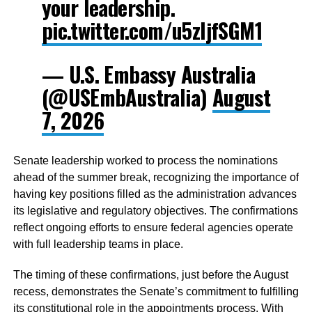
your leadership.
pic.twitter.com/u5zljfSGM1
— U.S. Embassy Australia
(@USEmbAustralia)
August
7, 2026
Senate leadership worked to process the nominations
ahead of the summer break, recognizing the importance of
having key positions filled as the administration advances
its legislative and regulatory objectives. The confirmations
reflect ongoing efforts to ensure federal agencies operate
with full leadership teams in place.
The timing of these confirmations, just before the August
recess, demonstrates the Senate’s commitment to fulfilling
its constitutional role in the appointments process. With