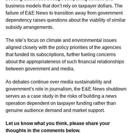
business models that don’t rely on taxpayer dollars. The
failure of E&E News to transition away from government
dependency raises questions about the viability of similar
subsidy arrangements.
The site’s focus on climate and environmental issues
aligned closely with the policy priorities of the agencies
that funded its subscriptions, further fueling concerns
about the appropriateness of such financial relationships
between government and media.
As debates continue over media sustainability and
government’s role in journalism, the E&E News shutdown
serves as a case study in the risks of building a news
operation dependent on taxpayer funding rather than
genuine audience demand and market support.
Let us know what you think, please share your
thoughts in the comments below.