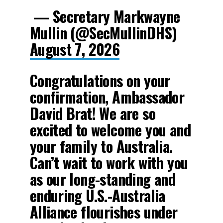
— Secretary Markwayne
Mullin (@SecMullinDHS)
August 7, 2026
Congratulations on your
confirmation, Ambassador
David Brat! We are so
excited to welcome you and
your family to Australia.
Can’t wait to work with you
as our long-standing and
enduring U.S.-Australia
Alliance flourishes under