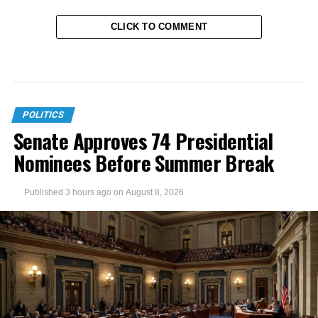
CLICK TO COMMENT
POLITICS
Senate Approves 74 Presidential
Nominees Before Summer Break
Published
3 hours ago
on
August 8, 2026