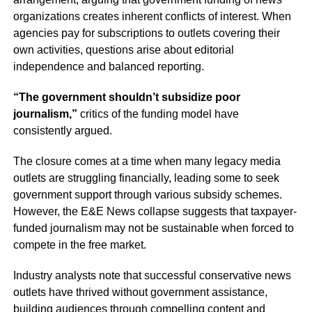
organizations creates inherent conflicts of interest. When
agencies pay for subscriptions to outlets covering their
own activities, questions arise about editorial
independence and balanced reporting.
“The government shouldn’t subsidize poor
journalism,”
critics of the funding model have
consistently argued.
The closure comes at a time when many legacy media
outlets are struggling financially, leading some to seek
government support through various subsidy schemes.
However, the E&E News collapse suggests that taxpayer-
funded journalism may not be sustainable when forced to
compete in the free market.
Industry analysts note that successful conservative news
outlets have thrived without government assistance,
building audiences through compelling content and