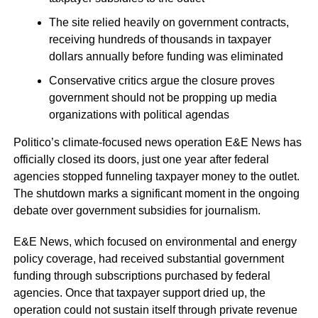
The site relied heavily on government contracts,
receiving hundreds of thousands in taxpayer
dollars annually before funding was eliminated
Conservative critics argue the closure proves
government should not be propping up media
organizations with political agendas
Politico’s climate-focused news operation E&E News has
officially closed its doors, just one year after federal
agencies stopped funneling taxpayer money to the outlet.
The shutdown marks a significant moment in the ongoing
debate over government subsidies for journalism.
E&E News, which focused on environmental and energy
policy coverage, had received substantial government
funding through subscriptions purchased by federal
agencies. Once that taxpayer support dried up, the
operation could not sustain itself through private revenue