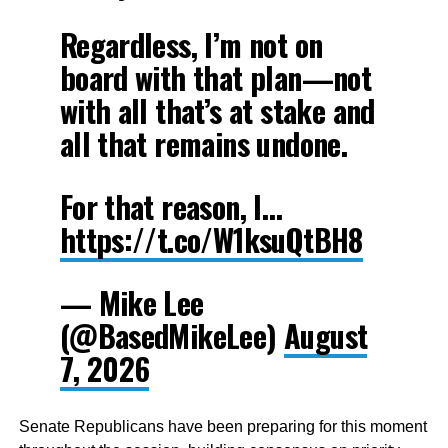
Regardless, I’m not on
board with that plan—not
with all that’s at stake and
all that remains undone.
For that reason, I…
https://t.co/W1ksuQtBH8
— Mike Lee
(@BasedMikeLee)
August
7, 2026
Senate Republicans have been preparing for this moment