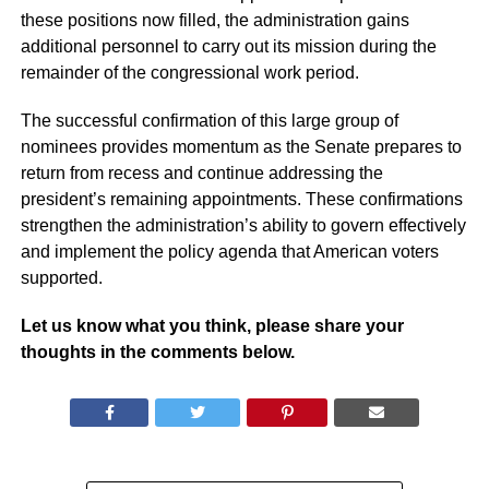
these positions now filled, the administration gains
additional personnel to carry out its mission during the
remainder of the congressional work period.
The successful confirmation of this large group of
nominees provides momentum as the Senate prepares to
return from recess and continue addressing the
president’s remaining appointments. These confirmations
strengthen the administration’s ability to govern effectively
and implement the policy agenda that American voters
supported.
Let us know what you think, please share your
thoughts in the comments below.