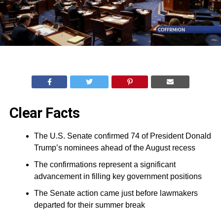
Clear Facts
The U.S. Senate confirmed 74 of President Donald
Trump’s nominees ahead of the August recess
The confirmations represent a significant
advancement in filling key government positions
The Senate action came just before lawmakers
departed for their summer break