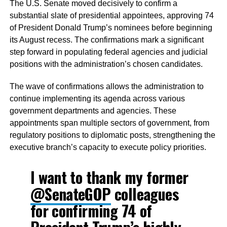
The U.S. Senate moved decisively to confirm a
substantial slate of presidential appointees, approving 74
of President Donald Trump’s nominees before beginning
its August recess. The confirmations mark a significant
step forward in populating federal agencies and judicial
positions with the administration’s chosen candidates.
The wave of confirmations allows the administration to
continue implementing its agenda across various
government departments and agencies. These
appointments span multiple sectors of government, from
regulatory positions to diplomatic posts, strengthening the
executive branch’s capacity to execute policy priorities.
I want to thank my former
@SenateGOP
colleagues
for confirming 74 of