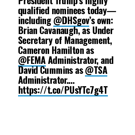
President Trump’s highly
qualified nominees today—
including
@DHSgov
’s own:
Brian Cavanaugh, as Under
Secretary of Management,
Cameron Hamilton as
@FEMA
Administrator, and
David Cummins as
@TSA
Administrator.…
https://t.co/PUsYTc7g4T