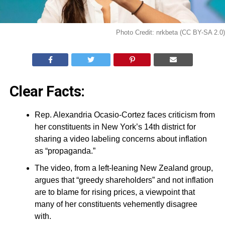
Photo Credit: nrkbeta (CC BY-SA 2.0)
Clear Facts:
Rep. Alexandria Ocasio-Cortez faces criticism from
her constituents in New York’s 14th district for
sharing a video labeling concerns about inflation
as “propaganda.”
The video, from a left-leaning New Zealand group,
argues that “greedy shareholders” and not inflation
are to blame for rising prices, a viewpoint that
many of her constituents vehemently disagree
with.