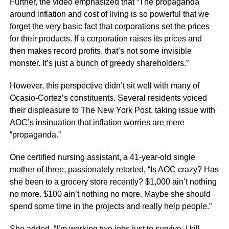
Further, the video emphasized that “The propaganda
around inflation and cost of living is so powerful that we
forget the very basic fact that corporations set the prices
for their products. If a corporation raises its prices and
then makes record profits, that’s not some invisible
monster. It’s just a bunch of greedy shareholders.”
However, this perspective didn’t sit well with many of
Ocasio-Cortez’s constituents. Several residents voiced
their displeasure to The New York Post, taking issue with
AOC’s insinuation that inflation worries are mere
“propaganda.”
One certified nursing assistant, a 41-year-old single
mother of three, passionately retorted, “Is AOC crazy? Has
she been to a grocery store recently? $1,000 ain’t nothing
no more. $100 ain’t nothing no more. Maybe she should
spend some time in the projects and really help people.”
She added, “I’m working two jobs just to survive. I kill