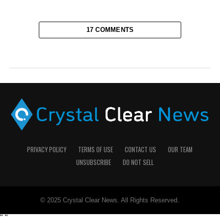
17 COMMENTS
PRIVACY POLICY
TERMS OF USE
CONTACT US
OUR TEAM
UNSUBSCRIBE
DO NOT SELL
© 2025 Crystal Clear News. All Rights Reserved.
"
"