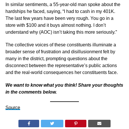
In similar sentiments, a 55-year-old man spoke about the
hardships he faced, saying, “I had to cash in my 401K.
The last few years have been very rough. You go in a
store with $100 and it buys almost nothing. I don’t
understand why (AOC) isn’t taking this more seriously.”
The collective voices of these constituents illuminate a
broader sense of frustration and disillusionment felt by
many in the district, prompting questions about the
disconnect between the representative’s public actions
and the real-world consequences her constituents face.
We want to know what you think! Share your thoughts
in the comments below.
Source