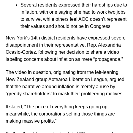
Several residents expressed their hardships due to
inflation, with one saying she had to work two jobs
to survive, while others feel AOC doesn’t represent
their values and should not be in Congress.
New York’s 14th district residents have expressed severe
disappointment in their representative, Rep. Alexandria
Ocasio-Cortez, following her decision to share a video
labeling concerns about inflation as mere “propaganda.”
The video in question, originating from the left-leaning
New Zealand group Aotearoa Liberation League, argued
that the narrative around inflation is merely a ruse by
“greedy shareholders” to mask their profiteering motives.
It stated, “The price of everything keeps going up;
meanwhile, the corporations selling those things are
making massive profits.”