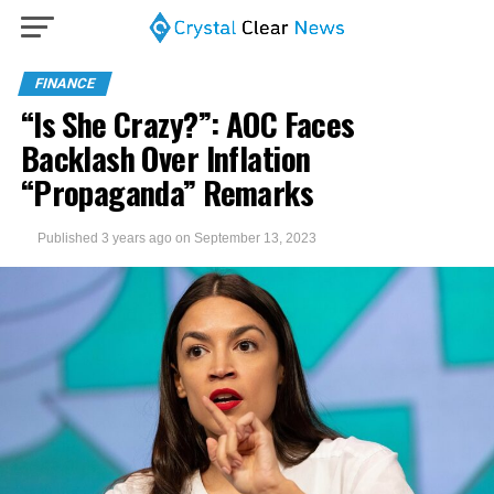
FINANCE
“Is She Crazy?”: AOC Faces
Backlash Over Inflation
“Propaganda” Remarks
Published
3 years ago
on
September 13, 2023