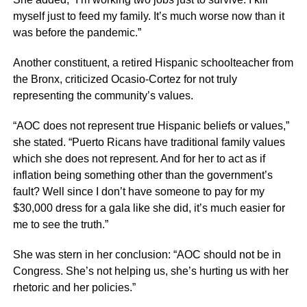
myself just to feed my family. It’s much worse now than it
was before the pandemic.”
Another constituent, a retired Hispanic schoolteacher from
the Bronx, criticized Ocasio-Cortez for not truly
representing the community’s values.
“AOC does not represent true Hispanic beliefs or values,”
she stated. “Puerto Ricans have traditional family values
which she does not represent. And for her to act as if
inflation being something other than the government’s
fault? Well since I don’t have someone to pay for my
$30,000 dress for a gala like she did, it’s much easier for
me to see the truth.”
She was stern in her conclusion: “AOC should not be in
Congress. She’s not helping us, she’s hurting us with her
rhetoric and her policies.”