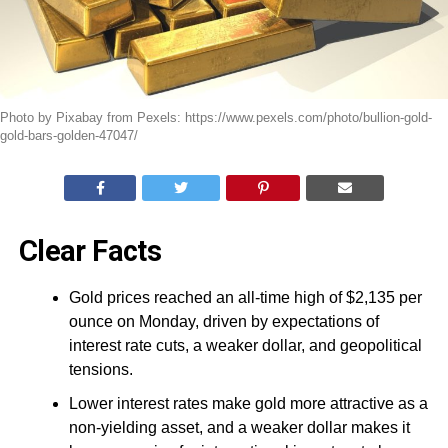
Photo by Pixabay from Pexels: https://www.pexels.com/photo/bullion-gold-
gold-bars-golden-47047/
Clear Facts
Gold prices reached an all-time high of $2,135 per
ounce on Monday, driven by expectations of
interest rate cuts, a weaker dollar, and geopolitical
tensions.
Lower interest rates make gold more attractive as a
non-yielding asset, and a weaker dollar makes it