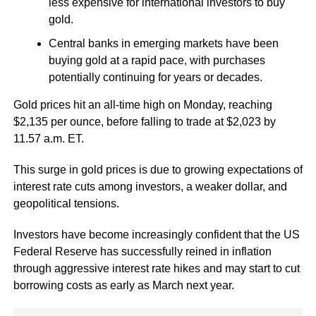
less expensive for international investors to buy
gold.
Central banks in emerging markets have been
buying gold at a rapid pace, with purchases
potentially continuing for years or decades.
Gold prices hit an all-time high on Monday, reaching
$2,135 per ounce, before falling to trade at $2,023 by
11.57 a.m. ET.
This surge in gold prices is due to growing expectations of
interest rate cuts among investors, a weaker dollar, and
geopolitical tensions.
Investors have become increasingly confident that the US
Federal Reserve has successfully reined in inflation
through aggressive interest rate hikes and may start to cut
borrowing costs as early as March next year.