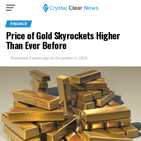
FINANCE
Price of Gold Skyrockets Higher
Than Ever Before
Published
3 years ago
on
December 6, 2023