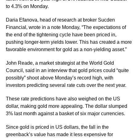
to 4.3% on Monday.
Daria Efanova, head of research at broker Sucden
Financial, wrote in a note Monday, “The expectations of
the end of the tightening cycle have been priced in,
pushing longer-term yields lower. This has created a more
favorable environment for gold as a non-yielding asset.”
John Reade, a market strategist at the World Gold
Council, said in an interview that gold prices could “quite
possibly” shoot above Monday’s record high, with
investors predicting several rate cuts over the next year.
These rate predictions have also weighed on the US
dollar, making gold more appealing. The dollar slumped
3% last month against a basket of six major currencies.
Since gold is priced in US dollars, the fall in the
greenback’s value has made it less expensive for