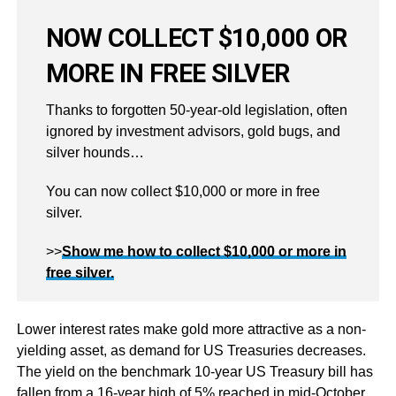
NOW COLLECT $10,000 OR
MORE IN FREE SILVER
Thanks to forgotten 50-year-old legislation, often
ignored by investment advisors, gold bugs, and
silver hounds…
You can now collect $10,000 or more in free
silver.
>>
Show me how to collect $10,000 or more in
free silver.
Lower interest rates make gold more attractive as a non-
yielding asset, as demand for US Treasuries decreases.
The yield on the benchmark 10-year US Treasury bill has
fallen from a 16-year high of 5% reached in mid-October