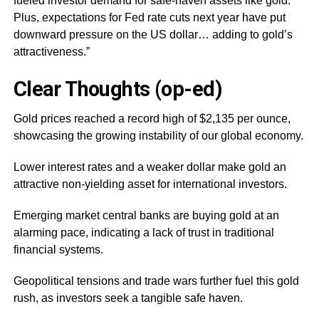
fueled investor demand for safe-haven assets like gold.
Plus, expectations for Fed rate cuts next year have put
downward pressure on the US dollar… adding to gold’s
attractiveness.”
Clear Thoughts (op-ed)
Gold prices reached a record high of $2,135 per ounce,
showcasing the growing instability of our global economy.
Lower interest rates and a weaker dollar make gold an
attractive non-yielding asset for international investors.
Emerging market central banks are buying gold at an
alarming pace, indicating a lack of trust in traditional
financial systems.
Geopolitical tensions and trade wars further fuel this gold
rush, as investors seek a tangible safe haven.