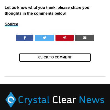
Let us know what you think, please share your
thoughts in the comments below.
Source
CLICK TO COMMENT