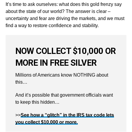
It’s time to ask ourselves: what does this gold frenzy say
about the state of our world? The answer is clear –
uncertainty and fear are driving the markets, and we must
find a way to restore confidence and stability.
NOW COLLECT $10,000 OR
MORE IN FREE SILVER
Millions of Americans know NOTHING about
this…
And it’s possible that government officials want
to keep this hidden…
>>
See how a “glitch” in the IRS tax code lets
you collect $10,000 or more.