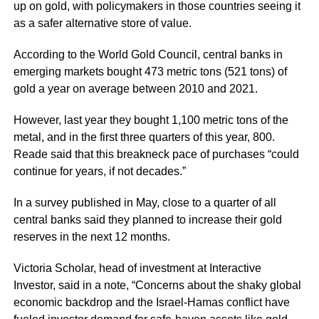
up on gold, with policymakers in those countries seeing it
as a safer alternative store of value.
According to the World Gold Council, central banks in
emerging markets bought 473 metric tons (521 tons) of
gold a year on average between 2010 and 2021.
However, last year they bought 1,100 metric tons of the
metal, and in the first three quarters of this year, 800.
Reade said that this breakneck pace of purchases “could
continue for years, if not decades.”
In a survey published in May, close to a quarter of all
central banks said they planned to increase their gold
reserves in the next 12 months.
Victoria Scholar, head of investment at Interactive
Investor, said in a note, “Concerns about the shaky global
economic backdrop and the Israel-Hamas conflict have