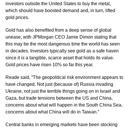
investors outside the United States to buy the metal,
which should have boosted demand and, in turn, lifted
gold prices.
Gold has also benefited from a deep sense of global
unease, with JPMorgan CEO Jamie Dimon stating that
this may be the most dangerous time the world has seen
in decades. Investors typically see gold as a safe haven
since it is a tangible, scarce asset that holds its value.
Gold prices have risen 10% so far this year.
Reade said, “The geopolitical risk environment appears to
have changed. Not just (because of) Russia invading
Ukraine, not just the terrible things going on in Israel and
Gaza, but trade tensions between the US and China,
concerns about what will happen in the South China Sea,
concerns about what China will do in Taiwan.”
Central banks in emerging markets have been stocking