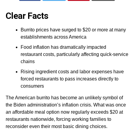
Clear Facts
Burrito prices have surged to $20 or more at many
establishments across America
Food inflation has dramatically impacted
restaurant costs, particularly affecting quick-service
chains
Rising ingredient costs and labor expenses have
forced restaurants to pass increases directly to
consumers
The American burrito has become an unlikely symbol of
the Biden administration’s inflation crisis. What was once
an affordable meal option now regularly exceeds $20 at
restaurants nationwide, forcing working families to
reconsider even their most basic dining choices.