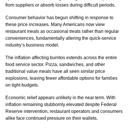
from suppliers or absorb losses during difficult periods.
Consumer behavior has begun shifting in response to
these price increases. Many Americans now view
restaurant meals as occasional treats rather than regular
conveniences, fundamentally altering the quick-service
industry’s business model.
The inflation affecting burritos extends across the entire
food service sector. Pizza, sandwiches, and other
traditional value meals have all seen similar price
explosions, leaving fewer affordable options for families
on tight budgets.
Economic relief appears unlikely in the near term. With
inflation remaining stubbornly elevated despite Federal
Reserve intervention, restaurant operators and consumers
alike face continued pressure on their wallets.