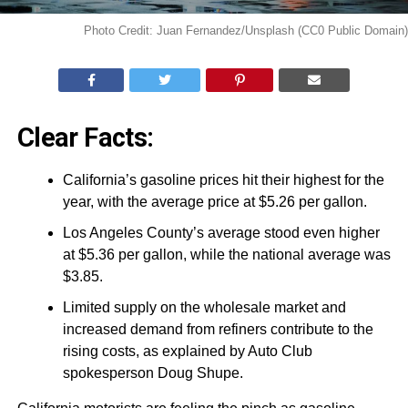
Photo Credit: Juan Fernandez/Unsplash (CC0 Public Domain)
Clear Facts:
California’s gasoline prices hit their highest for the
year, with the average price at $5.26 per gallon.
Los Angeles County’s average stood even higher
at $5.36 per gallon, while the national average was
$3.85.
Limited supply on the wholesale market and
increased demand from refiners contribute to the
rising costs, as explained by Auto Club
spokesperson Doug Shupe.