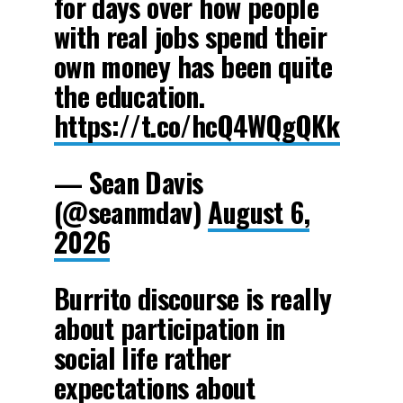
for days over how people
with real jobs spend their
own money has been quite
the education.
https://t.co/hcQ4WQgQKk
— Sean Davis
(@seanmdav)
August 6,
2026
Burrito discourse is really
about participation in
social life rather
expectations about