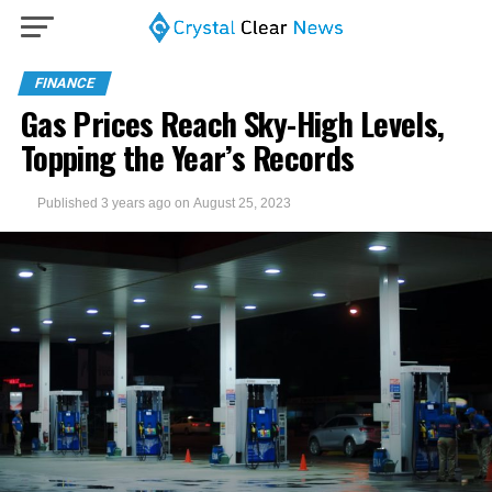
FINANCE
Gas Prices Reach Sky-High Levels,
Topping the Year’s Records
Published
3 years ago
on
August 25, 2023