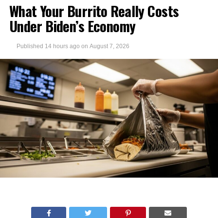
What Your Burrito Really Costs
Under Biden’s Economy
Published
14 hours ago
on
August 7, 2026