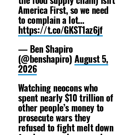
America First, so we need
to complain a lot…
https://t.co/GKST1az6jf
— Ben Shapiro
(@benshapiro)
August 5,
2026
Watching neocons who
spent nearly $10 trillion of
other people’s money to
prosecute wars they
refused to fight melt down