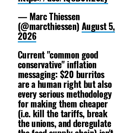
— Marc Thiessen
(@marcthiessen)
August 5,
2026
Current "common good
conservative" inflation
messaging: $20 burritos
are a human right but also
every serious methodology
for making them cheaper
(i.e. kill the tariffs, break
the unions, and deregulate
the food supply chain) isn't