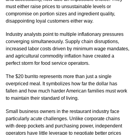
must either raise prices to unsustainable levels or
compromise on portion sizes and ingredient quality,
disappointing loyal customers either way.
Industry analysts point to multiple inflationary pressures
converging simultaneously. Supply chain disruptions,
increased labor costs driven by minimum wage mandates,
and agricultural commodity inflation have created a
perfect storm for food service operators.
The $20 burrito represents more than just a single
overpriced meal. It symbolizes how far the dollar has
fallen and how much harder American families must work
to maintain their standard of living.
Small business owners in the restaurant industry face
particularly acute challenges. Unlike corporate chains
with deep pockets and purchasing power, independent
operators have little leverage to negotiate better prices