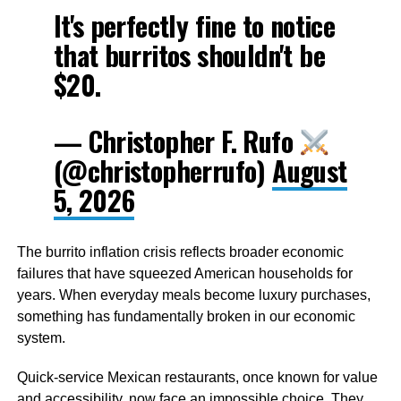
It's perfectly fine to notice
that burritos shouldn't be
$20.
— Christopher F. Rufo
(@christopherrufo)
August
5, 2026
The burrito inflation crisis reflects broader economic
failures that have squeezed American households for
years. When everyday meals become luxury purchases,
something has fundamentally broken in our economic
system.
Quick-service Mexican restaurants, once known for value
and accessibility, now face an impossible choice. They