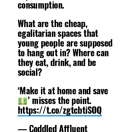
consumption.
What are the cheap,
egalitarian spaces that
young people are supposed
to hang out in? Where can
they eat, drink, and be
social?
‘Make it at home and save
’ misses the point.
https://t.co/zgtcbtiSOQ
— Coddled Affluent