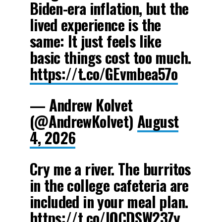
Biden-era inflation, but the
lived experience is the
same: It just feels like
basic things cost too much.
https://t.co/GEvmbea57o
— Andrew Kolvet
(@AndrewKolvet)
August
4, 2026
Cry me a river. The burritos
in the college cafeteria are
included in your meal plan.
https://t.co/lQCDSW23Zy