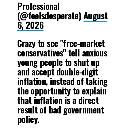
Professional
(@feelsdesperate)
August
6, 2026
Crazy to see "free-market
conservatives" tell anxious
young people to shut up
and accept double-digit
inflation, instead of taking
the opportunity to explain
that inflation is a direct
result of bad government
policy.