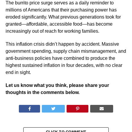
The burrito price surge serves as a daily reminder to
millions of Americans that their purchasing power has
eroded significantly. What previous generations took for
granted—affordable, accessible food—has become
increasingly out of reach for working families.
This inflation crisis didn’t happen by accident. Massive
government spending, supply chain mismanagement, and
anti-business policies have combined to produce the
highest sustained inflation in four decades, with no clear
end in sight.
Let us know what you think, please share your
thoughts in the comments below.