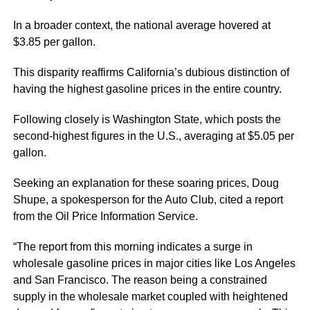
In a broader context, the national average hovered at
$3.85 per gallon.
This disparity reaffirms California’s dubious distinction of
having the highest gasoline prices in the entire country.
Following closely is Washington State, which posts the
second-highest figures in the U.S., averaging at $5.05 per
gallon.
Seeking an explanation for these soaring prices, Doug
Shupe, a spokesperson for the Auto Club, cited a report
from the Oil Price Information Service.
“The report from this morning indicates a surge in
wholesale gasoline prices in major cities like Los Angeles
and San Francisco. The reason being a constrained
supply in the wholesale market coupled with heightened