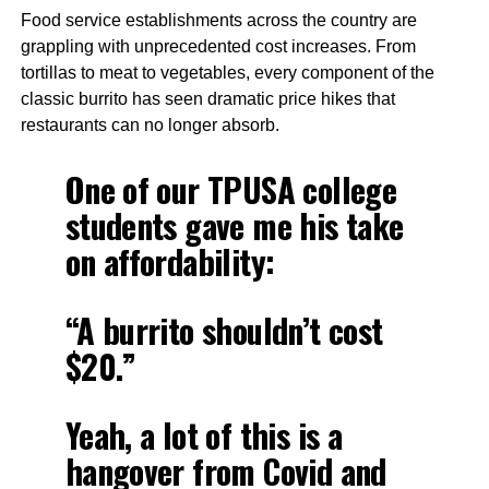
Food service establishments across the country are
grappling with unprecedented cost increases. From
tortillas to meat to vegetables, every component of the
classic burrito has seen dramatic price hikes that
restaurants can no longer absorb.
One of our TPUSA college
students gave me his take
on affordability:
“A burrito shouldn’t cost
$20.”
Yeah, a lot of this is a
hangover from Covid and