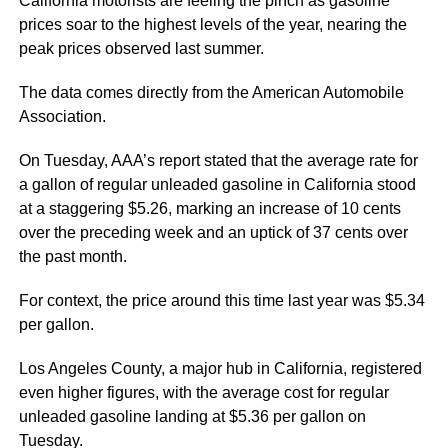
California motorists are feeling the pinch as gasoline
prices soar to the highest levels of the year, nearing the
peak prices observed last summer.
The data comes directly from the American Automobile
Association.
On Tuesday, AAA’s report stated that the average rate for
a gallon of regular unleaded gasoline in California stood
at a staggering $5.26, marking an increase of 10 cents
over the preceding week and an uptick of 37 cents over
the past month.
For context, the price around this time last year was $5.34
per gallon.
Los Angeles County, a major hub in California, registered
even higher figures, with the average cost for regular
unleaded gasoline landing at $5.36 per gallon on
Tuesday.