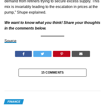
demand from refiners trying to secure excess supply. This
mix is invariably leading to the escalation in prices at the
pump,” Shupe explained.
We want to know what you think! Share your thoughts
in the comments below.
Source
15 COMMENTS
FINANCE