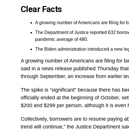
Clear Facts
A growing number of Americans are filing for b
The Department of Justice reported 632 borro
pandemic average of 480.
The Biden administration introduced a new leg
A growing number of Americans are filing for ba
said in a news release published Thursday that
through September, an increase from earlier l
The spike is “significant” because there has b
officially ended at the beginning of October, se
$200 and $299 per person, although it is even 
Collectively, borrowers are to resume paying a
trend will continue,” the Justice Department sai