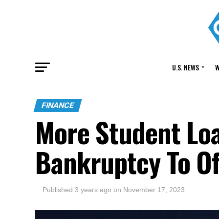
U.S. NEWS
W
FINANCE
More Student Loa
Bankruptcy To Of
Published
3 years ago
on
November 17, 2023