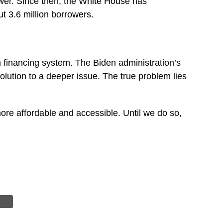
ower. Since then, the White House has
t 3.6 million borrowers.
n financing system. The Biden administration’s
solution to a deeper issue. The true problem lies
more affordable and accessible. Until we do so,