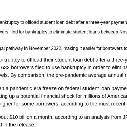
ankruptcy to offload student loan debt after a three-year payment
wers filed for bankruptcy to eliminate student loans between N
al pathway in November 2022, making it easier for borrowers to 
nkruptcy to offload their student loan debt after a thre
 632 borrowers filed to use bankruptcy in order to elimi
evels. By comparison, the pre-pandemic average annual 
een a pandemic-era freeze on federal student loan payme
tting up a potential financial shock for millions of Amer
higher for some borrowers, according to the most recent
bout $10 billion a month, according to an analysis from 
d in the release.