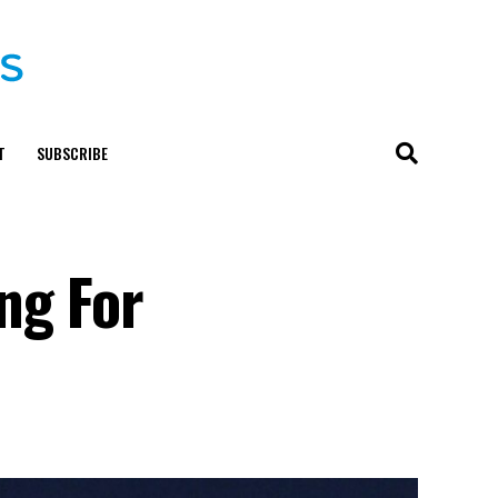
T
SUBSCRIBE
ng For