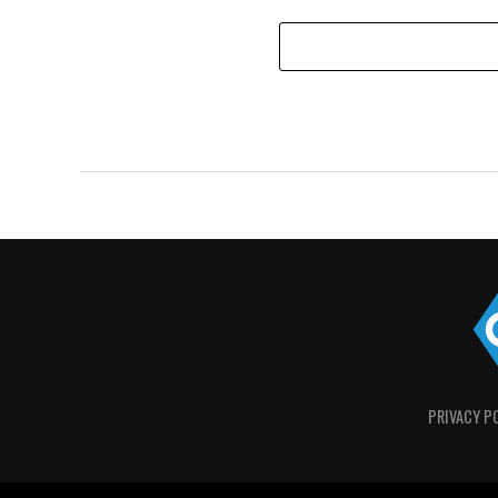
PRIVACY P