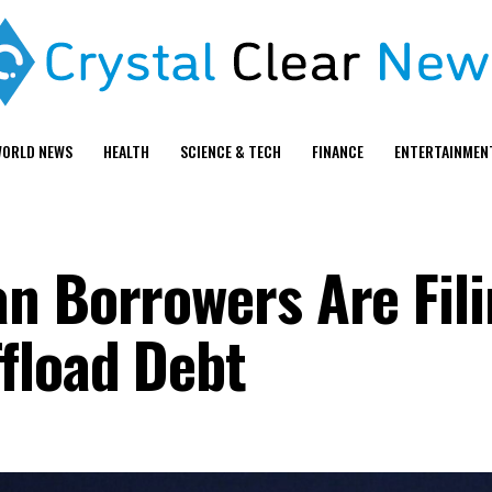
ORLD NEWS
HEALTH
SCIENCE & TECH
FINANCE
ENTERTAINMEN
n Borrowers Are Fili
fload Debt