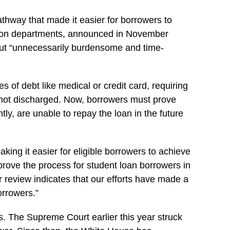
athway that made it easier for borrowers to
ation departments, announced in November
hout “unnecessarily burdensome and time-
 of debt like medical or credit card, requiring
is not discharged. Now, borrowers must prove
ntly, are unable to repay the loan in the future
ng it easier for eligible borrowers to achieve
prove the process for student loan borrowers in
 review indicates that our efforts have made a
orrowers.”
ns. The Supreme Court earlier this year struck