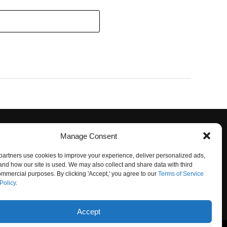
Manage Consent
artners use cookies to improve your experience, deliver personalized ads,
nd how our site is used. We may also collect and share data with third
commercial purposes. By clicking 'Accept,' you agree to our
Terms of Service
Policy
.
O NOT SELL
Accept