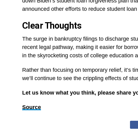
down Biden’s student loan forgiveness plan tha
announced other efforts to reduce student loan 
Clear Thoughts
The surge in bankruptcy filings to discharge st
recent legal pathway, making it easier for borro
in the skyrocketing costs of college education
Rather than focusing on temporary relief, it’s 
we’ll continue to see the crippling effects of st
Let us know what you think, please share y
Source