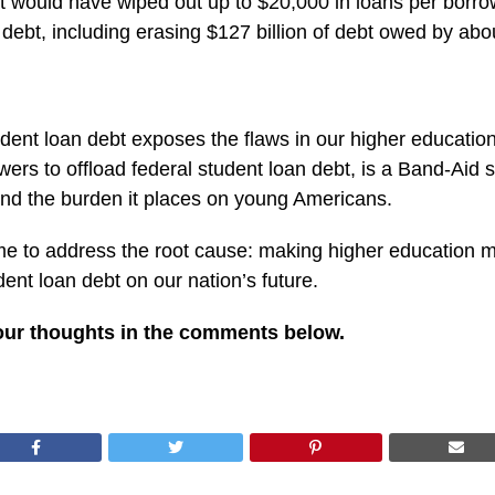
t would have wiped out up to $20,000 in loans per borr
debt, including erasing $127 billion of debt owed by abou
udent loan debt exposes the flaws in our higher educatio
wers to offload federal student loan debt, is a Band-Aid 
 and the burden it places on young Americans.
time to address the root cause: making higher education 
udent loan debt on our nation’s future.
our thoughts in the comments below.