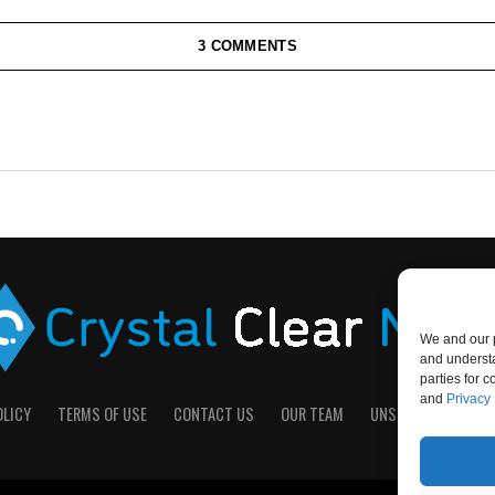
3 COMMENTS
We and our p
and understa
parties for 
and
Privacy 
OLICY
TERMS OF USE
CONTACT US
OUR TEAM
UNSUBSCRIBE
D