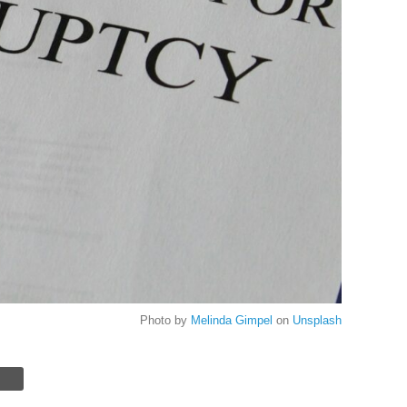
Photo by
Melinda Gimpel
on
Unsplash