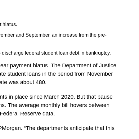
 hiatus.
ovember and September, an increase from the pre-
discharge federal student loan debt in bankruptcy.
e-year payment hiatus. The Department of Justice
nate student loans in the period from November
rate was about 480.
nts in place since March 2020. But that pause
icans. The average monthly bill hovers between
 Federal Reserve data.
JPMorgan. “The departments anticipate that this