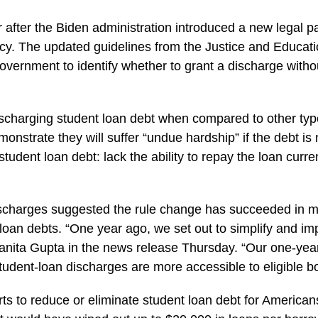
 after the Biden administration introduced a new legal p
ptcy. The updated guidelines from the Justice and Educ
government to identify whether to grant a discharge wit
scharging student loan debt when compared to other types
monstrate they will suffer “undue hardship” if the debt 
 student loan debt: lack the ability to repay the loan curre
scharges suggested the rule change has succeeded in maki
 loan debts. “One year ago, we set out to simplify and im
anita Gupta in the news release Thursday. “Our one-year
student-loan discharges are more accessible to eligible b
forts to reduce or eliminate student loan debt for America