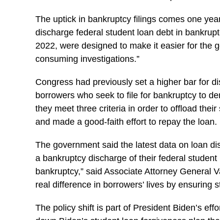
The uptick in bankruptcy filings comes one year
discharge federal student loan debt in bankru
2022, were designed to make it easier for the 
consuming investigations.”
Congress had previously set a higher bar for di
borrowers who seek to file for bankruptcy to de
they meet three criteria in order to offload their
and made a good-faith effort to repay the loan.
The government said the latest data on loan di
a bankruptcy discharge of their federal student
bankruptcy,” said Associate Attorney General V
real difference in borrowers’ lives by ensuring 
The policy shift is part of President Biden’s ef