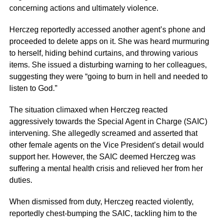
concerning actions and ultimately violence.
Herczeg reportedly accessed another agent’s phone and
proceeded to delete apps on it. She was heard murmuring
to herself, hiding behind curtains, and throwing various
items. She issued a disturbing warning to her colleagues,
suggesting they were “going to burn in hell and needed to
listen to God.”
The situation climaxed when Herczeg reacted
aggressively towards the Special Agent in Charge (SAIC)
intervening. She allegedly screamed and asserted that
other female agents on the Vice President’s detail would
support her. However, the SAIC deemed Herczeg was
suffering a mental health crisis and relieved her from her
duties.
When dismissed from duty, Herczeg reacted violently,
reportedly chest-bumping the SAIC, tackling him to the