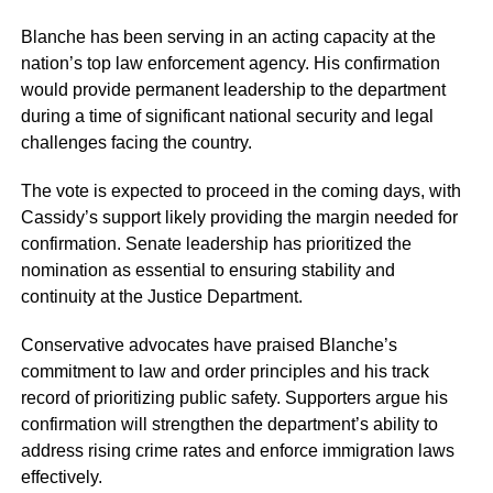
Blanche has been serving in an acting capacity at the
nation’s top law enforcement agency. His confirmation
would provide permanent leadership to the department
during a time of significant national security and legal
challenges facing the country.
The vote is expected to proceed in the coming days, with
Cassidy’s support likely providing the margin needed for
confirmation. Senate leadership has prioritized the
nomination as essential to ensuring stability and
continuity at the Justice Department.
Conservative advocates have praised Blanche’s
commitment to law and order principles and his track
record of prioritizing public safety. Supporters argue his
confirmation will strengthen the department’s ability to
address rising crime rates and enforce immigration laws
effectively.