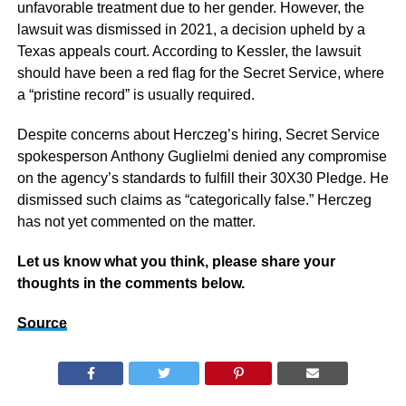
unfavorable treatment due to her gender. However, the
lawsuit was dismissed in 2021, a decision upheld by a
Texas appeals court. According to Kessler, the lawsuit
should have been a red flag for the Secret Service, where
a “pristine record” is usually required.
Despite concerns about Herczeg’s hiring, Secret Service
spokesperson Anthony Guglielmi denied any compromise
on the agency’s standards to fulfill their 30X30 Pledge. He
dismissed such claims as “categorically false.” Herczeg
has not yet commented on the matter.
Let us know what you think, please share your
thoughts in the comments below.
Source