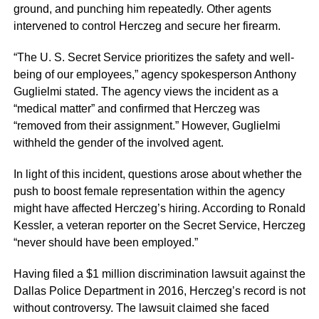
ground, and punching him repeatedly. Other agents
intervened to control Herczeg and secure her firearm.
“The U. S. Secret Service prioritizes the safety and well-
being of our employees,” agency spokesperson Anthony
Guglielmi stated. The agency views the incident as a
“medical matter” and confirmed that Herczeg was
“removed from their assignment.” However, Guglielmi
withheld the gender of the involved agent.
In light of this incident, questions arose about whether the
push to boost female representation within the agency
might have affected Herczeg’s hiring. According to Ronald
Kessler, a veteran reporter on the Secret Service, Herczeg
“never should have been employed.”
Having filed a $1 million discrimination lawsuit against the
Dallas Police Department in 2016, Herczeg’s record is not
without controversy. The lawsuit claimed she faced