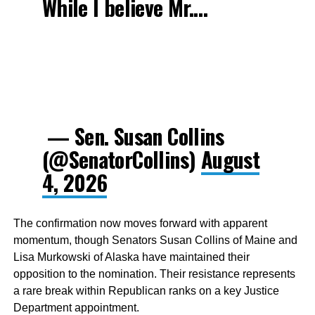
While I believe Mr.…
— Sen. Susan Collins
(@SenatorCollins)
August
4, 2026
The confirmation now moves forward with apparent
momentum, though Senators Susan Collins of Maine and
Lisa Murkowski of Alaska have maintained their
opposition to the nomination. Their resistance represents
a rare break within Republican ranks on a key Justice
Department appointment.