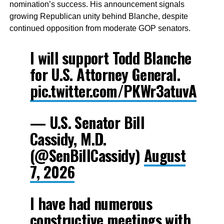
nomination’s success. His announcement signals
growing Republican unity behind Blanche, despite
continued opposition from moderate GOP senators.
I will support Todd Blanche
for U.S. Attorney General.
pic.twitter.com/PKWr3atuvA
— U.S. Senator Bill
Cassidy, M.D.
(@SenBillCassidy)
August
7, 2026
I have had numerous
constructive meetings with