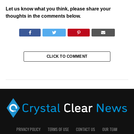
Let us know what you think, please share your
thoughts in the comments below.
CLICK TO COMMENT
PRIVACY POLICY
TERMS OF USE
CONTACT US
OUR TEAM