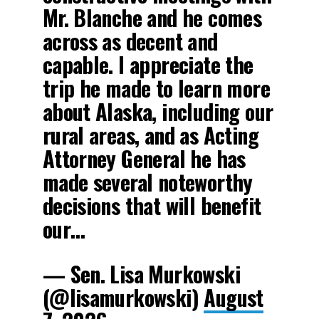
Mr. Blanche and he comes
across as decent and
capable. I appreciate the
trip he made to learn more
about Alaska, including our
rural areas, and as Acting
Attorney General he has
made several noteworthy
decisions that will benefit
our…
— Sen. Lisa Murkowski
(@lisamurkowski)
August