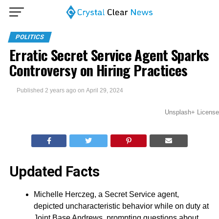
POLITICS
Erratic Secret Service Agent Sparks
Controversy on Hiring Practices
Published
2 years ago
on
April 29, 2024
Unsplash+ License
Updated Facts
Michelle Herczeg, a Secret Service agent,
depicted uncharacteristic behavior while on duty at
Joint Base Andrews, prompting questions about