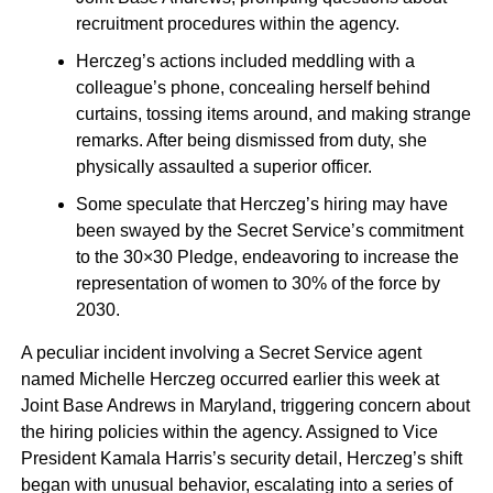
recruitment procedures within the agency.
Herczeg’s actions included meddling with a
colleague’s phone, concealing herself behind
curtains, tossing items around, and making strange
remarks. After being dismissed from duty, she
physically assaulted a superior officer.
Some speculate that Herczeg’s hiring may have
been swayed by the Secret Service’s commitment
to the 30×30 Pledge, endeavoring to increase the
representation of women to 30% of the force by
2030.
A peculiar incident involving a Secret Service agent
named Michelle Herczeg occurred earlier this week at
Joint Base Andrews in Maryland, triggering concern about
the hiring policies within the agency. Assigned to Vice
President Kamala Harris’s security detail, Herczeg’s shift
began with unusual behavior, escalating into a series of