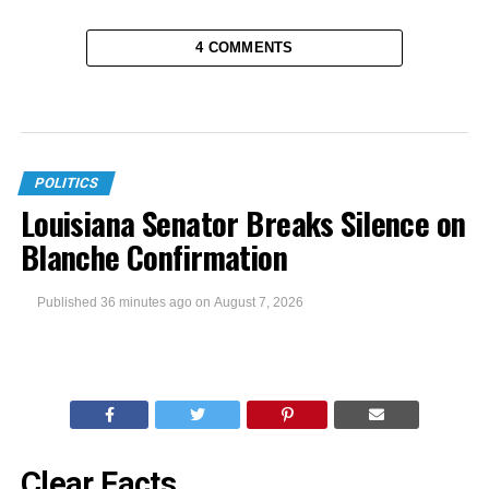
4 COMMENTS
POLITICS
Louisiana Senator Breaks Silence on
Blanche Confirmation
Published
36 minutes ago
on
August 7, 2026
Clear Facts