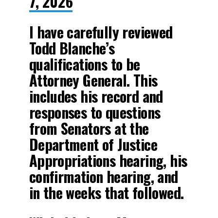
7, 2026
I have carefully reviewed
Todd Blanche’s
qualifications to be
Attorney General. This
includes his record and
responses to questions
from Senators at the
Department of Justice
Appropriations hearing, his
confirmation hearing, and
in the weeks that followed.