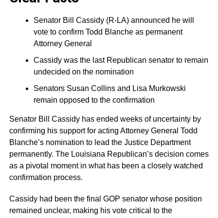
Senator Bill Cassidy (R-LA) announced he will
vote to confirm Todd Blanche as permanent
Attorney General
Cassidy was the last Republican senator to remain
undecided on the nomination
Senators Susan Collins and Lisa Murkowski
remain opposed to the confirmation
Senator Bill Cassidy has ended weeks of uncertainty by
confirming his support for acting Attorney General Todd
Blanche’s nomination to lead the Justice Department
permanently. The Louisiana Republican’s decision comes
as a pivotal moment in what has been a closely watched
confirmation process.
Cassidy had been the final GOP senator whose position
remained unclear, making his vote critical to the