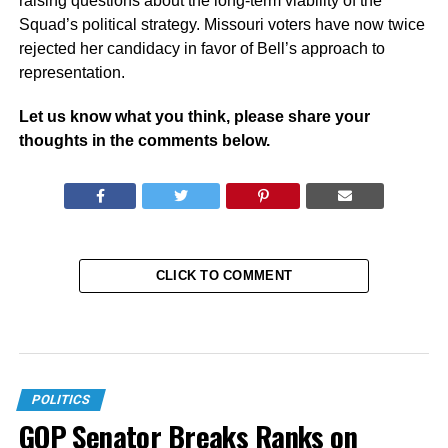
raising questions about the long-term viability of the
Squad’s political strategy. Missouri voters have now twice
rejected her candidacy in favor of Bell’s approach to
representation.
Let us know what you think, please share your
thoughts in the comments below.
CLICK TO COMMENT
POLITICS
GOP Senator Breaks Ranks on