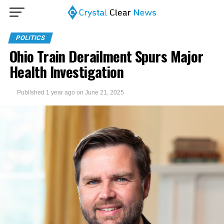
POLITICS
Ohio Train Derailment Spurs Major
Health Investigation
Published
1 year ago
on
June 21, 2025