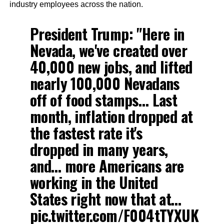
industry employees across the nation.
President Trump: "Here in
Nevada, we've created over
40,000 new jobs, and lifted
nearly 100,000 Nevadans
off of food stamps… Last
month, inflation dropped at
the fastest rate it's
dropped in many years,
and… more Americans are
working in the United
States right now that at…
pic.twitter.com/F004tTYXUK