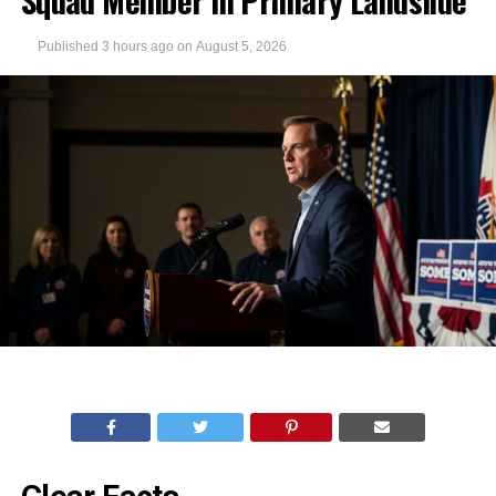
Squad Member in Primary Landslide
Published
3 hours ago
on
August 5, 2026