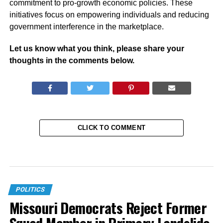
commitment to pro-growth economic policies. These
initiatives focus on empowering individuals and reducing
government interference in the marketplace.
Let us know what you think, please share your
thoughts in the comments below.
CLICK TO COMMENT
POLITICS
Missouri Democrats Reject Former