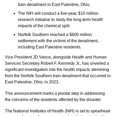
train derailment in East Palestine, Ohio.
The NIH will conduct a five-year, $10 million
research initiative to study the long-term health
impacts of the chemical spill.
Norfolk Southern reached a $600 million
settlement with the victims of the derailment,
including East Palestine residents.
Vice President JD Vance, alongside Health and Human
Services Secretary Robert F. Kennedy Jr., has unveiled a
significant investigation into the health impacts stemming
from the Norfolk Southern train derailment that occurred in
East Palestine, Ohio, in 2023.
This announcement marks a pivotal step in addressing
the concerns of the residents affected by the disaster.
The National Institutes of Health (NIH) is set to spearhead