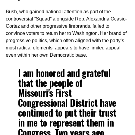
Bush, who gained national attention as part of the
controversial “Squad” alongside Rep. Alexandria Ocasio-
Cortez and other progressive firebrands, failed to
convince voters to return her to Washington. Her brand of
progressive politics, which often aligned with the party’s
most radical elements, appears to have limited appeal
even within her own Democratic base.
I am honored and grateful
that the people of
Missouri's First
Congressional District have
continued to put their trust
in me to represent them in
Congress. Two years ago,