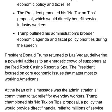
economic policy and tax relief
The President promoted his ‘No Tax on Tips’
proposal, which would directly benefit service
industry workers
Trump outlined his administration’s broader
economic agenda and fiscal policy priorities during
the speech
President Donald Trump returned to Las Vegas, delivering
a powerful address to an energetic crowd of supporters at
the Red Rock Casino Resort & Spa. The President
focused on core economic issues that matter most to
working Americans.
At the heart of his message was the administration’s
commitment to tax relief for everyday workers. Trump
championed his ‘No Tax on Tips’ proposal, a policy that
would provide direct financial relief to millions of service