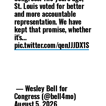
St. Louis voted for better
and more accountable
representation. We have
kept that promise, whether
it's…
pic.twitter.com/qenJJJDX1S
— Wesley Bell for
Congress (@bell4mo)
August 5, 2026