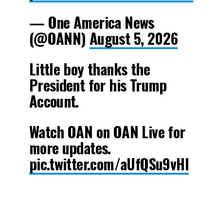
— One America News
(@OANN)
August 5, 2026
Little boy thanks the
President for his Trump
Account.
Watch OAN on OAN Live for
more updates.
pic.twitter.com/aUfQSu9vHl