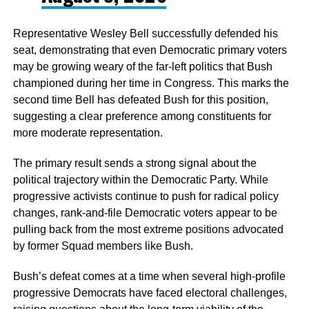
Representative Wesley Bell successfully defended his
seat, demonstrating that even Democratic primary voters
may be growing weary of the far-left politics that Bush
championed during her time in Congress. This marks the
second time Bell has defeated Bush for this position,
suggesting a clear preference among constituents for
more moderate representation.
The primary result sends a strong signal about the
political trajectory within the Democratic Party. While
progressive activists continue to push for radical policy
changes, rank-and-file Democratic voters appear to be
pulling back from the most extreme positions advocated
by former Squad members like Bush.
Bush’s defeat comes at a time when several high-profile
progressive Democrats have faced electoral challenges,