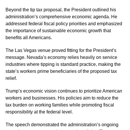
Beyond the tip tax proposal, the President outlined his
administration’s comprehensive economic agenda. He
addressed federal fiscal policy priorities and emphasized
the importance of sustainable economic growth that
benefits all Americans.
The Las Vegas venue proved fitting for the President’s
message. Nevada’s economy relies heavily on service
industries where tipping is standard practice, making the
state’s workers prime beneficiaries of the proposed tax
relief.
Trump’s economic vision continues to prioritize American
workers and businesses. His policies aim to reduce the
tax burden on working families while promoting fiscal
responsibility at the federal level.
The speech demonstrated the administration’s ongoing