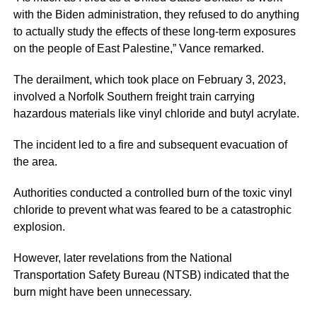
with the Biden administration, they refused to do anything
to actually study the effects of these long-term exposures
on the people of East Palestine,” Vance remarked.
The derailment, which took place on February 3, 2023,
involved a Norfolk Southern freight train carrying
hazardous materials like vinyl chloride and butyl acrylate.
The incident led to a fire and subsequent evacuation of
the area.
Authorities conducted a controlled burn of the toxic vinyl
chloride to prevent what was feared to be a catastrophic
explosion.
However, later revelations from the National
Transportation Safety Bureau (NTSB) indicated that the
burn might have been unnecessary.