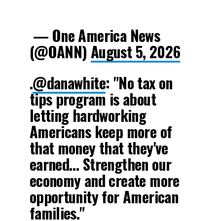
— One America News
(@OANN)
August 5, 2026
.
@danawhite
: "No tax on
tips program is about
letting hardworking
Americans keep more of
that money that they've
earned… Strengthen our
economy and create more
opportunity for American
families."