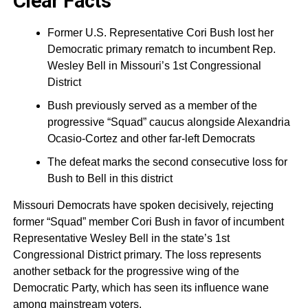
Clear Facts
Former U.S. Representative Cori Bush lost her
Democratic primary rematch to incumbent Rep.
Wesley Bell in Missouri’s 1st Congressional
District
Bush previously served as a member of the
progressive “Squad” caucus alongside Alexandria
Ocasio-Cortez and other far-left Democrats
The defeat marks the second consecutive loss for
Bush to Bell in this district
Missouri Democrats have spoken decisively, rejecting
former “Squad” member Cori Bush in favor of incumbent
Representative Wesley Bell in the state’s 1st
Congressional District primary. The loss represents
another setback for the progressive wing of the
Democratic Party, which has seen its influence wane
among mainstream voters.