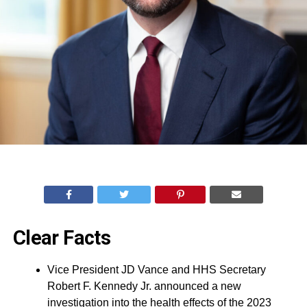
Clear Facts
Vice President JD Vance and HHS Secretary
Robert F. Kennedy Jr. announced a new
investigation into the health effects of the 2023