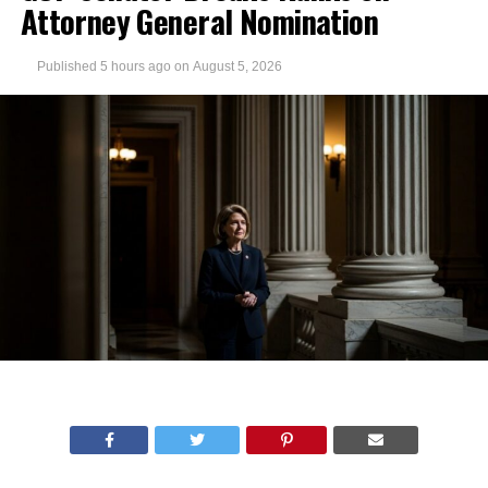
Attorney General Nomination
Published
5 hours ago
on
August 5, 2026