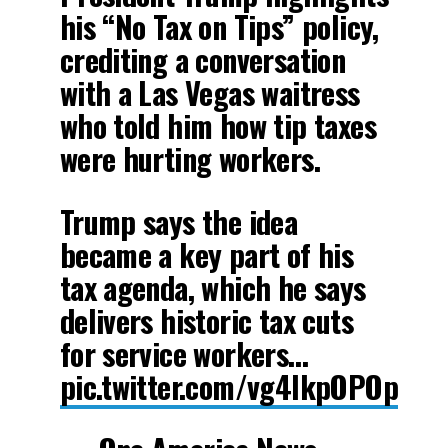
his “No Tax on Tips” policy,
crediting a conversation
with a Las Vegas waitress
who told him how tip taxes
were hurting workers.
Trump says the idea
became a key part of his
tax agenda, which he says
delivers historic tax cuts
for service workers…
pic.twitter.com/vg4IkpOPOp