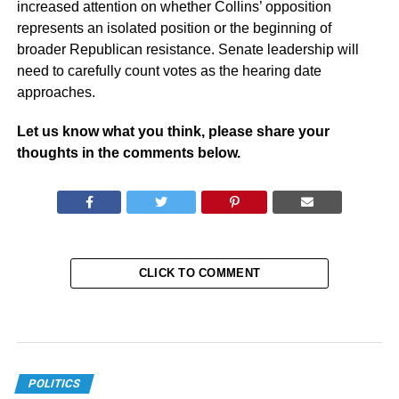
increased attention on whether Collins’ opposition
represents an isolated position or the beginning of
broader Republican resistance. Senate leadership will
need to carefully count votes as the hearing date
approaches.
Let us know what you think, please share your
thoughts in the comments below.
CLICK TO COMMENT
POLITICS