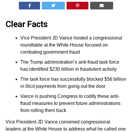
Clear Facts
Vice President JD Vance hosted a congressional
roundtable at the White House focused on
combating government fraud
The Trump administration’s anti-fraud task force
has identified $230 billion in fraudulent activity
The task force has successfully blocked $56 billion
in illicit payments from going out the door
Vance is pushing Congress to codify these anti-
fraud measures to prevent future administrations
from rolling them back
Vice President JD Vance convened congressional
leaders at the White House to address what he called one