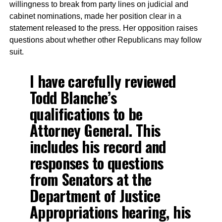
willingness to break from party lines on judicial and
cabinet nominations, made her position clear in a
statement released to the press. Her opposition raises
questions about whether other Republicans may follow
suit.
I have carefully reviewed
Todd Blanche’s
qualifications to be
Attorney General. This
includes his record and
responses to questions
from Senators at the
Department of Justice
Appropriations hearing, his