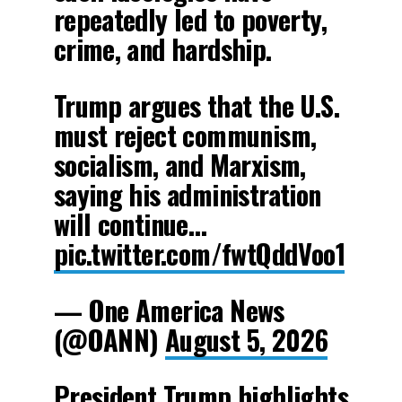
repeatedly led to poverty,
crime, and hardship.
Trump argues that the U.S.
must reject communism,
socialism, and Marxism,
saying his administration
will continue…
pic.twitter.com/fwtQddVoo1
— One America News
(@OANN)
August 5, 2026
President Trump highlights