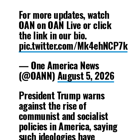
For more updates, watch
OAN on OAN Live or click
the link in our bio.
pic.twitter.com/Mk4ehNCP7k
— One America News
(@OANN)
August 5, 2026
President Trump warns
against the rise of
communist and socialist
policies in America, saying
such ideologies have