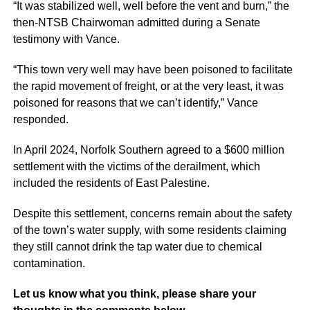
“It was stabilized well, well before the vent and burn,” the
then-NTSB Chairwoman admitted during a Senate
testimony with Vance.
“This town very well may have been poisoned to facilitate
the rapid movement of freight, or at the very least, it was
poisoned for reasons that we can’t identify,” Vance
responded.
In April 2024, Norfolk Southern agreed to a $600 million
settlement with the victims of the derailment, which
included the residents of East Palestine.
Despite this settlement, concerns remain about the safety
of the town’s water supply, with some residents claiming
they still cannot drink the tap water due to chemical
contamination.
Let us know what you think, please share your