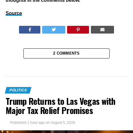
thoughts in the comments below.
Source
2 COMMENTS
POLITICS
Trump Returns to Las Vegas with
Major Tax Relief Promises
Published
1 hour ago
on
August 5, 2026