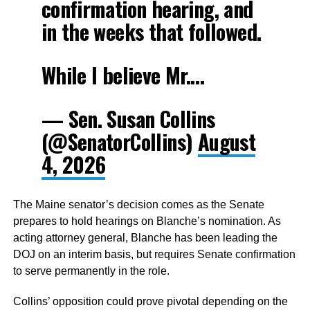
confirmation hearing, and
in the weeks that followed.
While I believe Mr.…
— Sen. Susan Collins
(@SenatorCollins)
August
4, 2026
The Maine senator’s decision comes as the Senate
prepares to hold hearings on Blanche’s nomination. As
acting attorney general, Blanche has been leading the
DOJ on an interim basis, but requires Senate confirmation
to serve permanently in the role.
Collins’ opposition could prove pivotal depending on the