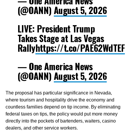
— One America News
(@OANN)
August 5, 2026
LIVE: President Trump
Takes Stage at Las Vegas
Rally
https://t.co/PAE62WdTEF
— One America News
(@OANN)
August 5, 2026
The proposal has particular significance in Nevada,
where tourism and hospitality drive the economy and
countless families depend on tip income. By eliminating
federal taxes on tips, the policy would put more money
directly into the pockets of bartenders, waiters, casino
dealers, and other service workers.