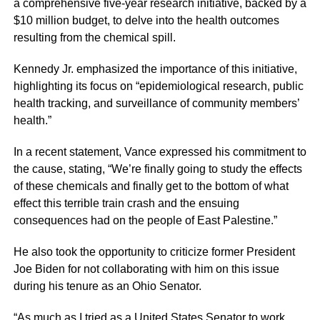
a comprehensive five-year research initiative, backed by a
$10 million budget, to delve into the health outcomes
resulting from the chemical spill.
Kennedy Jr. emphasized the importance of this initiative,
highlighting its focus on “epidemiological research, public
health tracking, and surveillance of community members’
health.”
In a recent statement, Vance expressed his commitment to
the cause, stating, “We’re finally going to study the effects
of these chemicals and finally get to the bottom of what
effect this terrible train crash and the ensuing
consequences had on the people of East Palestine.”
He also took the opportunity to criticize former President
Joe Biden for not collaborating with him on this issue
during his tenure as an Ohio Senator.
“As much as I tried as a United States Senator to work