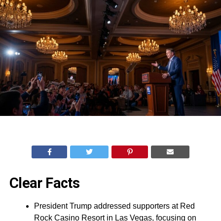
Clear Facts
President Trump addressed supporters at Red
Rock Casino Resort in Las Vegas, focusing on