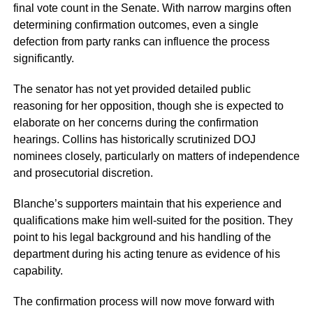
final vote count in the Senate. With narrow margins often
determining confirmation outcomes, even a single
defection from party ranks can influence the process
significantly.
The senator has not yet provided detailed public
reasoning for her opposition, though she is expected to
elaborate on her concerns during the confirmation
hearings. Collins has historically scrutinized DOJ
nominees closely, particularly on matters of independence
and prosecutorial discretion.
Blanche’s supporters maintain that his experience and
qualifications make him well-suited for the position. They
point to his legal background and his handling of the
department during his acting tenure as evidence of his
capability.
The confirmation process will now move forward with