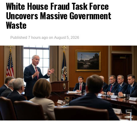
White House Fraud Task Force
Uncovers Massive Government
Waste
Published
7 hours ago
on
August 5, 2026