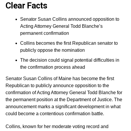
Clear Facts
Senator Susan Collins announced opposition to
Acting Attorney General Todd Blanche’s
permanent confirmation
Collins becomes the first Republican senator to
publicly oppose the nomination
The decision could signal potential difficulties in
the confirmation process ahead
Senator Susan Collins of Maine has become the first
Republican to publicly announce opposition to the
confirmation of Acting Attorney General Todd Blanche for
the permanent position at the Department of Justice. The
announcement marks a significant development in what
could become a contentious confirmation battle.
Collins, known for her moderate voting record and