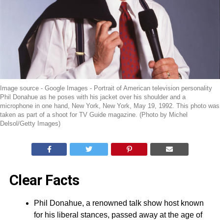
Image source - Google Images - Portrait of American television personality
Phil Donahue as he poses with his jacket over his shoulder and a
microphone in one hand, New York, New York, May 19, 1992. This photo was
taken as part of a shoot for TV Guide magazine. (Photo by Michel
Delsol/Getty Images)
Clear Facts
Phil Donahue, a renowned talk show host known
for his liberal stances, passed away at the age of