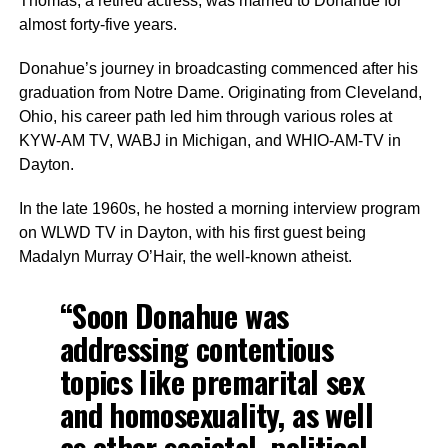
Thomas, a retired actress, was married to Donahue for
almost forty-five years.
Donahue’s journey in broadcasting commenced after his
graduation from Notre Dame. Originating from Cleveland,
Ohio, his career path led him through various roles at
KYW-AM TV, WABJ in Michigan, and WHIO-AM-TV in
Dayton.
In the late 1960s, he hosted a morning interview program
on WLWD TV in Dayton, with his first guest being
Madalyn Murray O’Hair, the well-known atheist.
“Soon Donahue was
addressing contentious
topics like premarital sex
and homosexuality, as well
as other societal, political,