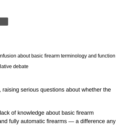
nfusion about basic firearm terminology and function
lative debate
, raising serious questions about whether the
lack of knowledge about basic firearm
nd fully automatic firearms — a difference any