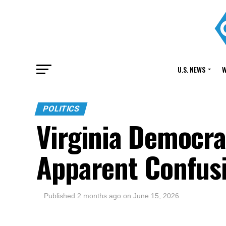
U.S. NEWS
W
POLITICS
Virginia Democr
Apparent Confusi
Published
2 months ago
on
June 15, 2026