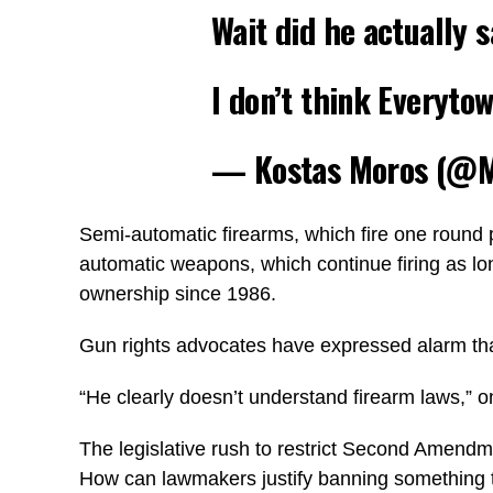
Wait did he actually s
I don’t think Everyto
— Kostas Moros (@M
Semi-automatic firearms, which fire one round p
automatic weapons, which continue firing as lon
ownership since 1986.
Gun rights advocates have expressed alarm that
“He clearly doesn’t understand firearm laws,” 
The legislative rush to restrict Second Amendme
How can lawmakers justify banning something t