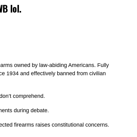
WB lol.
irearms owned by law-abiding Americans. Fully
ce 1934 and effectively banned from civilian
y don’t comprehend.
ments during debate.
cted firearms raises constitutional concerns.