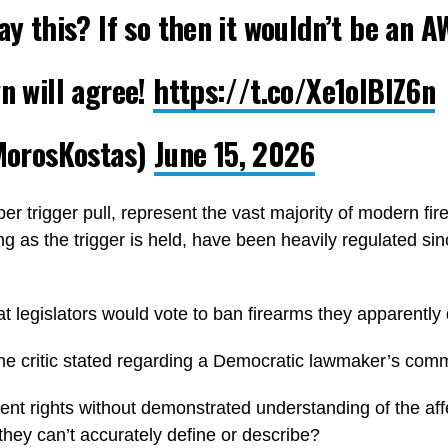
ay this? If so then it wouldn’t be an A
wn will agree!
https://t.co/Xe1olBIZ6n
orosKostas)
June 15, 2026
er trigger pull, represent the vast majority of modern f
g as the trigger is held, have been heavily regulated sin
 legislators would vote to ban firearms they apparentl
one critic stated regarding a Democratic lawmaker’s com
nt rights without demonstrated understanding of the affe
hey can’t accurately define or describe?