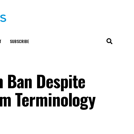
T
SUBSCRIBE
n Ban Despite
rm Terminology