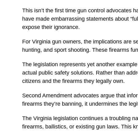
This isn’t the first time gun control advocates 
have made embarrassing statements about “fully
expose their ignorance.
For Virginia gun owners, the implications are s
hunting, and sport shooting. These firearms fu
The legislation represents yet another example 
actual public safety solutions. Rather than addr
citizens and the firearms they legally own.
Second Amendment advocates argue that informe
firearms they’re banning, it undermines the legi
The Virginia legislation continues a troubling 
firearms, ballistics, or existing gun laws. This 