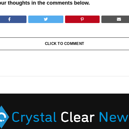
our thoughts in the comments below.
CLICK TO COMMENT