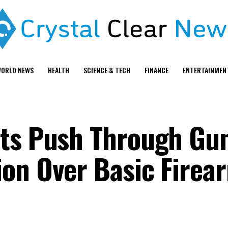
ORLD NEWS
HEALTH
SCIENCE & TECH
FINANCE
ENTERTAINMEN
ats Push Through Gu
on Over Basic Firea