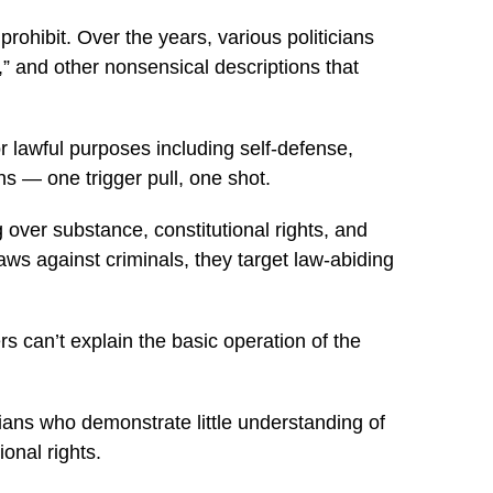
prohibit. Over the years, various politicians
 and other nonsensical descriptions that
r lawful purposes including self-defense,
s — one trigger pull, one shot.
 over substance, constitutional rights, and
laws against criminals, they target law-abiding
can’t explain the basic operation of the
cians who demonstrate little understanding of
ional rights.