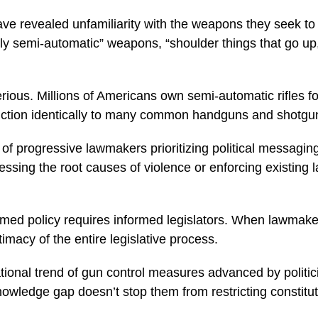
have revealed unfamiliarity with the weapons they seek to 
 semi-automatic” weapons, “shoulder things that go up,”
erious. Millions of Americans own semi-automatic rifles fo
nction identically to many common handguns and shotgun
of progressive lawmakers prioritizing political messaging
essing the root causes of violence or enforcing existing 
d policy requires informed legislators. When lawmakers 
timacy of the entire legislative process.
national trend of gun control measures advanced by politi
knowledge gap doesn’t stop them from restricting constitut