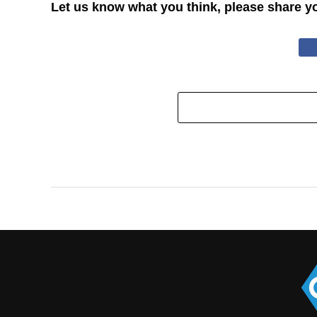
Let us know what you think, please share y