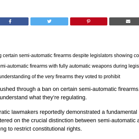
 certain semi-automatic firearms despite legislators showing co
i-automatic firearms with fully automatic weapons during legis
understanding of the very firearms they voted to prohibit
 pushed through a ban on certain semi-automatic firearms
understand what they’re regulating.
cratic lawmakers reportedly demonstrated a fundamental 
red on the crucial distinction between semi-automatic a
g to restrict constitutional rights.