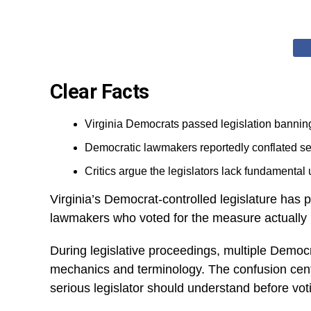
Clear Facts
Virginia Democrats passed legislation banning
Democratic lawmakers reportedly conflated sem
Critics argue the legislators lack fundamental 
Virginia’s Democrat-controlled legislature has
lawmakers who voted for the measure actually 
During legislative proceedings, multiple Demo
mechanics and terminology. The confusion cente
serious legislator should understand before votin