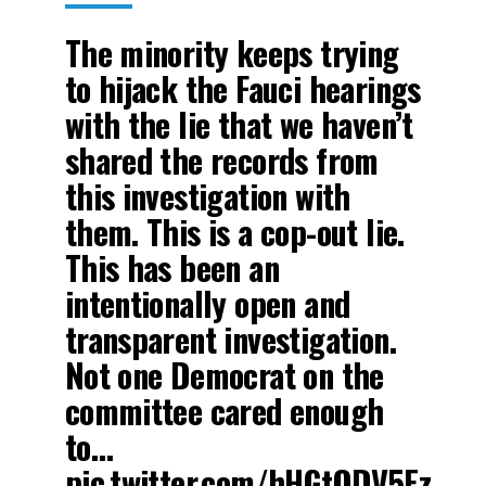
The minority keeps trying
to hijack the Fauci hearings
with the lie that we haven’t
shared the records from
this investigation with
them. This is a cop-out lie.
This has been an
intentionally open and
transparent investigation.
Not one Democrat on the
committee cared enough
to…
pic.twitter.com/hHGtQDV5Ez