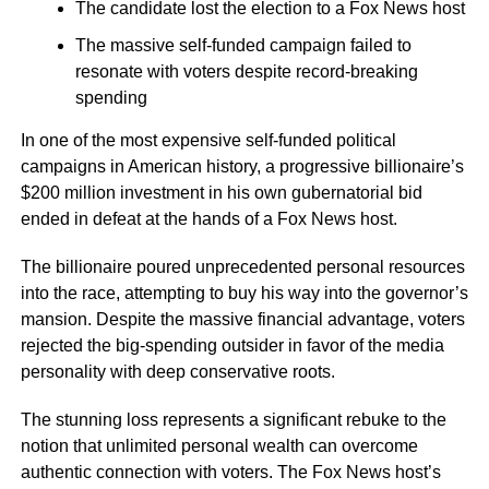
The candidate lost the election to a Fox News host
The massive self-funded campaign failed to
resonate with voters despite record-breaking
spending
In one of the most expensive self-funded political
campaigns in American history, a progressive billionaire’s
$200 million investment in his own gubernatorial bid
ended in defeat at the hands of a Fox News host.
The billionaire poured unprecedented personal resources
into the race, attempting to buy his way into the governor’s
mansion. Despite the massive financial advantage, voters
rejected the big-spending outsider in favor of the media
personality with deep conservative roots.
The stunning loss represents a significant rebuke to the
notion that unlimited personal wealth can overcome
authentic connection with voters. The Fox News host’s