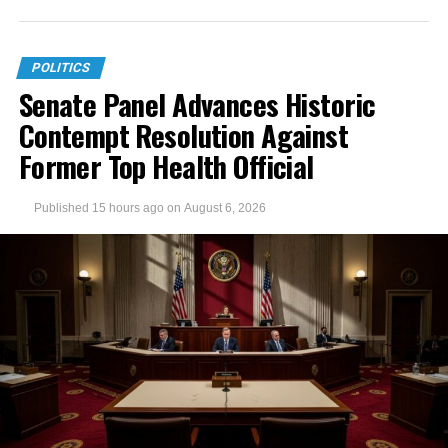
POLITICS
Senate Panel Advances Historic
Contempt Resolution Against
Former Top Health Official
Published
15 hours ago
on
August 6, 2026