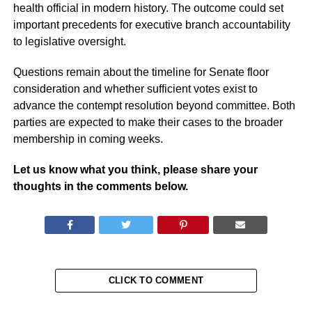
health official in modern history. The outcome could set
important precedents for executive branch accountability
to legislative oversight.
Questions remain about the timeline for Senate floor
consideration and whether sufficient votes exist to
advance the contempt resolution beyond committee. Both
parties are expected to make their cases to the broader
membership in coming weeks.
Let us know what you think, please share your
thoughts in the comments below.
CLICK TO COMMENT