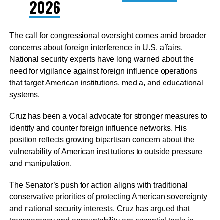
2026
The call for congressional oversight comes amid broader
concerns about foreign interference in U.S. affairs.
National security experts have long warned about the
need for vigilance against foreign influence operations
that target American institutions, media, and educational
systems.
Cruz has been a vocal advocate for stronger measures to
identify and counter foreign influence networks. His
position reflects growing bipartisan concern about the
vulnerability of American institutions to outside pressure
and manipulation.
The Senator’s push for action aligns with traditional
conservative priorities of protecting American sovereignty
and national security interests. Cruz has argued that