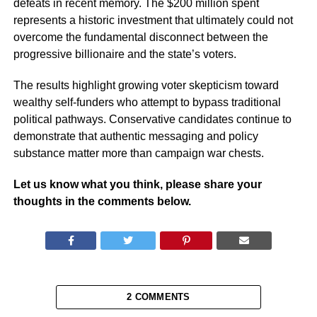
defeats in recent memory. The $200 million spent
represents a historic investment that ultimately could not
overcome the fundamental disconnect between the
progressive billionaire and the state’s voters.
The results highlight growing voter skepticism toward
wealthy self-funders who attempt to bypass traditional
political pathways. Conservative candidates continue to
demonstrate that authentic messaging and policy
substance matter more than campaign war chests.
Let us know what you think, please share your
thoughts in the comments below.
2 COMMENTS