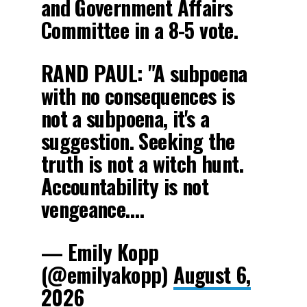
and Government Affairs
Committee in a 8-5 vote.
RAND PAUL: "A subpoena
with no consequences is
not a subpoena, it's a
suggestion. Seeking the
truth is not a witch hunt.
Accountability is not
vengeance.…
— Emily Kopp
(@emilyakopp)
August 6,
2026