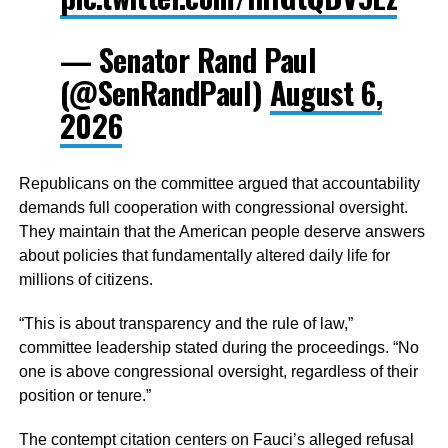
— Senator Rand Paul
(@SenRandPaul)
August 6,
2026
Republicans on the committee argued that accountability
demands full cooperation with congressional oversight.
They maintain that the American people deserve answers
about policies that fundamentally altered daily life for
millions of citizens.
“This is about transparency and the rule of law,”
committee leadership stated during the proceedings. “No
one is above congressional oversight, regardless of their
position or tenure.”
The contempt citation centers on Fauci’s alleged refusal