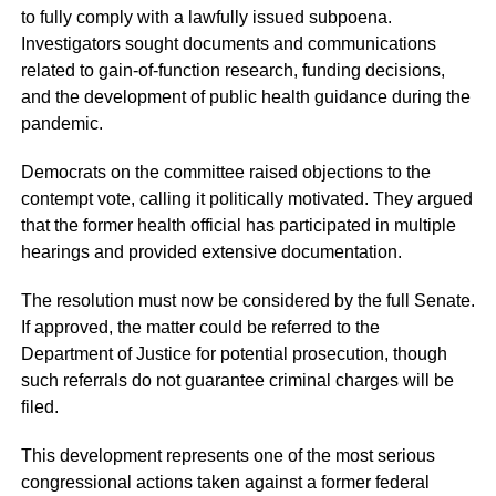
to fully comply with a lawfully issued subpoena.
Investigators sought documents and communications
related to gain-of-function research, funding decisions,
and the development of public health guidance during the
pandemic.
Democrats on the committee raised objections to the
contempt vote, calling it politically motivated. They argued
that the former health official has participated in multiple
hearings and provided extensive documentation.
The resolution must now be considered by the full Senate.
If approved, the matter could be referred to the
Department of Justice for potential prosecution, though
such referrals do not guarantee criminal charges will be
filed.
This development represents one of the most serious
congressional actions taken against a former federal