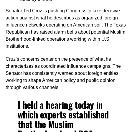
Senator Ted Cruz is pushing Congress to take decisive
action against what he describes as organized foreign
influence networks operating on American soil. The Texas
Republican has raised alarm bells about potential Muslim
Brotherhood-linked operations working within U.S.
institutions.
Cruz’s concerns center on the presence of what he
characterizes as coordinated influence campaigns. The
Senator has consistently warned about foreign entities
working to shape American policy and public opinion
through various channels.
I held a hearing today in
which experts established
that the Muslim