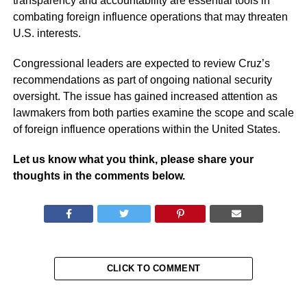
transparency and accountability are essential tools in
combating foreign influence operations that may threaten
U.S. interests.
Congressional leaders are expected to review Cruz’s
recommendations as part of ongoing national security
oversight. The issue has gained increased attention as
lawmakers from both parties examine the scope and scale
of foreign influence operations within the United States.
Let us know what you think, please share your
thoughts in the comments below.
CLICK TO COMMENT