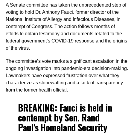
A Senate committee has taken the unprecedented step of
voting to hold Dr. Anthony Fauci, former director of the
National Institute of Allergy and Infectious Diseases, in
contempt of Congress. The action follows months of
efforts to obtain testimony and documents related to the
federal government’s COVID-19 response and the origins
of the virus.
The committee’s vote marks a significant escalation in the
ongoing investigation into pandemic-era decision-making.
Lawmakers have expressed frustration over what they
characterize as stonewalling and a lack of transparency
from the former health official.
BREAKING: Fauci is held in
contempt by Sen. Rand
Paul's Homeland Security