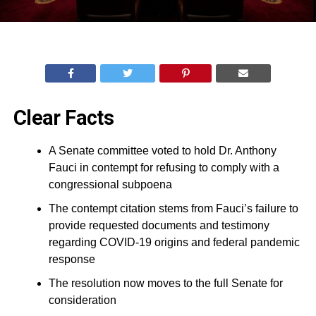
Clear Facts
A Senate committee voted to hold Dr. Anthony
Fauci in contempt for refusing to comply with a
congressional subpoena
The contempt citation stems from Fauci’s failure to
provide requested documents and testimony
regarding COVID-19 origins and federal pandemic
response
The resolution now moves to the full Senate for
consideration