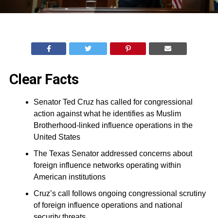
Clear Facts
Senator Ted Cruz has called for congressional
action against what he identifies as Muslim
Brotherhood-linked influence operations in the
United States
The Texas Senator addressed concerns about
foreign influence networks operating within
American institutions
Cruz’s call follows ongoing congressional scrutiny
of foreign influence operations and national
security threats