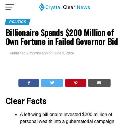
POLITICS
Billionaire Spends $200 Million of
Own Fortune in Failed Governor Bid
Published
2 months ago
on
June 9, 2026
Clear Facts
A left-wing billionaire invested $200 million of
personal wealth into a gubernatorial campaign