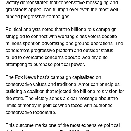
victory demonstrated that conservative messaging and
grassroots appeal can triumph over even the most well-
funded progressive campaigns.
Political analysts noted that the billionaire’s campaign
struggled to connect with working-class voters despite
millions spent on advertising and ground operations. The
candidate’s progressive platform and outsider status
failed to overcome concerns about a wealthy elite
attempting to purchase political power.
The Fox News host’s campaign capitalized on
conservative values and traditional American principles,
building a coalition that rejected the billionaire’s vision for
the state. The victory sends a clear message about the
limits of money in politics when faced with authentic
conservative leadership.
This outcome marks one of the most expensive political