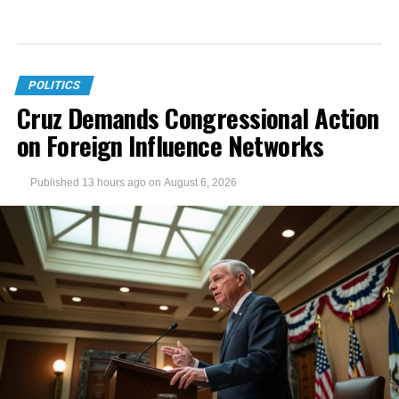
POLITICS
Cruz Demands Congressional Action
on Foreign Influence Networks
Published
13 hours ago
on
August 6, 2026