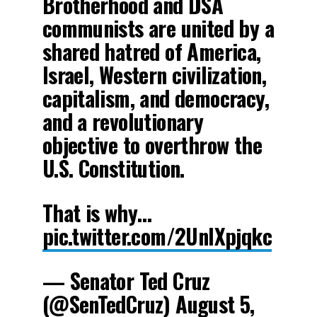
Brotherhood and DSA
communists are united by a
shared hatred of America,
Israel, Western civilization,
capitalism, and democracy,
and a revolutionary
objective to overthrow the
U.S. Constitution.
That is why…
pic.twitter.com/2UnlXpjqkc
— Senator Ted Cruz
(@SenTedCruz)
August 5,