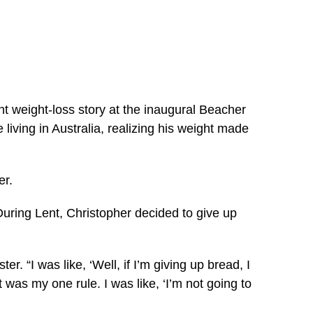
t weight-loss story at the inaugural Beacher
living in Australia, realizing his weight made
er.
During Lent, Christopher decided to give up
. “I was like, ‘Well, if I’m giving up bread, I
t was my one rule. I was like, ‘I’m not going to