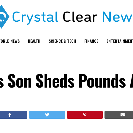
ORLD NEWS
HEALTH
SCIENCE & TECH
FINANCE
ENTERTAINMEN
s Son Sheds Pounds 