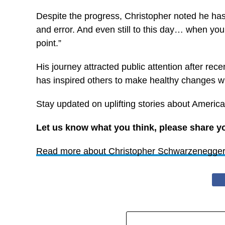
Despite the progress, Christopher noted he has no
and error. And even still to this day… when you’re
point.”
His journey attracted public attention after r
has inspired others to make healthy changes wit
Stay updated on uplifting stories about America
Let us know what you think, please share y
Read more about Christopher Schwarzenegger’