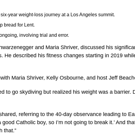
ix-year weight-loss journey at a Los Angeles summit.
p bread for Lent.
going, involving trial and error.
arzenegger and Maria Shriver, discussed his significan
 He described his fitness changes starting in 2019 while 
 with Maria Shriver, Kelly Osbourne, and host Jeff Beach
 to go skydiving but realized his weight was a barrier. 
hared, referring to the 40-day observance leading to Easter
 good Catholic boy, so I’m not going to break it.’ And tha
h that.”