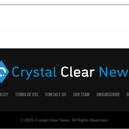
OLICY
TERMS OF USE
CONTACT US
OUR TEAM
UNSUBSCRIBE
D
© 2025 Crystal Clear News. All Rights Reserved.