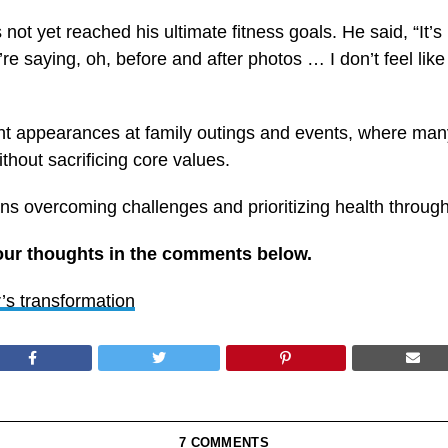
t yet reached his ultimate fitness goals. He said, “It’s not
 saying, oh, before and after photos … I don’t feel like I’
ecent appearances at family outings and events, where ma
hout sacrificing core values.
ns overcoming challenges and prioritizing health through
our thoughts in the comments below.
s transformation
7 COMMENTS