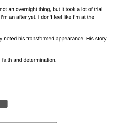
 an overnight thing, but it took a lot of trial
m an after yet. I don’t feel like I’m at the
ny noted his transformed appearance. His story
 faith and determination.