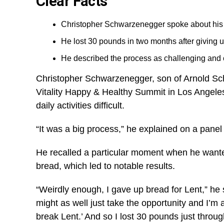
Clear Facts
Christopher Schwarzenegger spoke about his s
He lost 30 pounds in two months after giving u
He described the process as challenging and on
Christopher Schwarzenegger, son of Arnold Schw
Vitality Happy & Healthy Summit in Los Angeles.
daily activities difficult.
“It was a big process,” he explained on a panel
He recalled a particular moment when he wanted
bread, which led to notable results.
“Weirdly enough, I gave up bread for Lent,” he s
might as well just take the opportunity and I’m a
break Lent.’ And so I lost 30 pounds just throug