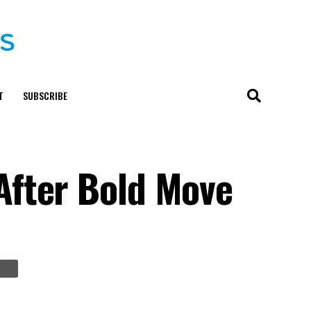
T
SUBSCRIBE
After Bold Move