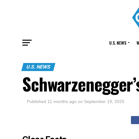
U.S. NEWS
W
U.S. NEWS
Schwarzenegger’
Published
11 months ago
on
September 19, 2025