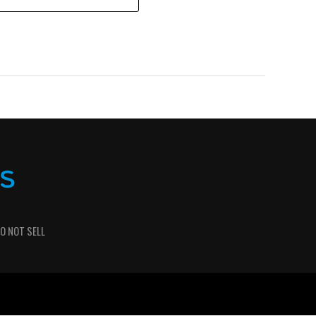
O NOT SELL