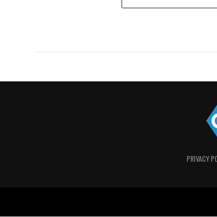
PRIVACY P