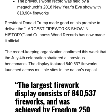
The previous world record was held by a
megachurch’s 2016 New Year’s Eve show with
810,904 fireworks
President Donald Trump made good on his promise to
deliver the “LARGEST FIREWORKS SHOW IN
HISTORY,” and Guinness World Records has now made
it official.
The record-keeping organization confirmed this week that
the July 4th celebration shattered all previous
benchmarks. The display featured 840,537 fireworks
launched across multiple sites in the nation’s capital.
“The largest firework
display consists of 840,537
fireworks, and was
achieved by Freedom 250