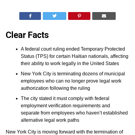
Clear Facts
A federal court ruling ended Temporary Protected
Status (TPS) for certain Haitian nationals, affecting
their ability to work legally in the United States
New York City is terminating dozens of municipal
employees who can no longer prove legal work
authorization following the ruling
The city stated it must comply with federal
employment verification requirements and
separate from employees who haven’t established
alternative legal work paths
New York City is moving forward with the termination of