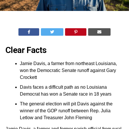
Clear Facts
Jamie Davis, a farmer from northeast Louisiana,
won the Democratic Senate runoff against Gary
Crockett
Davis faces a difficult path as no Louisiana
Democrat has won a Senate race in 18 years
The general election will pit Davis against the
winner of the GOP runoff between Rep. Julia
Letlow and Treasurer John Fleming
Jamie Davis, a farmer and former parish official from rural