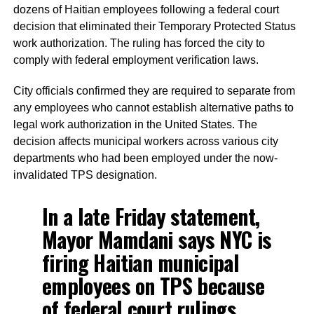
dozens of Haitian employees following a federal court
decision that eliminated their Temporary Protected Status
work authorization. The ruling has forced the city to
comply with federal employment verification laws.
City officials confirmed they are required to separate from
any employees who cannot establish alternative paths to
legal work authorization in the United States. The
decision affects municipal workers across various city
departments who had been employed under the now-
invalidated TPS designation.
In a late Friday statement,
Mayor Mamdani says NYC is
firing Haitian municipal
employees on TPS because
of federal court rulings