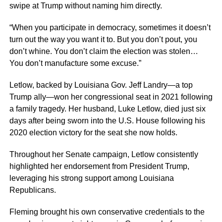
swipe at Trump without naming him directly.
“When you participate in democracy, sometimes it doesn’t
turn out the way you want it to. But you don’t pout, you
don’t whine. You don’t claim the election was stolen…
You don’t manufacture some excuse.”
Letlow, backed by Louisiana Gov. Jeff Landry—a top
Trump ally—won her congressional seat in 2021 following
a family tragedy. Her husband, Luke Letlow, died just six
days after being sworn into the U.S. House following his
2020 election victory for the seat she now holds.
Throughout her Senate campaign, Letlow consistently
highlighted her endorsement from President Trump,
leveraging his strong support among Louisiana
Republicans.
Fleming brought his own conservative credentials to the