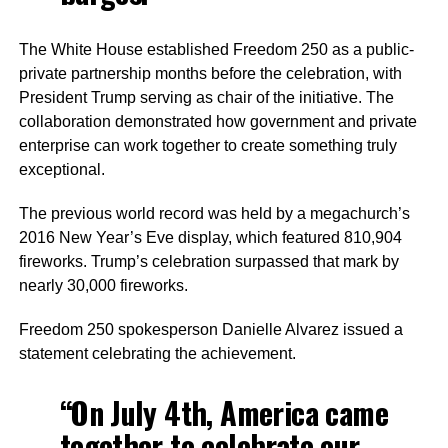
The White House established Freedom 250 as a public-
private partnership months before the celebration, with
President Trump serving as chair of the initiative. The
collaboration demonstrated how government and private
enterprise can work together to create something truly
exceptional.
The previous world record was held by a megachurch’s
2016 New Year’s Eve display, which featured 810,904
fireworks. Trump’s celebration surpassed that mark by
nearly 30,000 fireworks.
Freedom 250 spokesperson Danielle Alvarez issued a
statement celebrating the achievement.
“On July 4th, America came
together to celebrate our