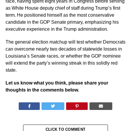
race, having spent eight years in Congress before serving
as White House deputy chief of staff during Trump’s first
term. He positioned himself as the most conservative
candidate in the GOP Senate primary, emphasizing his
executive experience in the Trump administration.
The general election matchup will test whether Democrats
can overcome nearly two decades of statewide losses in
Louisiana’s Senate races, or whether the GOP nominee
will extend the party’s winning streak in this solidly red
state.
Let us know what you think, please share your
thoughts in the comments below.
CLICK TO COMMENT