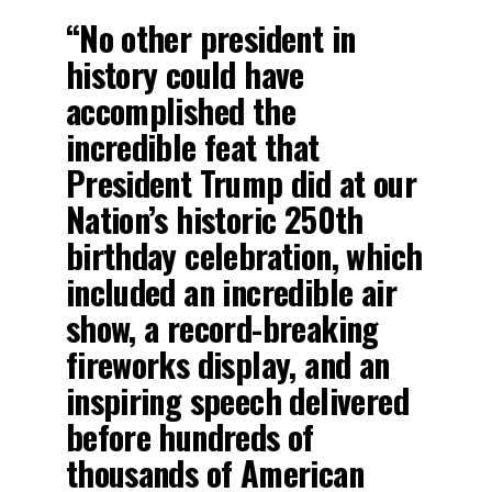
“No other president in
history could have
accomplished the
incredible feat that
President Trump did at our
Nation’s historic 250th
birthday celebration, which
included an incredible air
show, a record-breaking
fireworks display, and an
inspiring speech delivered
before hundreds of
thousands of American