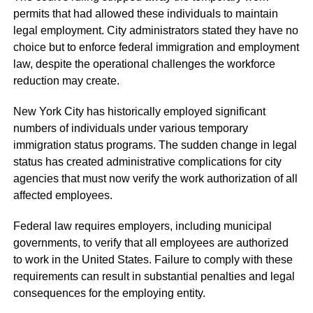
permits that had allowed these individuals to maintain
legal employment. City administrators stated they have no
choice but to enforce federal immigration and employment
law, despite the operational challenges the workforce
reduction may create.
New York City has historically employed significant
numbers of individuals under various temporary
immigration status programs. The sudden change in legal
status has created administrative complications for city
agencies that must now verify the work authorization of all
affected employees.
Federal law requires employers, including municipal
governments, to verify that all employees are authorized
to work in the United States. Failure to comply with these
requirements can result in substantial penalties and legal
consequences for the employing entity.