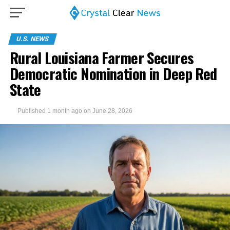
U.S. NEWS
Rural Louisiana Farmer Secures
Democratic Nomination in Deep Red
State
Published
1 month ago
on
June 28, 2026