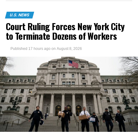
U.S. NEWS
Court Ruling Forces New York City
to Terminate Dozens of Workers
Published
17 hours ago
on
August 8, 2026