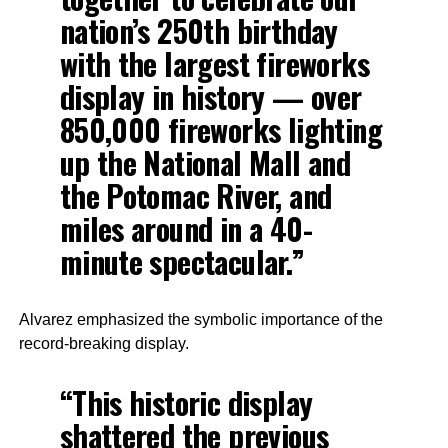
nation’s 250th birthday
with the largest fireworks
display in history — over
850,000 fireworks lighting
up the National Mall and
the Potomac River, and
miles around in a 40-
minute spectacular.”
Alvarez emphasized the symbolic importance of the
record-breaking display.
“This historic display
shattered the previous