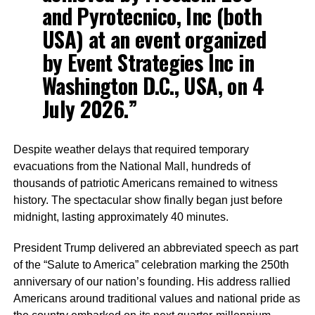
and Pyrotecnico, Inc (both
USA) at an event organized
by Event Strategies Inc in
Washington D.C., USA, on 4
July 2026.”
Despite weather delays that required temporary
evacuations from the National Mall, hundreds of
thousands of patriotic Americans remained to witness
history. The spectacular show finally began just before
midnight, lasting approximately 40 minutes.
President Trump delivered an abbreviated speech as part
of the “Salute to America” celebration marking the 250th
anniversary of our nation’s founding. His address rallied
Americans around traditional values and national pride as