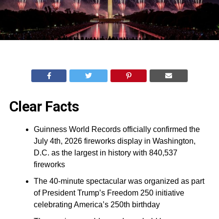
Clear Facts
Guinness World Records officially confirmed the
July 4th, 2026 fireworks display in Washington,
D.C. as the largest in history with 840,537
fireworks
The 40-minute spectacular was organized as part
of President Trump’s Freedom 250 initiative
celebrating America’s 250th birthday