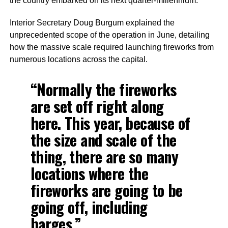
the country embarked on its next quarter-millennium.
Interior Secretary Doug Burgum explained the
unprecedented scope of the operation in June, detailing
how the massive scale required launching fireworks from
numerous locations across the capital.
“Normally the fireworks
are set off right along
here. This year, because of
the size and scale of the
thing, there are so many
locations where the
fireworks are going to be
going off, including
barges.”