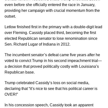
even before she officially entered the race in January,
providing her campaign with crucial momentum from the
outset.
Letlow finished first in the primary with a double-digit lead
over Fleming. Cassidy placed third, becoming the first
elected Republican senator to lose renomination since
Sen. Richard Lugar of Indiana in 2012.
The incumbent senator’s defeat came five years after he
voted to convict Trump in his second impeachment trial—
a decision that proved politically costly with Louisiana’s
Republican base.
Trump celebrated Cassidy’s loss on social media,
declaring that “it’s nice to see that his political career is
OVER!”
In his concession speech, Cassidy took an apparent