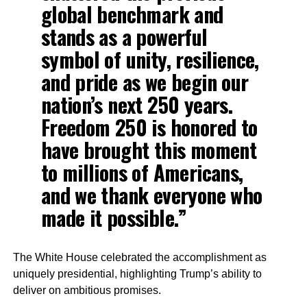
global benchmark and
stands as a powerful
symbol of unity, resilience,
and pride as we begin our
nation’s next 250 years.
Freedom 250 is honored to
have brought this moment
to millions of Americans,
and we thank everyone who
made it possible.”
The White House celebrated the accomplishment as
uniquely presidential, highlighting Trump’s ability to
deliver on ambitious promises.