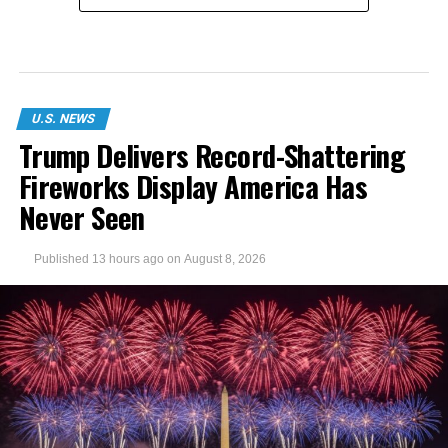
U.S. NEWS
Trump Delivers Record-Shattering
Fireworks Display America Has
Never Seen
Published
13 hours ago
on
August 8, 2026