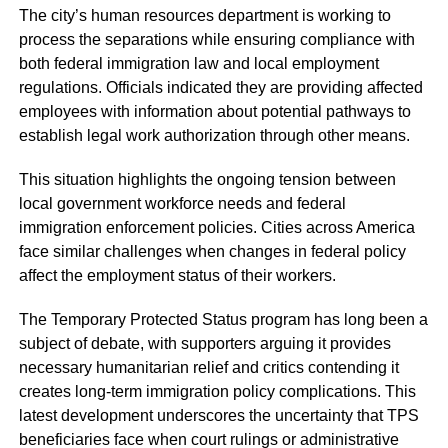
The city’s human resources department is working to
process the separations while ensuring compliance with
both federal immigration law and local employment
regulations. Officials indicated they are providing affected
employees with information about potential pathways to
establish legal work authorization through other means.
This situation highlights the ongoing tension between
local government workforce needs and federal
immigration enforcement policies. Cities across America
face similar challenges when changes in federal policy
affect the employment status of their workers.
The Temporary Protected Status program has long been a
subject of debate, with supporters arguing it provides
necessary humanitarian relief and critics contending it
creates long-term immigration policy complications. This
latest development underscores the uncertainty that TPS
beneficiaries face when court rulings or administrative