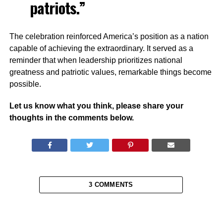
patriots.”
The celebration reinforced America’s position as a nation
capable of achieving the extraordinary. It served as a
reminder that when leadership prioritizes national
greatness and patriotic values, remarkable things become
possible.
Let us know what you think, please share your
thoughts in the comments below.
3 COMMENTS