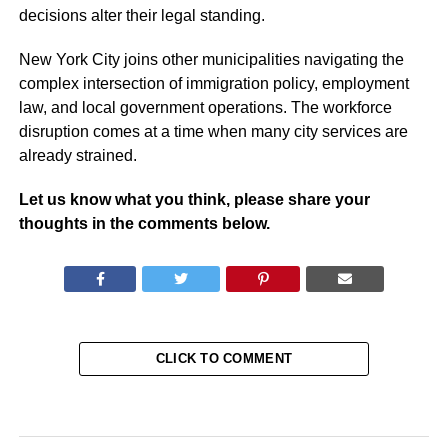
decisions alter their legal standing.
New York City joins other municipalities navigating the
complex intersection of immigration policy, employment
law, and local government operations. The workforce
disruption comes at a time when many city services are
already strained.
Let us know what you think, please share your
thoughts in the comments below.
CLICK TO COMMENT