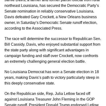
northeast Louisiana, has secured the Democratic Party’s
Senate nomination in reliably conservative Louisiana.
Davis defeated Gary Crockett, a New Orleans business
owner, in Saturday’s Democratic Senate runoff election,
according to the Associated Press.
The race will determine the successor to Republican Sen.
Bill Cassidy. Davis, who enjoyed substantial support from
the state party along with significant advantages in
campaign funding and staff over Crockett, now confronts
an extremely challenging general election battle.
No Louisiana Democrat has won a Senate election in 18
years, making Davis’s path to victory particularly steep in
this deeply conservative state.
On the Republican side, Rep. Julia Letlow faced off
against Louisiana Treasurer John Fleming in the GOP
Senate runoff. President Donald Trump endorsed Letlow