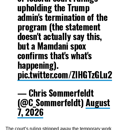
upholding the Trump
admin's termination of the
program (the statement
doesn't actually say this,
but a Mamdani spox
confirms that's what's
happening).
pic.twitter.com/ZIHGTzGLu2
— Chris Sommerfeldt
(@C_Sommerfeldt)
August
7, 2026
The court’s ruling stripped away the temporary work