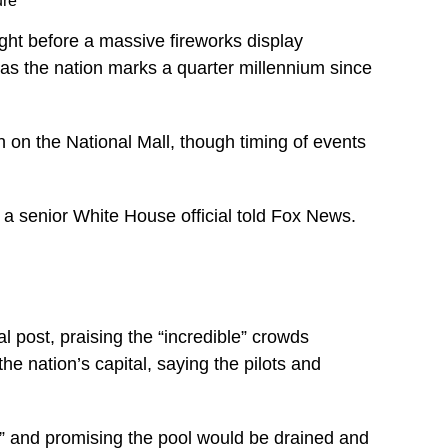
ure
ight before a massive fireworks display
as the nation marks a quarter millennium since
on on the National Mall, though timing of events
 a senior White House official told Fox News.
 post, praising the “incredible” crowds
e nation’s capital, saying the pilots and
s” and promising the pool would be drained and