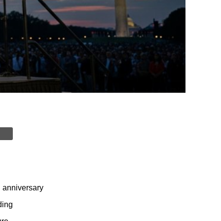
h anniversary
ding