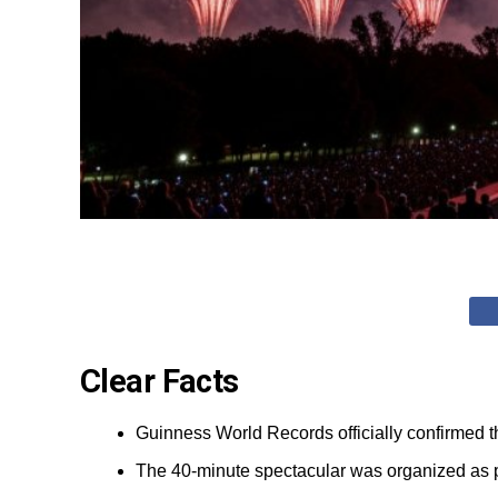
Clear Facts
Guinness World Records officially confirmed th
The 40-minute spectacular was organized as pa