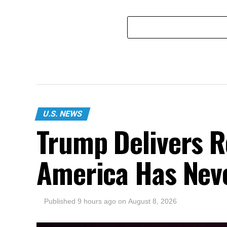
U.S. NEWS
Trump Delivers R
America Has Nev
Published
9 hours ago
on
August 8, 2026