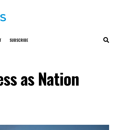
T
SUBSCRIBE
ss as Nation