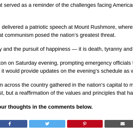
t served as a reminder of the challenges facing American 
 delivered a patriotic speech at Mount Rushmore, where 
hat communism posed the nation’s greatest threat.
y and the pursuit of happiness — it is death, tyranny and 
n on Saturday evening, prompting emergency officials t
d it would provide updates on the evening’s schedule as
across the country gathered in the nation’s capital to ma
, but a reaffirmation of the values and principles that h
our thoughts in the comments below.