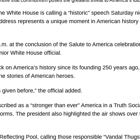
ore that communism poses the greatest threat to America’s fut
he White House is calling a “historic” speech Saturday n
address represents a unique moment in American history 
p.m. at the conclusion of the Salute to America celebrati
ior White House official.
k on America’s history since its founding 250 years ago,
the stories of American heroes.
 given before,” the official added.
ribed as a “stronger than ever” America in a Truth Social
rms. The president also highlighted the air shows over th
eflecting Pool, calling those responsible “Vandal Thug