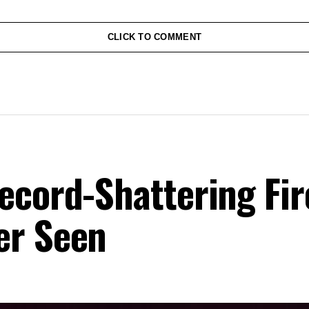
CLICK TO COMMENT
ecord-Shattering Fir
er Seen