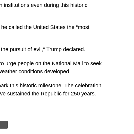
institutions even during this historic
he called the United States the “most
the pursuit of evil,” Trump declared.
o urge people on the National Mall to seek
 weather conditions developed.
rk this historic milestone. The celebration
ave sustained the Republic for 250 years.