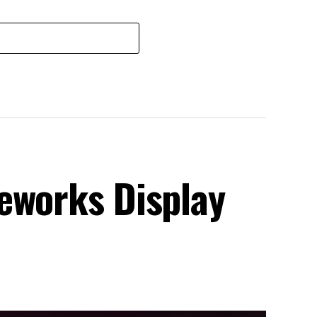
eworks Display