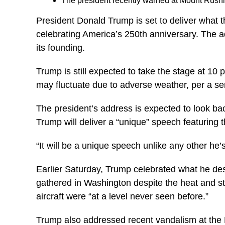
The president recently warned at Mount Rushm
President Donald Trump is set to deliver what t
celebrating America’s 250th anniversary. The 
its founding.
Trump is still expected to take the stage at 10 
may fluctuate due to adverse weather, per a sen
The president’s address is expected to look bac
Trump will deliver a “unique” speech featuring 
“It will be a unique speech unlike any other he’s
Earlier Saturday, Trump celebrated what he desc
gathered in Washington despite the heat and sto
aircraft were “at a level never seen before.”
Trump also addressed recent vandalism at the R