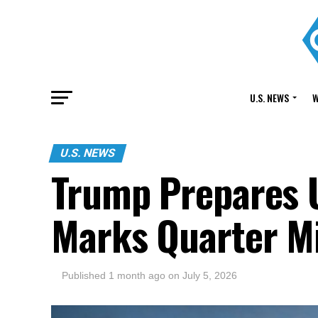
U.S. NEWS
W
U.S. NEWS
Trump Prepares 
Marks Quarter M
Published
1 month ago
on
July 5, 2026