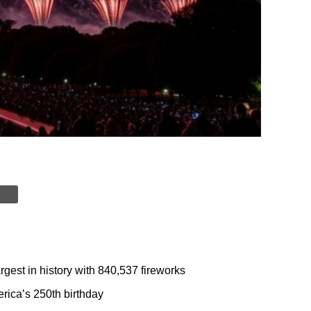
rgest in history with 840,537 fireworks
rica’s 250th birthday