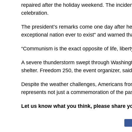
repaired after the holiday weekend. The inciden
celebration.
The president’s remarks come one day after he
exceptional nation ever to exist” and warned t
“Communism is the exact opposite of life, libert
A severe thunderstorm swept through Washingto
shelter. Freedom 250, the event organizer, sai
Despite the weather challenges, Americans from 
represents not just a commemoration of the past
Let us know what you think, please share y