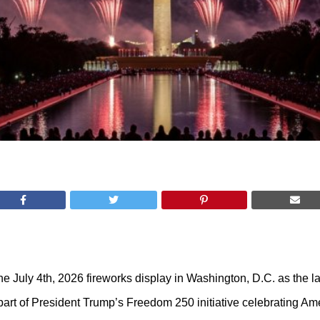
e July 4th, 2026 fireworks display in Washington, D.C. as the la
rt of President Trump’s Freedom 250 initiative celebrating Ame