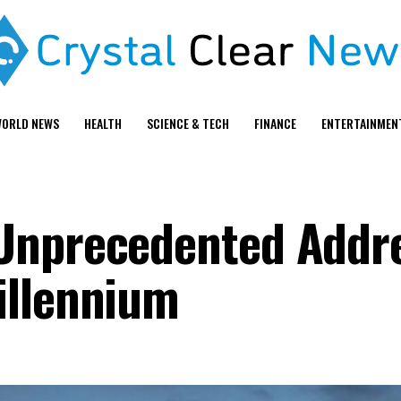
ORLD NEWS
HEALTH
SCIENCE & TECH
FINANCE
ENTERTAINMEN
Unprecedented Addre
illennium