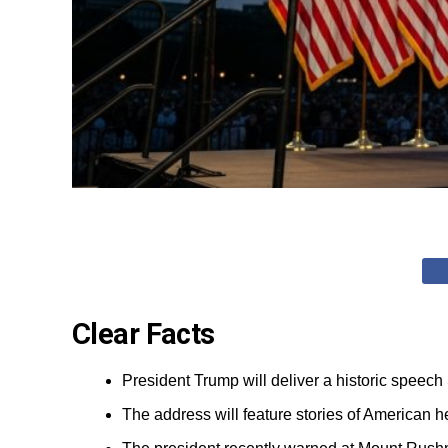
Clear Facts
President Trump will deliver a historic speech
The address will feature stories of American h