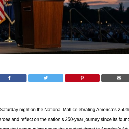
 Saturday night on the National Mall celebrating America’s 250t
eroes and reflect on the nation’s 250-year journey since its foun