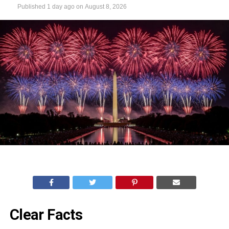
Published
1 day ago
on
August 8, 2026
Clear Facts