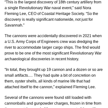
“This is the largest discovery of 18th century artillery from
a single Revolutionary War naval event,” said Nora
Fleming Lee, CEO of Coastal Heritage Society. “So the
discovery is really significant nationwide, not just for
Savannah.”
The cannons were accidentally discovered in 2021 when
a U.S. Army Corps of Engineers crew was dredging the
river to accommodate larger cargo ships. The find would
prove to be one of the most significant Revolutionary War
archaeological discoveries in recent history.
“In total, they brought up 19 cannon and a dozen or so are
small artifacts.… They had quite a bit of concretion on
them, oyster shells, all kinds of marine life that had
attached itself to the cannon,” explained Fleming Lee.
Several of the cannons were found still loaded with
cannonballs and gunpowder charges, frozen in time from