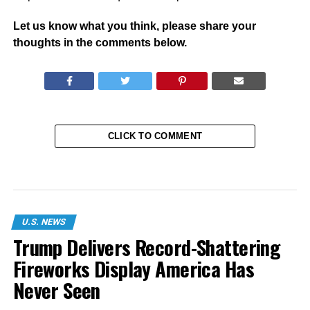
Let us know what you think, please share your
thoughts in the comments below.
CLICK TO COMMENT
U.S. NEWS
Trump Delivers Record-Shattering
Fireworks Display America Has
Never Seen