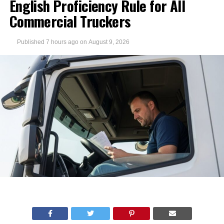
English Proficiency Rule for All
Commercial Truckers
Published
7 hours ago
on
August 9, 2026