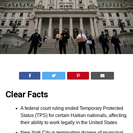
Clear Facts
A federal court ruling ended Temporary Protected
Status (TPS) for certain Haitian nationals, affecting
their ability to work legally in the United States
New York City is terminating dozens of municipal