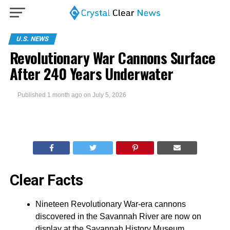
U.S. NEWS
Revolutionary War Cannons Surface
After 240 Years Underwater
Published
1 month ago
on
July 5, 2026
Clear Facts
Nineteen Revolutionary War-era cannons
discovered in the Savannah River are now on
display at the Savannah History Museum