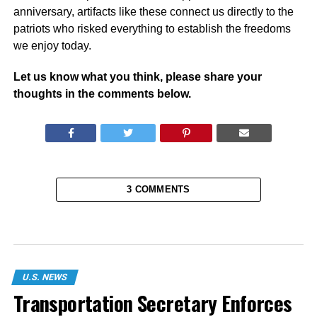
anniversary, artifacts like these connect us directly to the
patriots who risked everything to establish the freedoms
we enjoy today.
Let us know what you think, please share your
thoughts in the comments below.
3 COMMENTS
U.S. NEWS
Transportation Secretary Enforces