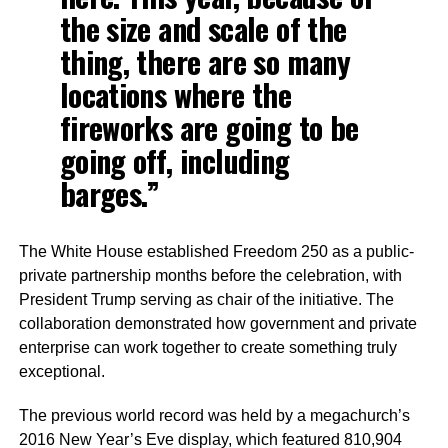
the size and scale of the
thing, there are so many
locations where the
fireworks are going to be
going off, including
barges.”
The White House established Freedom 250 as a public-
private partnership months before the celebration, with
President Trump serving as chair of the initiative. The
collaboration demonstrated how government and private
enterprise can work together to create something truly
exceptional.
The previous world record was held by a megachurch’s
2016 New Year’s Eve display, which featured 810,904