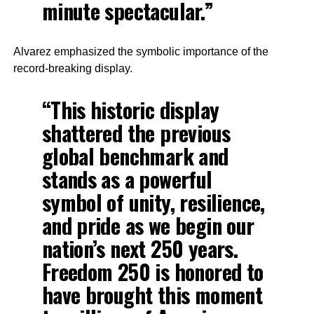
minute spectacular.”
Alvarez emphasized the symbolic importance of the
record-breaking display.
“This historic display
shattered the previous
global benchmark and
stands as a powerful
symbol of unity, resilience,
and pride as we begin our
nation’s next 250 years.
Freedom 250 is honored to
have brought this moment