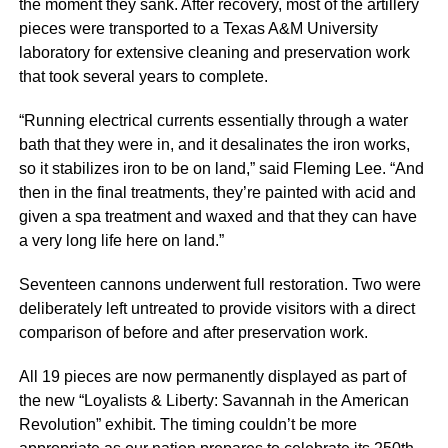
the moment they sank. After recovery, most of the artillery
pieces were transported to a Texas A&M University
laboratory for extensive cleaning and preservation work
that took several years to complete.
“Running electrical currents essentially through a water
bath that they were in, and it desalinates the iron works,
so it stabilizes iron to be on land,” said Fleming Lee. “And
then in the final treatments, they’re painted with acid and
given a spa treatment and waxed and that they can have
a very long life here on land.”
Seventeen cannons underwent full restoration. Two were
deliberately left untreated to provide visitors with a direct
comparison of before and after preservation work.
All 19 pieces are now permanently displayed as part of
the new “Loyalists & Liberty: Savannah in the American
Revolution” exhibit. The timing couldn’t be more