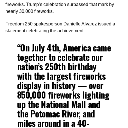
fireworks. Trump’s celebration surpassed that mark by
nearly 30,000 fireworks.
Freedom 250 spokesperson Danielle Alvarez issued a
statement celebrating the achievement.
“On July 4th, America came
together to celebrate our
nation’s 250th birthday
with the largest fireworks
display in history — over
850,000 fireworks lighting
up the National Mall and
the Potomac River, and
miles around in a 40-