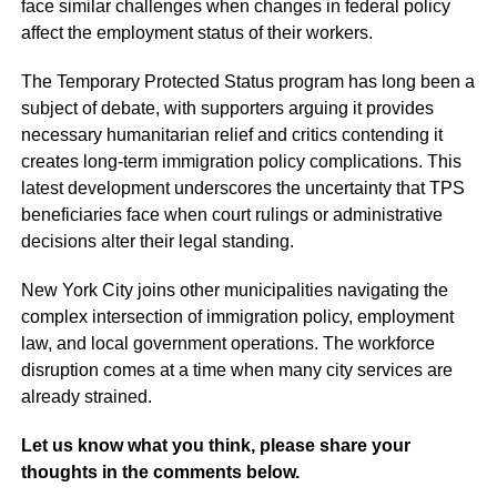
face similar challenges when changes in federal policy
affect the employment status of their workers.
The Temporary Protected Status program has long been a
subject of debate, with supporters arguing it provides
necessary humanitarian relief and critics contending it
creates long-term immigration policy complications. This
latest development underscores the uncertainty that TPS
beneficiaries face when court rulings or administrative
decisions alter their legal standing.
New York City joins other municipalities navigating the
complex intersection of immigration policy, employment
law, and local government operations. The workforce
disruption comes at a time when many city services are
already strained.
Let us know what you think, please share your
thoughts in the comments below.