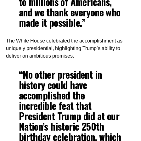
to millions of Americans,
and we thank everyone who
made it possible.”
The White House celebrated the accomplishment as
uniquely presidential, highlighting Trump’s ability to
deliver on ambitious promises.
“No other president in
history could have
accomplished the
incredible feat that
President Trump did at our
Nation’s historic 250th
birthday celebration, which