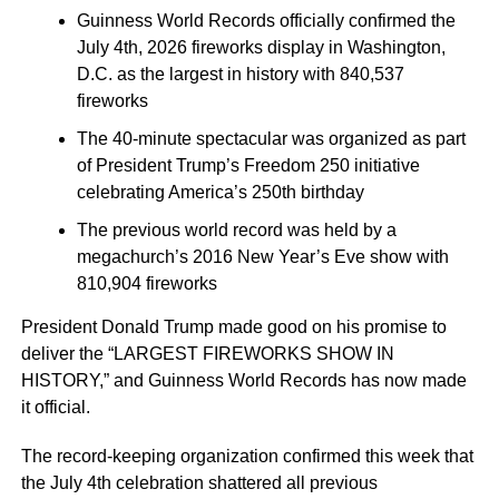
Guinness World Records officially confirmed the
July 4th, 2026 fireworks display in Washington,
D.C. as the largest in history with 840,537
fireworks
The 40-minute spectacular was organized as part
of President Trump’s Freedom 250 initiative
celebrating America’s 250th birthday
The previous world record was held by a
megachurch’s 2016 New Year’s Eve show with
810,904 fireworks
President Donald Trump made good on his promise to
deliver the “LARGEST FIREWORKS SHOW IN
HISTORY,” and Guinness World Records has now made
it official.
The record-keeping organization confirmed this week that
the July 4th celebration shattered all previous