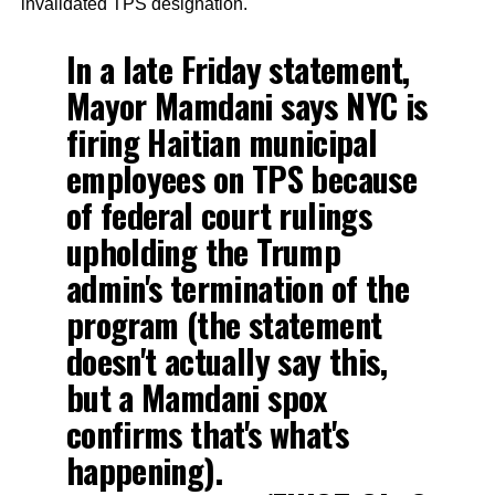
invalidated TPS designation.
In a late Friday statement,
Mayor Mamdani says NYC is
firing Haitian municipal
employees on TPS because
of federal court rulings
upholding the Trump
admin's termination of the
program (the statement
doesn't actually say this,
but a Mamdani spox
confirms that's what's
happening).