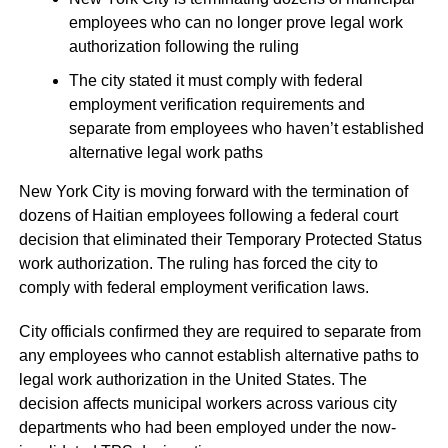
employees who can no longer prove legal work
authorization following the ruling
The city stated it must comply with federal
employment verification requirements and
separate from employees who haven’t established
alternative legal work paths
New York City is moving forward with the termination of
dozens of Haitian employees following a federal court
decision that eliminated their Temporary Protected Status
work authorization. The ruling has forced the city to
comply with federal employment verification laws.
City officials confirmed they are required to separate from
any employees who cannot establish alternative paths to
legal work authorization in the United States. The
decision affects municipal workers across various city
departments who had been employed under the now-