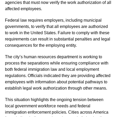
agencies that must now verify the work authorization of all
affected employees.
Federal law requires employers, including municipal
governments, to verify that all employees are authorized
to work in the United States. Failure to comply with these
requirements can result in substantial penalties and legal
consequences for the employing entity.
The city’s human resources department is working to
process the separations while ensuring compliance with
both federal immigration law and local employment
regulations. Officials indicated they are providing affected
employees with information about potential pathways to
establish legal work authorization through other means.
This situation highlights the ongoing tension between
local government workforce needs and federal
immigration enforcement policies. Cities across America