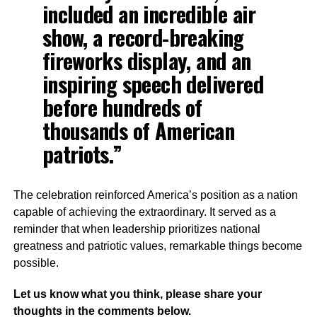
included an incredible air
show, a record-breaking
fireworks display, and an
inspiring speech delivered
before hundreds of
thousands of American
patriots.”
The celebration reinforced America’s position as a nation
capable of achieving the extraordinary. It served as a
reminder that when leadership prioritizes national
greatness and patriotic values, remarkable things become
possible.
Let us know what you think, please share your
thoughts in the comments below.