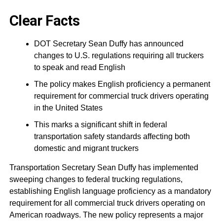
Clear Facts
DOT Secretary Sean Duffy has announced
changes to U.S. regulations requiring all truckers
to speak and read English
The policy makes English proficiency a permanent
requirement for commercial truck drivers operating
in the United States
This marks a significant shift in federal
transportation safety standards affecting both
domestic and migrant truckers
Transportation Secretary Sean Duffy has implemented
sweeping changes to federal trucking regulations,
establishing English language proficiency as a mandatory
requirement for all commercial truck drivers operating on
American roadways. The new policy represents a major