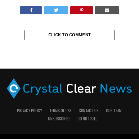
CLICK TO COMMENT
PRIVACY POLICY
TERMS OF USE
CONTACT US
OUR TEAM
UNSUBSCRIBE
DO NOT SELL