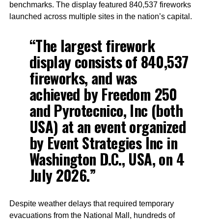
benchmarks. The display featured 840,537 fireworks
launched across multiple sites in the nation’s capital.
“The largest firework
display consists of 840,537
fireworks, and was
achieved by Freedom 250
and Pyrotecnico, Inc (both
USA) at an event organized
by Event Strategies Inc in
Washington D.C., USA, on 4
July 2026.”
Despite weather delays that required temporary
evacuations from the National Mall, hundreds of