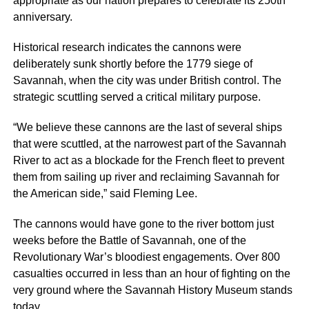
appropriate as our nation prepares to celebrate its 250th
anniversary.
Historical research indicates the cannons were
deliberately sunk shortly before the 1779 siege of
Savannah, when the city was under British control. The
strategic scuttling served a critical military purpose.
“We believe these cannons are the last of several ships
that were scuttled, at the narrowest part of the Savannah
River to act as a blockade for the French fleet to prevent
them from sailing up river and reclaiming Savannah for
the American side,” said Fleming Lee.
The cannons would have gone to the river bottom just
weeks before the Battle of Savannah, one of the
Revolutionary War’s bloodiest engagements. Over 800
casualties occurred in less than an hour of fighting on the
very ground where the Savannah History Museum stands
today.