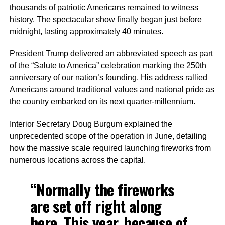
thousands of patriotic Americans remained to witness
history. The spectacular show finally began just before
midnight, lasting approximately 40 minutes.
President Trump delivered an abbreviated speech as part
of the “Salute to America” celebration marking the 250th
anniversary of our nation’s founding. His address rallied
Americans around traditional values and national pride as
the country embarked on its next quarter-millennium.
Interior Secretary Doug Burgum explained the
unprecedented scope of the operation in June, detailing
how the massive scale required launching fireworks from
numerous locations across the capital.
“Normally the fireworks
are set off right along
here. This year, because of