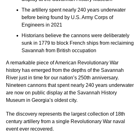
The artillery spent nearly 240 years underwater
before being found by U.S. Army Corps of
Engineers in 2021
Historians believe the cannons were deliberately
sunk in 1779 to block French ships from reclaiming
Savannah from British occupation
A remarkable piece of American Revolutionary War
history has emerged from the depths of the Savannah
River just in time for our nation’s 250th anniversary.
Nineteen cannons that spent nearly 240 years underwater
are now on public display at the Savannah History
Museum in Georgia’s oldest city.
The discovery represents the largest collection of 18th
century artillery from a single Revolutionary War naval
event ever recovered.