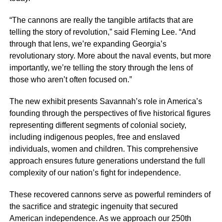
“The cannons are really the tangible artifacts that are
telling the story of revolution,” said Fleming Lee. “And
through that lens, we’re expanding Georgia’s
revolutionary story. More about the naval events, but more
importantly, we’re telling the story through the lens of
those who aren’t often focused on.”
The new exhibit presents Savannah’s role in America’s
founding through the perspectives of five historical figures
representing different segments of colonial society,
including indigenous peoples, free and enslaved
individuals, women and children. This comprehensive
approach ensures future generations understand the full
complexity of our nation’s fight for independence.
These recovered cannons serve as powerful reminders of
the sacrifice and strategic ingenuity that secured
American independence. As we approach our 250th