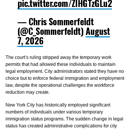
pic.twitter.com/ZIHGTzGLu2
— Chris Sommerfeldt
(@C_Sommerfeldt)
August
7, 2026
The court’s ruling stripped away the temporary work
permits that had allowed these individuals to maintain
legal employment. City administrators stated they have no
choice but to enforce federal immigration and employment
law, despite the operational challenges the workforce
reduction may create.
New York City has historically employed significant
numbers of individuals under various temporary
immigration status programs. The sudden change in legal
status has created administrative complications for city