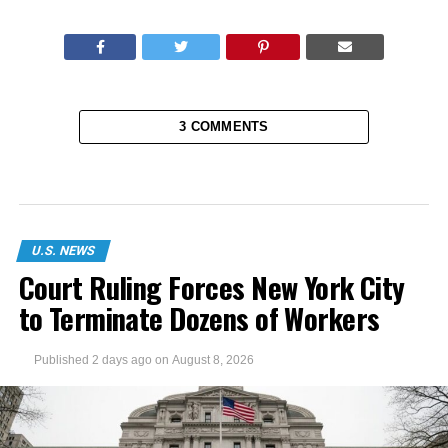
3 COMMENTS
U.S. NEWS
Court Ruling Forces New York City
to Terminate Dozens of Workers
Published
2 days ago
on
August 8, 2026