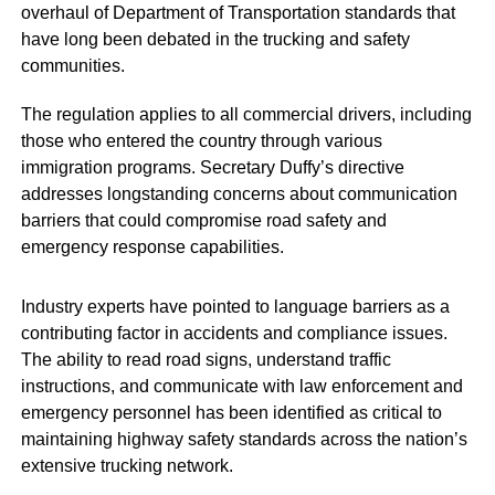
overhaul of Department of Transportation standards that
have long been debated in the trucking and safety
communities.
The regulation applies to all commercial drivers, including
those who entered the country through various
immigration programs. Secretary Duffy’s directive
addresses longstanding concerns about communication
barriers that could compromise road safety and
emergency response capabilities.
Industry experts have pointed to language barriers as a
contributing factor in accidents and compliance issues.
The ability to read road signs, understand traffic
instructions, and communicate with law enforcement and
emergency personnel has been identified as critical to
maintaining highway safety standards across the nation’s
extensive trucking network.