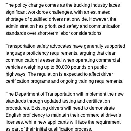
The policy change comes as the trucking industry faces
significant workforce challenges, with an estimated
shortage of qualified drivers nationwide. However, the
administration has prioritized safety and communication
standards over short-term labor considerations.
Transportation safety advocates have generally supported
language proficiency requirements, arguing that clear
communication is essential when operating commercial
vehicles weighing up to 80,000 pounds on public
highways. The regulation is expected to affect driver
certification programs and ongoing training requirements.
The Department of Transportation will implement the new
standards through updated testing and certification
procedures. Existing drivers will need to demonstrate
English proficiency to maintain their commercial driver’s
licenses, while new applicants will face the requirement
as part of their initial qualification process.