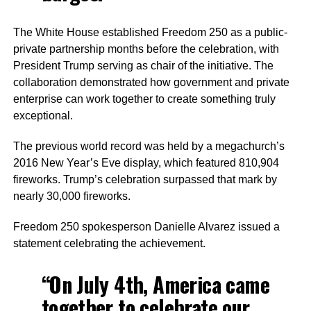
The White House established Freedom 250 as a public-
private partnership months before the celebration, with
President Trump serving as chair of the initiative. The
collaboration demonstrated how government and private
enterprise can work together to create something truly
exceptional.
The previous world record was held by a megachurch’s
2016 New Year’s Eve display, which featured 810,904
fireworks. Trump’s celebration surpassed that mark by
nearly 30,000 fireworks.
Freedom 250 spokesperson Danielle Alvarez issued a
statement celebrating the achievement.
“On July 4th, America came
together to celebrate our