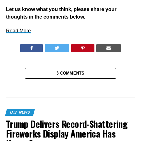
Let us know what you think, please share your
thoughts in the comments below.
Read More
3 COMMENTS
U.S. NEWS
Trump Delivers Record-Shattering
Fireworks Display America Has