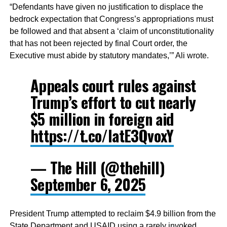
“Defendants have given no justification to displace the
bedrock expectation that Congress’s appropriations must
be followed and that absent a ‘claim of unconstitutionality
that has not been rejected by final Court order, the
Executive must abide by statutory mandates,’” Ali wrote.
Appeals court rules against
Trump’s effort to cut nearly
$5 million in foreign aid
https://t.co/latE3QvoxY
— The Hill (@thehill)
September 6, 2025
President Trump attempted to reclaim $4.9 billion from the
State Department and USAID using a rarely invoked