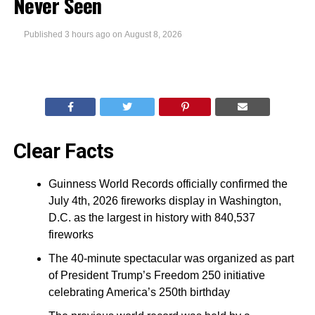
Never Seen
Published
3 hours ago
on
August 8, 2026
Clear Facts
Guinness World Records officially confirmed the
July 4th, 2026 fireworks display in Washington,
D.C. as the largest in history with 840,537
fireworks
The 40-minute spectacular was organized as part
of President Trump’s Freedom 250 initiative
celebrating America’s 250th birthday