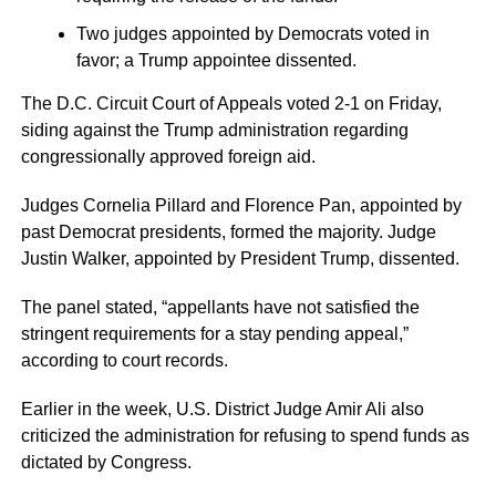
Two judges appointed by Democrats voted in
favor; a Trump appointee dissented.
The D.C. Circuit Court of Appeals voted 2-1 on Friday,
siding against the Trump administration regarding
congressionally approved foreign aid.
Judges Cornelia Pillard and Florence Pan, appointed by
past Democrat presidents, formed the majority. Judge
Justin Walker, appointed by President Trump, dissented.
The panel stated, “appellants have not satisfied the
stringent requirements for a stay pending appeal,”
according to court records.
Earlier in the week, U.S. District Judge Amir Ali also
criticized the administration for refusing to spend funds as
dictated by Congress.