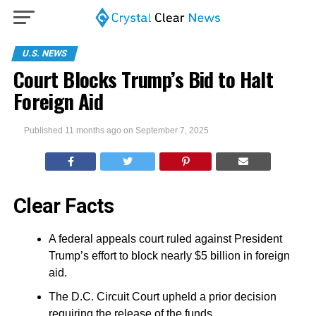
U.S. NEWS
Court Blocks Trump’s Bid to Halt
Foreign Aid
Published
11 months ago
on
September 7, 2025
Clear Facts
A federal appeals court ruled against President
Trump’s effort to block nearly $5 billion in foreign
aid.
The D.C. Circuit Court upheld a prior decision
requiring the release of the funds.