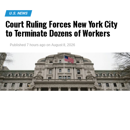
U.S. NEWS
Court Ruling Forces New York City
to Terminate Dozens of Workers
Published
7 hours ago
on
August 8, 2026