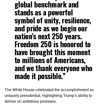
global benchmark and
stands as a powerful
symbol of unity, resilience,
and pride as we begin our
nation’s next 250 years.
Freedom 250 is honored to
have brought this moment
to millions of Americans,
and we thank everyone who
made it possible.”
The White House celebrated the accomplishment as
uniquely presidential, highlighting Trump’s ability to
deliver on ambitious promises.