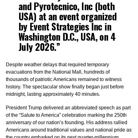
and Pyrotecnico, Inc (both
USA) at an event organized
by Event Strategies Inc in
Washington D.C., USA, on 4
July 2026.”
Despite weather delays that required temporary
evacuations from the National Mall, hundreds of
thousands of patriotic Americans remained to witness
history. The spectacular show finally began just before
midnight, lasting approximately 40 minutes.
President Trump delivered an abbreviated speech as part
of the “Salute to America” celebration marking the 250th
anniversary of our nation’s founding. His address rallied
Americans around traditional values and national pride as
the country embarked on its next quarter-millennium.