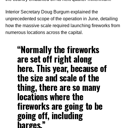
Interior Secretary Doug Burgum explained the
unprecedented scope of the operation in June, detailing
how the massive scale required launching fireworks from
numerous locations across the capital.
“Normally the fireworks
are set off right along
here. This year, because of
the size and scale of the
thing, there are so many
locations where the
fireworks are going to be
going off, including
barges.”