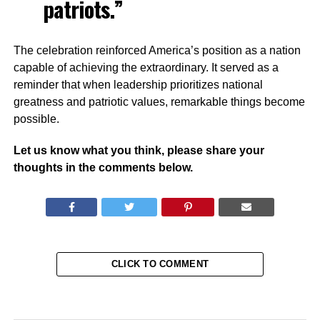
patriots.”
The celebration reinforced America’s position as a nation
capable of achieving the extraordinary. It served as a
reminder that when leadership prioritizes national
greatness and patriotic values, remarkable things become
possible.
Let us know what you think, please share your
thoughts in the comments below.
CLICK TO COMMENT