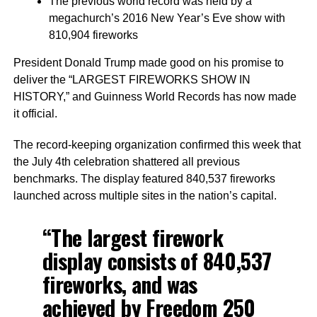
The previous world record was held by a
megachurch’s 2016 New Year’s Eve show with
810,904 fireworks
President Donald Trump made good on his promise to
deliver the “LARGEST FIREWORKS SHOW IN
HISTORY,” and Guinness World Records has now made
it official.
The record-keeping organization confirmed this week that
the July 4th celebration shattered all previous
benchmarks. The display featured 840,537 fireworks
launched across multiple sites in the nation’s capital.
“The largest firework
display consists of 840,537
fireworks, and was
achieved by Freedom 250