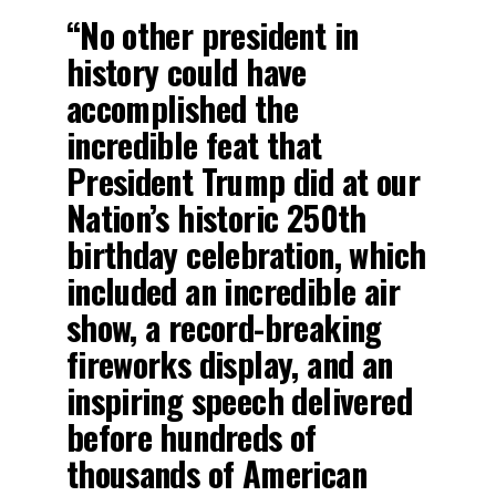
“No other president in
history could have
accomplished the
incredible feat that
President Trump did at our
Nation’s historic 250th
birthday celebration, which
included an incredible air
show, a record-breaking
fireworks display, and an
inspiring speech delivered
before hundreds of
thousands of American