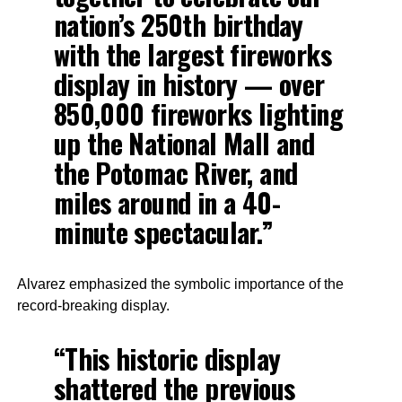
nation’s 250th birthday
with the largest fireworks
display in history — over
850,000 fireworks lighting
up the National Mall and
the Potomac River, and
miles around in a 40-
minute spectacular.”
Alvarez emphasized the symbolic importance of the
record-breaking display.
“This historic display
shattered the previous