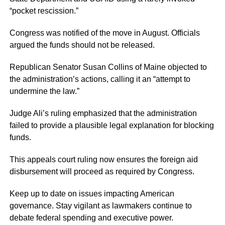
“pocket rescission.”
Congress was notified of the move in August. Officials
argued the funds should not be released.
Republican Senator Susan Collins of Maine objected to
the administration’s actions, calling it an “attempt to
undermine the law.”
Judge Ali’s ruling emphasized that the administration
failed to provide a plausible legal explanation for blocking
funds.
This appeals court ruling now ensures the foreign aid
disbursement will proceed as required by Congress.
Keep up to date on issues impacting American
governance. Stay vigilant as lawmakers continue to
debate federal spending and executive power.