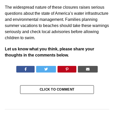
The widespread nature of these closures raises serious
questions about the state of America’s water infrastructure
and environmental management. Families planning
summer vacations to beaches should take these warnings
seriously and check local advisories before allowing
children to swim.
Let us know what you think, please share your
thoughts in the comments below.
CLICK TO COMMENT