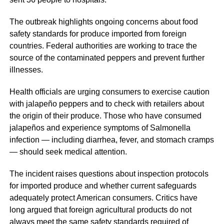
The outbreak highlights ongoing concerns about food
safety standards for produce imported from foreign
countries. Federal authorities are working to trace the
source of the contaminated peppers and prevent further
illnesses.
Health officials are urging consumers to exercise caution
with jalapeño peppers and to check with retailers about
the origin of their produce. Those who have consumed
jalapeños and experience symptoms of Salmonella
infection — including diarrhea, fever, and stomach cramps
— should seek medical attention.
The incident raises questions about inspection protocols
for imported produce and whether current safeguards
adequately protect American consumers. Critics have
long argued that foreign agricultural products do not
always meet the same safety standards required of