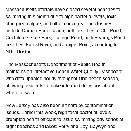
Massachusetts officials have closed several beaches to
swimming this month due to high bacteria levels, toxic
blue-green algae, and other concerns. The closures
include Damon Pond Beach, both beaches at Cliff Pond,
Cochituate State Park, College Pond, both Fearings Pond
beaches, Forest River, and Juniper Point, according to
NBC Boston.
The Massachusetts Department of Public Health
maintains an Interactive Beach Water Quality Dashboard
with data updated hourly throughout the beach season,
allowing residents to make informed decisions about
where to swim.
New Jersey has also been hit hard by contamination
issues. Earlier this week, high fecal bacterial levels
prompted health officials to issue swimming advisories at
eight beaches and lakes: Ferry and Bay, Baywyn and