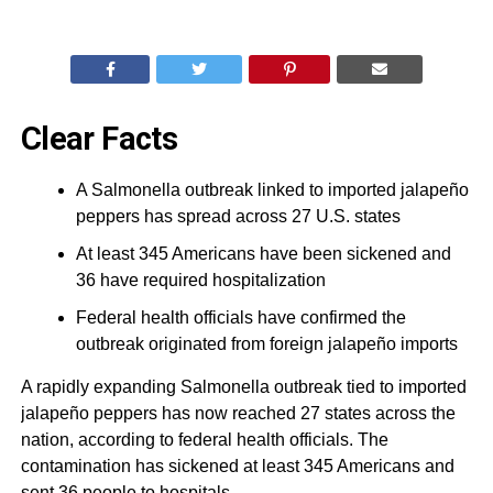
Clear Facts
A Salmonella outbreak linked to imported jalapeño
peppers has spread across 27 U.S. states
At least 345 Americans have been sickened and
36 have required hospitalization
Federal health officials have confirmed the
outbreak originated from foreign jalapeño imports
A rapidly expanding Salmonella outbreak tied to imported
jalapeño peppers has now reached 27 states across the
nation, according to federal health officials. The
contamination has sickened at least 345 Americans and
sent 36 people to hospitals.