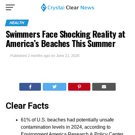
HEALTH
Swimmers Face Shocking Reality at
America’s Beaches This Summer
Published
2 months ago
on
June 21, 2026
Clear Facts
61% of U.S. beaches had potentially unsafe
contamination levels in 2024, according to
Environment America Research & Policy Center