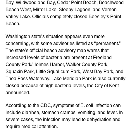
Bay, Wildwood and Bay, Cedar Point Beach, Beachwood
Beach West, Mirror Lake, Sleepy Lagoon, and Vernon
Valley Lake. Officials completely closed Beesley’s Point
Beach.
Washington state’s situation appears even more
concerning, with some advisories listed as “permanent.”
The state’s official beach advisory map warns that
increased levels of bacteria are present at Freeland
County Park/Holmes Harbor, Walker County Park,
Squaxin Park, Little Squalicum Park, West Bay Park, and
Thea Foss Waterway. Lake Meridian Park is also currently
closed because of high bacteria levels, the City of Kent
announced.
According to the CDC, symptoms of E. coli infection can
include diarrhea, stomach cramps, vomiting, and fever. In
severe cases, the infection may lead to dehydration and
require medical attention.