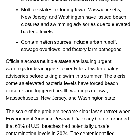
Multiple states including Iowa, Massachusetts,
New Jersey, and Washington have issued beach
closures and swimming advisories due to elevated
bacteria levels
Contamination sources include urban runoff,
sewage overflows, and factory farm pathogens
Officials across multiple states are issuing urgent
warnings for beachgoers to verify local water-quality
advisories before taking a swim this summer. The alerts
come as elevated bacteria levels have forced beach
closures and triggered health warnings in Iowa,
Massachusetts, New Jersey, and Washington state.
The scale of the problem became clear last summer when
Environment America Research & Policy Center reported
that 61% of U.S. beaches had potentially unsafe
contamination levels in 2024. The center identified