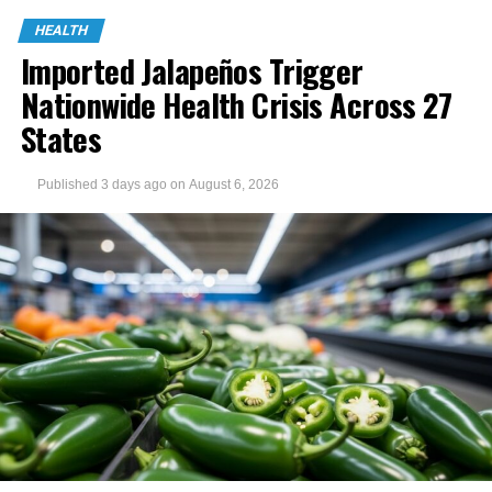
HEALTH
Imported Jalapeños Trigger
Nationwide Health Crisis Across 27
States
Published
3 days ago
on
August 6, 2026