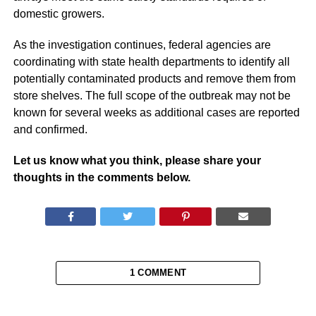
domestic growers.
As the investigation continues, federal agencies are
coordinating with state health departments to identify all
potentially contaminated products and remove them from
store shelves. The full scope of the outbreak may not be
known for several weeks as additional cases are reported
and confirmed.
Let us know what you think, please share your
thoughts in the comments below.
1 COMMENT