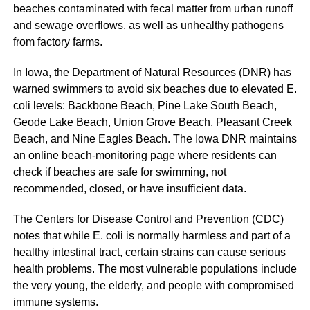
beaches contaminated with fecal matter from urban runoff
and sewage overflows, as well as unhealthy pathogens
from factory farms.
In Iowa, the Department of Natural Resources (DNR) has
warned swimmers to avoid six beaches due to elevated E.
coli levels: Backbone Beach, Pine Lake South Beach,
Geode Lake Beach, Union Grove Beach, Pleasant Creek
Beach, and Nine Eagles Beach. The Iowa DNR maintains
an online beach-monitoring page where residents can
check if beaches are safe for swimming, not
recommended, closed, or have insufficient data.
The Centers for Disease Control and Prevention (CDC)
notes that while E. coli is normally harmless and part of a
healthy intestinal tract, certain strains can cause serious
health problems. The most vulnerable populations include
the very young, the elderly, and people with compromised
immune systems.