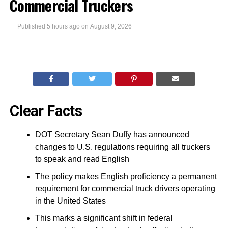
Commercial Truckers
Published
5 hours ago
on
August 9, 2026
Clear Facts
DOT Secretary Sean Duffy has announced
changes to U.S. regulations requiring all truckers
to speak and read English
The policy makes English proficiency a permanent
requirement for commercial truck drivers operating
in the United States
This marks a significant shift in federal