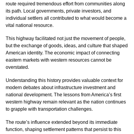
route required tremendous effort from communities along
its path. Local governments, private investors, and
individual settlers all contributed to what would become a
vital national resource.
This highway facilitated not just the movement of people,
but the exchange of goods, ideas, and culture that shaped
American identity. The economic impact of connecting
eastern markets with western resources cannot be
overstated.
Understanding this history provides valuable context for
modern debates about infrastructure investment and
national development. The lessons from America’s first
western highway remain relevant as the nation continues
to grapple with transportation challenges.
The route’s influence extended beyond its immediate
function, shaping settlement patterns that persist to this