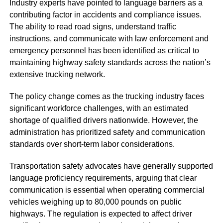
Industry experts have pointed to language barriers as a
contributing factor in accidents and compliance issues.
The ability to read road signs, understand traffic
instructions, and communicate with law enforcement and
emergency personnel has been identified as critical to
maintaining highway safety standards across the nation’s
extensive trucking network.
The policy change comes as the trucking industry faces
significant workforce challenges, with an estimated
shortage of qualified drivers nationwide. However, the
administration has prioritized safety and communication
standards over short-term labor considerations.
Transportation safety advocates have generally supported
language proficiency requirements, arguing that clear
communication is essential when operating commercial
vehicles weighing up to 80,000 pounds on public
highways. The regulation is expected to affect driver