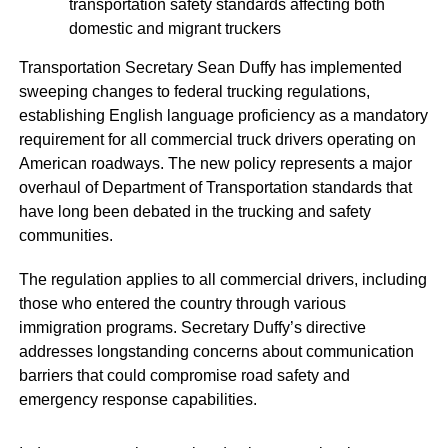
transportation safety standards affecting both
domestic and migrant truckers
Transportation Secretary Sean Duffy has implemented
sweeping changes to federal trucking regulations,
establishing English language proficiency as a mandatory
requirement for all commercial truck drivers operating on
American roadways. The new policy represents a major
overhaul of Department of Transportation standards that
have long been debated in the trucking and safety
communities.
The regulation applies to all commercial drivers, including
those who entered the country through various
immigration programs. Secretary Duffy’s directive
addresses longstanding concerns about communication
barriers that could compromise road safety and
emergency response capabilities.