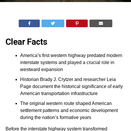
Clear Facts
America’s first western highway predated modern
interstate systems and played a crucial role in
westward expansion
Historian Brady J. Crytzer and researcher Leia
Page document the historical significance of early
American transportation infrastructure
The original western route shaped American
settlement patterns and economic development
during the nation’s formative years
Before the interstate highway system transformed