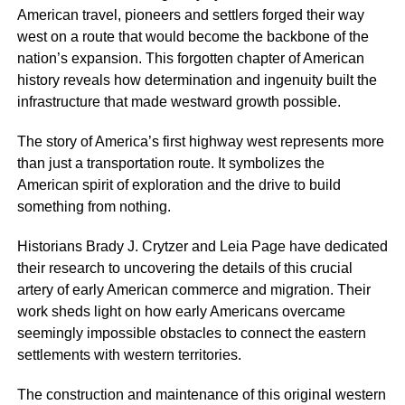
American travel, pioneers and settlers forged their way
west on a route that would become the backbone of the
nation’s expansion. This forgotten chapter of American
history reveals how determination and ingenuity built the
infrastructure that made westward growth possible.
The story of America’s first highway west represents more
than just a transportation route. It symbolizes the
American spirit of exploration and the drive to build
something from nothing.
Historians Brady J. Crytzer and Leia Page have dedicated
their research to uncovering the details of this crucial
artery of early American commerce and migration. Their
work sheds light on how early Americans overcame
seemingly impossible obstacles to connect the eastern
settlements with western territories.
The construction and maintenance of this original western