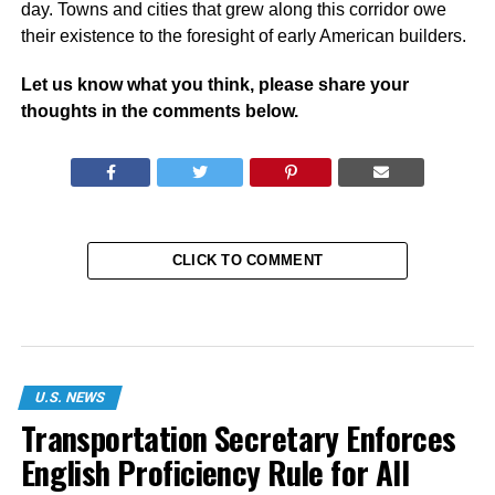
day. Towns and cities that grew along this corridor owe
their existence to the foresight of early American builders.
Let us know what you think, please share your
thoughts in the comments below.
CLICK TO COMMENT
U.S. NEWS
Transportation Secretary Enforces
English Proficiency Rule for All