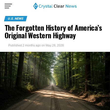
U.S. NEWS
The Forgotten History of America’s
Original Western Highway
Published
2 months ago
on
May 28, 2026