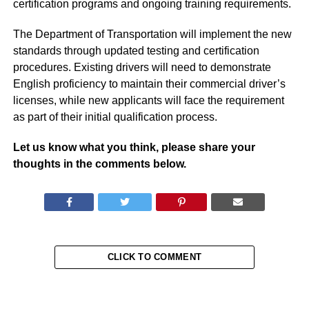
certification programs and ongoing training requirements.
The Department of Transportation will implement the new
standards through updated testing and certification
procedures. Existing drivers will need to demonstrate
English proficiency to maintain their commercial driver’s
licenses, while new applicants will face the requirement
as part of their initial qualification process.
Let us know what you think, please share your
thoughts in the comments below.
CLICK TO COMMENT