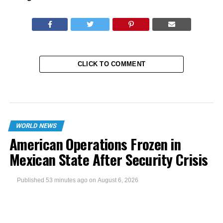
CLICK TO COMMENT
WORLD NEWS
American Operations Frozen in
Mexican State After Security Crisis
Published
53 minutes ago
on
August 6, 2026