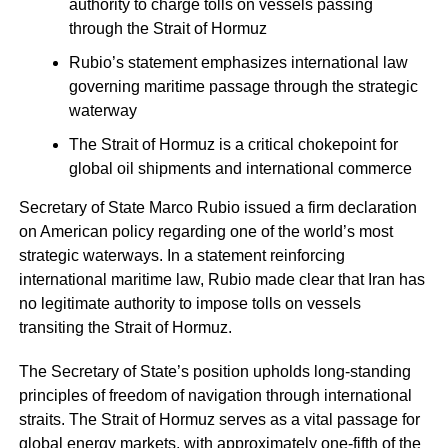
authority to charge tolls on vessels passing
through the Strait of Hormuz
Rubio’s statement emphasizes international law
governing maritime passage through the strategic
waterway
The Strait of Hormuz is a critical chokepoint for
global oil shipments and international commerce
Secretary of State Marco Rubio issued a firm declaration
on American policy regarding one of the world’s most
strategic waterways. In a statement reinforcing
international maritime law, Rubio made clear that Iran has
no legitimate authority to impose tolls on vessels
transiting the Strait of Hormuz.
The Secretary of State’s position upholds long-standing
principles of freedom of navigation through international
straits. The Strait of Hormuz serves as a vital passage for
global energy markets, with approximately one-fifth of the