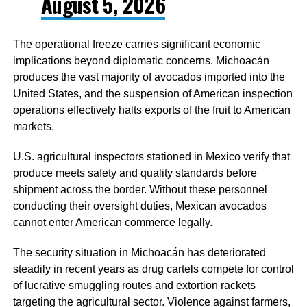
August 5, 2026
The operational freeze carries significant economic
implications beyond diplomatic concerns. Michoacán
produces the vast majority of avocados imported into the
United States, and the suspension of American inspection
operations effectively halts exports of the fruit to American
markets.
U.S. agricultural inspectors stationed in Mexico verify that
produce meets safety and quality standards before
shipment across the border. Without these personnel
conducting their oversight duties, Mexican avocados
cannot enter American commerce legally.
The security situation in Michoacán has deteriorated
steadily in recent years as drug cartels compete for control
of lucrative smuggling routes and extortion rackets
targeting the agricultural sector. Violence against farmers,