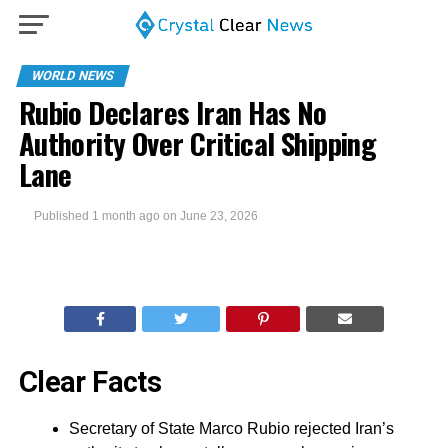
WORLD NEWS
Rubio Declares Iran Has No
Authority Over Critical Shipping
Lane
Published
1 month ago
on
June 23, 2026
Clear Facts
Secretary of State Marco Rubio rejected Iran’s