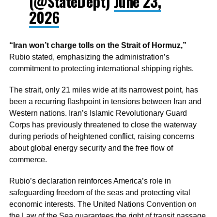
(@StateDept)
June 23,
2026
“Iran won’t charge tolls on the Strait of Hormuz,”
Rubio stated, emphasizing the administration’s
commitment to protecting international shipping rights.
The strait, only 21 miles wide at its narrowest point, has
been a recurring flashpoint in tensions between Iran and
Western nations. Iran’s Islamic Revolutionary Guard
Corps has previously threatened to close the waterway
during periods of heightened conflict, raising concerns
about global energy security and the free flow of
commerce.
Rubio’s declaration reinforces America’s role in
safeguarding freedom of the seas and protecting vital
economic interests. The United Nations Convention on
the Law of the Sea guarantees the right of transit passage