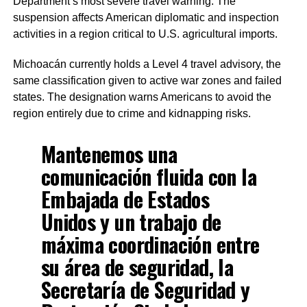
Department’s most severe travel warning. The
suspension affects American diplomatic and inspection
activities in a region critical to U.S. agricultural imports.
Michoacán currently holds a Level 4 travel advisory, the
same classification given to active war zones and failed
states. The designation warns Americans to avoid the
region entirely due to crime and kidnapping risks.
Mantenemos una
comunicación fluida con la
Embajada de Estados
Unidos y un trabajo de
máxima coordinación entre
su área de seguridad, la
Secretaría de Seguridad y