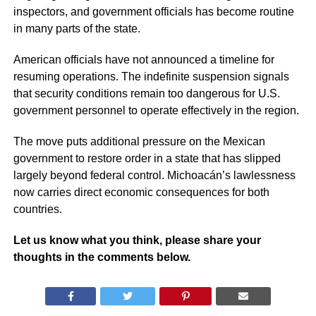
inspectors, and government officials has become routine
in many parts of the state.
American officials have not announced a timeline for
resuming operations. The indefinite suspension signals
that security conditions remain too dangerous for U.S.
government personnel to operate effectively in the region.
The move puts additional pressure on the Mexican
government to restore order in a state that has slipped
largely beyond federal control. Michoacán’s lawlessness
now carries direct economic consequences for both
countries.
Let us know what you think, please share your
thoughts in the comments below.