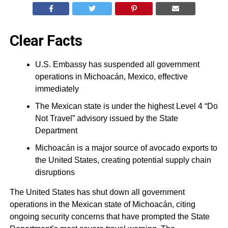
Clear Facts
U.S. Embassy has suspended all government
operations in Michoacán, Mexico, effective
immediately
The Mexican state is under the highest Level 4 “Do
Not Travel” advisory issued by the State
Department
Michoacán is a major source of avocado exports to
the United States, creating potential supply chain
disruptions
The United States has shut down all government
operations in the Mexican state of Michoacán, citing
ongoing security concerns that have prompted the State