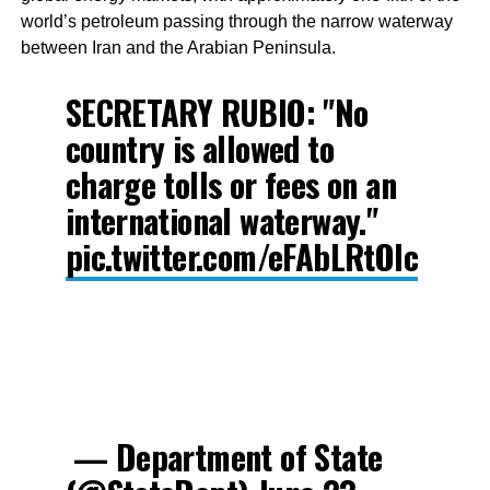
world’s petroleum passing through the narrow waterway
between Iran and the Arabian Peninsula.
SECRETARY RUBIO: "No
country is allowed to
charge tolls or fees on an
international waterway."
pic.twitter.com/eFAbLRtOIc
— Department of State