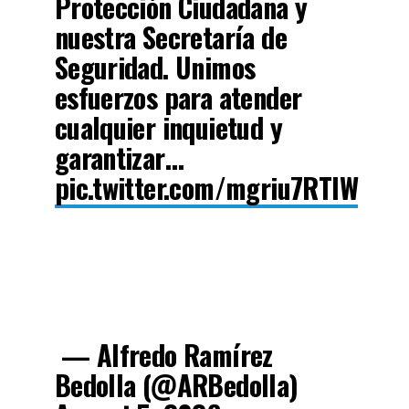
Protección Ciudadana y
nuestra Secretaría de
Seguridad. Unimos
esfuerzos para atender
cualquier inquietud y
garantizar…
pic.twitter.com/mgriu7RTlW
— Alfredo Ramírez
Bedolla (@ARBedolla)