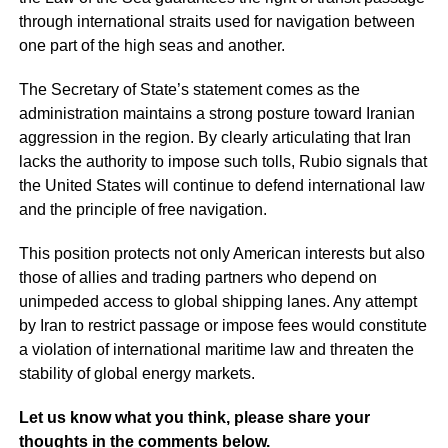
through international straits used for navigation between
one part of the high seas and another.
The Secretary of State’s statement comes as the
administration maintains a strong posture toward Iranian
aggression in the region. By clearly articulating that Iran
lacks the authority to impose such tolls, Rubio signals that
the United States will continue to defend international law
and the principle of free navigation.
This position protects not only American interests but also
those of allies and trading partners who depend on
unimpeded access to global shipping lanes. Any attempt
by Iran to restrict passage or impose fees would constitute
a violation of international maritime law and threaten the
stability of global energy markets.
Let us know what you think, please share your
thoughts in the comments below.