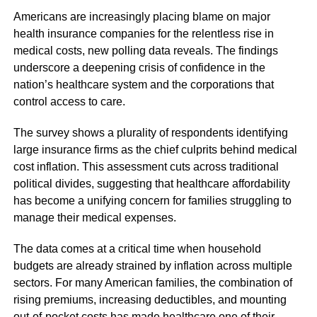
Americans are increasingly placing blame on major
health insurance companies for the relentless rise in
medical costs, new polling data reveals. The findings
underscore a deepening crisis of confidence in the
nation’s healthcare system and the corporations that
control access to care.
The survey shows a plurality of respondents identifying
large insurance firms as the chief culprits behind medical
cost inflation. This assessment cuts across traditional
political divides, suggesting that healthcare affordability
has become a unifying concern for families struggling to
manage their medical expenses.
The data comes at a critical time when household
budgets are already strained by inflation across multiple
sectors. For many American families, the combination of
rising premiums, increasing deductibles, and mounting
out-of-pocket costs has made healthcare one of their