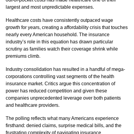
largest and most unpredictable expenses.
Healthcare costs have consistently outpaced wage
growth for years, creating a affordability crisis that touches
nearly every American household. The insurance
industry’s role in this equation has drawn particular
scrutiny as families watch their coverage shrink while
premiums climb.
Industry consolidation has resulted in a handful of mega-
corporations controlling vast segments of the health
insurance market. Critics argue this concentration of
power has reduced competition and given these
companies unprecedented leverage over both patients
and healthcare providers.
The polling reflects what many Americans experience
firsthand: denied claims, surprise medical bills, and the
frustrating complexity of navigating insurance