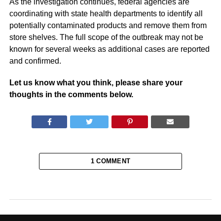
As the investigation continues, federal agencies are
coordinating with state health departments to identify all
potentially contaminated products and remove them from
store shelves. The full scope of the outbreak may not be
known for several weeks as additional cases are reported
and confirmed.
Let us know what you think, please share your
thoughts in the comments below.
1 COMMENT