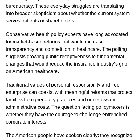
bureaucracy. These everyday struggles are translating
into broader skepticism about whether the current system
serves patients or shareholders.
Conservative health policy experts have long advocated
for market-based reforms that would increase
transparency and competition in healthcare. The polling
suggests growing public receptiveness to fundamental
changes that would reduce the insurance industry’s grip
on American healthcare.
Traditional values of personal responsibility and free
enterprise can coexist with meaningful reforms that protect
families from predatory practices and unnecessary
administrative costs. The question facing policymakers is
whether they have the courage to challenge entrenched
corporate interests.
The American people have spoken clearly: they recognize