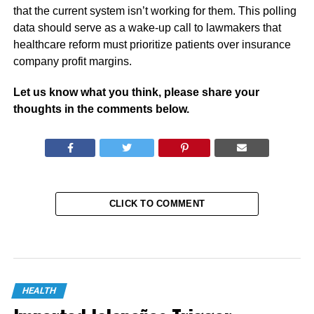
that the current system isn’t working for them. This polling
data should serve as a wake-up call to lawmakers that
healthcare reform must prioritize patients over insurance
company profit margins.
Let us know what you think, please share your
thoughts in the comments below.
CLICK TO COMMENT
HEALTH