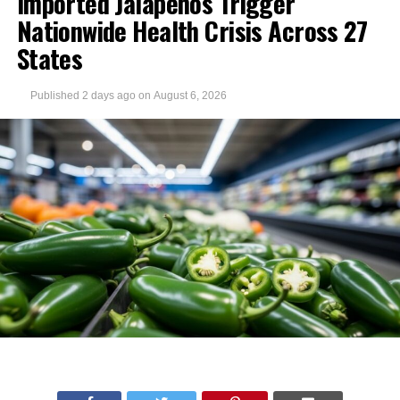
Imported Jalapeños Trigger
Nationwide Health Crisis Across 27
States
Published
2 days ago
on
August 6, 2026