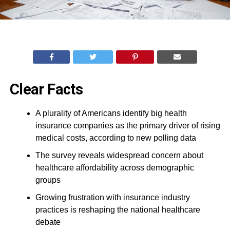
Clear Facts
A plurality of Americans identify big health
insurance companies as the primary driver of rising
medical costs, according to new polling data
The survey reveals widespread concern about
healthcare affordability across demographic
groups
Growing frustration with insurance industry
practices is reshaping the national healthcare
debate