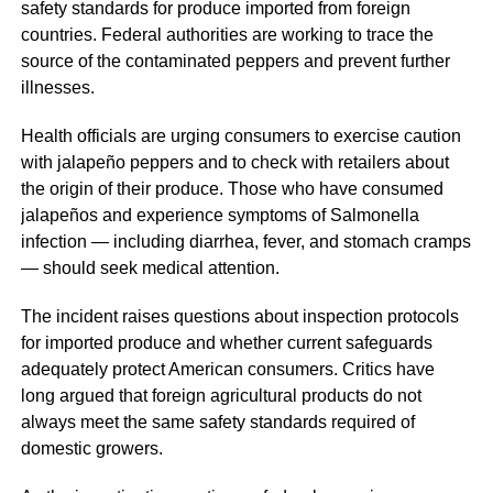
safety standards for produce imported from foreign
countries. Federal authorities are working to trace the
source of the contaminated peppers and prevent further
illnesses.
Health officials are urging consumers to exercise caution
with jalapeño peppers and to check with retailers about
the origin of their produce. Those who have consumed
jalapeños and experience symptoms of Salmonella
infection — including diarrhea, fever, and stomach cramps
— should seek medical attention.
The incident raises questions about inspection protocols
for imported produce and whether current safeguards
adequately protect American consumers. Critics have
long argued that foreign agricultural products do not
always meet the same safety standards required of
domestic growers.