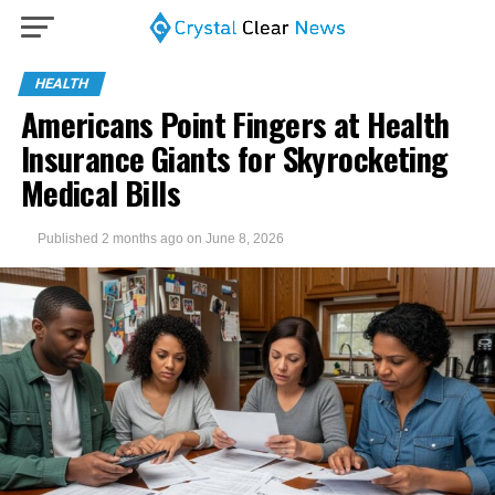
HEALTH
Americans Point Fingers at Health
Insurance Giants for Skyrocketing
Medical Bills
Published
2 months ago
on
June 8, 2026