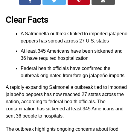
Clear Facts
A Salmonella outbreak linked to imported jalapeño
peppers has spread across 27 U.S. states
At least 345 Americans have been sickened and
36 have required hospitalization
Federal health officials have confirmed the
outbreak originated from foreign jalapeño imports
A rapidly expanding Salmonella outbreak tied to imported
jalapeño peppers has now reached 27 states across the
nation, according to federal health officials. The
contamination has sickened at least 345 Americans and
sent 36 people to hospitals.
The outbreak highlights ongoing concerns about food